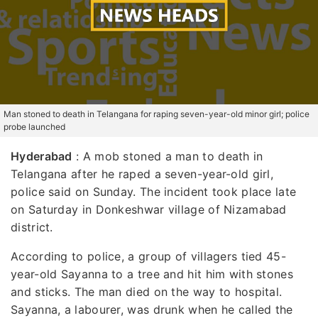
Man stoned to death in Telangana for raping seven-year-old minor girl; police
probe launched
Hyderabad
: A mob stoned a man to death in
Telangana after he raped a seven-year-old girl,
police said on Sunday. The incident took place late
on Saturday in Donkeshwar village of Nizamabad
district.
According to police, a group of villagers tied 45-
year-old Sayanna to a tree and hit him with stones
and sticks. The man died on the way to hospital.
Sayanna, a labourer, was drunk when he called the