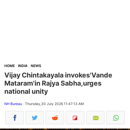
HOME
INDIA
NEWS
Vijay Chintakayala invokes'Vande
Mataram'in Rajya Sabha,urges
national unity
NH Bureau
Thursday,30 July 2026 11:47:13 AM