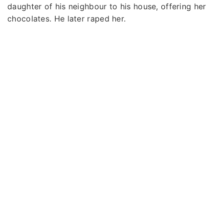
daughter of his neighbour to his house, offering her
chocolates. He later raped her.