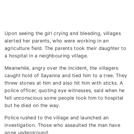
Upon seeing the girl crying and bleeding, villages
alerted her parents, who were working in an
agriculture field. The parents took their daughter to
a hospital in a neighbouring village.
Meanwhile, angry over the incident, the villagers
caught hold of Sayanna and tied him to a tree. They
threw stones at him and also hit him with sticks. A
police officer, quoting eye witnesses, said when he
fell unconscious some people took him to hospital
but he died on the way.
Police rushed to the village and launched an
investigation. Those who assaulted the man have
gone underground.