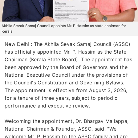
Akhila Sevak Samaj Council appoints Mr. P Hassim as state chairman for
Kerala
New Delhi : The Akhila Sevak Samaj Council (ASSC)
has officially appointed Mr. P. Hassim as the State
Chairman (Kerala State Board). The appointment has
been approved by the Board of Governors and the
National Executive Council under the provisions of
the Council's Constitution and Governing Bylaws.
The appointment is effective from August 3, 2026,
for a tenure of three years, subject to periodic
performance and executive review.
Welcoming the appointment, Dr. Bhargav Mallappa,
National Chairman & Founder, ASSC, said, "We
welcome Mr. P. Hassim to the ASSC family and are