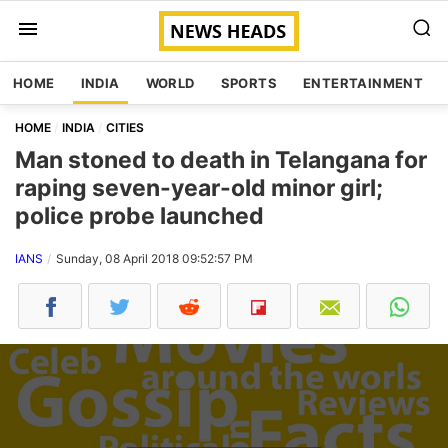
HOME
INDIA
WORLD
SPORTS
ENTERTAINMENT
HOME
INDIA
CITIES
Man stoned to death in Telangana for
raping seven-year-old minor girl;
police probe launched
IANS
Sunday, 08 April 2018 09:52:57 PM