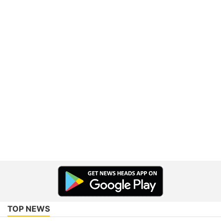
TOP NEWS