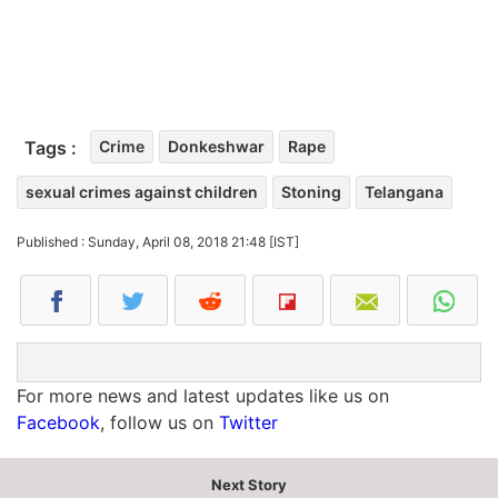
Tags :
Crime
Donkeshwar
Rape
sexual crimes against children
Stoning
Telangana
Published : Sunday, April 08, 2018 21:48 [IST]
For more news and latest updates like us on
Facebook
, follow us on
Twitter
Next Story