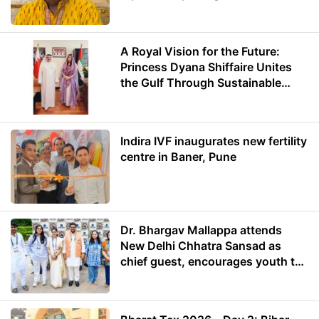
A Royal Vision for the Future:
Princess Dyana Shiffaire Unites
the Gulf Through Sustainable
Energy
Indira IVF inaugurates new fertility
centre in Baner, Pune
Dr. Bhargav Mallappa attends
New Delhi Chhatra Sansad as
chief guest, encourages youth to
lead with purpose