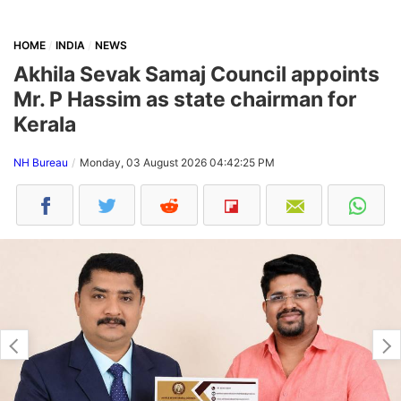
HOME
INDIA
NEWS
Akhila Sevak Samaj Council appoints
Mr. P Hassim as state chairman for
Kerala
NH Bureau
Monday, 03 August 2026 04:42:25 PM