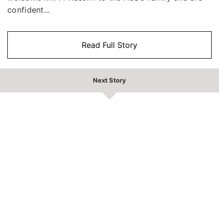
confident...
Read Full Story
Next Story