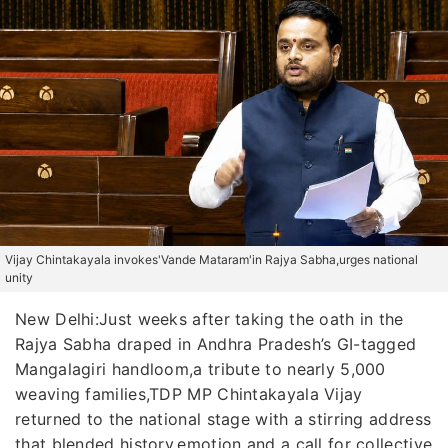
Vijay Chintakayala invokes'Vande Mataram'in Rajya Sabha,urges national
unity
New Delhi:Just weeks after taking the oath in the
Rajya Sabha draped in Andhra Pradesh’s GI-tagged
Mangalagiri handloom,a tribute to nearly 5,000
weaving families,TDP MP Chintakayala Vijay
returned to the national stage with a stirring address
that blended history,emotion and a call for collective