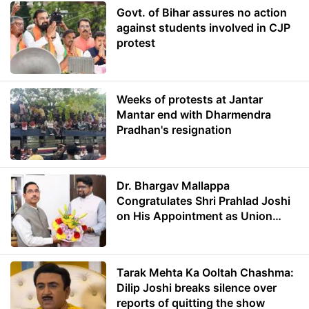
Govt. of Bihar assures no action
against students involved in CJP
protest
Weeks of protests at Jantar
Mantar end with Dharmendra
Pradhan's resignation
Dr. Bhargav Mallappa
Congratulates Shri Prahlad Joshi
on His Appointment as Union
Minister of Education
Tarak Mehta Ka Ooltah Chashma:
Dilip Joshi breaks silence over
reports of quitting the show