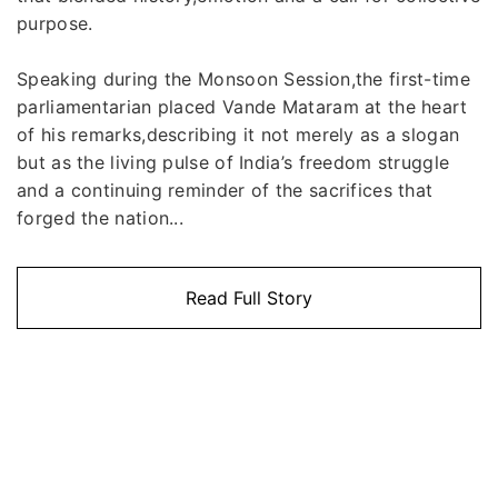
purpose.
Speaking during the Monsoon Session,the first-time
parliamentarian placed Vande Mataram at the heart
of his remarks,describing it not merely as a slogan
but as the living pulse of India’s freedom struggle
and a continuing reminder of the sacrifices that
forged the nation...
Read Full Story