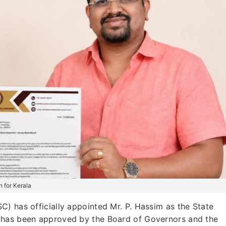
 for Kerala
) has officially appointed Mr. P. Hassim as the State
 has been approved by the Board of Governors and the