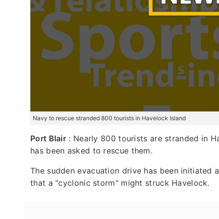
Navy to rescue stranded 800 tourists in Havelock Island
Port Blair
: Nearly 800 tourists are stranded in 
has been asked to rescue them.
The sudden evacuation drive has been initiated
that a "cyclonic storm" might struck Havelock.