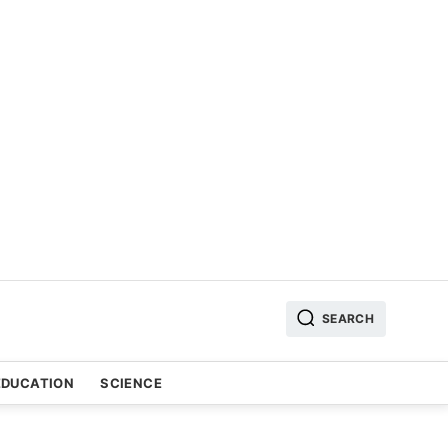
SEARCH
EDUCATION
SCIENCE