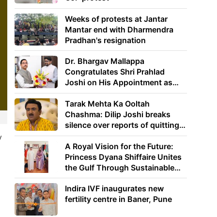
Weeks of protests at Jantar
Mantar end with Dharmendra
Pradhan's resignation
Dr. Bhargav Mallappa
Congratulates Shri Prahlad
Joshi on His Appointment as
Union Minister of Education
Tarak Mehta Ka Ooltah
Chashma: Dilip Joshi breaks
silence over reports of quitting
the show
y
A Royal Vision for the Future:
Princess Dyana Shiffaire Unites
the Gulf Through Sustainable
Energy
Indira IVF inaugurates new
fertility centre in Baner, Pune