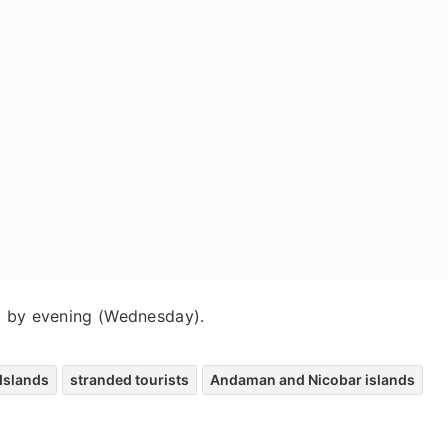
d by evening (Wednesday).
Islands
stranded tourists
Andaman and Nicobar islands