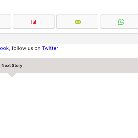
book
, follow us on
Twitter
Next Story