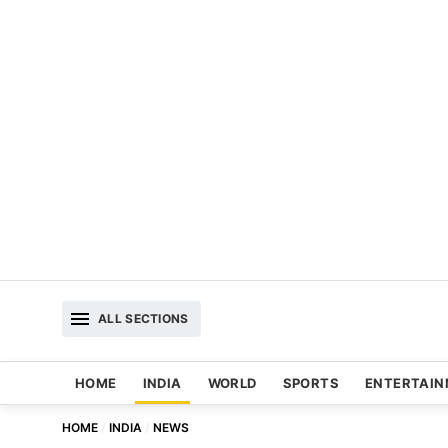
ALL SECTIONS
HOME
INDIA
WORLD
SPORTS
ENTERTAI
HOME
INDIA
NEWS