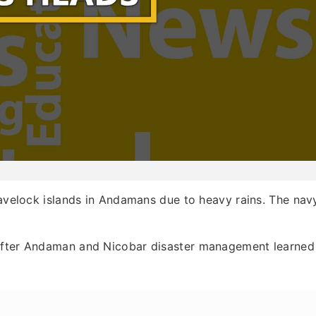
Havelock islands in Andamans due to heavy rains. The nav
 after Andaman and Nicobar disaster management learned