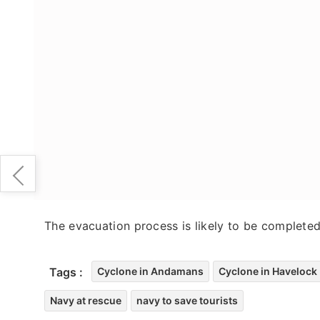
The evacuation process is likely to be complete
Tags :
Cyclone in Andamans
Cyclone in Havelock 
Navy at rescue
navy to save tourists