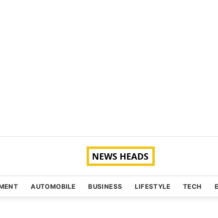
NMENT
AUTOMOBILE
BUSINESS
LIFESTYLE
TECH