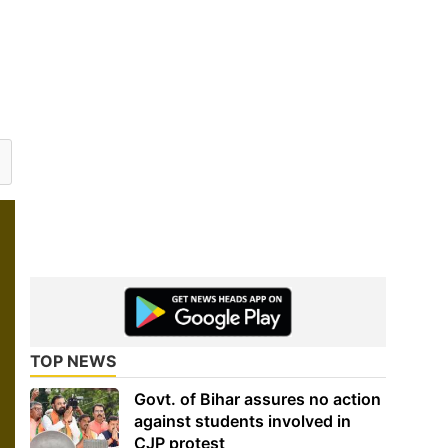
TOP NEWS
Govt. of Bihar assures no action
against students involved in
CJP protest