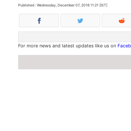
Published : Wednesday, December 07, 2016 11:21 [IST]
For more news and latest updates like us on
Face