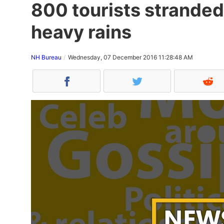
800 tourists stranded
heavy rains
NH Bureau
Wednesday, 07 December 2016 11:28:48 AM