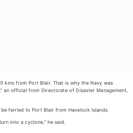
10 kms from Port Blair. That is why the Navy was
" an official from Directorate of Disaster Management,
o be ferried to Port Blair from Havelock Islands.
urn into a cyclone," he said.