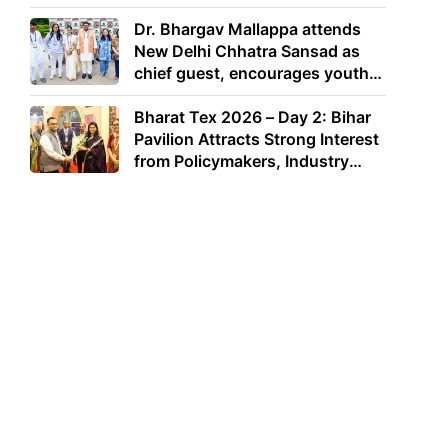
Dr. Bhargav Mallappa attends
New Delhi Chhatra Sansad as
chief guest, encourages youth
to lead with purpose
Bharat Tex 2026 – Day 2: Bihar
Pavilion Attracts Strong Interest
from Policymakers, Industry
Leaders and Investors