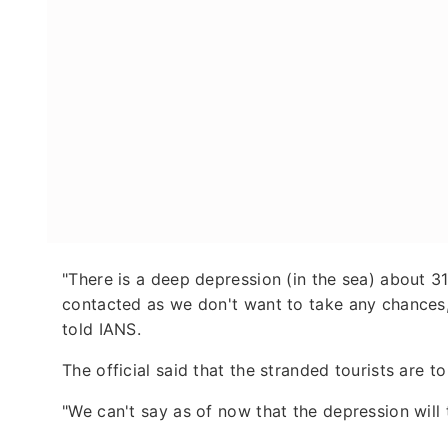
"There is a deep depression (in the sea) about 3
contacted as we don't want to take any chances,
told IANS.
The official said that the stranded tourists are t
"We can't say as of now that the depression will t