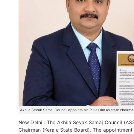
Akhila Sevak Samaj Council appoints Mr. P Hassim as state chairman
New Delhi : The Akhila Sevak Samaj Council (ASSC
Chairman (Kerala State Board). The appointment