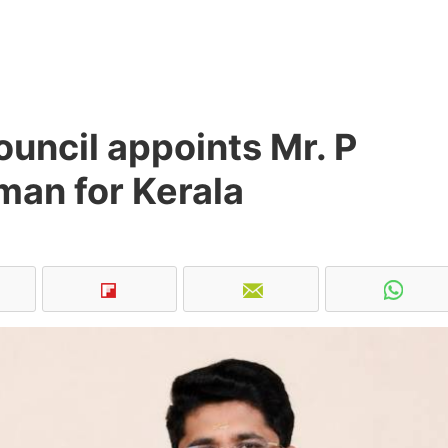
uncil appoints Mr. P
man for Kerala