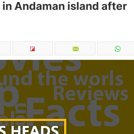
 in Andaman island after