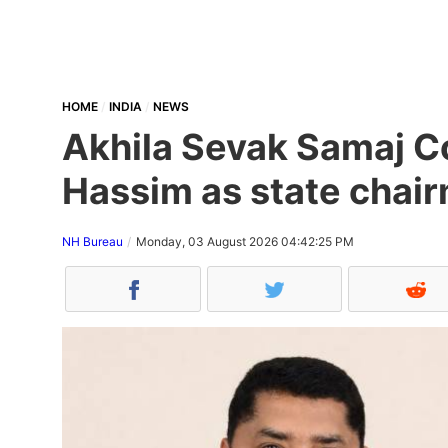
HOME
INDIA
NEWS
Akhila Sevak Samaj Co
Hassim as state chair
NH Bureau
Monday, 03 August 2026 04:42:25 PM