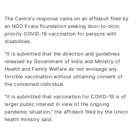
The Centre's response came on an affidavit filed by
an NGO Evara Foundation seeking door-to-door,
priority COVID-19 vaccination for persons with
disabilities.
"It is submitted that the direction and guidelines
released by Government of India and Ministry of
Health and Family Welfare do not envisage any
forcible vaccination without obtaining consent of
the concerned individual.
"It is submitted that vaccination for COVID-19 is of
larger public interest in view of the ongoing
pandemic situation," the affidavit filed by the Union
health ministry said.