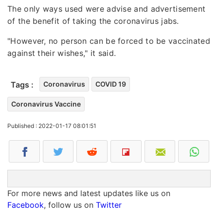
The only ways used were advise and advertisement
of the benefit of taking the coronavirus jabs.
"However, no person can be forced to be vaccinated
against their wishes," it said.
Tags :
Coronavirus
COVID 19
Coronavirus Vaccine
Published : 2022-01-17 08:01:51
For more news and latest updates like us on
Facebook
, follow us on
Twitter