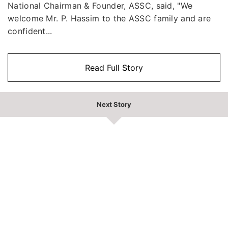
National Chairman & Founder, ASSC, said, "We
welcome Mr. P. Hassim to the ASSC family and are
confident...
Read Full Story
Next Story