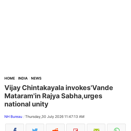
HOME
INDIA
NEWS
Vijay Chintakayala invokes'Vande
Mataram'in Rajya Sabha,urges
national unity
NH Bureau
Thursday,30 July 2026 11:47:13 AM