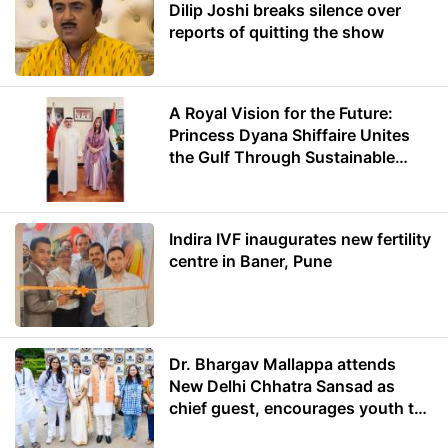
Dilip Joshi breaks silence over
reports of quitting the show
A Royal Vision for the Future:
Princess Dyana Shiffaire Unites
the Gulf Through Sustainable
Energy
Indira IVF inaugurates new fertility
centre in Baner, Pune
Dr. Bhargav Mallappa attends
New Delhi Chhatra Sansad as
chief guest, encourages youth to
lead with purpose