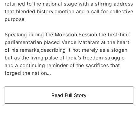
returned to the national stage with a stirring address
that blended history,emotion and a call for collective
purpose.
Speaking during the Monsoon Session,the first-time
parliamentarian placed Vande Mataram at the heart
of his remarks,describing it not merely as a slogan
but as the living pulse of India’s freedom struggle
and a continuing reminder of the sacrifices that
forged the nation...
Read Full Story