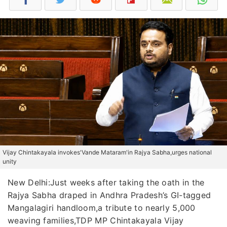
Vijay Chintakayala invokes'Vande Mataram'in Rajya Sabha,urges national
unity
New Delhi:Just weeks after taking the oath in the
Rajya Sabha draped in Andhra Pradesh’s GI-tagged
Mangalagiri handloom,a tribute to nearly 5,000
weaving families,TDP MP Chintakayala Vijay