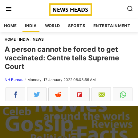
HOME
INDIA
WORLD
SPORTS
ENTERTAINMENT
HOME
INDIA
NEWS
A person cannot be forced to get
vaccinated: Centre tells Supreme
Court
NH Bureau
Monday, 17 January 2022 08:03:56 AM