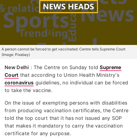
A person cannot be forced to get vaccinated: Centre tells Supreme Court
(Image: Pixabay)
New Delhi
: The Centre on Sunday told
Supreme
Court
that according to Union Health Ministry's
coronavirus
guidelines, no individual can be forced
to take the vaccine.
On the issue of exempting persons with disabilities
from producing vaccination certificates, the Centre
told the top court that it has not issued any SOP
that makes it mandatory to carry the vaccination
certificate for any purpose.