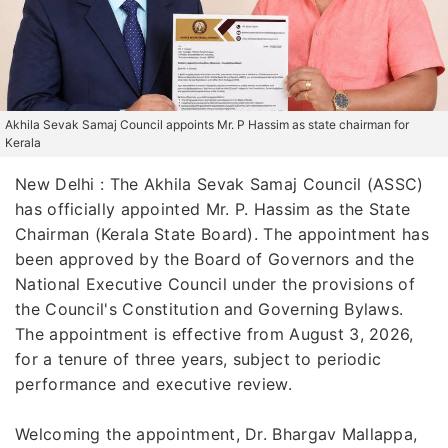
Akhila Sevak Samaj Council appoints Mr. P Hassim as state chairman for
Kerala
New Delhi : The Akhila Sevak Samaj Council (ASSC)
has officially appointed Mr. P. Hassim as the State
Chairman (Kerala State Board). The appointment has
been approved by the Board of Governors and the
National Executive Council under the provisions of
the Council's Constitution and Governing Bylaws.
The appointment is effective from August 3, 2026,
for a tenure of three years, subject to periodic
performance and executive review.
Welcoming the appointment, Dr. Bhargav Mallappa,