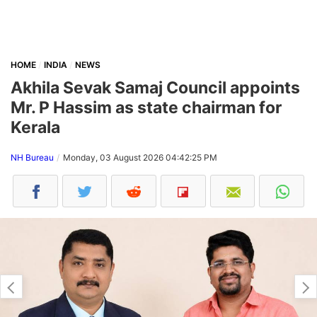
HOME
INDIA
NEWS
Akhila Sevak Samaj Council appoints
Mr. P Hassim as state chairman for
Kerala
NH Bureau
Monday, 03 August 2026 04:42:25 PM