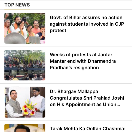
TOP NEWS
Govt. of Bihar assures no action
against students involved in CJP
protest
Weeks of protests at Jantar
Mantar end with Dharmendra
Pradhan's resignation
Dr. Bhargav Mallappa
Congratulates Shri Prahlad Joshi
on His Appointment as Union
Minister of Education
Tarak Mehta Ka Ooltah Chashma: