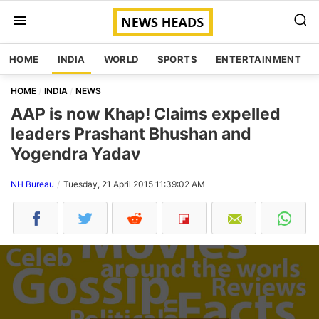
HOME
INDIA
WORLD
SPORTS
ENTERTAINMENT
HOME
INDIA
NEWS
AAP is now Khap! Claims expelled
leaders Prashant Bhushan and
Yogendra Yadav
NH Bureau
Tuesday, 21 April 2015 11:39:02 AM