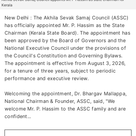
Kerala
New Delhi : The Akhila Sevak Samaj Council (ASSC)
has officially appointed Mr. P. Hassim as the State
Chairman (Kerala State Board). The appointment has
been approved by the Board of Governors and the
National Executive Council under the provisions of
the Council's Constitution and Governing Bylaws.
The appointment is effective from August 3, 2026,
for a tenure of three years, subject to periodic
performance and executive review.
Welcoming the appointment, Dr. Bhargav Mallappa,
National Chairman & Founder, ASSC, said, "We
welcome Mr. P. Hassim to the ASSC family and are
confident...