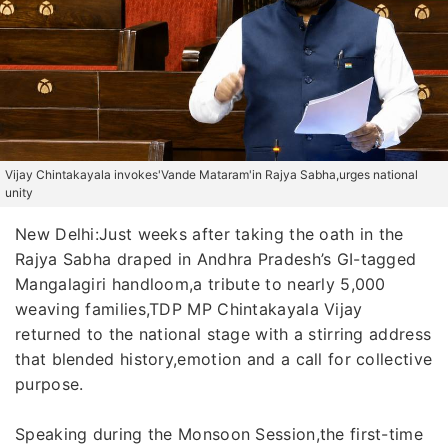
Vijay Chintakayala invokes'Vande Mataram'in Rajya Sabha,urges national
unity
New Delhi:Just weeks after taking the oath in the
Rajya Sabha draped in Andhra Pradesh’s GI-tagged
Mangalagiri handloom,a tribute to nearly 5,000
weaving families,TDP MP Chintakayala Vijay
returned to the national stage with a stirring address
that blended history,emotion and a call for collective
purpose.
Speaking during the Monsoon Session,the first-time