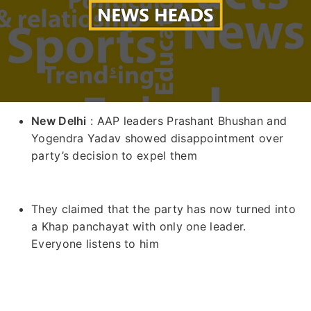
New Delhi
: AAP leaders Prashant Bhushan and
Yogendra Yadav showed disappointment over
party’s decision to expel them
They claimed that the party has now turned into
a Khap panchayat with only one leader.
Everyone listens to him