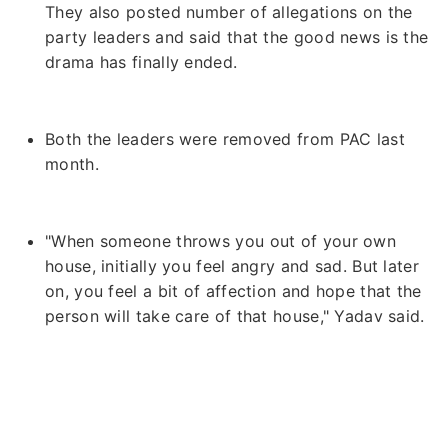
They also posted number of allegations on the
party leaders and said that the good news is the
drama has finally ended.
Both the leaders were removed from PAC last
month.
"When someone throws you out of your own
house, initially you feel angry and sad. But later
on, you feel a bit of affection and hope that the
person will take care of that house," Yadav said.