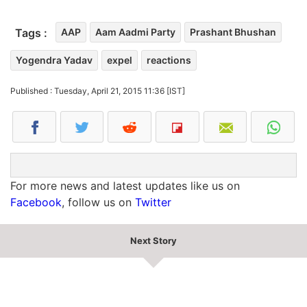
Tags :
AAP
Aam Aadmi Party
Prashant Bhushan
Yogendra Yadav
expel
reactions
Published : Tuesday, April 21, 2015 11:36 [IST]
For more news and latest updates like us on
Facebook
, follow us on
Twitter
Next Story