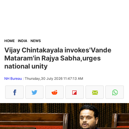
HOME
INDIA
NEWS
Vijay Chintakayala invokes'Vande
Mataram'in Rajya Sabha,urges
national unity
NH Bureau
Thursday,30 July 2026 11:47:13 AM