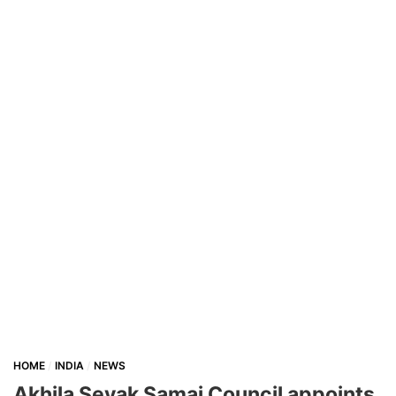
HOME
INDIA
NEWS
Akhila Sevak Samaj Council appoints