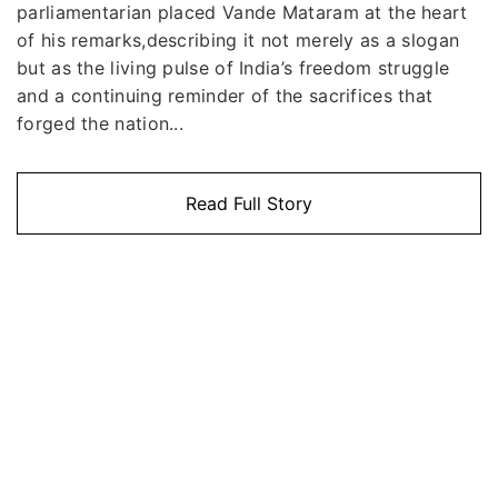
parliamentarian placed Vande Mataram at the heart
of his remarks,describing it not merely as a slogan
but as the living pulse of India’s freedom struggle
and a continuing reminder of the sacrifices that
forged the nation...
Read Full Story