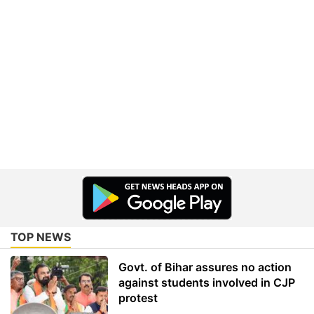
TOP NEWS
Govt. of Bihar assures no action
against students involved in CJP
protest