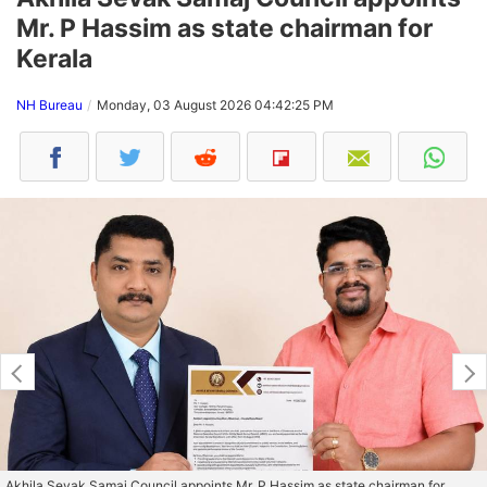
Mr. P Hassim as state chairman for
Kerala
NH Bureau
Monday, 03 August 2026 04:42:25 PM
Akhila Sevak Samaj Council appoints Mr. P Hassim as state chairman for