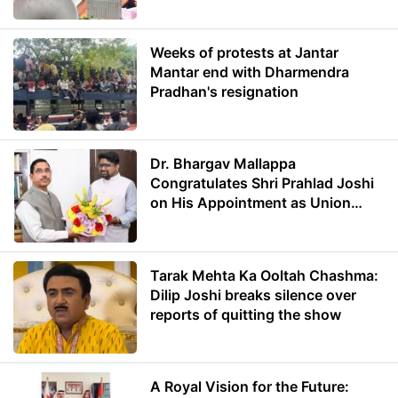
Weeks of protests at Jantar
Mantar end with Dharmendra
Pradhan's resignation
Dr. Bhargav Mallappa
Congratulates Shri Prahlad Joshi
on His Appointment as Union
Minister of Education
Tarak Mehta Ka Ooltah Chashma:
Dilip Joshi breaks silence over
reports of quitting the show
A Royal Vision for the Future: