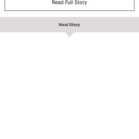
Read Full Story
Next Story