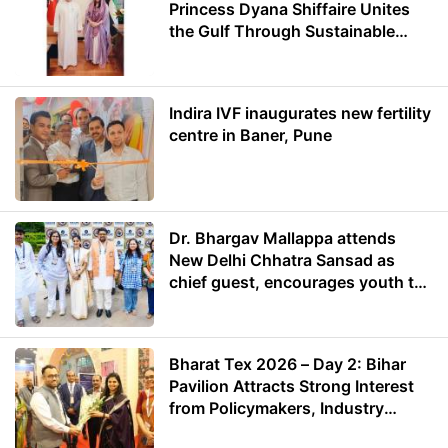
Princess Dyana Shiffaire Unites
the Gulf Through Sustainable
Energy
Indira IVF inaugurates new fertility
centre in Baner, Pune
Dr. Bhargav Mallappa attends
New Delhi Chhatra Sansad as
chief guest, encourages youth to
lead with purpose
Bharat Tex 2026 – Day 2: Bihar
Pavilion Attracts Strong Interest
from Policymakers, Industry
Leaders and Investors