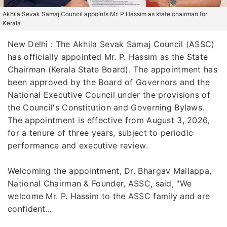
Akhila Sevak Samaj Council appoints Mr. P Hassim as state chairman for
Kerala
New Delhi : The Akhila Sevak Samaj Council (ASSC)
has officially appointed Mr. P. Hassim as the State
Chairman (Kerala State Board). The appointment has
been approved by the Board of Governors and the
National Executive Council under the provisions of
the Council's Constitution and Governing Bylaws.
The appointment is effective from August 3, 2026,
for a tenure of three years, subject to periodic
performance and executive review.
Welcoming the appointment, Dr. Bhargav Mallappa,
National Chairman & Founder, ASSC, said, "We
welcome Mr. P. Hassim to the ASSC family and are
confident...