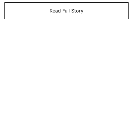
Read Full Story