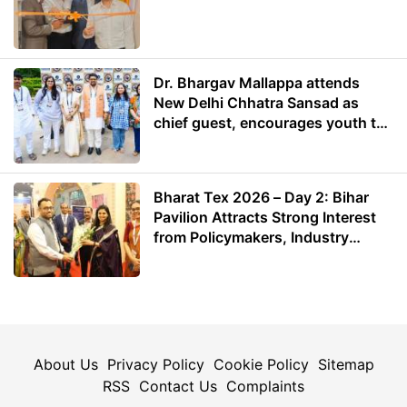
Dr. Bhargav Mallappa attends
New Delhi Chhatra Sansad as
chief guest, encourages youth to
lead with purpose
Bharat Tex 2026 – Day 2: Bihar
Pavilion Attracts Strong Interest
from Policymakers, Industry
Leaders and Investors
About Us
Privacy Policy
Cookie Policy
Sitemap
RSS
Contact Us
Complaints