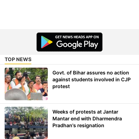
TOP NEWS
Govt. of Bihar assures no action
against students involved in CJP
protest
Weeks of protests at Jantar
Mantar end with Dharmendra
Pradhan's resignation