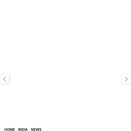
HOME
INDIA
NEWS