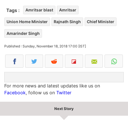
Tags :
Amritsar blast
Amritsar
Union Home Minister
Rajnath Singh
Chief Minister
Amarinder Singh
Published : Sunday, November 18, 2018 17:00 [IST]
For more news and latest updates like us on
Facebook
, follow us on
Twitter
Next Story