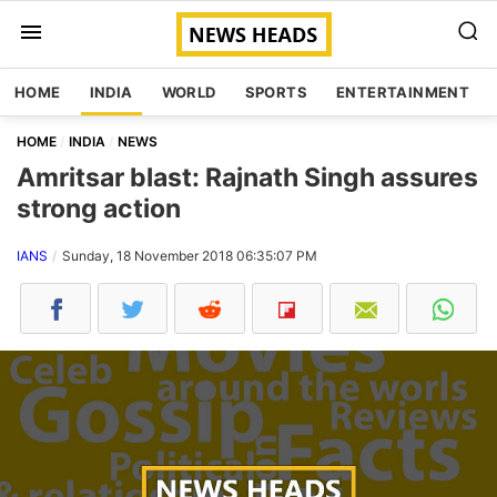
HOME
INDIA
WORLD
SPORTS
ENTERTAINMENT
HOME
INDIA
NEWS
Amritsar blast: Rajnath Singh assures
strong action
IANS
Sunday, 18 November 2018 06:35:07 PM