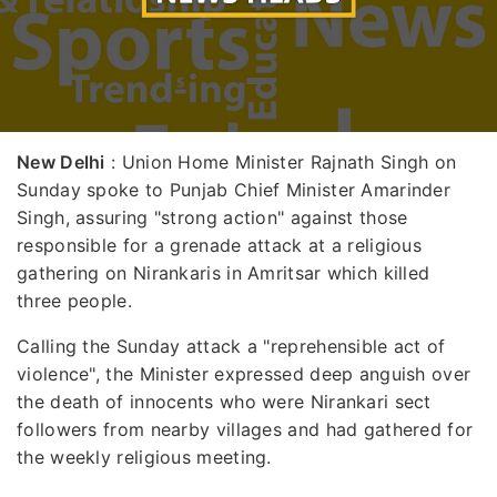
New Delhi
: Union Home Minister Rajnath Singh on
Sunday spoke to Punjab Chief Minister Amarinder
Singh, assuring "strong action" against those
responsible for a grenade attack at a religious
gathering on Nirankaris in Amritsar which killed
three people.
Calling the Sunday attack a "reprehensible act of
violence", the Minister expressed deep anguish over
the death of innocents who were Nirankari sect
followers from nearby villages and had gathered for
the weekly religious meeting.