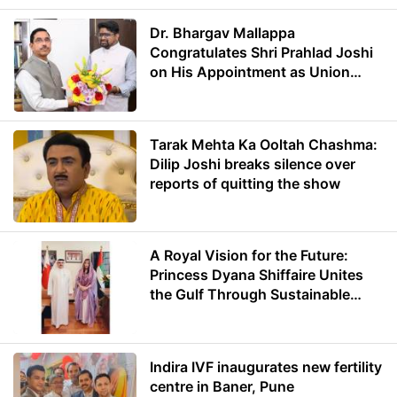
Dr. Bhargav Mallappa
Congratulates Shri Prahlad Joshi
on His Appointment as Union
Minister of Education
Tarak Mehta Ka Ooltah Chashma:
Dilip Joshi breaks silence over
reports of quitting the show
A Royal Vision for the Future:
Princess Dyana Shiffaire Unites
the Gulf Through Sustainable
Energy
Indira IVF inaugurates new fertility
centre in Baner, Pune