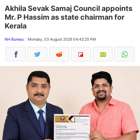
Akhila Sevak Samaj Council appoints
Mr. P Hassim as state chairman for
Kerala
NH Bureau
Monday, 03 August 2026 04:42:25 PM