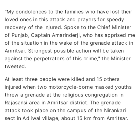
"My condolences to the families who have lost their
loved ones in this attack and prayers for speedy
recovery of the injured. Spoke to the Chief Minister
of Punjab, Captain Amarinderji, who has apprised me
of the situation in the wake of the grenade attack in
Amritsar. Strongest possible action will be taken
against the perpetrators of this crime," the Minister
tweeted.
At least three people were killed and 15 others
injured when two motorcycle-borne masked youths
threw a grenade at the religious congregation in
Rajasansi area in Amritsar district. The grenade
attack took place on the campus of the Nirankari
sect in Adliwal village, about 15 km from Amritsar.