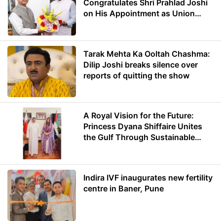
Congratulates Shri Prahlad Joshi
on His Appointment as Union
Minister of Education
Tarak Mehta Ka Ooltah Chashma:
Dilip Joshi breaks silence over
reports of quitting the show
A Royal Vision for the Future:
Princess Dyana Shiffaire Unites
the Gulf Through Sustainable
Energy
Indira IVF inaugurates new fertility
centre in Baner, Pune