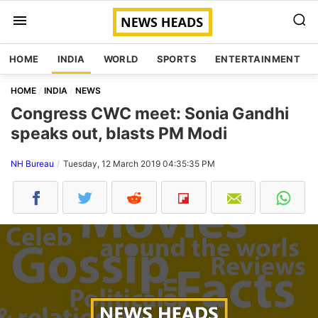
HOME
INDIA
WORLD
SPORTS
ENTERTAINMENT
HOME
INDIA
NEWS
Congress CWC meet: Sonia Gandhi
speaks out, blasts PM Modi
NH Bureau
Tuesday, 12 March 2019 04:35:35 PM