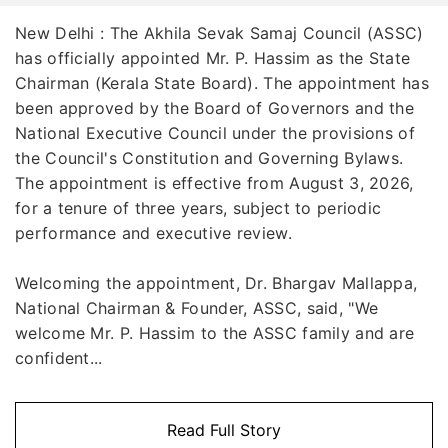
New Delhi : The Akhila Sevak Samaj Council (ASSC)
has officially appointed Mr. P. Hassim as the State
Chairman (Kerala State Board). The appointment has
been approved by the Board of Governors and the
National Executive Council under the provisions of
the Council's Constitution and Governing Bylaws.
The appointment is effective from August 3, 2026,
for a tenure of three years, subject to periodic
performance and executive review.
Welcoming the appointment, Dr. Bhargav Mallappa,
National Chairman & Founder, ASSC, said, "We
welcome Mr. P. Hassim to the ASSC family and are
confident...
Read Full Story