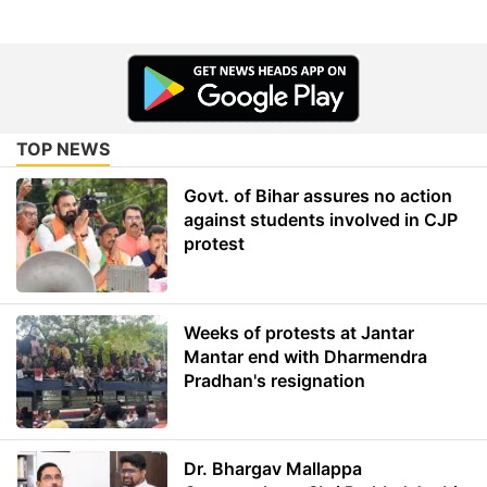
TOP NEWS
Govt. of Bihar assures no action
against students involved in CJP
protest
Weeks of protests at Jantar
Mantar end with Dharmendra
Pradhan's resignation
Dr. Bhargav Mallappa