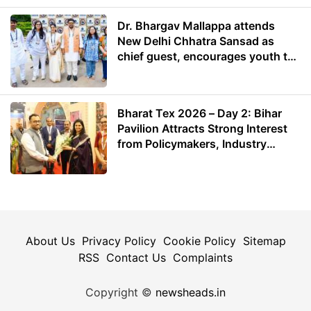
Dr. Bhargav Mallappa attends
New Delhi Chhatra Sansad as
chief guest, encourages youth to
lead with purpose
Bharat Tex 2026 – Day 2: Bihar
Pavilion Attracts Strong Interest
from Policymakers, Industry
Leaders and Investors
About Us
Privacy Policy
Cookie Policy
Sitemap
RSS
Contact Us
Complaints
Copyright ©
newsheads.in