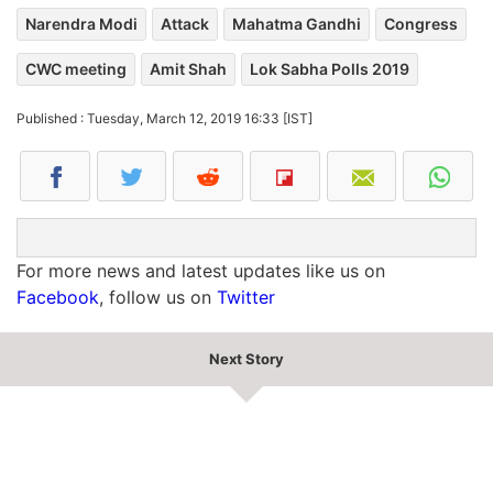
Narendra Modi
Attack
Mahatma Gandhi
Congress
CWC meeting
Amit Shah
Lok Sabha Polls 2019
Published : Tuesday, March 12, 2019 16:33 [IST]
For more news and latest updates like us on
Facebook
, follow us on
Twitter
Next Story