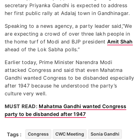
secretary Priyanka Gandhi is expected to address
her first public rally at Adalaj town in Gandhinagar.
Speaking to a news agency, a party leader said,”We
are expecting a crowd of over three lakh people in
the home turf of Modi and BJP president
Amit Shah
ahead of the Lok Sabha polls.”
Earlier today, Prime Minister Narendra Modi
attacked Congress and said that even Mahatma
Gandhi wanted Congress to be disbanded especially
after 1947 because he understood the party’s
culture very well.
MUST READ:
Mahatma Gandhi wanted Congress
party to be disbanded after 1947
Tags :
Congress
CWC Meeting
Sonia Gandhi