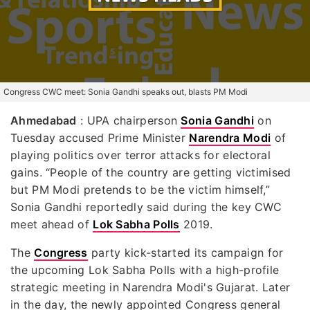
Congress CWC meet: Sonia Gandhi speaks out, blasts PM Modi
Ahmedabad
: UPA chairperson
Sonia Gandhi
on
Tuesday accused Prime Minister
Narendra Modi
of
playing politics over terror attacks for electoral
gains. “People of the country are getting victimised
but PM Modi pretends to be the victim himself,”
Sonia Gandhi reportedly said during the key CWC
meet ahead of
Lok Sabha Polls
2019.
The
Congress
party kick-started its campaign for
the upcoming Lok Sabha Polls with a high-profile
strategic meeting in Narendra Modi's Gujarat. Later
in the day, the newly appointed Congress general