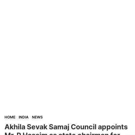
HOME
INDIA
NEWS
Akhila Sevak Samaj Council appoints