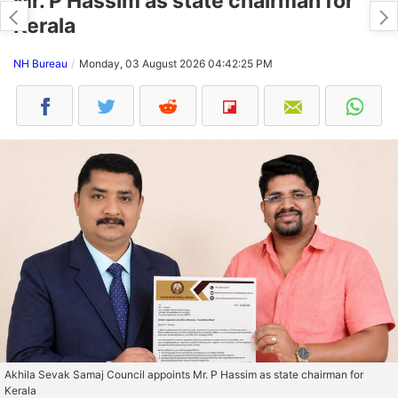
Mr. P Hassim as state chairman for
Kerala
NH Bureau
Monday, 03 August 2026 04:42:25 PM
Akhila Sevak Samaj Council appoints Mr. P Hassim as state chairman for
Kerala