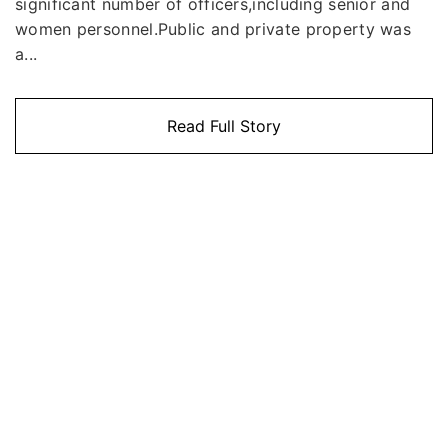
significant number of officers,including senior and
women personnel.Public and private property was
a...
Read Full Story