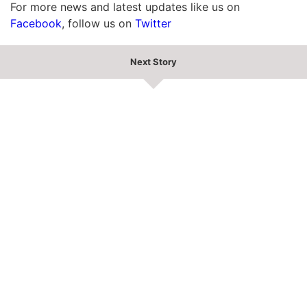
For more news and latest updates like us on
Facebook
, follow us on
Twitter
Next Story