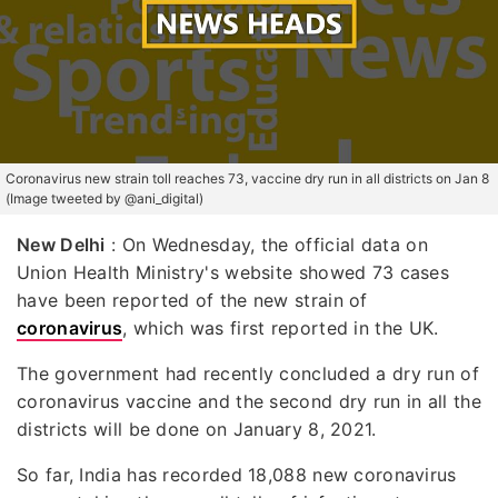
Coronavirus new strain toll reaches 73, vaccine dry run in all districts on Jan 8
(Image tweeted by @ani_digital)
New Delhi
: On Wednesday, the official data on
Union Health Ministry's website showed 73 cases
have been reported of the new strain of
coronavirus
, which was first reported in the UK.
The government had recently concluded a dry run of
coronavirus vaccine and the second dry run in all the
districts will be done on January 8, 2021.
So far, India has recorded 18,088 new coronavirus