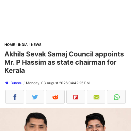
HOME
INDIA
NEWS
Akhila Sevak Samaj Council appoints
Mr. P Hassim as state chairman for
Kerala
NH Bureau
Monday, 03 August 2026 04:42:25 PM