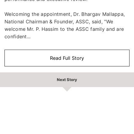
Welcoming the appointment, Dr. Bhargav Mallappa,
National Chairman & Founder, ASSC, said, "We
welcome Mr. P. Hassim to the ASSC family and are
confident...
Read Full Story
Next Story