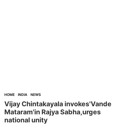
HOME
INDIA
NEWS
Vijay Chintakayala invokes'Vande
Mataram'in Rajya Sabha,urges
national unity