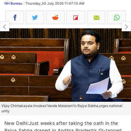
NH Bureau
Thursday,30 July 2026 11:47:13 AM
Vijay Chintakayala invokes'Vande Mataram'in Rajya Sabha,urges national
unity
New Delhi:Just weeks after taking the oath in the
Rajya Sabha draped in Andhra Pradesh’s GI-tagged