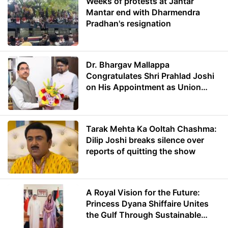
Weeks of protests at Jantar
Mantar end with Dharmendra
Pradhan's resignation
Dr. Bhargav Mallappa
Congratulates Shri Prahlad Joshi
on His Appointment as Union
Minister of Education
Tarak Mehta Ka Ooltah Chashma:
Dilip Joshi breaks silence over
reports of quitting the show
A Royal Vision for the Future:
Princess Dyana Shiffaire Unites
the Gulf Through Sustainable
Energy