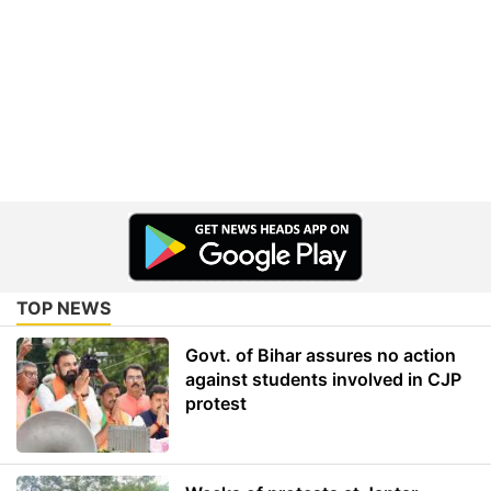
TOP NEWS
Govt. of Bihar assures no action
against students involved in CJP
protest