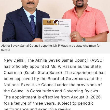
Akhila Sevak Samaj Council appoints Mr. P Hassim as state chairman for
Kerala
New Delhi : The Akhila Sevak Samaj Council (ASSC)
has officially appointed Mr. P. Hassim as the State
Chairman (Kerala State Board). The appointment has
been approved by the Board of Governors and the
National Executive Council under the provisions of
the Council's Constitution and Governing Bylaws.
The appointment is effective from August 3, 2026,
for a tenure of three years, subject to periodic
performance and executive review.