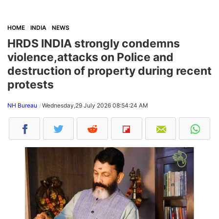
HOME
INDIA
NEWS
HRDS INDIA strongly condemns
violence,attacks on Police and
destruction of property during recent
protests
NH Bureau
Wednesday,29 July 2026 08:54:24 AM