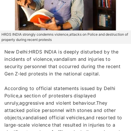
HRDS INDIA strongly condemns violence,attacks on Police and destruction of
property during recent protests
New Delhi:HRDS INDIA is deeply disturbed by the
incidents of violence,vandalism and injuries to
security personnel that occurred during the recent
Gen Z-led protests in the national capital.
According to official statements issued by Delhi
Police,a section of protesters displayed
unruly,aggressive and violent behaviour.They
attacked police personnel with stones and other
objects,vandalised official vehicles,and resorted to
large-scale violence that resulted in injuries to a