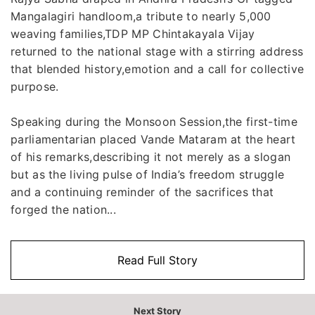
Mangalagiri handloom,a tribute to nearly 5,000
weaving families,TDP MP Chintakayala Vijay
returned to the national stage with a stirring address
that blended history,emotion and a call for collective
purpose.
Speaking during the Monsoon Session,the first-time
parliamentarian placed Vande Mataram at the heart
of his remarks,describing it not merely as a slogan
but as the living pulse of India’s freedom struggle
and a continuing reminder of the sacrifices that
forged the nation...
Read Full Story
Next Story