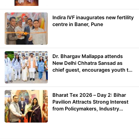
Indira IVF inaugurates new fertility
centre in Baner, Pune
Dr. Bhargav Mallappa attends
New Delhi Chhatra Sansad as
chief guest, encourages youth to
lead with purpose
Bharat Tex 2026 – Day 2: Bihar
Pavilion Attracts Strong Interest
from Policymakers, Industry
Leaders and Investors