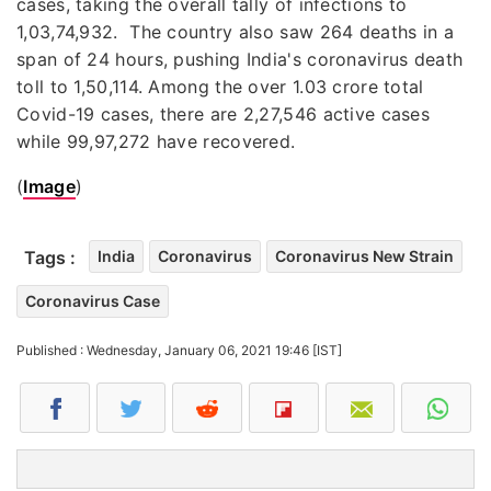
cases, taking the overall tally of infections to
1,03,74,932. The country also saw 264 deaths in a
span of 24 hours, pushing India's coronavirus death
toll to 1,50,114. Among the over 1.03 crore total
Covid-19 cases, there are 2,27,546 active cases
while 99,97,272 have recovered.
(
Image
)
Tags :
India
Coronavirus
Coronavirus New Strain
Coronavirus Case
Published : Wednesday, January 06, 2021 19:46 [IST]