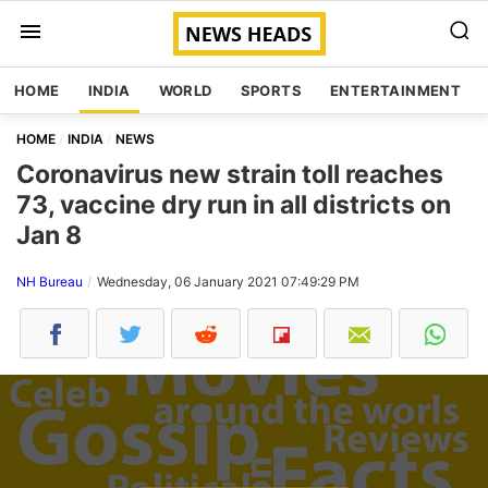
HOME
INDIA
WORLD
SPORTS
ENTERTAINMENT
HOME
INDIA
NEWS
Coronavirus new strain toll reaches
73, vaccine dry run in all districts on
Jan 8
NH Bureau
Wednesday, 06 January 2021 07:49:29 PM