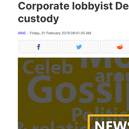
Corporate lobbyist De
custody
IANS
Friday, 01 February 2019 08:41:35 AM