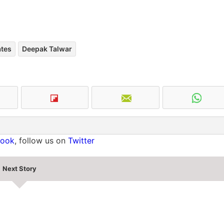
ates
Deepak Talwar
book
, follow us on
Twitter
Next Story