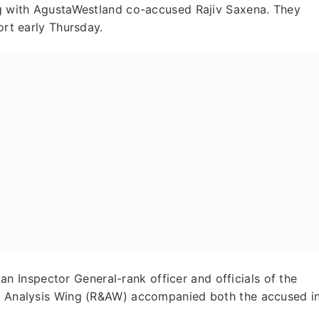
ong with AgustaWestland co-accused Rajiv Saxena. They
ort early Thursday.
Inspector General-rank officer and officials of the
nd Analysis Wing (R&AW) accompanied both the accused i