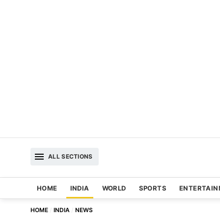
ALL SECTIONS
HOME
INDIA
WORLD
SPORTS
ENTERTAI
HOME
INDIA
NEWS