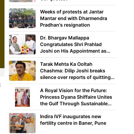
Weeks of protests at Jantar
Mantar end with Dharmendra
Pradhan's resignation
Dr. Bhargav Mallappa
Congratulates Shri Prahlad
Joshi on His Appointment as
Union Minister of Education
Tarak Mehta Ka Ooltah
Chashma: Dilip Joshi breaks
silence over reports of quitting
the show
t
A Royal Vision for the Future:
Princess Dyana Shiffaire Unites
the Gulf Through Sustainable
Energy
Indira IVF inaugurates new
fertility centre in Baner, Pune