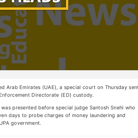
ted Arab Emirates (UAE), a special court on Thursday sen
Enforcement Directorate (ED) custody.
 was presented before special judge Santosh Snehi who
even days to probe charges of money laundering and
h UPA government.