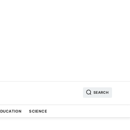
SEARCH
EDUCATION
SCIENCE