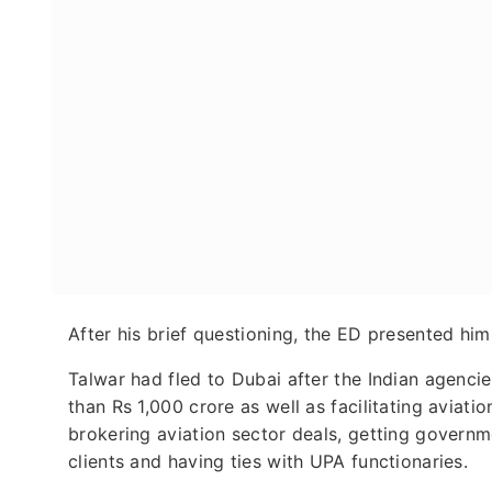
After his brief questioning, the ED presented him
Talwar had fled to Dubai after the Indian agenci
than Rs 1,000 crore as well as facilitating aviat
brokering aviation sector deals, getting governm
clients and having ties with UPA functionaries.