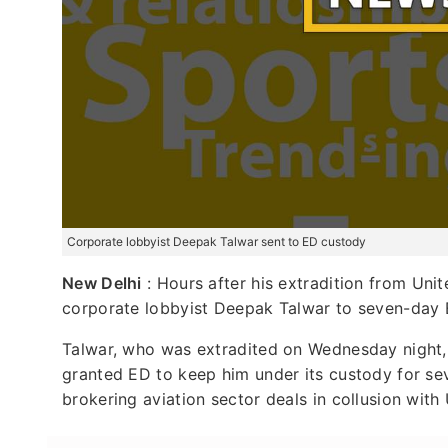
Corporate lobbyist Deepak Talwar sent to ED custody
New Delhi
: Hours after his extradition from Uni
corporate lobbyist Deepak Talwar to seven-day 
Talwar, who was extradited on Wednesday night,
granted ED to keep him under its custody for s
brokering aviation sector deals in collusion wit