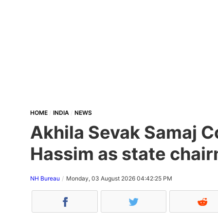
HOME
INDIA
NEWS
Akhila Sevak Samaj Co
Hassim as state chair
NH Bureau
Monday, 03 August 2026 04:42:25 PM