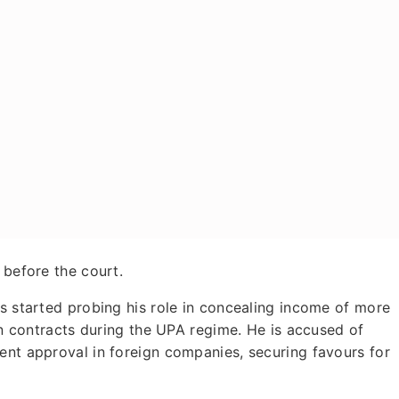
 before the court.
es started probing his role in concealing income of more
ion contracts during the UPA regime. He is accused of
ent approval in foreign companies, securing favours for