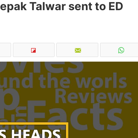
epak Talwar sent to ED