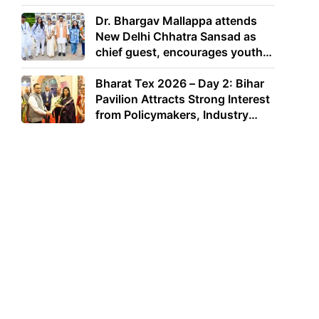
Dr. Bhargav Mallappa attends
New Delhi Chhatra Sansad as
chief guest, encourages youth
to lead with purpose
Bharat Tex 2026 – Day 2: Bihar
Pavilion Attracts Strong Interest
from Policymakers, Industry
Leaders and Investors