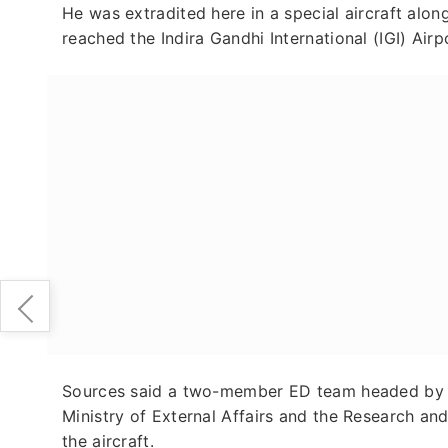
He was extradited here in a special aircraft al
reached the Indira Gandhi International (IGI) Airp
Sources said a two-member ED team headed by an 
Ministry of External Affairs and the Research a
the aircraft.