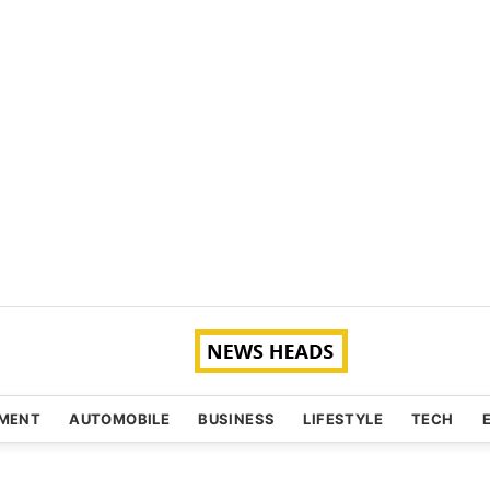
NMENT
AUTOMOBILE
BUSINESS
LIFESTYLE
TECH