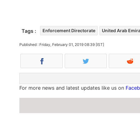
Tags :
Enforcement Directorate
United Arab Emir
Published : Friday, February 01, 2019 08:39 [IST]
For more news and latest updates like us on
Face