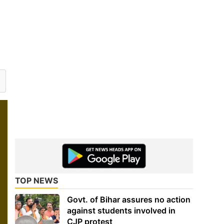
TOP NEWS
Govt. of Bihar assures no action
against students involved in
CJP protest