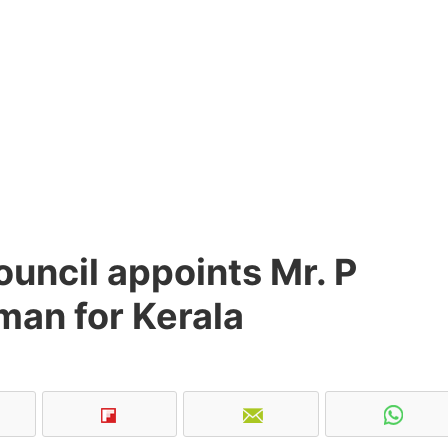
uncil appoints Mr. P
man for Kerala