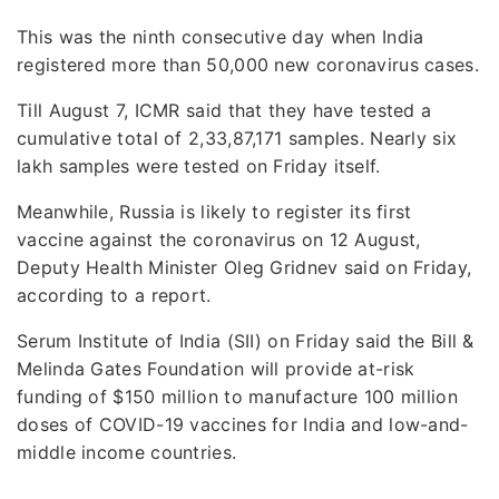
This was the ninth consecutive day when India
registered more than 50,000 new coronavirus cases.
Till August 7, ICMR said that they have tested a
cumulative total of 2,33,87,171 samples. Nearly six
lakh samples were tested on Friday itself.
Meanwhile, Russia is likely to register its first
vaccine against the coronavirus on 12 August,
Deputy Health Minister Oleg Gridnev said on Friday,
according to a report.
Serum Institute of India (SII) on Friday said the Bill &
Melinda Gates Foundation will provide at-risk
funding of $150 million to manufacture 100 million
doses of COVID-19 vaccines for India and low-and-
middle income countries.