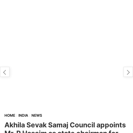
HOME
INDIA
NEWS
Akhila Sevak Samaj Council appoints