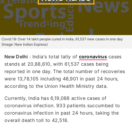
Covid 19: Over 14 lakh people cured in India, 61,537 new cases in one day
(Image: New Indian Express)
New Delhi
: India's total tally of
coronavirus
cases
stands at 20,88,610, with 61,537 cases being
reported in one day. The total number of recoveries
were 13,78,105 including 48,901 in past 24 hours,
according to the Union Health Ministry data.
Currently, India has 6,19,088 active cases of
coronavirus infection. 933 patients succumbed to
coronavirus infection in past 24 hours, taking the
overall death toll to 42,518.