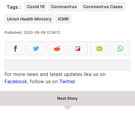
Tags :
Covid 19
Coronavirus
Coronavirus Cases
Union Health Ministry
ICMR
Published : 2020-08-08 12:56:12
For more news and latest updates like us on
Facebook
, follow us on
Twitter
Next Story