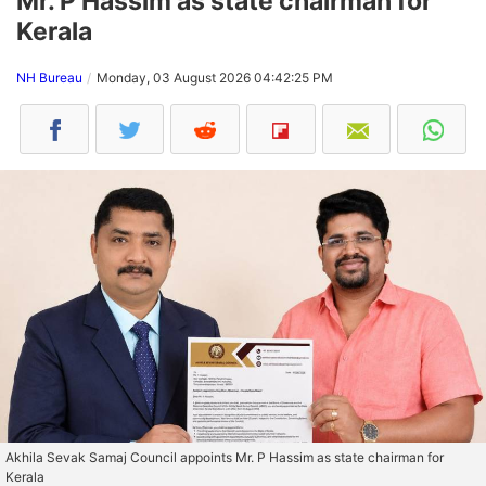
Mr. P Hassim as state chairman for
Kerala
NH Bureau
Monday, 03 August 2026 04:42:25 PM
Akhila Sevak Samaj Council appoints Mr. P Hassim as state chairman for
Kerala