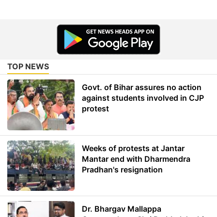
TOP NEWS
Govt. of Bihar assures no action
against students involved in CJP
protest
Weeks of protests at Jantar
Mantar end with Dharmendra
Pradhan's resignation
Dr. Bhargav Mallappa