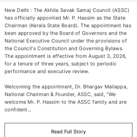
New Delhi : The Akhila Sevak Samaj Council (ASSC)
has officially appointed Mr. P. Hassim as the State
Chairman (Kerala State Board). The appointment has
been approved by the Board of Governors and the
National Executive Council under the provisions of
the Council's Constitution and Governing Bylaws.
The appointment is effective from August 3, 2026,
for a tenure of three years, subject to periodic
performance and executive review.
Welcoming the appointment, Dr. Bhargav Mallappa,
National Chairman & Founder, ASSC, said, "We
welcome Mr. P. Hassim to the ASSC family and are
confident...
Read Full Story