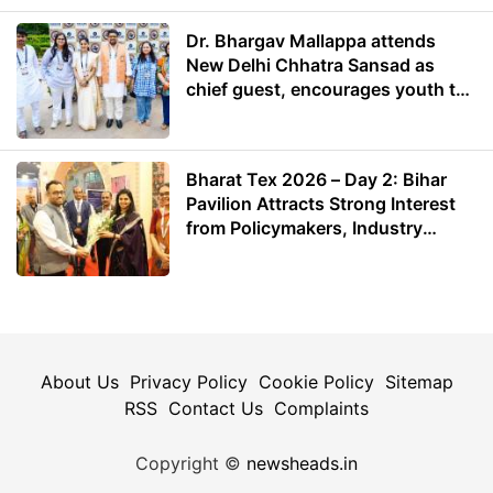
Dr. Bhargav Mallappa attends
New Delhi Chhatra Sansad as
chief guest, encourages youth to
lead with purpose
Bharat Tex 2026 – Day 2: Bihar
Pavilion Attracts Strong Interest
from Policymakers, Industry
Leaders and Investors
About Us
Privacy Policy
Cookie Policy
Sitemap
RSS
Contact Us
Complaints
Copyright ©
newsheads.in