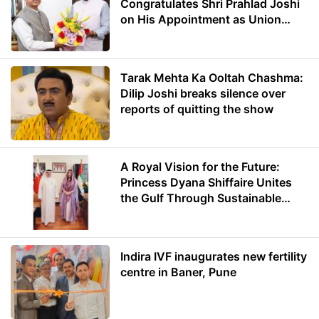
Congratulates Shri Prahlad Joshi
on His Appointment as Union
Minister of Education
Tarak Mehta Ka Ooltah Chashma:
Dilip Joshi breaks silence over
reports of quitting the show
A Royal Vision for the Future:
Princess Dyana Shiffaire Unites
the Gulf Through Sustainable
Energy
Indira IVF inaugurates new fertility
centre in Baner, Pune