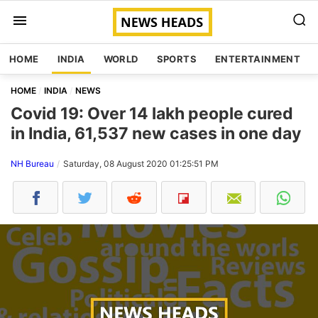
HOME
INDIA
WORLD
SPORTS
ENTERTAINMENT
HOME
INDIA
NEWS
Covid 19: Over 14 lakh people cured
in India, 61,537 new cases in one day
NH Bureau
Saturday, 08 August 2020 01:25:51 PM