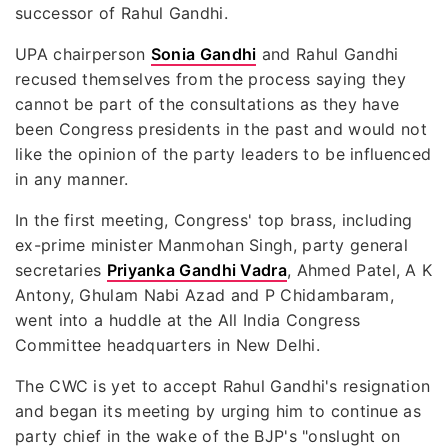
successor of Rahul Gandhi.
UPA chairperson
Sonia Gandhi
and Rahul Gandhi
recused themselves from the process saying they
cannot be part of the consultations as they have
been Congress presidents in the past and would not
like the opinion of the party leaders to be influenced
in any manner.
In the first meeting, Congress' top brass, including
ex-prime minister Manmohan Singh, party general
secretaries
Priyanka Gandhi Vadra
, Ahmed Patel, A K
Antony, Ghulam Nabi Azad and P Chidambaram,
went into a huddle at the All India Congress
Committee headquarters in New Delhi.
The CWC is yet to accept Rahul Gandhi's resignation
and began its meeting by urging him to continue as
party chief in the wake of the BJP's "onslught on