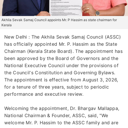
Akhila Sevak Samaj Council appoints Mr. P Hassim as state chairman for
Kerala
New Delhi : The Akhila Sevak Samaj Council (ASSC)
has officially appointed Mr. P. Hassim as the State
Chairman (Kerala State Board). The appointment has
been approved by the Board of Governors and the
National Executive Council under the provisions of
the Council's Constitution and Governing Bylaws.
The appointment is effective from August 3, 2026,
for a tenure of three years, subject to periodic
performance and executive review.
Welcoming the appointment, Dr. Bhargav Mallappa,
National Chairman & Founder, ASSC, said, "We
welcome Mr. P. Hassim to the ASSC family and are