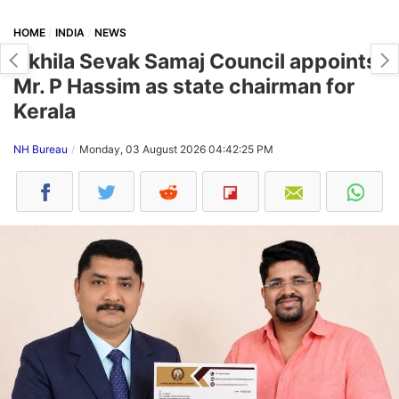
HOME
INDIA
NEWS
Akhila Sevak Samaj Council appoints
Mr. P Hassim as state chairman for
Kerala
NH Bureau
Monday, 03 August 2026 04:42:25 PM