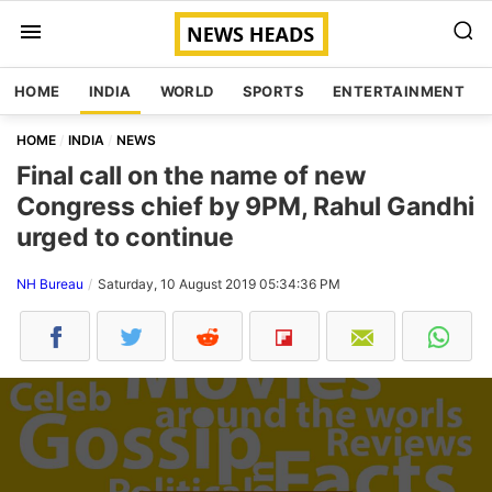
HOME
INDIA
WORLD
SPORTS
ENTERTAINMENT
HOME
INDIA
NEWS
Final call on the name of new
Congress chief by 9PM, Rahul Gandhi
urged to continue
NH Bureau
Saturday, 10 August 2019 05:34:36 PM