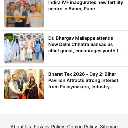
Indira IVF inaugurates new fertility
centre in Baner, Pune
Dr. Bhargav Mallappa attends
New Delhi Chhatra Sansad as
chief guest, encourages youth to
lead with purpose
Bharat Tex 2026 – Day 2: Bihar
Pavilion Attracts Strong Interest
from Policymakers, Industry
Leaders and Investors
About Us
Privacy Policy
Cookie Policy
Sitemap