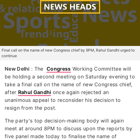
Final call on the name of new Congress chief by 9PM, Rahul Gandhi urged to
continue
New Delhi
: The
Congress
Working Committee will
be holding a second meeting on Saturday evening to
take a final call on the name of new Congress chief,
after
Rahul Gandhi
once again rejected an
unanimous appeal to reconsider his decision to
resign from the post.
The party's top decision-making body will again
meet at around 8PM to discuss upon the reports by
five panel made today to finalise the name of