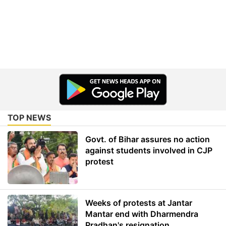
TOP NEWS
Govt. of Bihar assures no action
against students involved in CJP
protest
Weeks of protests at Jantar
Mantar end with Dharmendra
Pradhan's resignation