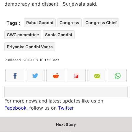
democracy and dissent," Surjewala said.
Tags :
Rahul Gandhi
Congress
Congress Chief
CWC committee
Sonia Gandhi
Priyanka Gandhi Vadra
Published : 2019-08-10 17:33:23
For more news and latest updates like us on
Facebook
, follow us on
Twitter
Next Story