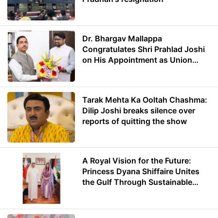
Dr. Bhargav Mallappa
Congratulates Shri Prahlad Joshi
on His Appointment as Union
Minister of Education
Tarak Mehta Ka Ooltah Chashma:
Dilip Joshi breaks silence over
reports of quitting the show
A Royal Vision for the Future:
Princess Dyana Shiffaire Unites
the Gulf Through Sustainable
Energy