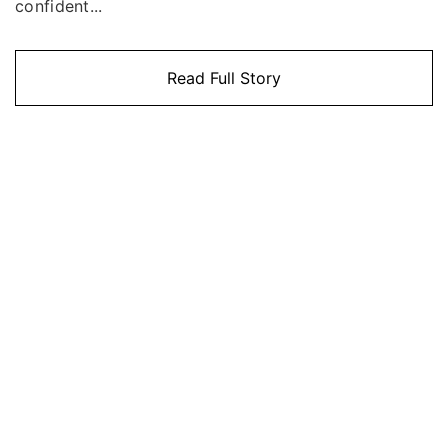
confident...
Read Full Story