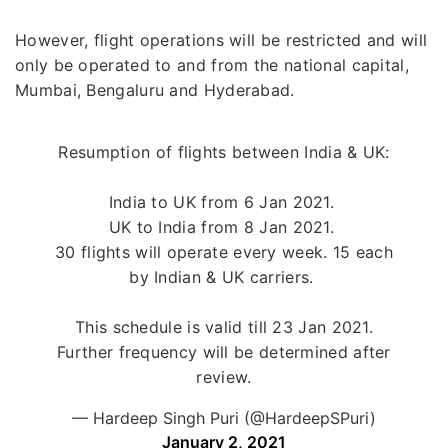
However, flight operations will be restricted and will
only be operated to and from the national capital,
Mumbai, Bengaluru and Hyderabad.
Resumption of flights between India & UK:
India to UK from 6 Jan 2021.
UK to India from 8 Jan 2021.
30 flights will operate every week. 15 each
by Indian & UK carriers.
This schedule is valid till 23 Jan 2021.
Further frequency will be determined after
review.
— Hardeep Singh Puri (@HardeepSPuri)
January 2, 2021