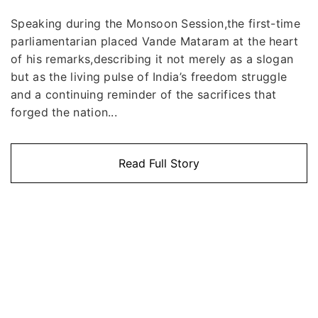
Speaking during the Monsoon Session,the first-time
parliamentarian placed Vande Mataram at the heart
of his remarks,describing it not merely as a slogan
but as the living pulse of India’s freedom struggle
and a continuing reminder of the sacrifices that
forged the nation...
Read Full Story