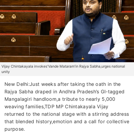
Vijay Chintakayala invokes'Vande Mataram'in Rajya Sabha,urges national
unity
New Delhi:Just weeks after taking the oath in the
Rajya Sabha draped in Andhra Pradesh’s GI-tagged
Mangalagiri handloom,a tribute to nearly 5,000
weaving families,TDP MP Chintakayala Vijay
returned to the national stage with a stirring address
that blended history,emotion and a call for collective
purpose.