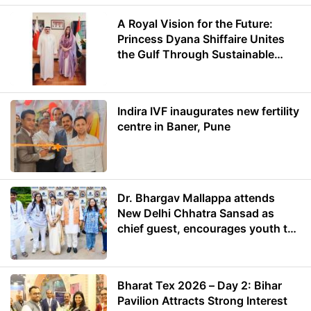
A Royal Vision for the Future:
Princess Dyana Shiffaire Unites
the Gulf Through Sustainable
Energy
Indira IVF inaugurates new fertility
centre in Baner, Pune
Dr. Bhargav Mallappa attends
New Delhi Chhatra Sansad as
chief guest, encourages youth to
lead with purpose
Bharat Tex 2026 – Day 2: Bihar
Pavilion Attracts Strong Interest