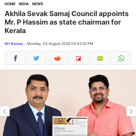
HOME
INDIA
NEWS
Akhila Sevak Samaj Council appoints
Mr. P Hassim as state chairman for
Kerala
NH Bureau
Monday, 03 August 2026 04:42:25 PM