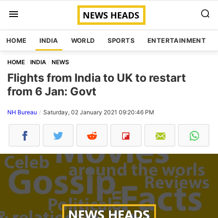
HOME
INDIA
WORLD
SPORTS
ENTERTAINMENT
HOME
INDIA
NEWS
Flights from India to UK to restart
from 6 Jan: Govt
NH Bureau
Saturday, 02 January 2021 09:20:46 PM