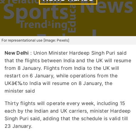
For representational use [Image: Pexels]
New Delhi
: Union Minister Hardeep Singh Puri said
that the flights between India and the UK will resume
from 8 January. Flights from India to the UK will
restart on 6 January, while operations from the
UKâ€‰to India will resume on 8 January, the
minister said
Thirty flights will operate every week, including 15
each by the Indian and UK carriers, minister Hardeep
Singh Puri said, adding that the schedule is valid till
23 January.