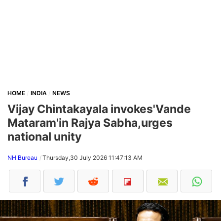
HOME
INDIA
NEWS
Vijay Chintakayala invokes'Vande
Mataram'in Rajya Sabha,urges
national unity
NH Bureau
Thursday,30 July 2026 11:47:13 AM