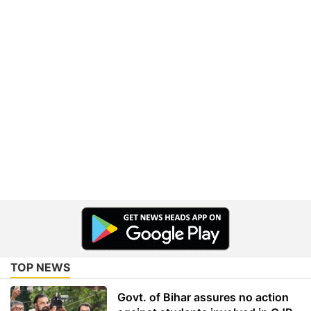
TOP NEWS
Govt. of Bihar assures no action