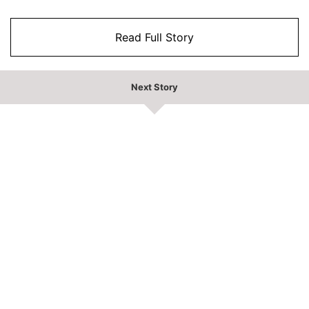
Read Full Story
Next Story