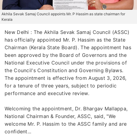
Akhila Sevak Samaj Council appoints Mr. P Hassim as state chairman for
Kerala
New Delhi : The Akhila Sevak Samaj Council (ASSC)
has officially appointed Mr. P. Hassim as the State
Chairman (Kerala State Board). The appointment has
been approved by the Board of Governors and the
National Executive Council under the provisions of
the Council's Constitution and Governing Bylaws.
The appointment is effective from August 3, 2026,
for a tenure of three years, subject to periodic
performance and executive review.
Welcoming the appointment, Dr. Bhargav Mallappa,
National Chairman & Founder, ASSC, said, "We
welcome Mr. P. Hassim to the ASSC family and are
confident...