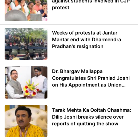
against students involved in CJP
protest
Weeks of protests at Jantar
Mantar end with Dharmendra
Pradhan's resignation
Dr. Bhargav Mallappa
Congratulates Shri Prahlad Joshi
on His Appointment as Union
Minister of Education
Tarak Mehta Ka Ooltah Chashma:
Dilip Joshi breaks silence over
reports of quitting the show