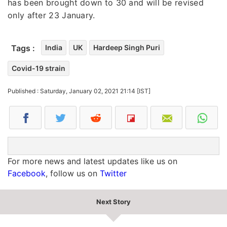
has been brought down to 30 and will be revised
only after 23 January.
Tags :
India
UK
Hardeep Singh Puri
Covid-19 strain
Published : Saturday, January 02, 2021 21:14 [IST]
For more news and latest updates like us on
Facebook
, follow us on
Twitter
Next Story