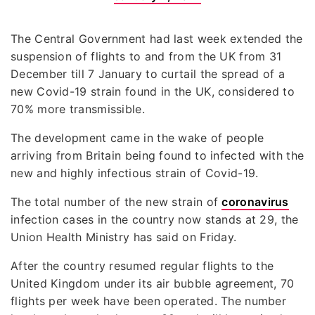
The Central Government had last week extended the
suspension of flights to and from the UK from 31
December till 7 January to curtail the spread of a
new Covid-19 strain found in the UK, considered to
70% more transmissible.
The development came in the wake of people
arriving from Britain being found to infected with the
new and highly infectious strain of Covid-19.
The total number of the new strain of
coronavirus
infection cases in the country now stands at 29, the
Union Health Ministry has said on Friday.
After the country resumed regular flights to the
United Kingdom under its air bubble agreement, 70
flights per week have been operated. The number