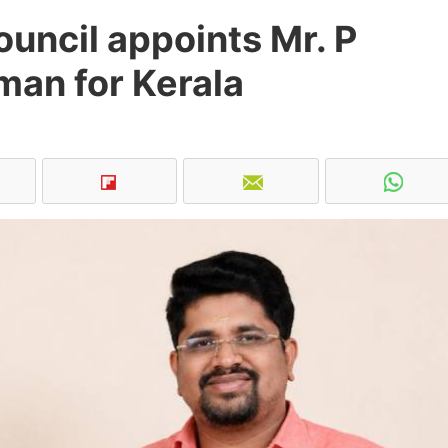
uncil appoints Mr. P
man for Kerala