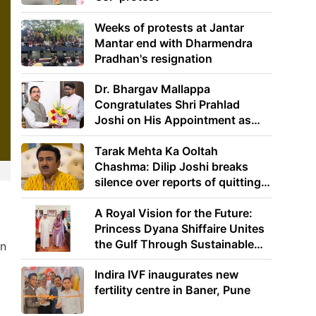
Weeks of protests at Jantar
Mantar end with Dharmendra
Pradhan's resignation
Dr. Bhargav Mallappa
Congratulates Shri Prahlad
Joshi on His Appointment as
Union Minister of Education
Tarak Mehta Ka Ooltah
Chashma: Dilip Joshi breaks
silence over reports of quitting
the show
A Royal Vision for the Future:
Princess Dyana Shiffaire Unites
the Gulf Through Sustainable
in
Energy
Indira IVF inaugurates new
fertility centre in Baner, Pune