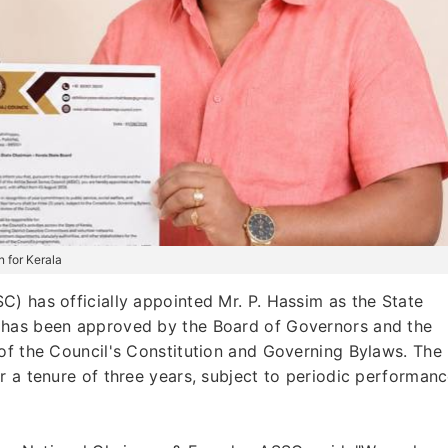
 for Kerala
) has officially appointed Mr. P. Hassim as the State
 has been approved by the Board of Governors and the
of the Council's Constitution and Governing Bylaws. The
r a tenure of three years, subject to periodic performan