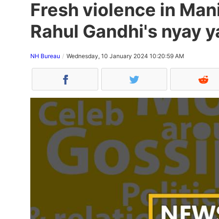
Fresh violence in Man
Rahul Gandhi's nyay y
NH Bureau
Wednesday, 10 January 2024 10:20:59 AM