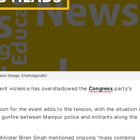
tra (Image: X/rahulgandhi)
ecent violence has overshadowed the
Congress
party's
on for the event adds to the tension, with the situation 
 gunfire between Manipur police and militants along the
 Minister Biren Singh mentioned ongoing "mass combing