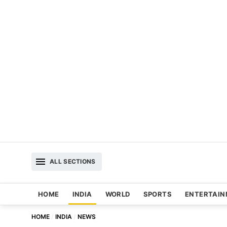
ALL SECTIONS
HOME
INDIA
WORLD
SPORTS
ENTERTAI
HOME
INDIA
NEWS