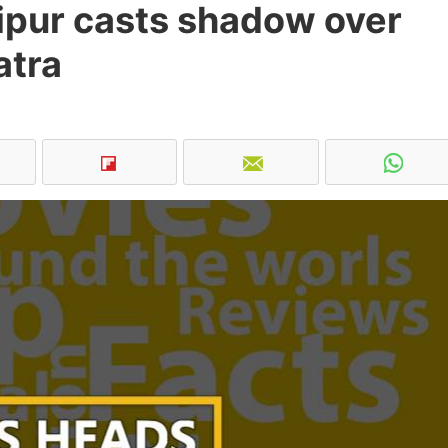
ipur casts shadow over
atra