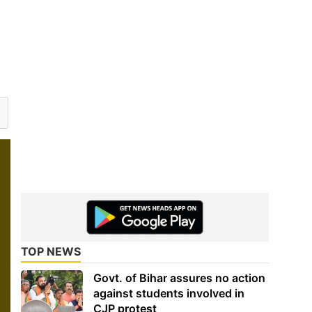
TOP NEWS
Govt. of Bihar assures no action
against students involved in
CJP protest