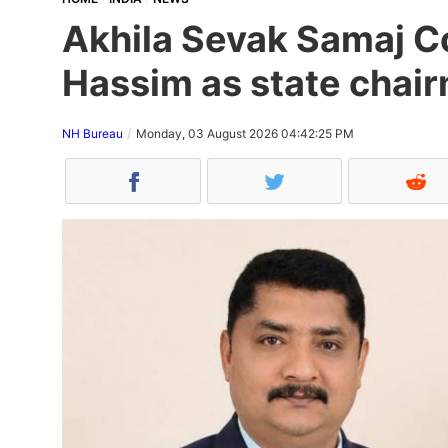
Akhila Sevak Samaj Co
Hassim as state chair
NH Bureau
Monday, 03 August 2026 04:42:25 PM