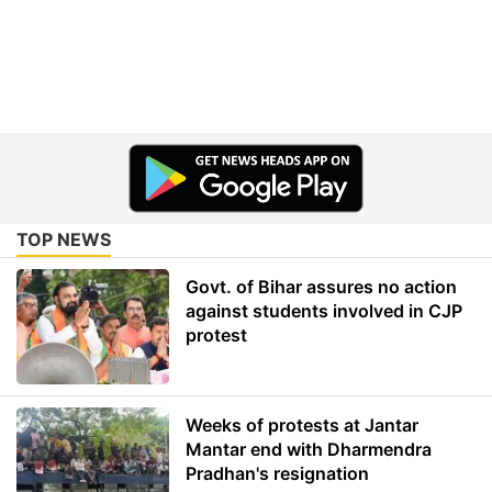
TOP NEWS
Govt. of Bihar assures no action
against students involved in CJP
protest
Weeks of protests at Jantar
Mantar end with Dharmendra
Pradhan's resignation