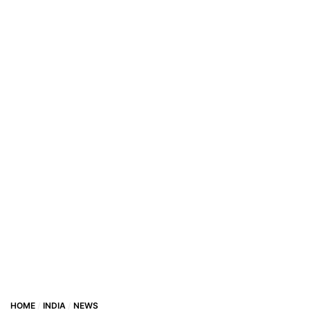
HOME
INDIA
NEWS