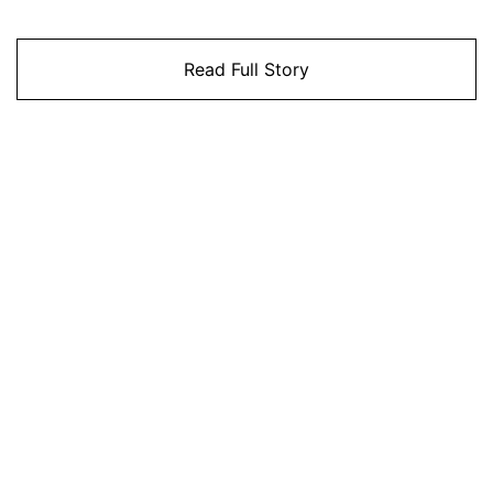
Read Full Story