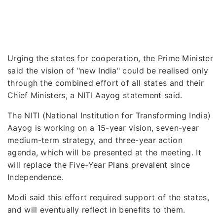
Urging the states for cooperation, the Prime Minister
said the vision of "new India" could be realised only
through the combined effort of all states and their
Chief Ministers, a NITI Aayog statement said.
The NITI (National Institution for Transforming India)
Aayog is working on a 15-year vision, seven-year
medium-term strategy, and three-year action
agenda, which will be presented at the meeting. It
will replace the Five-Year Plans prevalent since
Independence.
Modi said this effort required support of the states,
and will eventually reflect in benefits to them.