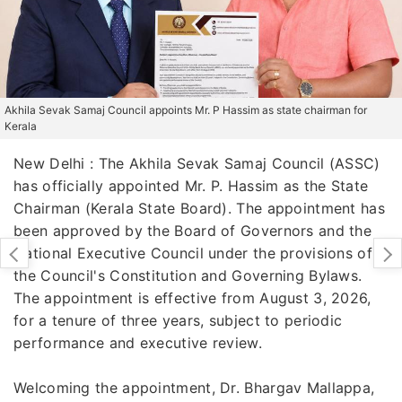
Akhila Sevak Samaj Council appoints Mr. P Hassim as state chairman for
Kerala
New Delhi : The Akhila Sevak Samaj Council (ASSC)
has officially appointed Mr. P. Hassim as the State
Chairman (Kerala State Board). The appointment has
been approved by the Board of Governors and the
National Executive Council under the provisions of
the Council's Constitution and Governing Bylaws.
The appointment is effective from August 3, 2026,
for a tenure of three years, subject to periodic
performance and executive review.
Welcoming the appointment, Dr. Bhargav Mallappa,