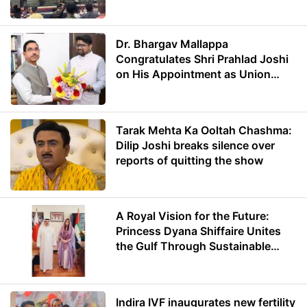
Dr. Bhargav Mallappa
Congratulates Shri Prahlad Joshi
on His Appointment as Union
Minister of Education
Tarak Mehta Ka Ooltah Chashma:
Dilip Joshi breaks silence over
reports of quitting the show
A Royal Vision for the Future:
Princess Dyana Shiffaire Unites
the Gulf Through Sustainable
Energy
Indira IVF inaugurates new fertility