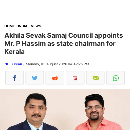
HOME
INDIA
NEWS
Akhila Sevak Samaj Council appoints
Mr. P Hassim as state chairman for
Kerala
NH Bureau
Monday, 03 August 2026 04:42:25 PM