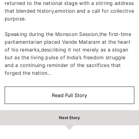
returned to the national stage with a stirring address
that blended history,emotion and a call for collective
purpose.
Speaking during the Monsoon Session,the first-time
parliamentarian placed Vande Mataram at the heart
of his remarks,describing it not merely as a slogan
but as the living pulse of India’s freedom struggle
and a continuing reminder of the sacrifices that
forged the nation...
Read Full Story
Next Story