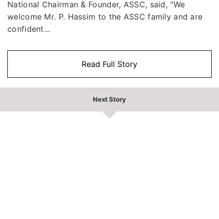
National Chairman & Founder, ASSC, said, "We
welcome Mr. P. Hassim to the ASSC family and are
confident...
Read Full Story
Next Story