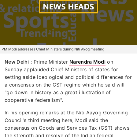
PM Modi addresses Chief Ministers during Niti Ayog meeting
New Delhi
: Prime Minister
Narendra Modi
on
Sunday applauded Chief Ministers of states for
setting aside ideological and political differences for
a consensus on the GST regime which he said will
"go down in history as a great illustration of
cooperative federalism".
In his opening remarks at the Niti Aayog Governing
Council's third meeting here, Modi said the
consensus on Goods and Services Tax (GST) shows
the strength and resolve of the Indian federal