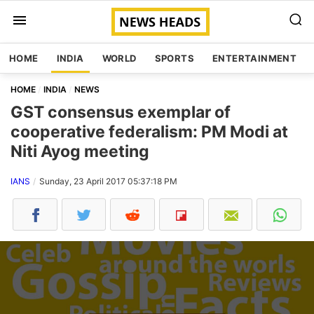
HOME
INDIA
WORLD
SPORTS
ENTERTAINMENT
HOME
INDIA
NEWS
GST consensus exemplar of
cooperative federalism: PM Modi at
Niti Ayog meeting
IANS
Sunday, 23 April 2017 05:37:18 PM