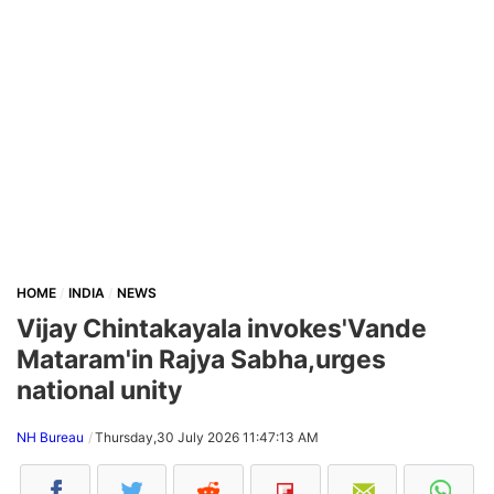
HOME
INDIA
NEWS
Vijay Chintakayala invokes'Vande
Mataram'in Rajya Sabha,urges
national unity
NH Bureau
Thursday,30 July 2026 11:47:13 AM