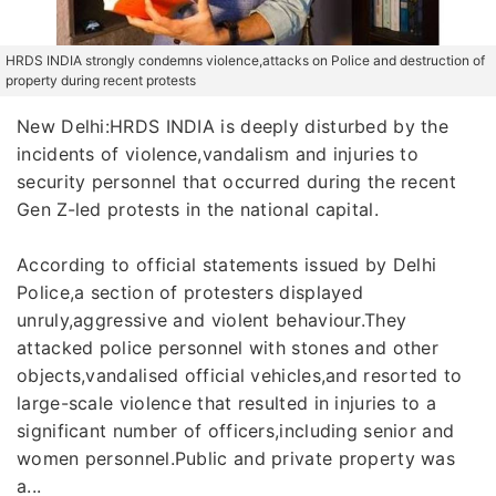
HRDS INDIA strongly condemns violence,attacks on Police and destruction of
property during recent protests
New Delhi:HRDS INDIA is deeply disturbed by the
incidents of violence,vandalism and injuries to
security personnel that occurred during the recent
Gen Z-led protests in the national capital.
According to official statements issued by Delhi
Police,a section of protesters displayed
unruly,aggressive and violent behaviour.They
attacked police personnel with stones and other
objects,vandalised official vehicles,and resorted to
large-scale violence that resulted in injuries to a
significant number of officers,including senior and
women personnel.Public and private property was
a...