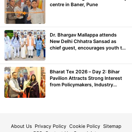
centre in Baner, Pune
Dr. Bhargav Mallappa attends
New Delhi Chhatra Sansad as
chief guest, encourages youth to
lead with purpose
Bharat Tex 2026 – Day 2: Bihar
Pavilion Attracts Strong Interest
from Policymakers, Industry
Leaders and Investors
About Us
Privacy Policy
Cookie Policy
Sitemap