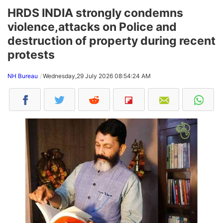
HRDS INDIA strongly condemns
violence,attacks on Police and
destruction of property during recent
protests
NH Bureau
Wednesday,29 July 2026 08:54:24 AM