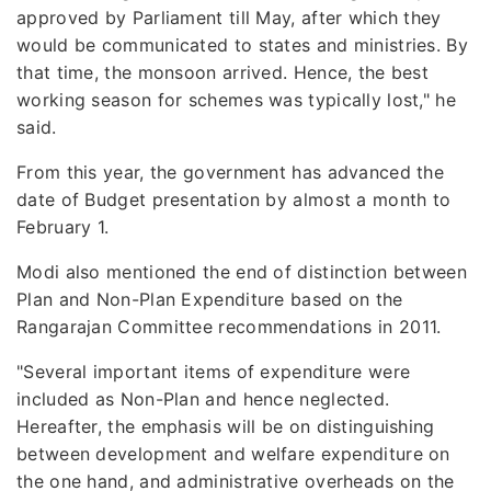
approved by Parliament till May, after which they
would be communicated to states and ministries. By
that time, the monsoon arrived. Hence, the best
working season for schemes was typically lost," he
said.
From this year, the government has advanced the
date of Budget presentation by almost a month to
February 1.
Modi also mentioned the end of distinction between
Plan and Non-Plan Expenditure based on the
Rangarajan Committee recommendations in 2011.
"Several important items of expenditure were
included as Non-Plan and hence neglected.
Hereafter, the emphasis will be on distinguishing
between development and welfare expenditure on
the one hand, and administrative overheads on the