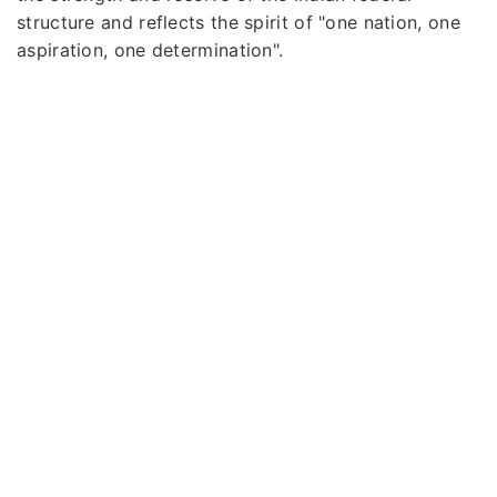
structure and reflects the spirit of "one nation, one
aspiration, one determination".