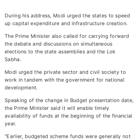
During his address, Modi urged the states to speed
up capital expenditure and infrastructure creation.
The Prime Minister also called for carrying forward
the debate and discussions on simultaneous
elections to the state assemblies and the Lok
Sabha.
Modi urged the private sector and civil society to
work in tandem with the government for national
development.
Speaking of the change in Budget presentation date,
the Prime Minister said it will enable timely
availability of funds at the beginning of the financial
year.
"Earlier, budgeted scheme funds were generally not