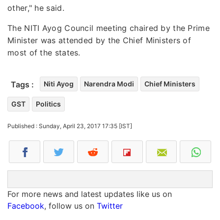
other," he said.
The NITI Ayog Council meeting chaired by the Prime
Minister was attended by the Chief Ministers of
most of the states.
Tags :
Niti Ayog
Narendra Modi
Chief Ministers
GST
Politics
Published : Sunday, April 23, 2017 17:35 [IST]
For more news and latest updates like us on
Facebook
, follow us on
Twitter