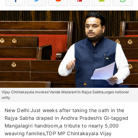
Vijay Chintakayala invokes'Vande Mataram'in Rajya Sabha,urges national
unity
New Delhi:Just weeks after taking the oath in the
Rajya Sabha draped in Andhra Pradesh’s GI-tagged
Mangalagiri handloom,a tribute to nearly 5,000
weaving families,TDP MP Chintakayala Vijay