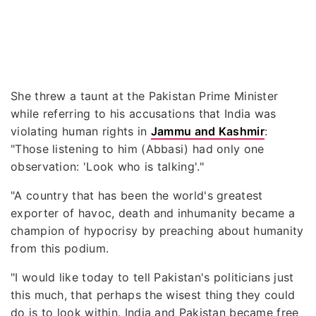
She threw a taunt at the Pakistan Prime Minister
while referring to his accusations that India was
violating human rights in
Jammu and Kashmir
:
"Those listening to him (Abbasi) had only one
observation: 'Look who is talking'."
"A country that has been the world's greatest
exporter of havoc, death and inhumanity became a
champion of hypocrisy by preaching about humanity
from this podium.
"I would like today to tell Pakistan's politicians just
this much, that perhaps the wisest thing they could
do is to look within. India and Pakistan became free