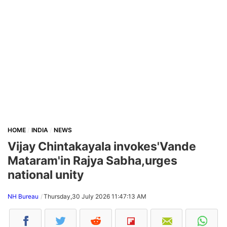
HOME
INDIA
NEWS
Vijay Chintakayala invokes'Vande
Mataram'in Rajya Sabha,urges
national unity
NH Bureau
Thursday,30 July 2026 11:47:13 AM