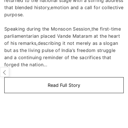
returned to the national stage with a stirring address
that blended history,emotion and a call for collective
purpose.
Speaking during the Monsoon Session,the first-time
parliamentarian placed Vande Mataram at the heart
of his remarks,describing it not merely as a slogan
but as the living pulse of India’s freedom struggle
and a continuing reminder of the sacrifices that
forged the nation...
Read Full Story