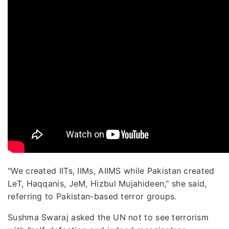
"We created IITs, IIMs, AIIMS while Pakistan created
LeT, Haqqanis, JeM, Hizbul Mujahideen," she said,
referring to Pakistan-based terror groups.
Sushma Swaraj asked the UN not to see terrorism