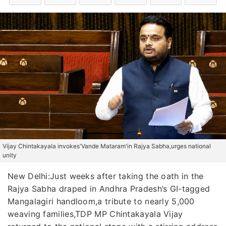
Vijay Chintakayala invokes'Vande Mataram'in Rajya Sabha,urges national
unity
New Delhi:Just weeks after taking the oath in the
Rajya Sabha draped in Andhra Pradesh’s GI-tagged
Mangalagiri handloom,a tribute to nearly 5,000
weaving families,TDP MP Chintakayala Vijay