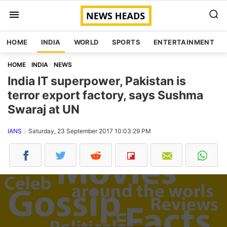
HOME
INDIA
WORLD
SPORTS
ENTERTAINMENT
HOME
INDIA
NEWS
India IT superpower, Pakistan is
terror export factory, says Sushma
Swaraj at UN
IANS
Saturday, 23 September 2017 10:03:29 PM