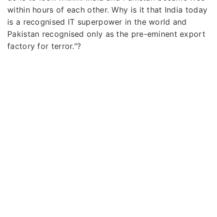
within hours of each other. Why is it that India today
is a recognised IT superpower in the world and
Pakistan recognised only as the pre-eminent export
factory for terror."?