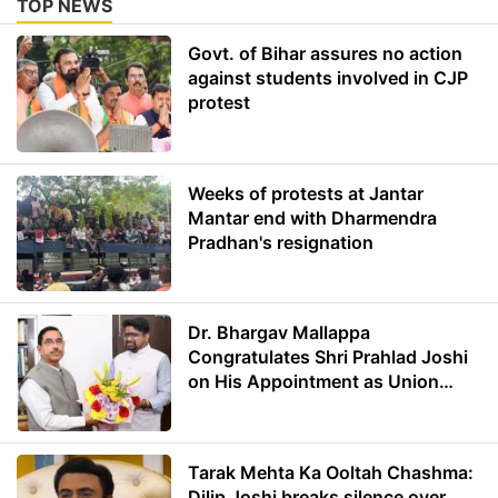
TOP NEWS
Govt. of Bihar assures no action
against students involved in CJP
protest
Weeks of protests at Jantar
Mantar end with Dharmendra
Pradhan's resignation
Dr. Bhargav Mallappa
Congratulates Shri Prahlad Joshi
on His Appointment as Union
Minister of Education
Tarak Mehta Ka Ooltah Chashma:
Dilip Joshi breaks silence over