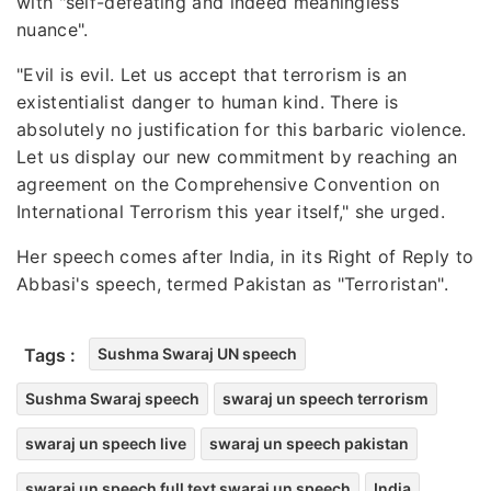
with "self-defeating and indeed meaningless
nuance".
"Evil is evil. Let us accept that terrorism is an
existentialist danger to human kind. There is
absolutely no justification for this barbaric violence.
Let us display our new commitment by reaching an
agreement on the Comprehensive Convention on
International Terrorism this year itself," she urged.
Her speech comes after India, in its Right of Reply to
Abbasi's speech, termed Pakistan as "Terroristan".
Tags :
Sushma Swaraj UN speech
Sushma Swaraj speech
swaraj un speech terrorism
swaraj un speech live
swaraj un speech pakistan
swaraj un speech full text swaraj un speech
India