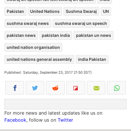
Pakistan
United Nations
Sushma Swaraj
UN
sushma swaraj news
sushma swaraj un speech
pakistan news
pakistan india
pakistan un news
united nation organisation
united nations general assembly
india Pakistan
Published : Saturday, September 23, 2017 21:50 [IST]
For more news and latest updates like us on
Facebook
, follow us on
Twitter