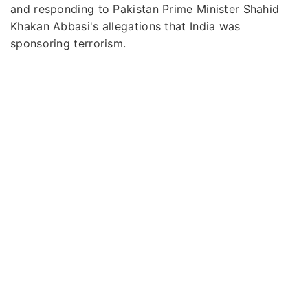
and responding to Pakistan Prime Minister Shahid
Khakan Abbasi's allegations that India was
sponsoring terrorism.