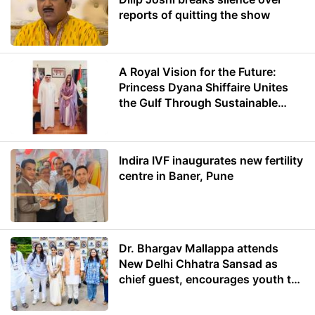
reports of quitting the show
A Royal Vision for the Future:
Princess Dyana Shiffaire Unites
the Gulf Through Sustainable
Energy
Indira IVF inaugurates new fertility
centre in Baner, Pune
Dr. Bhargav Mallappa attends
New Delhi Chhatra Sansad as
chief guest, encourages youth to
lead with purpose