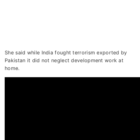
She said while India fought terrorism exported by
Pakistan it did not neglect development work at
home.