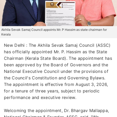
Akhila Sevak Samaj Council appoints Mr. P Hassim as state chairman for
Kerala
New Delhi : The Akhila Sevak Samaj Council (ASSC)
has officially appointed Mr. P. Hassim as the State
Chairman (Kerala State Board). The appointment has
been approved by the Board of Governors and the
National Executive Council under the provisions of
the Council's Constitution and Governing Bylaws.
The appointment is effective from August 3, 2026,
for a tenure of three years, subject to periodic
performance and executive review.
Welcoming the appointment, Dr. Bhargav Mallappa,
National Chairman & Founder, ASSC, said, "We