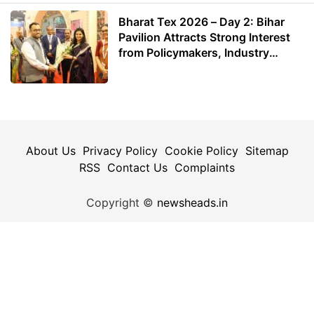
Bharat Tex 2026 – Day 2: Bihar
Pavilion Attracts Strong Interest
from Policymakers, Industry
Leaders and Investors
About Us
Privacy Policy
Cookie Policy
Sitemap
RSS
Contact Us
Complaints
Copyright ©
newsheads.in