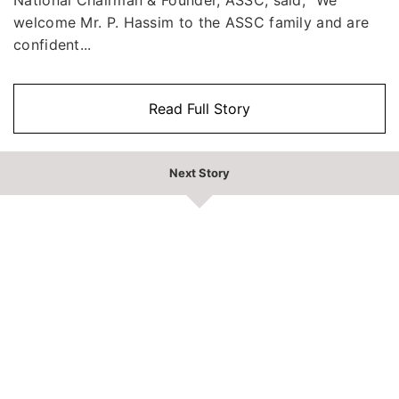
welcome Mr. P. Hassim to the ASSC family and are
confident...
Read Full Story
Next Story