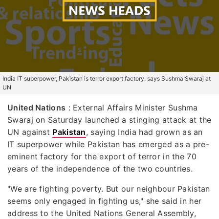
India IT superpower, Pakistan is terror export factory, says Sushma Swaraj at
UN
United Nations
: External Affairs Minister Sushma
Swaraj on Saturday launched a stinging attack at the
UN against
Pakistan
, saying India had grown as an
IT superpower while Pakistan has emerged as a pre-
eminent factory for the export of terror in the 70
years of the independence of the two countries.
"We are fighting poverty. But our neighbour Pakistan
seems only engaged in fighting us," she said in her
address to the United Nations General Assembly,