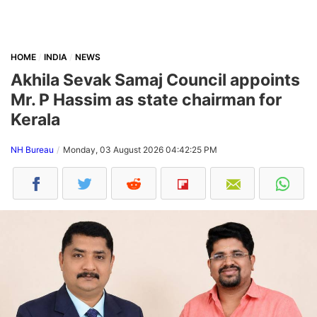
HOME
INDIA
NEWS
Akhila Sevak Samaj Council appoints
Mr. P Hassim as state chairman for
Kerala
NH Bureau
Monday, 03 August 2026 04:42:25 PM