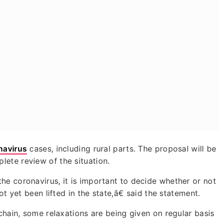
navirus
cases, including rural parts. The proposal will be
ete review of the situation.
e coronavirus, it is important to decide whether or not
ot yet been lifted in the state,â€ said the statement.
chain, some relaxations are being given on regular basis