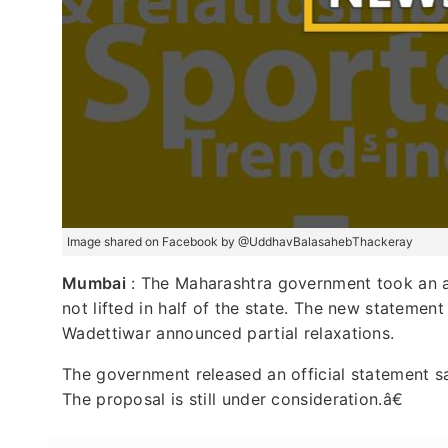
Image shared on Facebook by @UddhavBalasahebThackeray
Mumbai
: The Maharashtra government took an ab
not lifted in half of the state. The new statement
Wadettiwar announced partial relaxations.
The government released an official statement s
The proposal is still under consideration.â€