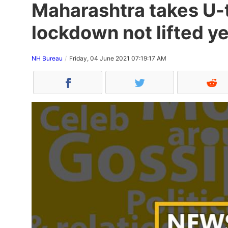
Maharashtra takes U-t
lockdown not lifted ye
NH Bureau
Friday, 04 June 2021 07:19:17 AM