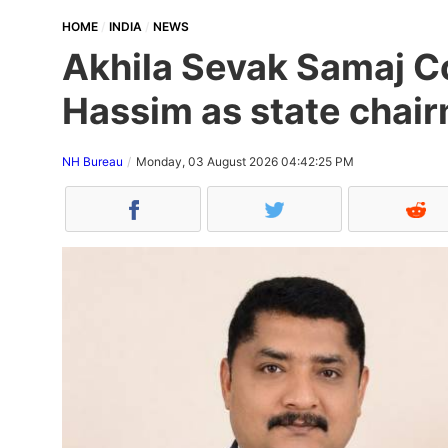
HOME
INDIA
NEWS
Akhila Sevak Samaj Co
Hassim as state chair
NH Bureau
Monday, 03 August 2026 04:42:25 PM