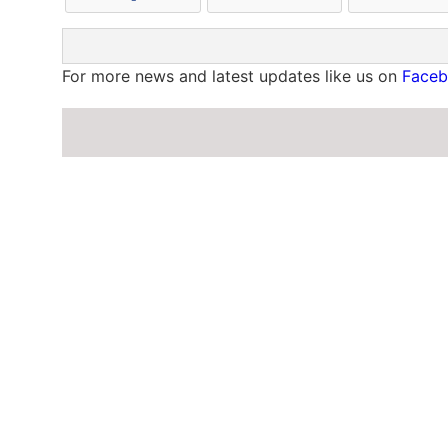
For more news and latest updates like us on
Face