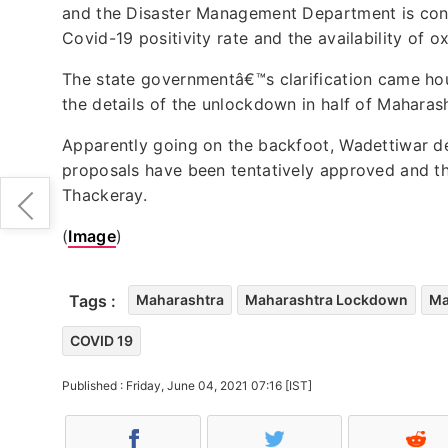
and the Disaster Management Department is con
Covid-19 positivity rate and the availability of 
The state governmentâ€™s clarification came hou
the details of the unlockdown in half of Maharash
Apparently going on the backfoot, Wadettiwar d
proposals have been tentatively approved and th
Thackeray.
(
Image
)
Tags :
Maharashtra
Maharashtra Lockdown
Ma
COVID 19
Published : Friday, June 04, 2021 07:16 [IST]