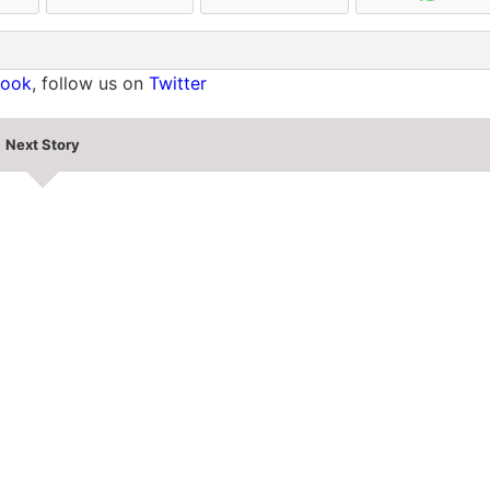
book
, follow us on
Twitter
Next Story