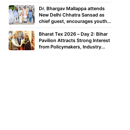
Dr. Bhargav Mallappa attends
New Delhi Chhatra Sansad as
chief guest, encourages youth
to lead with purpose
Bharat Tex 2026 – Day 2: Bihar
Pavilion Attracts Strong Interest
from Policymakers, Industry
Leaders and Investors