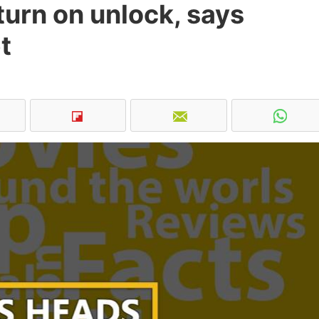
urn on unlock, says
t