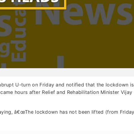
rupt U-turn on Friday and notified that the lockdown is
 came hours after Relief and Rehabilitation Minister Vijay
aying, â€œThe lockdown has not been lifted (from Friday