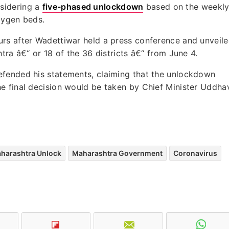
sidering a
five-phased unlockdown
based on the weekl
oxygen beds.
rs after Wadettiwar held a press conference and unveil
tra â€“ or 18 of the 36 districts â€“ from June 4.
efended his statements, claiming that the unlockdown
e final decision would be taken by Chief Minister Uddha
harashtra Unlock
Maharashtra Government
Coronavirus