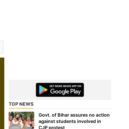
TOP NEWS
Govt. of Bihar assures no action
against students involved in
CJP protest