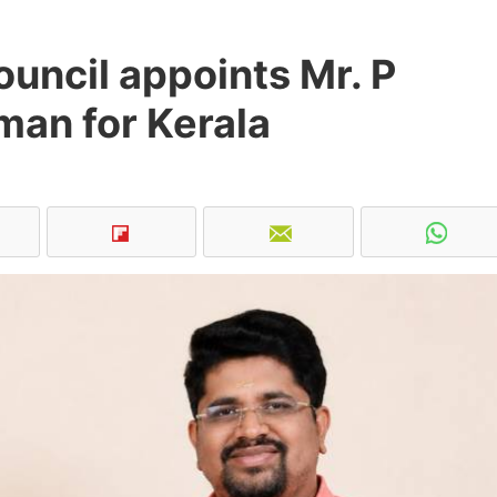
uncil appoints Mr. P
man for Kerala