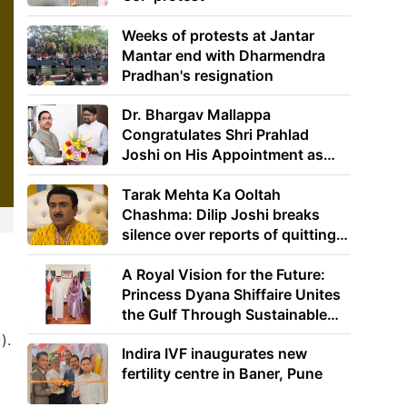
Weeks of protests at Jantar
Mantar end with Dharmendra
Pradhan's resignation
Dr. Bhargav Mallappa
Congratulates Shri Prahlad
Joshi on His Appointment as
Union Minister of Education
Tarak Mehta Ka Ooltah
Chashma: Dilip Joshi breaks
silence over reports of quitting
the show
A Royal Vision for the Future:
Princess Dyana Shiffaire Unites
the Gulf Through Sustainable
Energy
).
Indira IVF inaugurates new
fertility centre in Baner, Pune