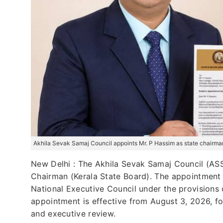
Akhila Sevak Samaj Council appoints Mr. P Hassim as state chairman
New Delhi : The Akhila Sevak Samaj Council (ASSC
Chairman (Kerala State Board). The appointment
National Executive Council under the provisions 
appointment is effective from August 3, 2026, fo
and executive review.