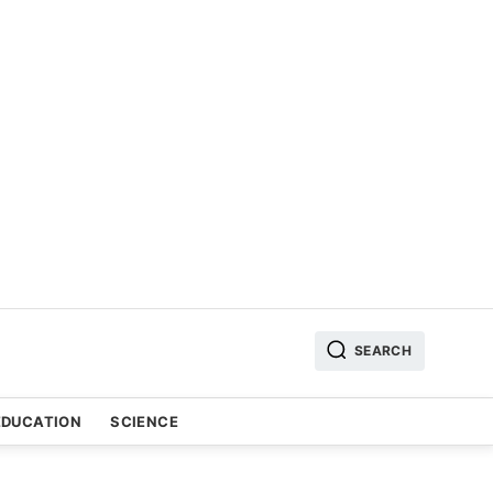
SEARCH
EDUCATION
SCIENCE