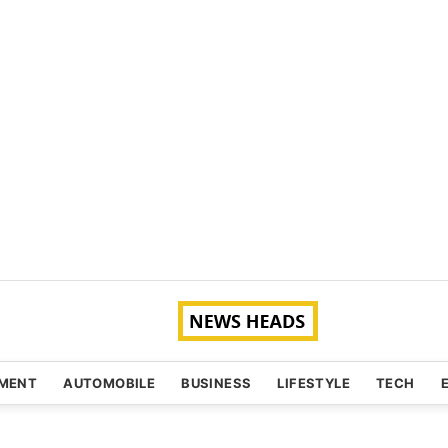
NMENT
AUTOMOBILE
BUSINESS
LIFESTYLE
TECH