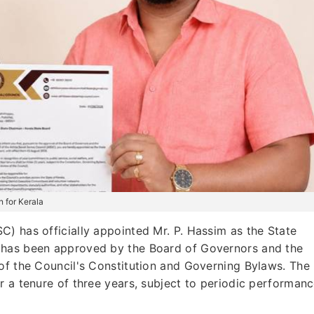
 for Kerala
) has officially appointed Mr. P. Hassim as the State
 has been approved by the Board of Governors and the
of the Council's Constitution and Governing Bylaws. The
r a tenure of three years, subject to periodic performan