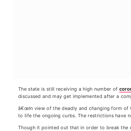
The state is still receiving a high number of
coro
discussed and may get implemented after a compl
â€œIn view of the deadly and changing form of th
to life the ongoing curbs. The restrictions have n
Though it pointed out that in order to break the 