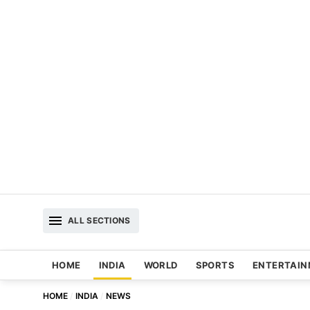
ALL SECTIONS
HOME
INDIA
WORLD
SPORTS
ENTERTAI
HOME
INDIA
NEWS