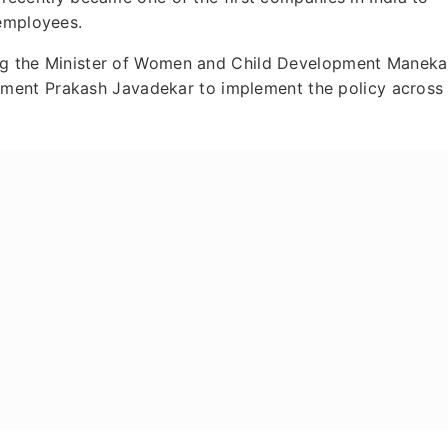
 employees.
king the Minister of Women and Child Development Maneka
ment Prakash Javadekar to implement the policy across