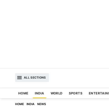
ALL SECTIONS
HOME
INDIA
WORLD
SPORTS
ENTERTAI
HOME
INDIA
NEWS