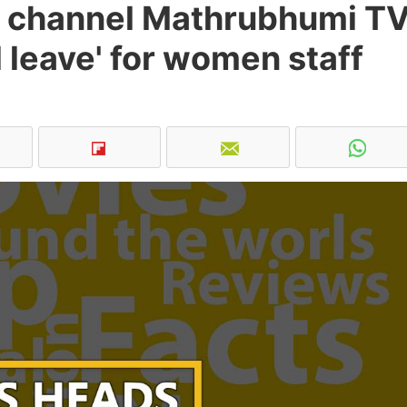
 channel Mathrubhumi T
leave' for women staff