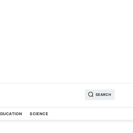
SEARCH
EDUCATION
SCIENCE