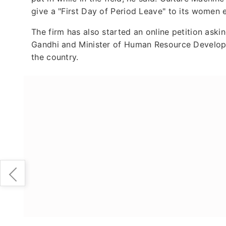
give a "First Day of Period Leave" to its women
The firm has also started an online petition as
Gandhi and Minister of Human Resource Develop
the country.