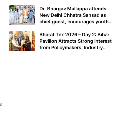
Dr. Bhargav Mallappa attends
New Delhi Chhatra Sansad as
chief guest, encourages youth
to lead with purpose
Bharat Tex 2026 – Day 2: Bihar
Pavilion Attracts Strong Interest
from Policymakers, Industry
Leaders and Investors
de