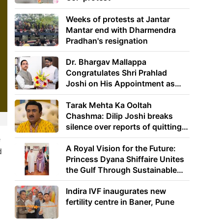
Weeks of protests at Jantar
Mantar end with Dharmendra
Pradhan's resignation
Dr. Bhargav Mallappa
Congratulates Shri Prahlad
Joshi on His Appointment as
Union Minister of Education
Tarak Mehta Ka Ooltah
Chashma: Dilip Joshi breaks
silence over reports of quitting
the show
e
A Royal Vision for the Future:
d
Princess Dyana Shiffaire Unites
the Gulf Through Sustainable
Energy
Indira IVF inaugurates new
fertility centre in Baner, Pune