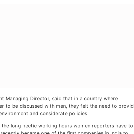
nt Managing Director, said that in a country where
r to be discussed with men, they felt the need to provi
environment and considerate policies.
f the long hectic working hours women reporters have to
e recently became one of the first companies in India to