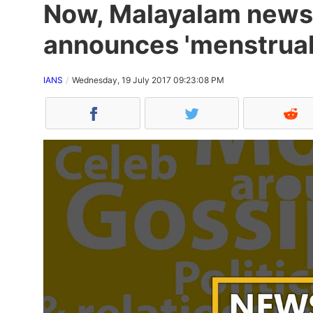
Now, Malayalam news
announces 'menstrual 
IANS
Wednesday, 19 July 2017 09:23:08 PM