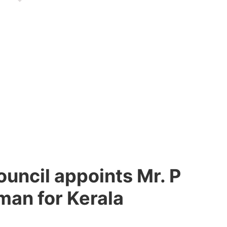
uncil appoints Mr. P
man for Kerala