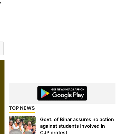
V
TOP NEWS
Govt. of Bihar assures no action
against students involved in
CJP protest