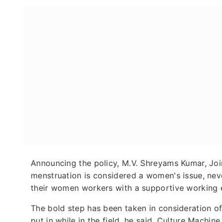
Announcing the policy, M.V. Shreyams Kumar, Joi
menstruation is considered a women's issue, neve
their women workers with a supportive working 
The bold step has been taken in consideration o
put in while in the field, he said. Culture Machin