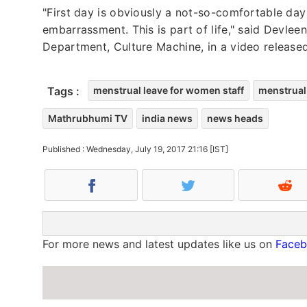
"First day is obviously a not-so-comfortable day f
embarrassment. This is part of life," said Devl
Department, Culture Machine, in a video released
Tags :
menstrual leave for women staff
menstrual
Mathrubhumi TV
india news
news heads
Published : Wednesday, July 19, 2017 21:16 [IST]
For more news and latest updates like us on
Face