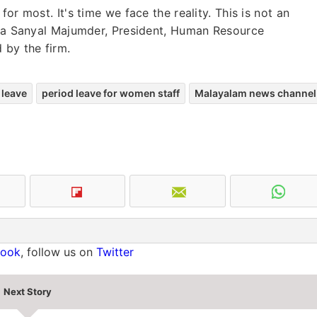
or most. It's time we face the reality. This is not an
eena Sanyal Majumder, President, Human Resource
 by the firm.
 leave
period leave for women staff
Malayalam news channel
book
, follow us on
Twitter
Next Story