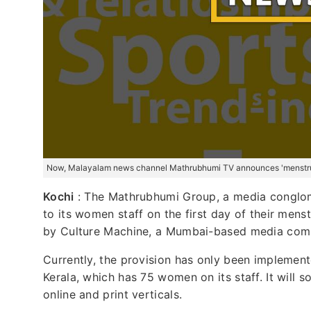
Now, Malayalam news channel Mathrubhumi TV announces 'menstrua
Kochi
: The Mathrubhumi Group, a media conglo
to its women staff on the first day of their mens
by Culture Machine, a Mumbai-based media com
Currently, the provision has only been impleme
Kerala, which has 75 women on its staff. It will s
online and print verticals.