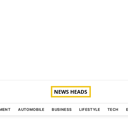
NMENT
AUTOMOBILE
BUSINESS
LIFESTYLE
TECH