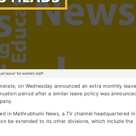
l leave' for women staff
merate, on Wednesday announced an extra monthly leav
truation period after a similar leave policy was announce
pany.
nted in Mathrubhumi News, a TV channel headquartered in
oon be extended to its other divisions, which include the