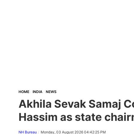
HOME
INDIA
NEWS
Akhila Sevak Samaj Co
Hassim as state chair
NH Bureau
Monday, 03 August 2026 04:42:25 PM