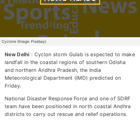
Cyclone (Image: Pixabay)
New Delhi
: Cyclon storm Gulab is expected to make
landfall in the coastal regions of southern Odisha
and northern Andhra Pradesh, the India
Meteorological Department (IMD) predicted on
Friday.
National Disaster Response Force and one of SDRF
team have been positioned in north coastal Andhra
districts to carry out rescue and relief operations.