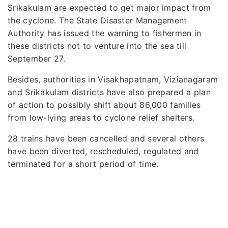
Srikakulam are expected to get major impact from
the cyclone. The State Disaster Management
Authority has issued the warning to fishermen in
these districts not to venture into the sea till
September 27.
Besides, authorities in Visakhapatnam, Vizianagaram
and Srikakulam districts have also prepared a plan
of action to possibly shift about 86,000 families
from low-lying areas to cyclone relief shelters.
28 trains have been cancelled and several others
have been diverted, rescheduled, regulated and
terminated for a short period of time.