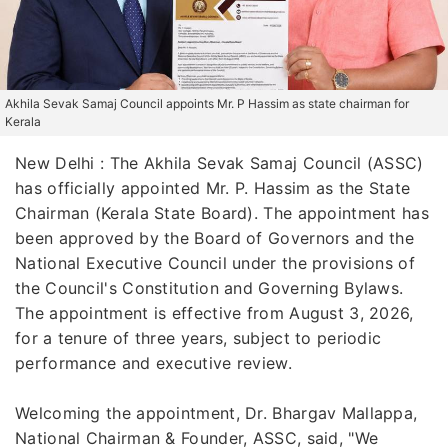
Akhila Sevak Samaj Council appoints Mr. P Hassim as state chairman for
Kerala
New Delhi : The Akhila Sevak Samaj Council (ASSC)
has officially appointed Mr. P. Hassim as the State
Chairman (Kerala State Board). The appointment has
been approved by the Board of Governors and the
National Executive Council under the provisions of
the Council's Constitution and Governing Bylaws.
The appointment is effective from August 3, 2026,
for a tenure of three years, subject to periodic
performance and executive review.
Welcoming the appointment, Dr. Bhargav Mallappa,
National Chairman & Founder, ASSC, said, "We