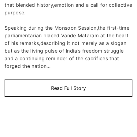
that blended history,emotion and a call for collective
purpose.
Speaking during the Monsoon Session,the first-time
parliamentarian placed Vande Mataram at the heart
of his remarks,describing it not merely as a slogan
but as the living pulse of India’s freedom struggle
and a continuing reminder of the sacrifices that
forged the nation...
Read Full Story