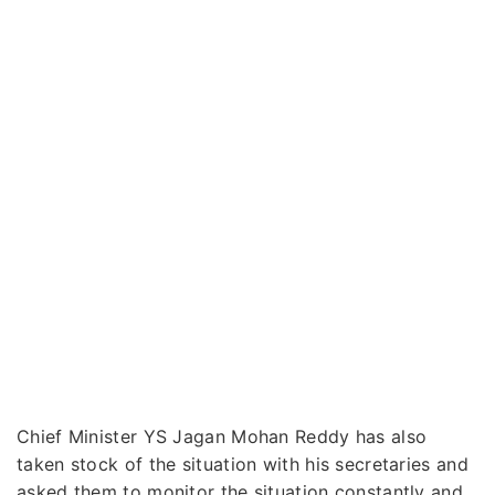
Chief Minister YS Jagan Mohan Reddy has also
taken stock of the situation with his secretaries and
asked them to monitor the situation constantly and