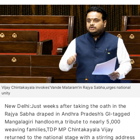
Vijay Chintakayala invokes'Vande Mataram'in Rajya Sabha,urges national
unity
New Delhi:Just weeks after taking the oath in the
Rajya Sabha draped in Andhra Pradesh’s GI-tagged
Mangalagiri handloom,a tribute to nearly 5,000
weaving families,TDP MP Chintakayala Vijay
returned to the national stage with a stirring address