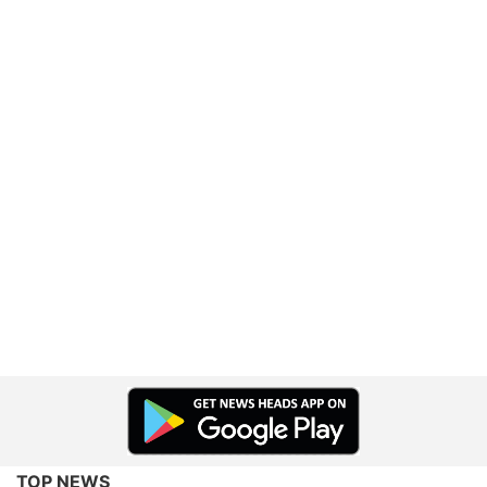
TOP NEWS