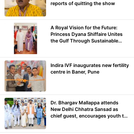
reports of quitting the show
A Royal Vision for the Future:
Princess Dyana Shiffaire Unites
the Gulf Through Sustainable
Energy
Indira IVF inaugurates new fertility
centre in Baner, Pune
Dr. Bhargav Mallappa attends
New Delhi Chhatra Sansad as
chief guest, encourages youth to
lead with purpose