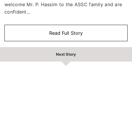
welcome Mr. P. Hassim to the ASSC family and are
confident...
Read Full Story
Next Story