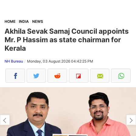
HOME
INDIA
NEWS
Akhila Sevak Samaj Council appoints
Mr. P Hassim as state chairman for
Kerala
NH Bureau
Monday, 03 August 2026 04:42:25 PM