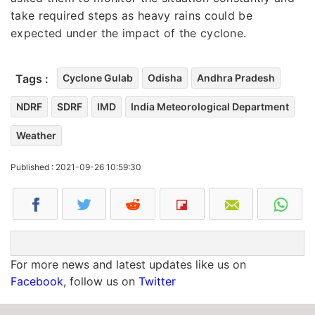
take required steps as heavy rains could be
expected under the impact of the cyclone.
Tags :
Cyclone Gulab
Odisha
Andhra Pradesh
NDRF
SDRF
IMD
India Meteorological Department
Weather
Published : 2021-09-26 10:59:30
For more news and latest updates like us on
Facebook
, follow us on
Twitter