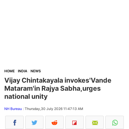
HOME
INDIA
NEWS
Vijay Chintakayala invokes'Vande
Mataram'in Rajya Sabha,urges
national unity
NH Bureau
Thursday,30 July 2026 11:47:13 AM