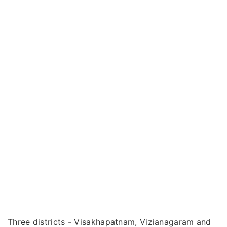
Three districts - Visakhapatnam, Vizianagaram and