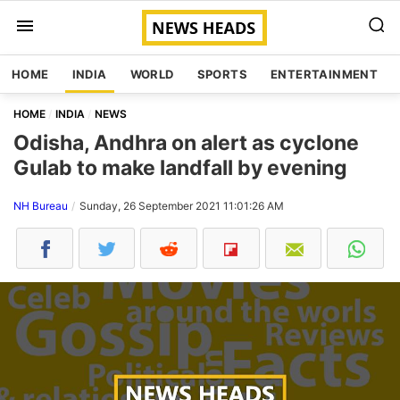
HOME
INDIA
WORLD
SPORTS
ENTERTAINMENT
HOME
INDIA
NEWS
Odisha, Andhra on alert as cyclone
Gulab to make landfall by evening
NH Bureau
Sunday, 26 September 2021 11:01:26 AM