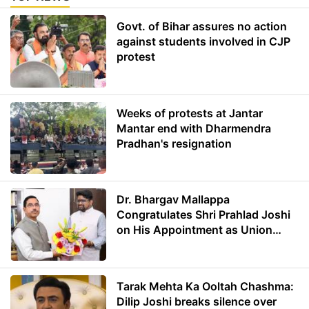
Govt. of Bihar assures no action
against students involved in CJP
protest
Weeks of protests at Jantar
Mantar end with Dharmendra
Pradhan's resignation
Dr. Bhargav Mallappa
Congratulates Shri Prahlad Joshi
on His Appointment as Union
Minister of Education
Tarak Mehta Ka Ooltah Chashma:
Dilip Joshi breaks silence over