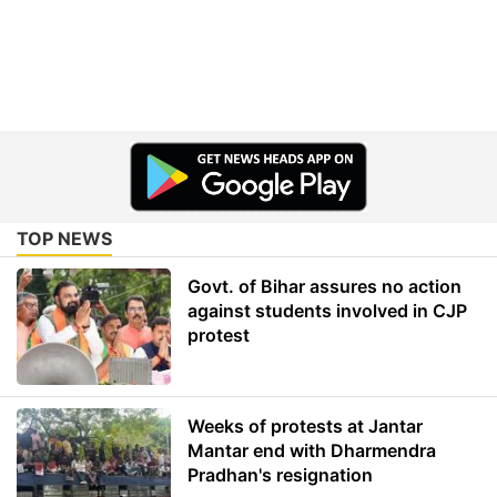
TOP NEWS
Govt. of Bihar assures no action
against students involved in CJP
protest
Weeks of protests at Jantar
Mantar end with Dharmendra
Pradhan's resignation