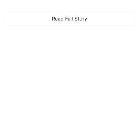
Read Full Story