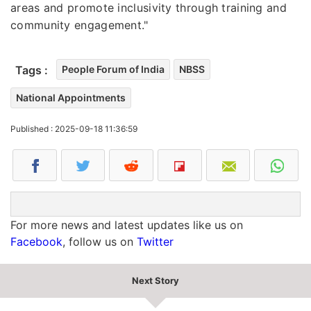
areas and promote inclusivity through training and
community engagement."
Tags :
People Forum of India
NBSS
National Appointments
Published : 2025-09-18 11:36:59
For more news and latest updates like us on
Facebook
, follow us on
Twitter
Next Story