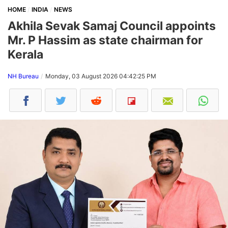
HOME
INDIA
NEWS
Akhila Sevak Samaj Council appoints
Mr. P Hassim as state chairman for
Kerala
NH Bureau
Monday, 03 August 2026 04:42:25 PM