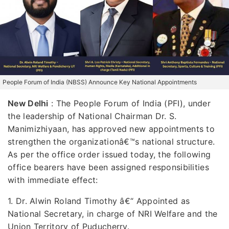
People Forum of India (NBSS) Announce Key National Appointments
New Delhi
:
The People Forum of India (PFI), under
the leadership of National Chairman Dr. S.
Manimizhiyaan, has approved new appointments to
strengthen the organizationâ€™s national structure.
As per the office order issued today, the following
office bearers have been assigned responsibilities
with immediate effect:
1. Dr. Alwin Roland Timothy â€“ Appointed as
National Secretary, in charge of NRI Welfare and the
Union Territory of Puducherry.