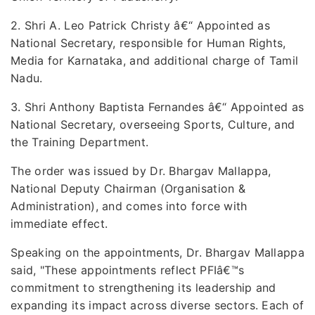
2. Shri A. Leo Patrick Christy â€“ Appointed as
National Secretary, responsible for Human Rights,
Media for Karnataka, and additional charge of Tamil
Nadu.
3. Shri Anthony Baptista Fernandes â€“ Appointed as
National Secretary, overseeing Sports, Culture, and
the Training Department.
The order was issued by Dr. Bhargav Mallappa,
National Deputy Chairman (Organisation &
Administration), and comes into force with
immediate effect.
Speaking on the appointments, Dr. Bhargav Mallappa
said, "These appointments reflect PFIâ€™s
commitment to strengthening its leadership and
expanding its impact across diverse sectors. Each of