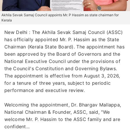
Akhila Sevak Samaj Council appoints Mr. P Hassim as state chairman for
Kerala
New Delhi : The Akhila Sevak Samaj Council (ASSC)
has officially appointed Mr. P. Hassim as the State
Chairman (Kerala State Board). The appointment has
been approved by the Board of Governors and the
National Executive Council under the provisions of
the Council's Constitution and Governing Bylaws.
The appointment is effective from August 3, 2026,
for a tenure of three years, subject to periodic
performance and executive review.
Welcoming the appointment, Dr. Bhargav Mallappa,
National Chairman & Founder, ASSC, said, "We
welcome Mr. P. Hassim to the ASSC family and are
confident...