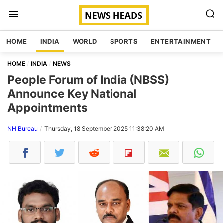
HOME
INDIA
WORLD
SPORTS
ENTERTAINMENT
HOME
INDIA
NEWS
People Forum of India (NBSS)
Announce Key National
Appointments
NH Bureau
Thursday, 18 September 2025 11:38:20 AM