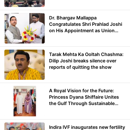
Dr. Bhargav Mallappa
Congratulates Shri Prahlad Joshi
on His Appointment as Union
Minister of Education
Tarak Mehta Ka Ooltah Chashma:
Dilip Joshi breaks silence over
reports of quitting the show
A Royal Vision for the Future:
Princess Dyana Shiffaire Unites
the Gulf Through Sustainable
Energy
Indira IVF inaugurates new fertility