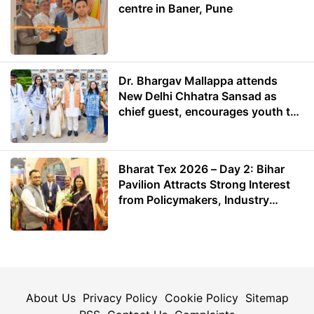
centre in Baner, Pune
Dr. Bhargav Mallappa attends
New Delhi Chhatra Sansad as
chief guest, encourages youth to
lead with purpose
Bharat Tex 2026 – Day 2: Bihar
Pavilion Attracts Strong Interest
from Policymakers, Industry
Leaders and Investors
About Us
Privacy Policy
Cookie Policy
Sitemap