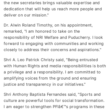
the new secretaries brings valuable expertise and
dedication that will help us reach more people and
deliver on our mission."
Dr. Alwin Roland Timothy, on his appointment,
remarked, "I am honored to take on the
responsibility of NRI Welfare and Puducherry. I look
forward to engaging with communities and working
closely to address their concerns and aspirations."
Shri A. Leo Patrick Christy said, "Being entrusted
with Human Rights and media responsibilities is both
a privilege and a responsibility. I am committed to
amplifying voices from the ground and ensuring
justice and transparency in our initiatives."
Shri Anthony Baptista Fernandes said, "Sports and
culture are powerful tools for social transformation.
I am eager to strengthen PFIâ€™s programs in these