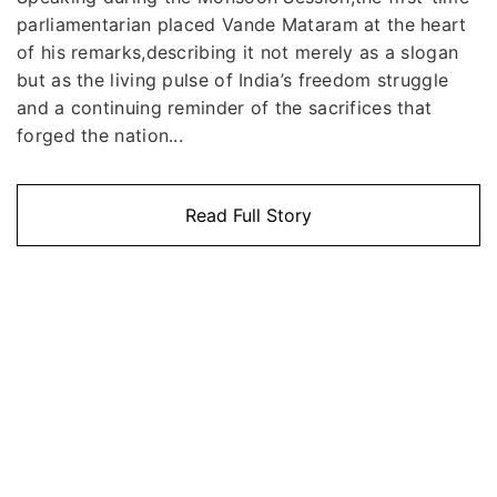
parliamentarian placed Vande Mataram at the heart
of his remarks,describing it not merely as a slogan
but as the living pulse of India’s freedom struggle
and a continuing reminder of the sacrifices that
forged the nation...
Read Full Story