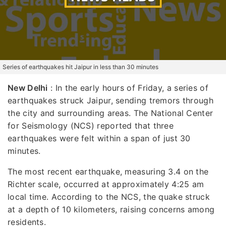
Series of earthquakes hit Jaipur in less than 30 minutes
New Delhi
: In the early hours of Friday, a series of
earthquakes struck Jaipur, sending tremors through
the city and surrounding areas. The National Center
for Seismology (NCS) reported that three
earthquakes were felt within a span of just 30
minutes.
The most recent earthquake, measuring 3.4 on the
Richter scale, occurred at approximately 4:25 am
local time. According to the NCS, the quake struck
at a depth of 10 kilometers, raising concerns among
residents.