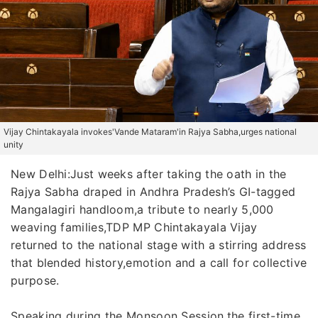
Vijay Chintakayala invokes'Vande Mataram'in Rajya Sabha,urges national
unity
New Delhi:Just weeks after taking the oath in the
Rajya Sabha draped in Andhra Pradesh’s GI-tagged
Mangalagiri handloom,a tribute to nearly 5,000
weaving families,TDP MP Chintakayala Vijay
returned to the national stage with a stirring address
that blended history,emotion and a call for collective
purpose.
Speaking during the Monsoon Session,the first-time