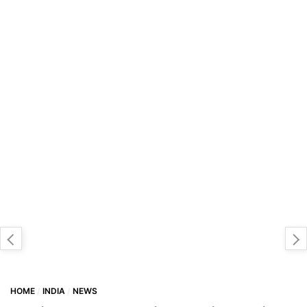
HOME
INDIA
NEWS