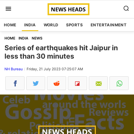
HOME
INDIA
WORLD
SPORTS
ENTERTAINMENT
HOME
INDIA
NEWS
Series of earthquakes hit Jaipur in
less than 30 minutes
NH Bureau
Friday, 21 July 2023 07:25:07 AM