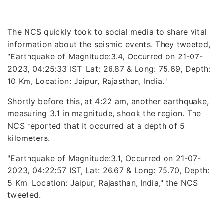
The NCS quickly took to social media to share vital
information about the seismic events. They tweeted,
"Earthquake of Magnitude:3.4, Occurred on 21-07-
2023, 04:25:33 IST, Lat: 26.87 & Long: 75.69, Depth:
10 Km, Location: Jaipur, Rajasthan, India."
Shortly before this, at 4:22 am, another earthquake,
measuring 3.1 in magnitude, shook the region. The
NCS reported that it occurred at a depth of 5
kilometers.
"Earthquake of Magnitude:3.1, Occurred on 21-07-
2023, 04:22:57 IST, Lat: 26.67 & Long: 75.70, Depth:
5 Km, Location: Jaipur, Rajasthan, India," the NCS
tweeted.