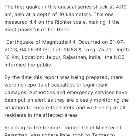
The first quake in this unusual series struck at 4:09
am, also at a depth of 10 kilometers. This one
measured 4.4 on the Richter scale, making it the
most powerful of the three.
"Earthquake of Magnitude:4.4, Occurred on 21-07-
2023, 04:09:38 IST, Lat: 26.88 & Long: 75.70, Depth:
10 Km, Location: Jaipur, Rajasthan, India," the NCS
informed the public.
By the time this report was being prepared, there
were no reports of casualties or significant
damages. Authorities and emergency services have
been put on alert as they are closely monitoring the
situation to ensure the safety and well-being of all
residents in the affected areas.
Reacting to the tremors, former Chief Minister of
Rajasthan, Vasundhara Raje, took to Twitter to