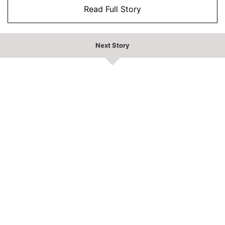
Read Full Story
Next Story