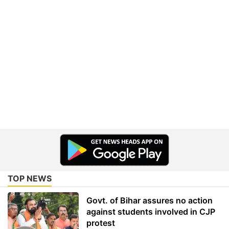
TOP NEWS
Govt. of Bihar assures no action
against students involved in CJP
protest