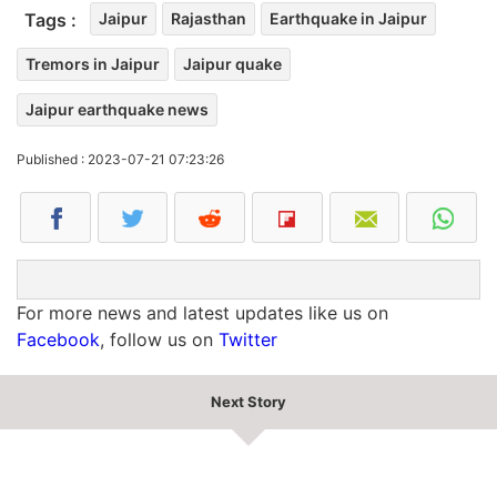
Tags :
Jaipur
Rajasthan
Earthquake in Jaipur
Tremors in Jaipur
Jaipur quake
Jaipur earthquake news
Published : 2023-07-21 07:23:26
For more news and latest updates like us on
Facebook
, follow us on
Twitter
Next Story