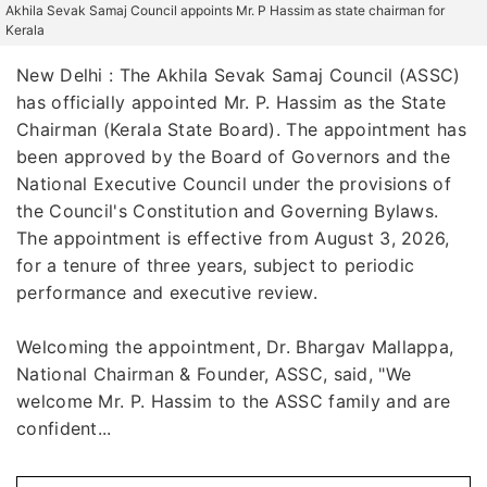
Akhila Sevak Samaj Council appoints Mr. P Hassim as state chairman for
Kerala
New Delhi : The Akhila Sevak Samaj Council (ASSC)
has officially appointed Mr. P. Hassim as the State
Chairman (Kerala State Board). The appointment has
been approved by the Board of Governors and the
National Executive Council under the provisions of
the Council's Constitution and Governing Bylaws.
The appointment is effective from August 3, 2026,
for a tenure of three years, subject to periodic
performance and executive review.
Welcoming the appointment, Dr. Bhargav Mallappa,
National Chairman & Founder, ASSC, said, "We
welcome Mr. P. Hassim to the ASSC family and are
confident...