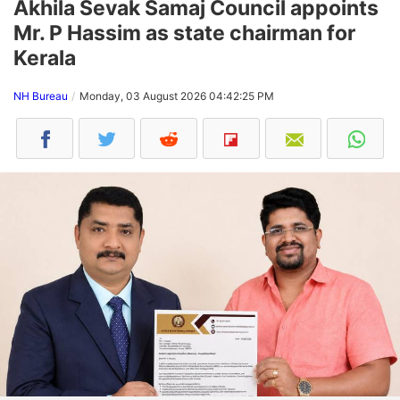
Akhila Sevak Samaj Council appoints
Mr. P Hassim as state chairman for
Kerala
NH Bureau
Monday, 03 August 2026 04:42:25 PM