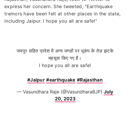
express her concern. She tweeted, "Earthquake
tremors have been felt at other places in the state,
including Jaipur. I hope you all are safe!"
जयपुर सहित प्रदेश में अन्य जगहों पर भूकंप के तेज़ झटके
महसूस किए गए हैं।
I hope you all are safe!
#Jaipur
#earthquake
#Rajasthan
— Vasundhara Raje (@VasundharaBJP)
July
20, 2023