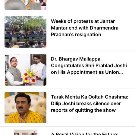
Weeks of protests at Jantar
Mantar end with Dharmendra
Pradhan's resignation
Dr. Bhargav Mallappa
Congratulates Shri Prahlad Joshi
on His Appointment as Union
Minister of Education
Tarak Mehta Ka Ooltah Chashma:
Dilip Joshi breaks silence over
reports of quitting the show
A Royal Vision for the Future: