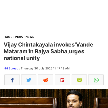
HOME
INDIA
NEWS
Vijay Chintakayala invokes'Vande
Mataram'in Rajya Sabha,urges
national unity
NH Bureau
Thursday,30 July 2026 11:47:13 AM