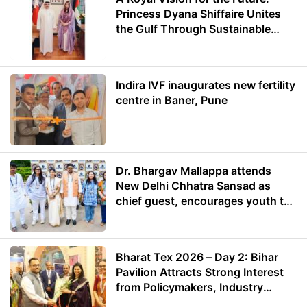
Princess Dyana Shiffaire Unites
the Gulf Through Sustainable
Energy
Indira IVF inaugurates new fertility
centre in Baner, Pune
Dr. Bhargav Mallappa attends
New Delhi Chhatra Sansad as
chief guest, encourages youth to
lead with purpose
Bharat Tex 2026 – Day 2: Bihar
Pavilion Attracts Strong Interest
from Policymakers, Industry
Leaders and Investors