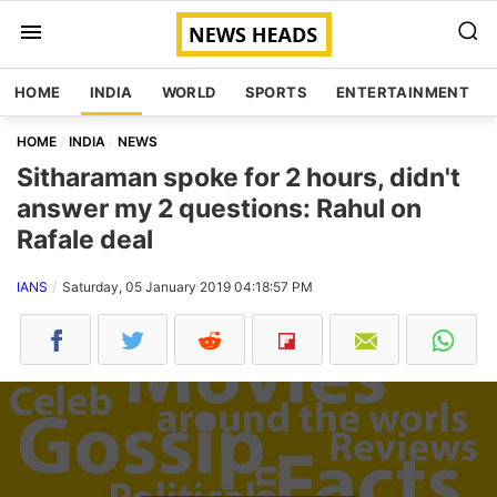
HOME
INDIA
WORLD
SPORTS
ENTERTAINMENT
HOME
INDIA
NEWS
Sitharaman spoke for 2 hours, didn't
answer my 2 questions: Rahul on
Rafale deal
IANS
Saturday, 05 January 2019 04:18:57 PM