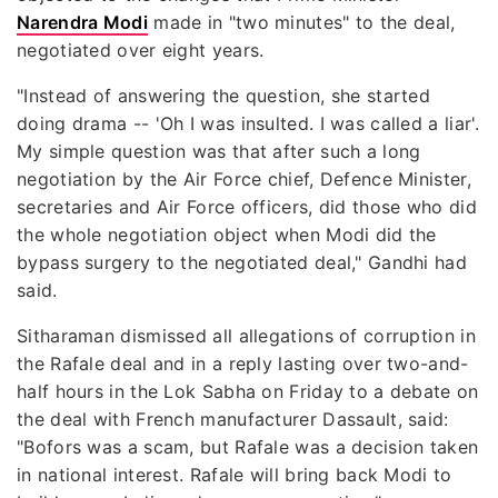
Narendra Modi
made in "two minutes" to the deal,
negotiated over eight years.
"Instead of answering the question, she started
doing drama -- 'Oh I was insulted. I was called a liar'.
My simple question was that after such a long
negotiation by the Air Force chief, Defence Minister,
secretaries and Air Force officers, did those who did
the whole negotiation object when Modi did the
bypass surgery to the negotiated deal," Gandhi had
said.
Sitharaman dismissed all allegations of corruption in
the Rafale deal and in a reply lasting over two-and-
half hours in the Lok Sabha on Friday to a debate on
the deal with French manufacturer Dassault, said:
"Bofors was a scam, but Rafale was a decision taken
in national interest. Rafale will bring back Modi to