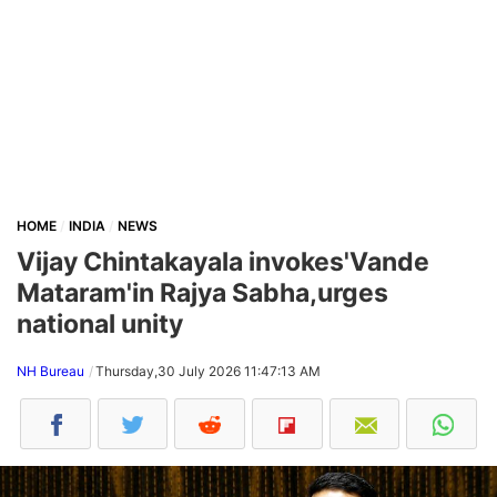
HOME
INDIA
NEWS
Vijay Chintakayala invokes'Vande
Mataram'in Rajya Sabha,urges
national unity
NH Bureau
Thursday,30 July 2026 11:47:13 AM