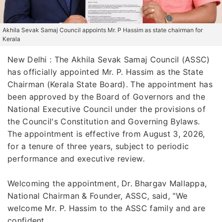
Akhila Sevak Samaj Council appoints Mr. P Hassim as state chairman for
Kerala
New Delhi : The Akhila Sevak Samaj Council (ASSC)
has officially appointed Mr. P. Hassim as the State
Chairman (Kerala State Board). The appointment has
been approved by the Board of Governors and the
National Executive Council under the provisions of
the Council's Constitution and Governing Bylaws.
The appointment is effective from August 3, 2026,
for a tenure of three years, subject to periodic
performance and executive review.
Welcoming the appointment, Dr. Bhargav Mallappa,
National Chairman & Founder, ASSC, said, "We
welcome Mr. P. Hassim to the ASSC family and are
confident...