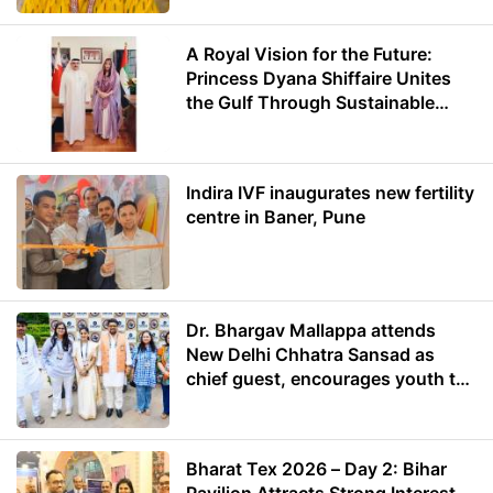
A Royal Vision for the Future:
Princess Dyana Shiffaire Unites
the Gulf Through Sustainable
Energy
Indira IVF inaugurates new fertility
centre in Baner, Pune
Dr. Bhargav Mallappa attends
New Delhi Chhatra Sansad as
chief guest, encourages youth to
lead with purpose
Bharat Tex 2026 – Day 2: Bihar
Pavilion Attracts Strong Interest