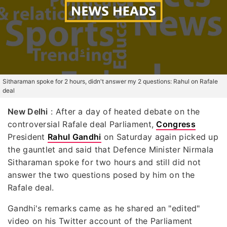
Sitharaman spoke for 2 hours, didn't answer my 2 questions: Rahul on Rafale
deal
New Delhi
: After a day of heated debate on the
controversial Rafale deal Parliament,
Congress
President
Rahul Gandhi
on Saturday again picked up
the gauntlet and said that Defence Minister Nirmala
Sitharaman spoke for two hours and still did not
answer the two questions posed by him on the
Rafale deal.
Gandhi's remarks came as he shared an "edited"
video on his Twitter account of the Parliament