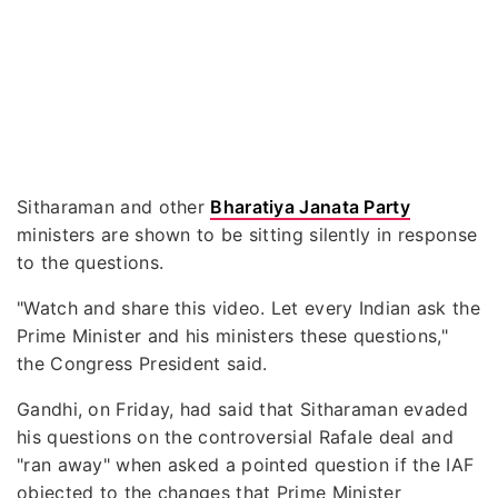
Sitharaman and other
Bharatiya Janata Party
ministers are shown to be sitting silently in response
to the questions.
"Watch and share this video. Let every Indian ask the
Prime Minister and his ministers these questions,"
the Congress President said.
Gandhi, on Friday, had said that Sitharaman evaded
his questions on the controversial Rafale deal and
"ran away" when asked a pointed question if the IAF
objected to the changes that Prime Minister