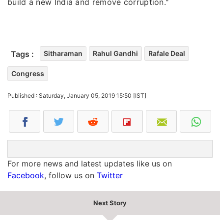
build a new India and remove corruption."
Tags :
Sitharaman
Rahul Gandhi
Rafale Deal
Congress
Published : Saturday, January 05, 2019 15:50 [IST]
For more news and latest updates like us on
Facebook
, follow us on
Twitter
Next Story