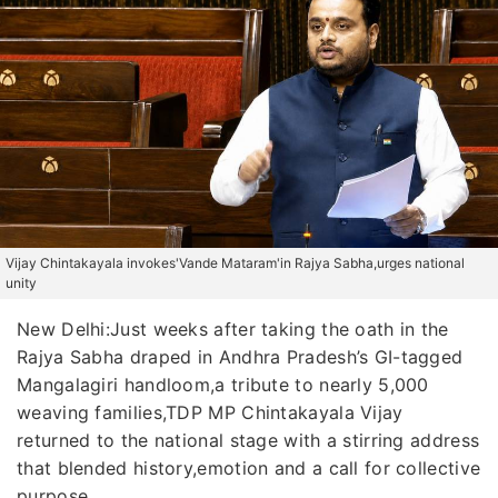
Vijay Chintakayala invokes'Vande Mataram'in Rajya Sabha,urges national
unity
New Delhi:Just weeks after taking the oath in the
Rajya Sabha draped in Andhra Pradesh’s GI-tagged
Mangalagiri handloom,a tribute to nearly 5,000
weaving families,TDP MP Chintakayala Vijay
returned to the national stage with a stirring address
that blended history,emotion and a call for collective
purpose.