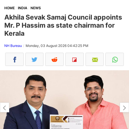
HOME
INDIA
NEWS
Akhila Sevak Samaj Council appoints
Mr. P Hassim as state chairman for
Kerala
NH Bureau
Monday, 03 August 2026 04:42:25 PM