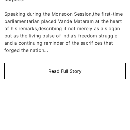
Speaking during the Monsoon Session,the first-time
parliamentarian placed Vande Mataram at the heart
of his remarks,describing it not merely as a slogan
but as the living pulse of India’s freedom struggle
and a continuing reminder of the sacrifices that
forged the nation...
Read Full Story