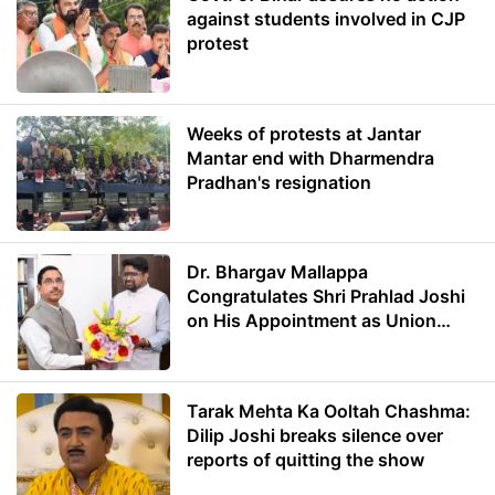
against students involved in CJP
protest
Weeks of protests at Jantar
Mantar end with Dharmendra
Pradhan's resignation
Dr. Bhargav Mallappa
Congratulates Shri Prahlad Joshi
on His Appointment as Union
Minister of Education
Tarak Mehta Ka Ooltah Chashma:
Dilip Joshi breaks silence over
reports of quitting the show