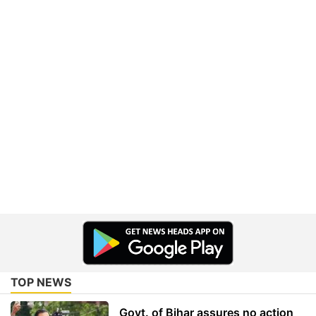
TOP NEWS
Govt. of Bihar assures no action