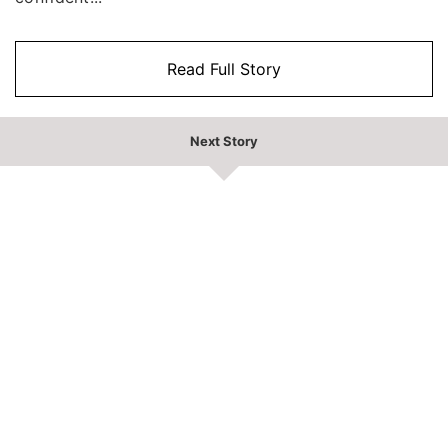
Read Full Story
Next Story