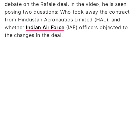
debate on the Rafale deal. In the video, he is seen
posing two questions: Who took away the contract
from Hindustan Aeronautics Limited (HAL); and
whether
Indian Air Force
(IAF) officers objected to
the changes in the deal.