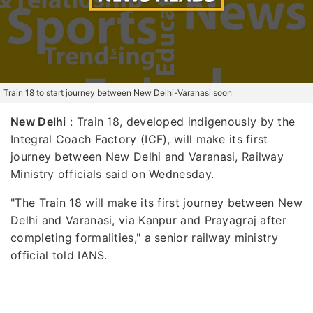
Train 18 to start journey between New Delhi-Varanasi soon
New Delhi
: Train 18, developed indigenously by the
Integral Coach Factory (ICF), will make its first
journey between New Delhi and Varanasi, Railway
Ministry officials said on Wednesday.
"The Train 18 will make its first journey between New
Delhi and Varanasi, via Kanpur and Prayagraj after
completing formalities," a senior railway ministry
official told IANS.