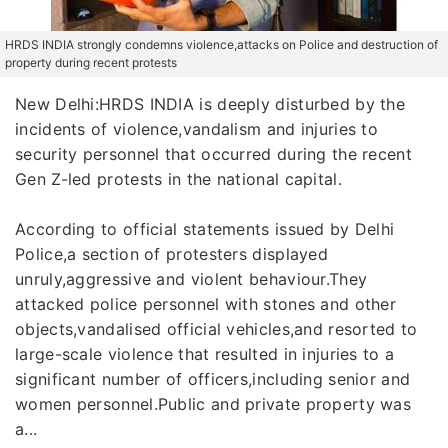
HRDS INDIA strongly condemns violence,attacks on Police and destruction of
property during recent protests
New Delhi:HRDS INDIA is deeply disturbed by the
incidents of violence,vandalism and injuries to
security personnel that occurred during the recent
Gen Z-led protests in the national capital.
According to official statements issued by Delhi
Police,a section of protesters displayed
unruly,aggressive and violent behaviour.They
attacked police personnel with stones and other
objects,vandalised official vehicles,and resorted to
large-scale violence that resulted in injuries to a
significant number of officers,including senior and
women personnel.Public and private property was
a...