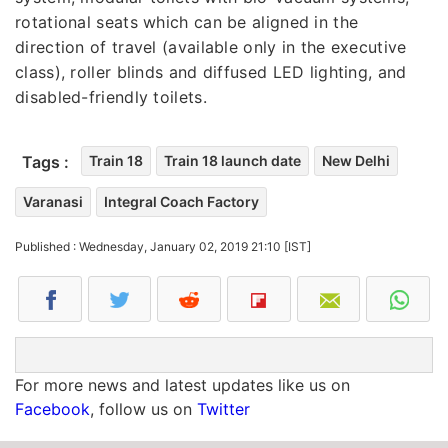
rotational seats which can be aligned in the
direction of travel (available only in the executive
class), roller blinds and diffused LED lighting, and
disabled-friendly toilets.
Tags :
Train 18
Train 18 launch date
New Delhi
Varanasi
Integral Coach Factory
Published : Wednesday, January 02, 2019 21:10 [IST]
For more news and latest updates like us on
Facebook
, follow us on
Twitter