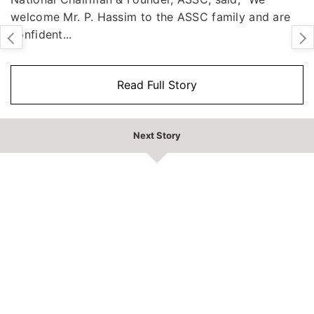
welcome Mr. P. Hassim to the ASSC family and are
confident...
Read Full Story
Next Story