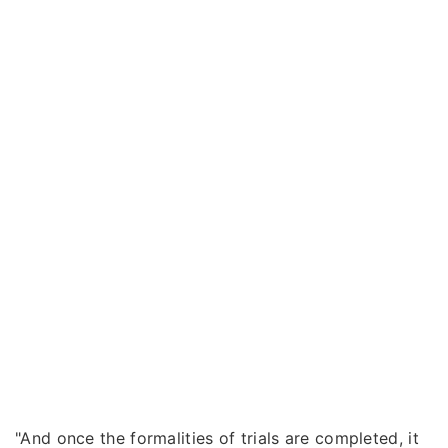
"And once the formalities of trials are completed, it