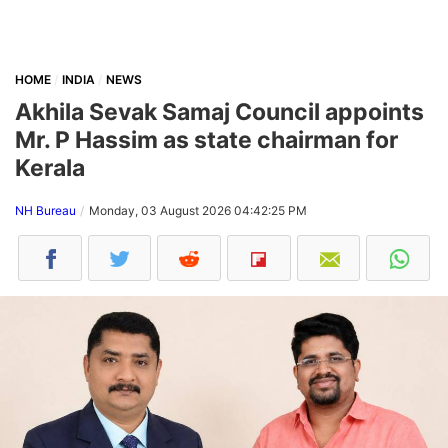
HOME
INDIA
NEWS
Akhila Sevak Samaj Council appoints
Mr. P Hassim as state chairman for
Kerala
NH Bureau
Monday, 03 August 2026 04:42:25 PM