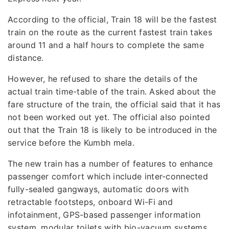
According to the official, Train 18 will be the fastest
train on the route as the current fastest train takes
around 11 and a half hours to complete the same
distance.
However, he refused to share the details of the
actual train time-table of the train. Asked about the
fare structure of the train, the official said that it has
not been worked out yet. The official also pointed
out that the Train 18 is likely to be introduced in the
service before the Kumbh mela.
The new train has a number of features to enhance
passenger comfort which include inter-connected
fully-sealed gangways, automatic doors with
retractable footsteps, onboard Wi-Fi and
infotainment, GPS-based passenger information
system, modular toilets with bio-vacuum systems,