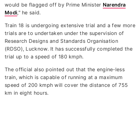
would be flagged off by Prime Minister
Narendra
Modi
," he said.
Train 18 is undergoing extensive trial and a few more
trials are to undertaken under the supervision of
Research Designs and Standards Organisation
(RDSO), Lucknow. It has successfully completed the
trial up to a speed of 180 kmph.
The official also pointed out that the engine-less
train, which is capable of running at a maximum
speed of 200 kmph will cover the distance of 755
km in eight hours.