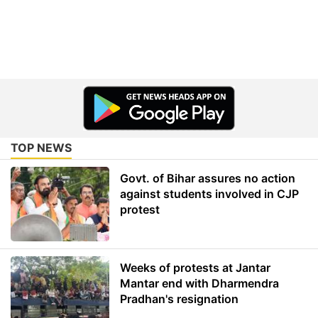
TOP NEWS
Govt. of Bihar assures no action
against students involved in CJP
protest
Weeks of protests at Jantar
Mantar end with Dharmendra
Pradhan's resignation