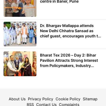
centre in Baner, Pune
Dr. Bhargav Mallappa attends
New Delhi Chhatra Sansad as
chief guest, encourages youth to
lead with purpose
Bharat Tex 2026 – Day 2: Bihar
Pavilion Attracts Strong Interest
from Policymakers, Industry
Leaders and Investors
About Us
Privacy Policy
Cookie Policy
Sitemap
RSS
Contact Us
Complaints