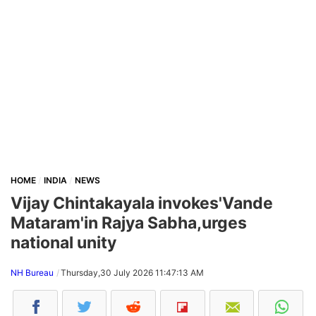
HOME
INDIA
NEWS
Vijay Chintakayala invokes'Vande
Mataram'in Rajya Sabha,urges
national unity
NH Bureau
Thursday,30 July 2026 11:47:13 AM