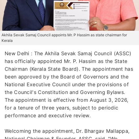
Akhila Sevak Samaj Council appoints Mr. P Hassim as state chairman for
Kerala
New Delhi : The Akhila Sevak Samaj Council (ASSC)
has officially appointed Mr. P. Hassim as the State
Chairman (Kerala State Board). The appointment has
been approved by the Board of Governors and the
National Executive Council under the provisions of
the Council's Constitution and Governing Bylaws.
The appointment is effective from August 3, 2026,
for a tenure of three years, subject to periodic
performance and executive review.
Welcoming the appointment, Dr. Bhargav Mallappa,
National Chairman & Founder, ASSC, said, "We