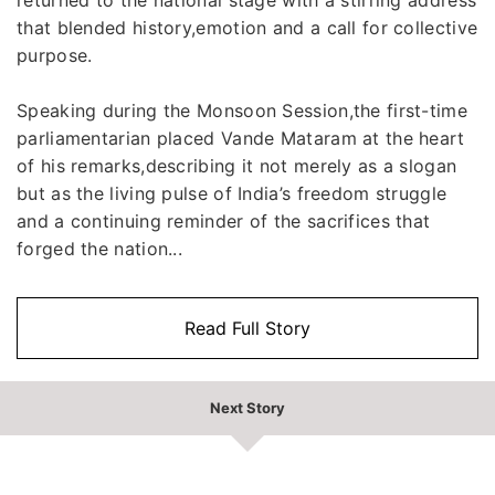
that blended history,emotion and a call for collective
purpose.
Speaking during the Monsoon Session,the first-time
parliamentarian placed Vande Mataram at the heart
of his remarks,describing it not merely as a slogan
but as the living pulse of India’s freedom struggle
and a continuing reminder of the sacrifices that
forged the nation...
Read Full Story
Next Story