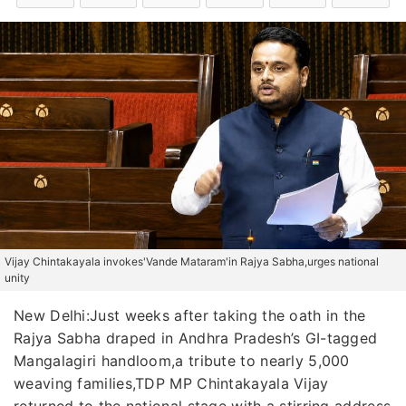
Vijay Chintakayala invokes'Vande Mataram'in Rajya Sabha,urges national
unity
New Delhi:Just weeks after taking the oath in the
Rajya Sabha draped in Andhra Pradesh’s GI-tagged
Mangalagiri handloom,a tribute to nearly 5,000
weaving families,TDP MP Chintakayala Vijay
returned to the national stage with a stirring address