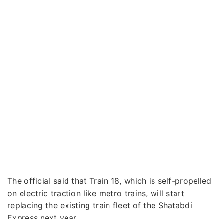
The official said that Train 18, which is self-propelled
on electric traction like metro trains, will start
replacing the existing train fleet of the Shatabdi
Express next year.