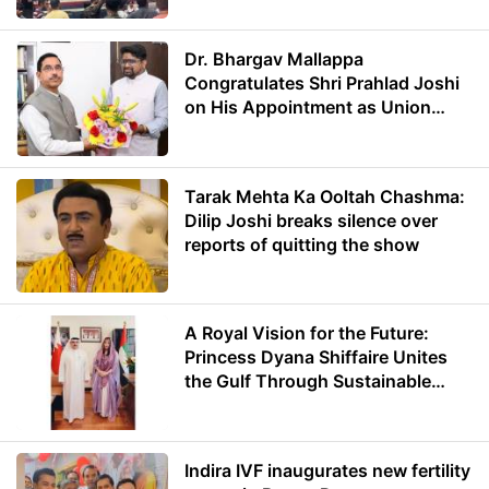
Dr. Bhargav Mallappa
Congratulates Shri Prahlad Joshi
on His Appointment as Union
Minister of Education
Tarak Mehta Ka Ooltah Chashma:
Dilip Joshi breaks silence over
reports of quitting the show
A Royal Vision for the Future:
Princess Dyana Shiffaire Unites
the Gulf Through Sustainable
Energy
Indira IVF inaugurates new fertility