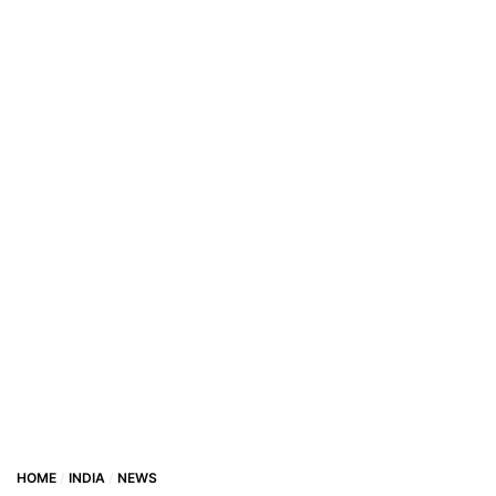
HOME
INDIA
NEWS