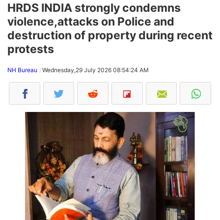
HRDS INDIA strongly condemns
violence,attacks on Police and
destruction of property during recent
protests
NH Bureau
Wednesday,29 July 2026 08:54:24 AM