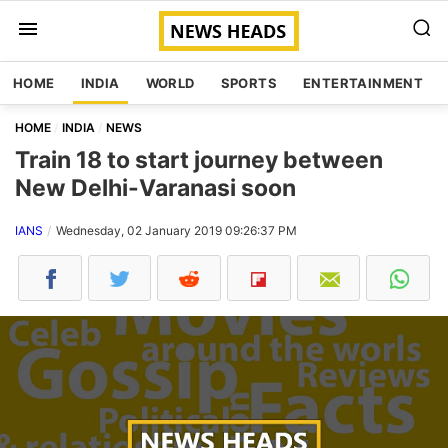
HOME
INDIA
WORLD
SPORTS
ENTERTAINMENT
HOME
INDIA
NEWS
Train 18 to start journey between
New Delhi-Varanasi soon
IANS
Wednesday, 02 January 2019 09:26:37 PM