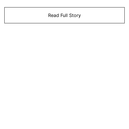
Read Full Story