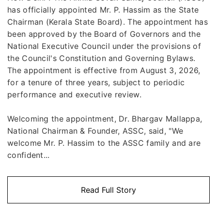
has officially appointed Mr. P. Hassim as the State
Chairman (Kerala State Board). The appointment has
been approved by the Board of Governors and the
National Executive Council under the provisions of
the Council's Constitution and Governing Bylaws.
The appointment is effective from August 3, 2026,
for a tenure of three years, subject to periodic
performance and executive review.
Welcoming the appointment, Dr. Bhargav Mallappa,
National Chairman & Founder, ASSC, said, "We
welcome Mr. P. Hassim to the ASSC family and are
confident...
Read Full Story