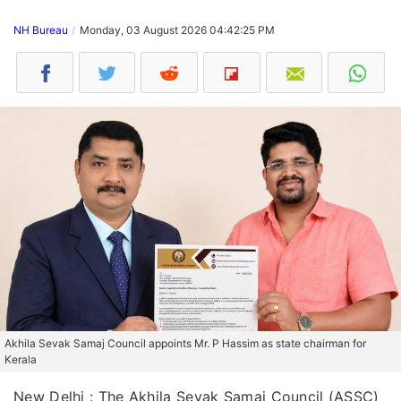
NH Bureau
Monday, 03 August 2026 04:42:25 PM
Akhila Sevak Samaj Council appoints Mr. P Hassim as state chairman for
Kerala
New Delhi : The Akhila Sevak Samaj Council (ASSC)