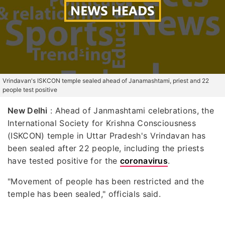
Vrindavan's ISKCON temple sealed ahead of Janamashtami, priest and 22
people test positive
New Delhi
: Ahead of Janmashtami celebrations, the
International Society for Krishna Consciousness
(ISKCON) temple in Uttar Pradesh's Vrindavan has
been sealed after 22 people, including the priests
have tested positive for the
coronavirus
.
"Movement of people has been restricted and the
temple has been sealed," officials said.