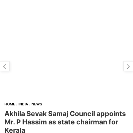
HOME
INDIA
NEWS
Akhila Sevak Samaj Council appoints
Mr. P Hassim as state chairman for
Kerala