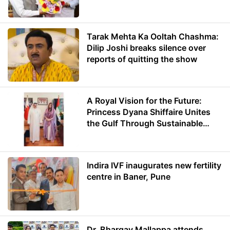
Minister of Education
Tarak Mehta Ka Ooltah Chashma:
Dilip Joshi breaks silence over
reports of quitting the show
A Royal Vision for the Future:
Princess Dyana Shiffaire Unites
the Gulf Through Sustainable
Energy
Indira IVF inaugurates new fertility
centre in Baner, Pune
Dr. Bhargav Mallappa attends