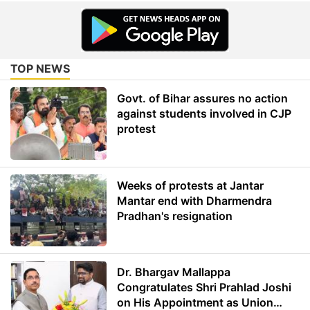
TOP NEWS
Govt. of Bihar assures no action
against students involved in CJP
protest
Weeks of protests at Jantar
Mantar end with Dharmendra
Pradhan's resignation
Dr. Bhargav Mallappa
Congratulates Shri Prahlad Joshi
on His Appointment as Union