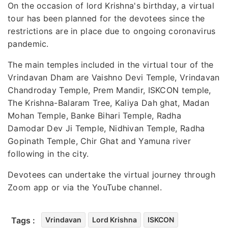
On the occasion of lord Krishna's birthday, a virtual
tour has been planned for the devotees since the
restrictions are in place due to ongoing coronavirus
pandemic.
The main temples included in the virtual tour of the
Vrindavan Dham are Vaishno Devi Temple, Vrindavan
Chandroday Temple, Prem Mandir, ISKCON temple,
The Krishna-Balaram Tree, Kaliya Dah ghat, Madan
Mohan Temple, Banke Bihari Temple, Radha
Damodar Dev Ji Temple, Nidhivan Temple, Radha
Gopinath Temple, Chir Ghat and Yamuna river
following in the city.
Devotees can undertake the virtual journey through
Zoom app or via the YouTube channel.
Tags :
Vrindavan
Lord Krishna
ISKCON