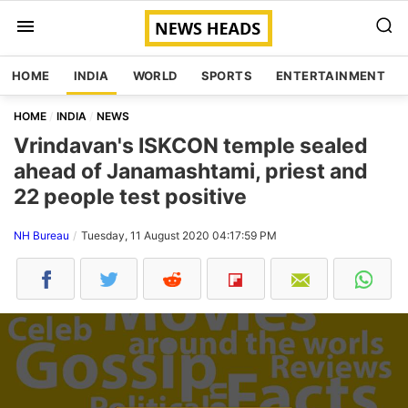
HOME
INDIA
WORLD
SPORTS
ENTERTAINMENT
HOME
INDIA
NEWS
Vrindavan's ISKCON temple sealed
ahead of Janamashtami, priest and
22 people test positive
NH Bureau
Tuesday, 11 August 2020 04:17:59 PM