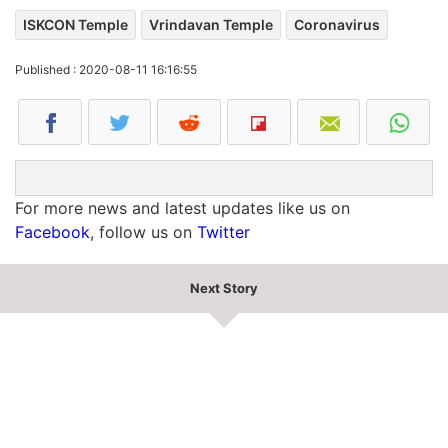
ISKCON Temple
Vrindavan Temple
Coronavirus
Published : 2020-08-11 16:16:55
For more news and latest updates like us on
Facebook
, follow us on
Twitter
Next Story