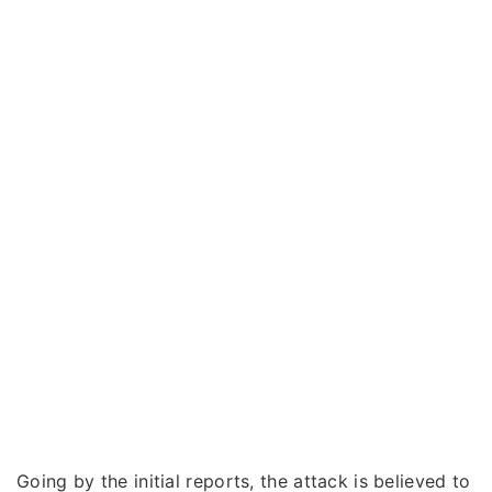
Going by the initial reports, the attack is believed to