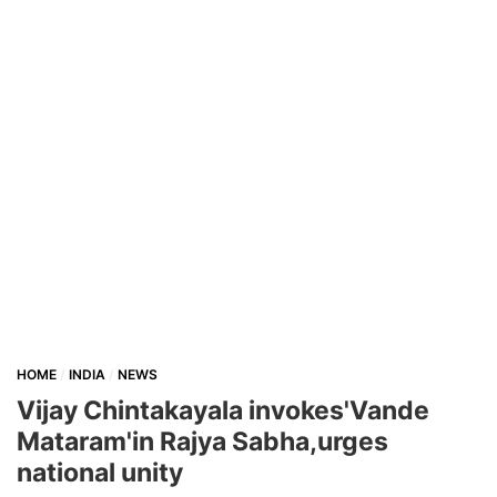
HOME
INDIA
NEWS
Vijay Chintakayala invokes'Vande
Mataram'in Rajya Sabha,urges
national unity