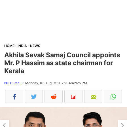
HOME
INDIA
NEWS
Akhila Sevak Samaj Council appoints
Mr. P Hassim as state chairman for
Kerala
NH Bureau
Monday, 03 August 2026 04:42:25 PM