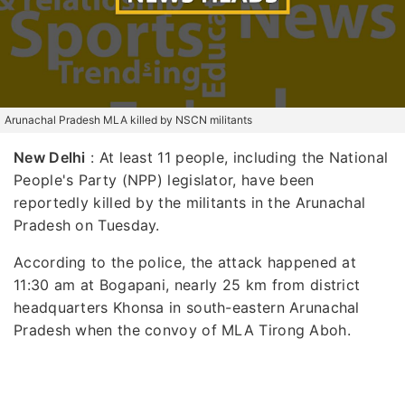
Arunachal Pradesh MLA killed by NSCN militants
New Delhi
: At least 11 people, including the National
People's Party (NPP) legislator, have been
reportedly killed by the militants in the Arunachal
Pradesh on Tuesday.
According to the police, the attack happened at
11:30 am at Bogapani, nearly 25 km from district
headquarters Khonsa in south-eastern Arunachal
Pradesh when the convoy of MLA Tirong Aboh.