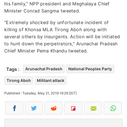
his family," NPP president and Meghalaya Chief
Minister Conrad Sangma tweeted.
"Extremely shocked by unfortunate incident of
killing of Khonsa MLA Tirong Aboh along with
several others by insurgents. Action will be initiated
to hunt down the perpetrators," Arunachal Pradesh
Chief Minister Pema Khandu tweeted.
Tags :
Arunachal Pradesh
National Peoples Party
Tirong Aboh
Militant attack
Published : Tuesday, May 21, 2019 19:29 [IST]