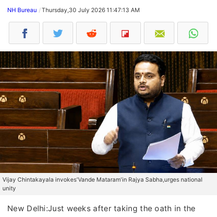
NH Bureau
Thursday,30 July 2026 11:47:13 AM
Vijay Chintakayala invokes'Vande Mataram'in Rajya Sabha,urges national
unity
New Delhi:Just weeks after taking the oath in the