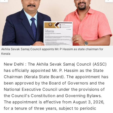
Akhila Sevak Samaj Council appoints Mr. P Hassim as state chairman for
Kerala
New Delhi : The Akhila Sevak Samaj Council (ASSC)
has officially appointed Mr. P. Hassim as the State
Chairman (Kerala State Board). The appointment has
been approved by the Board of Governors and the
National Executive Council under the provisions of
the Council's Constitution and Governing Bylaws.
The appointment is effective from August 3, 2026,
for a tenure of three years, subject to periodic