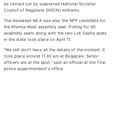
be carried out by suspected National Socialist
Council of Nagaland (NSCN) militants.
The deceased MLA was also the NPP candidate for
the Khonsa West assembly seat. Polling for 60
assembly seats along with the two Lok Sabha seats
in the state took place on April 11.
"We still don't have all the details of the incident. It
took place around 11:30 am at Bogapani. Senior
officers are at the spot," said an official at the Tiral
police superintendent's office.