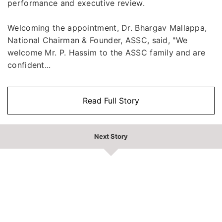
performance and executive review.
Welcoming the appointment, Dr. Bhargav Mallappa,
National Chairman & Founder, ASSC, said, "We
welcome Mr. P. Hassim to the ASSC family and are
confident...
Read Full Story
Next Story