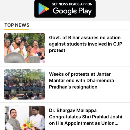
TOP NEWS
Govt. of Bihar assures no action
against students involved in CJP
protest
Weeks of protests at Jantar
Mantar end with Dharmendra
Pradhan's resignation
Dr. Bhargav Mallappa
Congratulates Shri Prahlad Joshi
on His Appointment as Union
Minister of Education