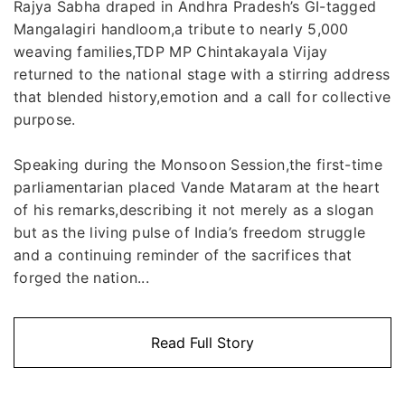
Rajya Sabha draped in Andhra Pradesh’s GI-tagged
Mangalagiri handloom,a tribute to nearly 5,000
weaving families,TDP MP Chintakayala Vijay
returned to the national stage with a stirring address
that blended history,emotion and a call for collective
purpose.
Speaking during the Monsoon Session,the first-time
parliamentarian placed Vande Mataram at the heart
of his remarks,describing it not merely as a slogan
but as the living pulse of India’s freedom struggle
and a continuing reminder of the sacrifices that
forged the nation...
Read Full Story