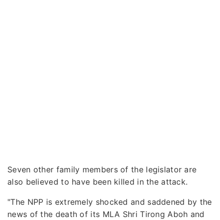
Seven other family members of the legislator are
also believed to have been killed in the attack.
"The NPP is extremely shocked and saddened by the
news of the death of its MLA Shri Tirong Aboh and