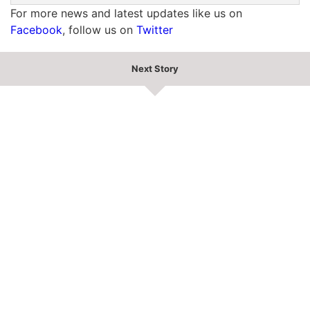
For more news and latest updates like us on
Facebook
, follow us on
Twitter
Next Story