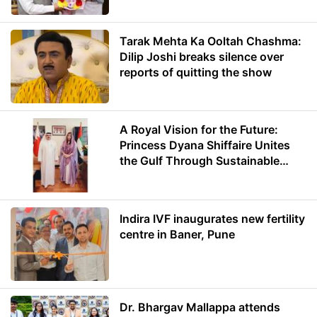
Tarak Mehta Ka Ooltah Chashma:
Dilip Joshi breaks silence over
reports of quitting the show
A Royal Vision for the Future:
Princess Dyana Shiffaire Unites
the Gulf Through Sustainable
Energy
Indira IVF inaugurates new fertility
centre in Baner, Pune
Dr. Bhargav Mallappa attends