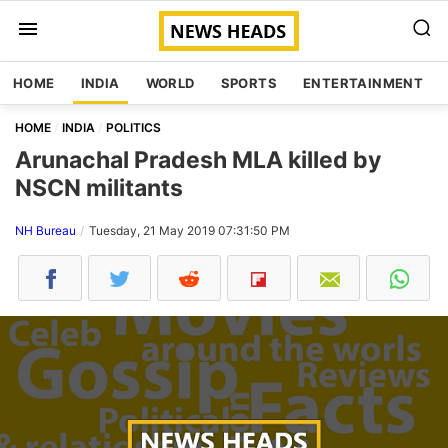
HOME
INDIA
WORLD
SPORTS
ENTERTAINMENT
HOME
INDIA
POLITICS
Arunachal Pradesh MLA killed by
NSCN militants
NH Bureau
Tuesday, 21 May 2019 07:31:50 PM