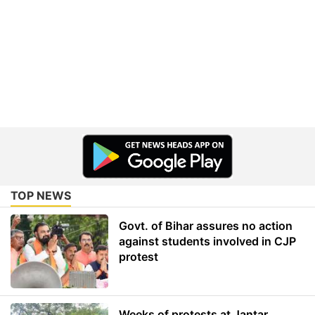
TOP NEWS
Govt. of Bihar assures no action
against students involved in CJP
protest
Weeks of protests at Jantar