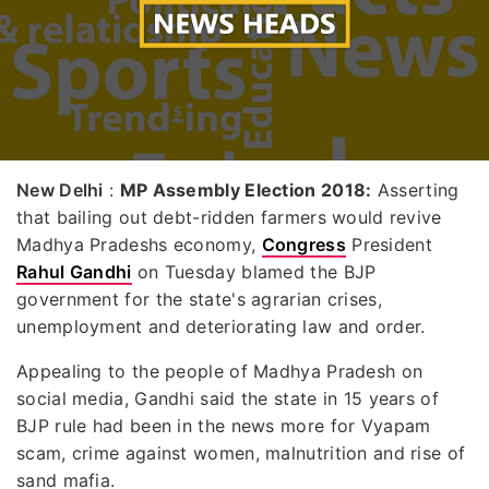
New Delhi
:
MP Assembly Election 2018:
Asserting
that bailing out debt-ridden farmers would revive
Madhya Pradeshs economy,
Congress
President
Rahul Gandhi
on Tuesday blamed the BJP
government for the state's agrarian crises,
unemployment and deteriorating law and order.
Appealing to the people of Madhya Pradesh on
social media, Gandhi said the state in 15 years of
BJP rule had been in the news more for Vyapam
scam, crime against women, malnutrition and rise of
sand mafia.