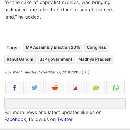
for the sake of capitalist cronies, was bringing
ordinance one after the other to snatch farmers'
land," he added.
Tags :
MP Assembly Election 2018
Congress
Rahul Gandhi
BJP government
Madhya Pradesh
Published : Tuesday, November 27, 2018 20:00 [IST]
For more news and latest updates like us on
Facebook
, follow us on
Twitter