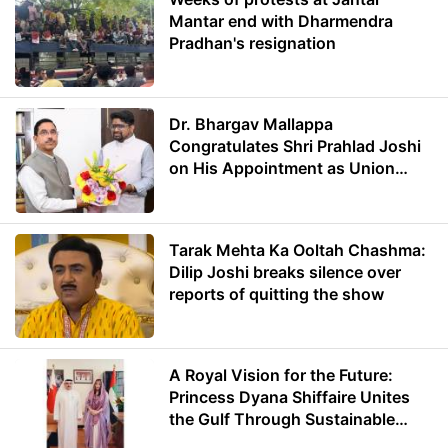
Mantar end with Dharmendra
Pradhan's resignation
Dr. Bhargav Mallappa
Congratulates Shri Prahlad Joshi
on His Appointment as Union
Minister of Education
Tarak Mehta Ka Ooltah Chashma:
Dilip Joshi breaks silence over
reports of quitting the show
A Royal Vision for the Future:
Princess Dyana Shiffaire Unites
the Gulf Through Sustainable
Energy