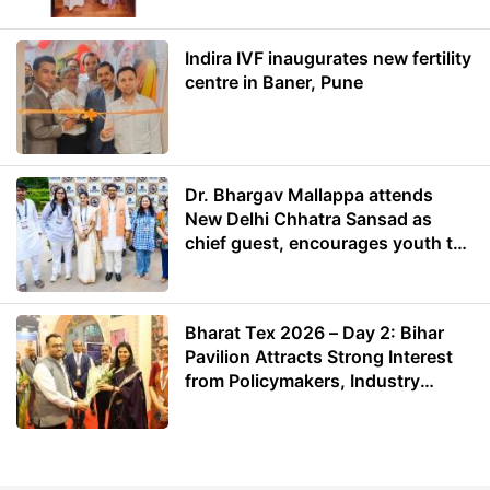
Indira IVF inaugurates new fertility
centre in Baner, Pune
Dr. Bhargav Mallappa attends
New Delhi Chhatra Sansad as
chief guest, encourages youth to
lead with purpose
Bharat Tex 2026 – Day 2: Bihar
Pavilion Attracts Strong Interest
from Policymakers, Industry
Leaders and Investors