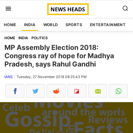
HOME
INDIA
WORLD
SPORTS
ENTERTAINMENT
HOME
INDIA
POLITICS
MP Assembly Election 2018:
Congress ray of hope for Madhya
Pradesh, says Rahul Gandhi
IANS
Tuesday, 27 November 2018 08:25:43 PM