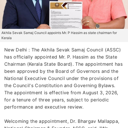
Akhila Sevak Samaj Council appoints Mr. P Hassim as state chairman for
Kerala
New Delhi : The Akhila Sevak Samaj Council (ASSC)
has officially appointed Mr. P. Hassim as the State
Chairman (Kerala State Board). The appointment has
been approved by the Board of Governors and the
National Executive Council under the provisions of
the Council's Constitution and Governing Bylaws.
The appointment is effective from August 3, 2026,
for a tenure of three years, subject to periodic
performance and executive review.
Welcoming the appointment, Dr. Bhargav Mallappa,