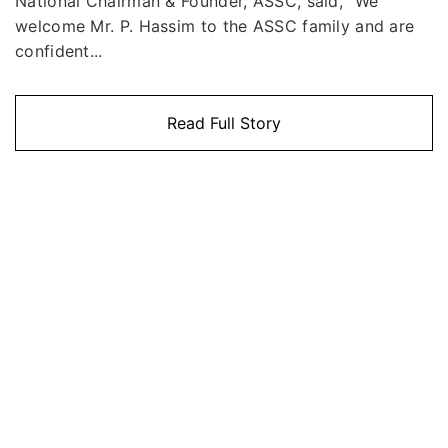
National Chairman & Founder, ASSC, said, "We
welcome Mr. P. Hassim to the ASSC family and are
confident...
Read Full Story