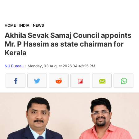
HOME
INDIA
NEWS
Akhila Sevak Samaj Council appoints
Mr. P Hassim as state chairman for
Kerala
NH Bureau
Monday, 03 August 2026 04:42:25 PM