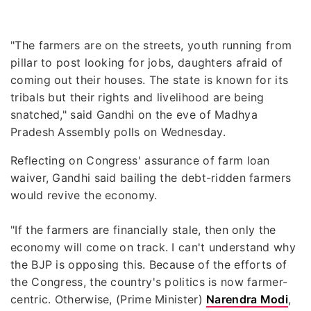
"The farmers are on the streets, youth running from
pillar to post looking for jobs, daughters afraid of
coming out their houses. The state is known for its
tribals but their rights and livelihood are being
snatched," said Gandhi on the eve of Madhya
Pradesh Assembly polls on Wednesday.
Reflecting on Congress' assurance of farm loan
waiver, Gandhi said bailing the debt-ridden farmers
would revive the economy.
"If the farmers are financially stale, then only the
economy will come on track. I can't understand why
the BJP is opposing this. Because of the efforts of
the Congress, the country's politics is now farmer-
centric. Otherwise, (Prime Minister)
Narendra Modi
,