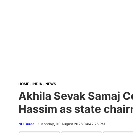
HOME
INDIA
NEWS
Akhila Sevak Samaj Co
Hassim as state chair
NH Bureau
Monday, 03 August 2026 04:42:25 PM