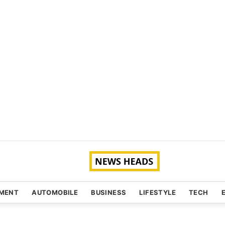
NMENT
AUTOMOBILE
BUSINESS
LIFESTYLE
TECH