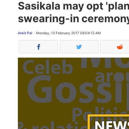
Sasikala may opt 'plan
swearing-in ceremon
Ankit Pal
Monday, 13 February 2017 08:04:12 AM