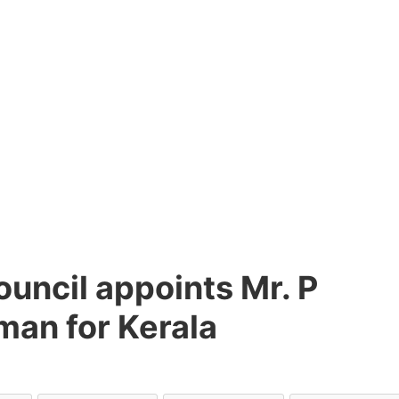
uncil appoints Mr. P
man for Kerala