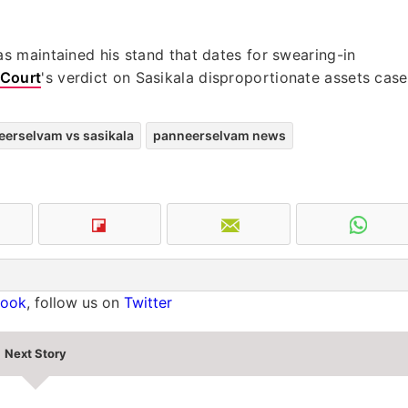
 maintained his stand that dates for swearing-in
Court
's verdict on Sasikala disproportionate assets case
erselvam vs sasikala
panneerselvam news
book
, follow us on
Twitter
Next Story