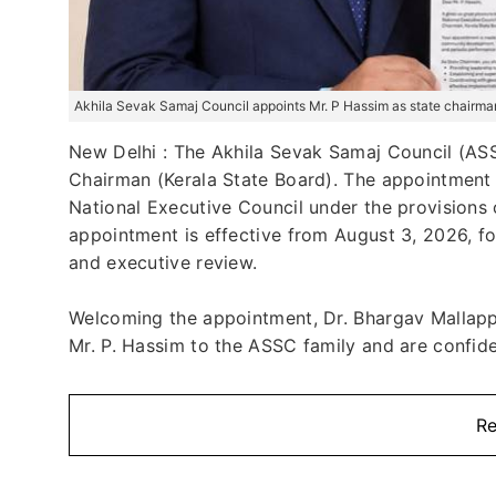
Akhila Sevak Samaj Council appoints Mr. P Hassim as state chairman
New Delhi : The Akhila Sevak Samaj Council (ASSC
Chairman (Kerala State Board). The appointment
National Executive Council under the provisions 
appointment is effective from August 3, 2026, fo
and executive review.
Welcoming the appointment, Dr. Bhargav Mallapp
Mr. P. Hassim to the ASSC family and are confiden
Re