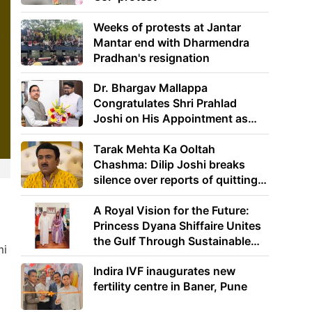
Weeks of protests at Jantar
Mantar end with Dharmendra
Pradhan's resignation
Dr. Bhargav Mallappa
Congratulates Shri Prahlad
Joshi on His Appointment as
Union Minister of Education
Tarak Mehta Ka Ooltah
Chashma: Dilip Joshi breaks
silence over reports of quitting
the show
A Royal Vision for the Future:
Princess Dyana Shiffaire Unites
the Gulf Through Sustainable
mi
Energy
Indira IVF inaugurates new
fertility centre in Baner, Pune