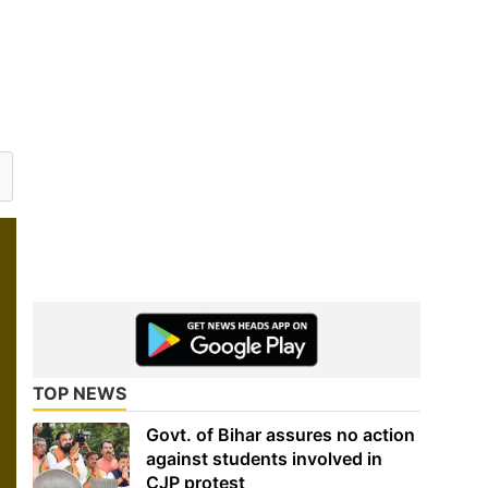
TOP NEWS
Govt. of Bihar assures no action
against students involved in
CJP protest