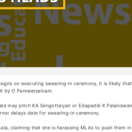
gns on executing swearing-in ceremony, it is likely that
olt by O Panneerselvam.
kala may pitch KA Sengottaiyan or Edapaddi K Palaniswa
ernor delays date for swearing-in ceremony.
ala, claiming that she is harassing MLAs to push them in