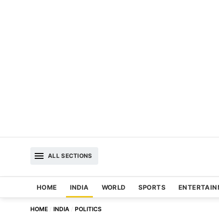
ALL SECTIONS
HOME
INDIA
WORLD
SPORTS
ENTERTAI
HOME
INDIA
POLITICS