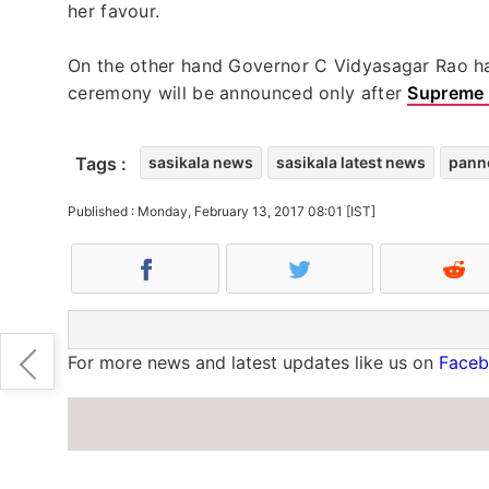
her favour.
On the other hand Governor C Vidyasagar Rao has
ceremony will be announced only after
Supreme 
Tags :
sasikala news
sasikala latest news
panne
Published : Monday, February 13, 2017 08:01 [IST]
For more news and latest updates like us on
Face