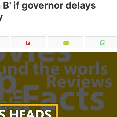
 B' if governor delays
y