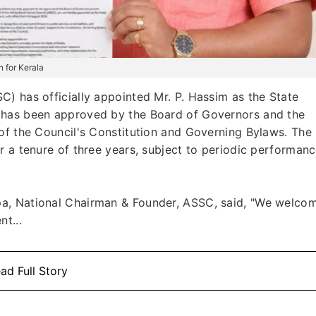
 for Kerala
) has officially appointed Mr. P. Hassim as the State
 has been approved by the Board of Governors and the
of the Council's Constitution and Governing Bylaws. The
r a tenure of three years, subject to periodic performan
a, National Chairman & Founder, ASSC, said, "We welco
t...
ad Full Story