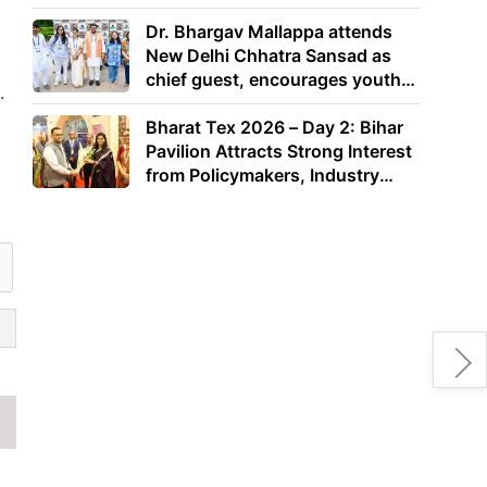
Dr. Bhargav Mallappa attends
New Delhi Chhatra Sansad as
chief guest, encourages youth
.
to lead with purpose
Bharat Tex 2026 – Day 2: Bihar
Pavilion Attracts Strong Interest
from Policymakers, Industry
Leaders and Investors