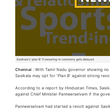
Sasikala's 'plan B' if swearing-in ceremony gets delayed
Chennai
: With Tamil Nadu governor showing no si
Sasikala may opt for 'Plan B' against strong rev
According to a report by Hindustan Times, Sasi
against Chief Minister Panneerselvam if the gov
Panneerselvam had started a revolt against Sasik