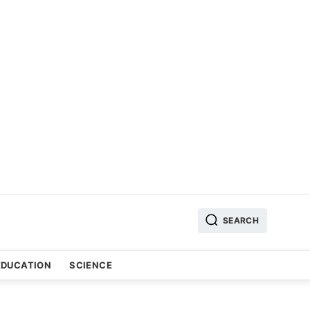
SEARCH
EDUCATION
SCIENCE