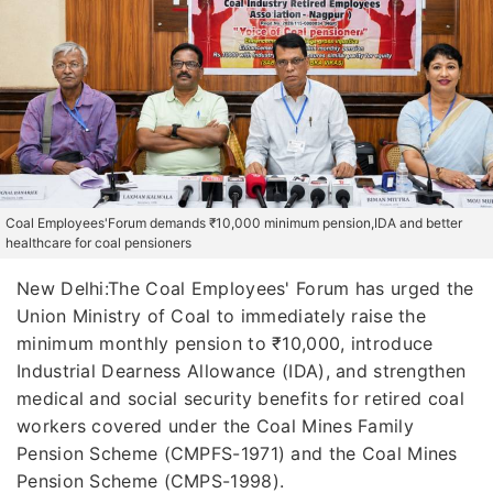
Coal Employees'Forum demands ₹10,000 minimum pension,IDA and better
healthcare for coal pensioners
New Delhi:The Coal Employees' Forum has urged the
Union Ministry of Coal to immediately raise the
minimum monthly pension to ₹10,000, introduce
Industrial Dearness Allowance (IDA), and strengthen
medical and social security benefits for retired coal
workers covered under the Coal Mines Family
Pension Scheme (CMPFS-1971) and the Coal Mines
Pension Scheme (CMPS-1998).