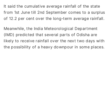
It said the cumulative average rainfall of the state
from 1st June till 2nd September comes to a surplus
of 12.2 per cent over the long-term average rainfall.
Meanwhile, the India Meteorological Department
(IMD) predicted that several parts of Odisha are
likely to receive rainfall over the next two days with
the possibility of a heavy downpour in some places.