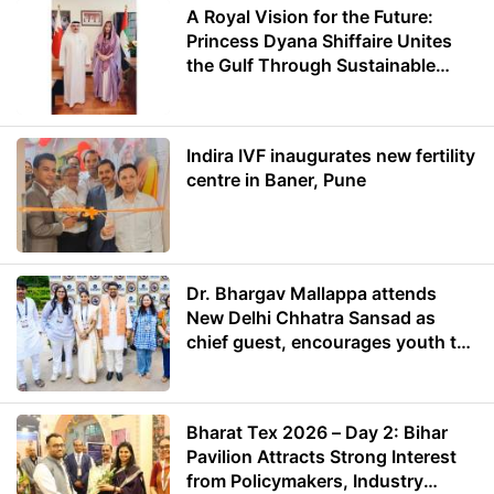
A Royal Vision for the Future:
Princess Dyana Shiffaire Unites
the Gulf Through Sustainable
Energy
Indira IVF inaugurates new fertility
centre in Baner, Pune
Dr. Bhargav Mallappa attends
New Delhi Chhatra Sansad as
chief guest, encourages youth to
lead with purpose
Bharat Tex 2026 – Day 2: Bihar
Pavilion Attracts Strong Interest
from Policymakers, Industry