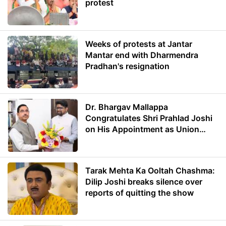
protest
Weeks of protests at Jantar
Mantar end with Dharmendra
Pradhan's resignation
Dr. Bhargav Mallappa
Congratulates Shri Prahlad Joshi
on His Appointment as Union
Minister of Education
Tarak Mehta Ka Ooltah Chashma:
Dilip Joshi breaks silence over
reports of quitting the show