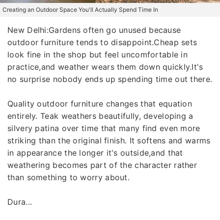
Creating an Outdoor Space You'll Actually Spend Time In
New Delhi:Gardens often go unused because
outdoor furniture tends to disappoint.Cheap sets
look fine in the shop but feel uncomfortable in
practice,and weather wears them down quickly.It's
no surprise nobody ends up spending time out there.
Quality outdoor furniture changes that equation
entirely. Teak weathers beautifully, developing a
silvery patina over time that many find even more
striking than the original finish. It softens and warms
in appearance the longer it's outside,and that
weathering becomes part of the character rather
than something to worry about.
Dura...