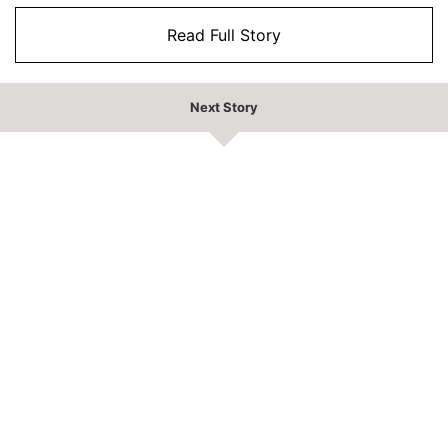
Read Full Story
Next Story