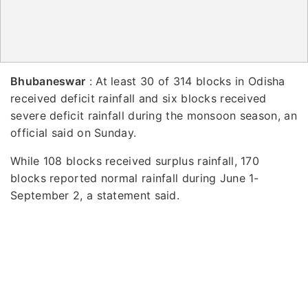
Bhubaneswar
: At least 30 of 314 blocks in Odisha
received deficit rainfall and six blocks received
severe deficit rainfall during the monsoon season, an
official said on Sunday.
While 108 blocks received surplus rainfall, 170
blocks reported normal rainfall during June 1-
September 2, a statement said.