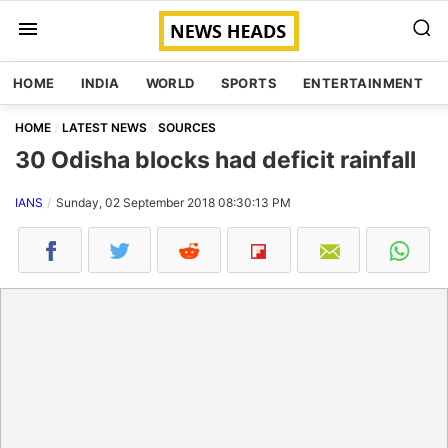
HOME
INDIA
WORLD
SPORTS
ENTERTAINMENT
HOME
LATEST NEWS
SOURCES
30 Odisha blocks had deficit rainfall
IANS
Sunday, 02 September 2018 08:30:13 PM