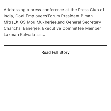
Addressing a press conference at the Press Club of
India, Coal Employees'Forum President Biman
Mitra,Jt GS Mou Mukherjee,and General Secretary
Chanchal Banerjee, Executive Committee Member
Laxman Kalwala sai...
Read Full Story