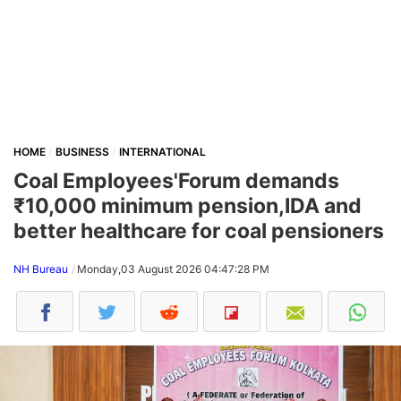
HOME
BUSINESS
INTERNATIONAL
Coal Employees'Forum demands
₹10,000 minimum pension,IDA and
better healthcare for coal pensioners
NH Bureau
Monday,03 August 2026 04:47:28 PM