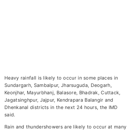
Heavy rainfall is likely to occur in some places in
Sundargarh, Sambalpur, Jharsuguda, Deogarh,
Keonjhar, Mayurbhanj, Balasore, Bhadrak, Cuttack,
Jagatsinghpur, Jajpur, Kendrapara Balangir and
Dhenkanal districts in the next 24 hours, the IMD
said.
Rain and thundershowers are likely to occur at many