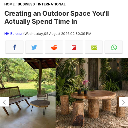
HOME
BUSINESS
INTERNATIONAL
Creating an Outdoor Space You'll
Actually Spend Time In
NH Bureau
Wednesday,05 August 2026 02:30:39 PM