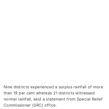
Nine districts experienced a surplus rainfall of more
than 19 per cent whereas 21 districts witnessed
normal rainfall, said a statement from Special Relief
Commissioner (SRC) office.