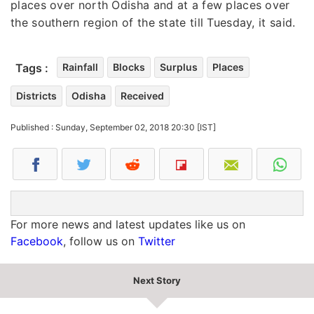
places over north Odisha and at a few places over
the southern region of the state till Tuesday, it said.
Tags :
Rainfall
Blocks
Surplus
Places
Districts
Odisha
Received
Published : Sunday, September 02, 2018 20:30 [IST]
For more news and latest updates like us on
Facebook
, follow us on
Twitter
Next Story