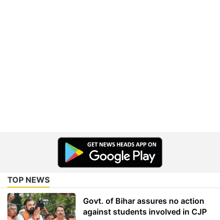
TOP NEWS
Govt. of Bihar assures no action
against students involved in CJP