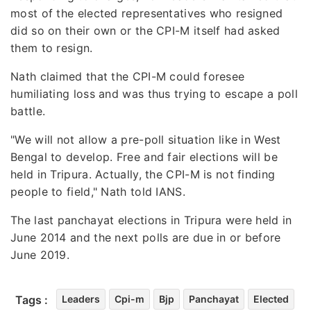
most of the elected representatives who resigned
did so on their own or the CPI-M itself had asked
them to resign.
Nath claimed that the CPI-M could foresee
humiliating loss and was thus trying to escape a poll
battle.
"We will not allow a pre-poll situation like in West
Bengal to develop. Free and fair elections will be
held in Tripura. Actually, the CPI-M is not finding
people to field," Nath told IANS.
The last panchayat elections in Tripura were held in
June 2014 and the next polls are due in or before
June 2019.
Tags :
Leaders
Cpi-m
Bjp
Panchayat
Elected