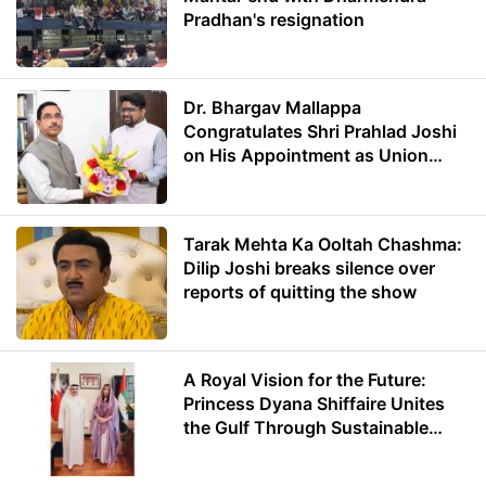
Pradhan's resignation
Dr. Bhargav Mallappa
Congratulates Shri Prahlad Joshi
on His Appointment as Union
Minister of Education
Tarak Mehta Ka Ooltah Chashma:
Dilip Joshi breaks silence over
reports of quitting the show
A Royal Vision for the Future:
Princess Dyana Shiffaire Unites
the Gulf Through Sustainable
Energy