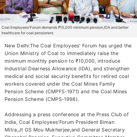
Coal Employees'Forum demands ₹10,000 minimum pension,IDA and better
healthcare for coal pensioners
New Delhi:The Coal Employees' Forum has urged the
Union Ministry of Coal to immediately raise the
minimum monthly pension to ₹10,000, introduce
Industrial Dearness Allowance (IDA), and strengthen
medical and social security benefits for retired coal
workers covered under the Coal Mines Family
Pension Scheme (CMPFS-1971) and the Coal Mines
Pension Scheme (CMPS-1998).
Addressing a press conference at the Press Club of
India, Coal Employees'Forum President Biman
Mitra,Jt GS Mou Mukherjee,and General Secretary