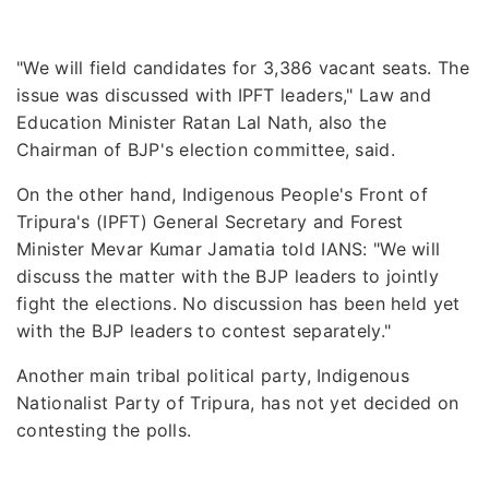
"We will field candidates for 3,386 vacant seats. The
issue was discussed with IPFT leaders," Law and
Education Minister Ratan Lal Nath, also the
Chairman of BJP's election committee, said.
On the other hand, Indigenous People's Front of
Tripura's (IPFT) General Secretary and Forest
Minister Mevar Kumar Jamatia told IANS: "We will
discuss the matter with the BJP leaders to jointly
fight the elections. No discussion has been held yet
with the BJP leaders to contest separately."
Another main tribal political party, Indigenous
Nationalist Party of Tripura, has not yet decided on
contesting the polls.