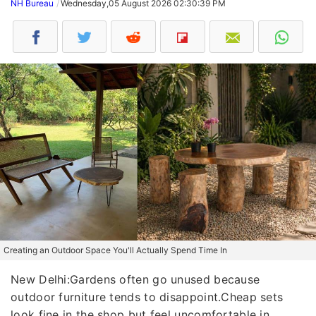
NH Bureau
Wednesday,05 August 2026 02:30:39 PM
Creating an Outdoor Space You'll Actually Spend Time In
New Delhi:Gardens often go unused because
outdoor furniture tends to disappoint.Cheap sets
look fine in the shop but feel uncomfortable in