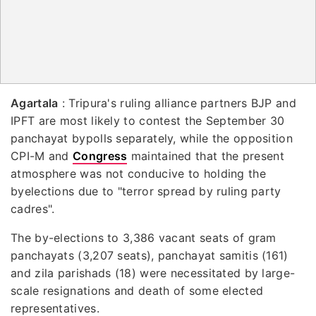
Agartala
: Tripura's ruling alliance partners BJP and
IPFT are most likely to contest the September 30
panchayat bypolls separately, while the opposition
CPI-M and
Congress
maintained that the present
atmosphere was not conducive to holding the
byelections due to "terror spread by ruling party
cadres".
The by-elections to 3,386 vacant seats of gram
panchayats (3,207 seats), panchayat samitis (161)
and zila parishads (18) were necessitated by large-
scale resignations and death of some elected
representatives.