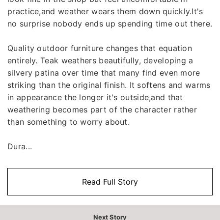
practice,and weather wears them down quickly.It's
no surprise nobody ends up spending time out there.
Quality outdoor furniture changes that equation
entirely. Teak weathers beautifully, developing a
silvery patina over time that many find even more
striking than the original finish. It softens and warms
in appearance the longer it's outside,and that
weathering becomes part of the character rather
than something to worry about.
Dura...
Read Full Story
Next Story