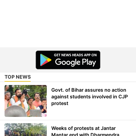
TOP NEWS
Govt. of Bihar assures no action
against students involved in CJP
protest
Weeks of protests at Jantar
Mantar end with Dharmendra