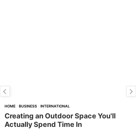
HOME
BUSINESS
INTERNATIONAL
Creating an Outdoor Space You'll
Actually Spend Time In