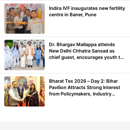
Indira IVF inaugurates new fertility
centre in Baner, Pune
Dr. Bhargav Mallappa attends
New Delhi Chhatra Sansad as
chief guest, encourages youth to
lead with purpose
Bharat Tex 2026 – Day 2: Bihar
Pavilion Attracts Strong Interest
from Policymakers, Industry
Leaders and Investors