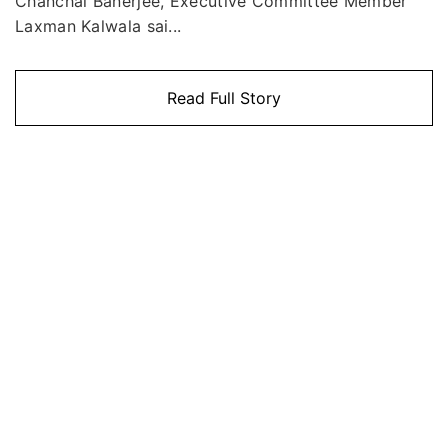
Chanchal Banerjee, Executive Committee Member
Laxman Kalwala sai...
Read Full Story