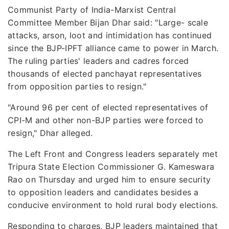
Communist Party of India-Marxist Central
Committee Member Bijan Dhar said: "Large- scale
attacks, arson, loot and intimidation has continued
since the BJP-IPFT alliance came to power in March.
The ruling parties' leaders and cadres forced
thousands of elected panchayat representatives
from opposition parties to resign."
"Around 96 per cent of elected representatives of
CPI-M and other non-BJP parties were forced to
resign," Dhar alleged.
The Left Front and Congress leaders separately met
Tripura State Election Commissioner G. Kameswara
Rao on Thursday and urged him to ensure security
to opposition leaders and candidates besides a
conducive environment to hold rural body elections.
Responding to charges, BJP leaders maintained that