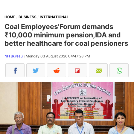
HOME
BUSINESS
INTERNATIONAL
Coal Employees'Forum demands
₹10,000 minimum pension,IDA and
better healthcare for coal pensioners
NH Bureau
Monday,03 August 2026 04:47:28 PM