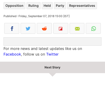
Opposition
Ruling
Held
Party
Representatives
Published : Friday, September 07, 2018 15:00 [IST]
For more news and latest updates like us on
Facebook
, follow us on
Twitter
Next Story