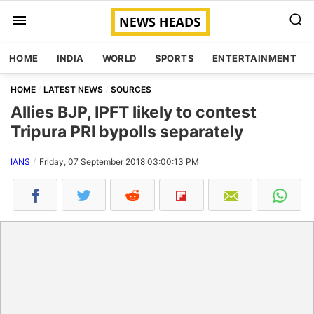
HOME
INDIA
WORLD
SPORTS
ENTERTAINMENT
HOME
LATEST NEWS
SOURCES
Allies BJP, IPFT likely to contest
Tripura PRI bypolls separately
IANS
Friday, 07 September 2018 03:00:13 PM