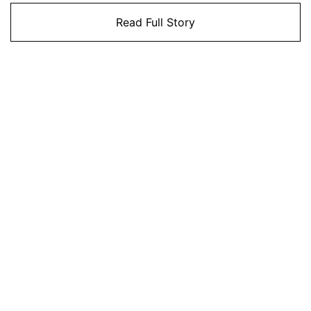
Read Full Story