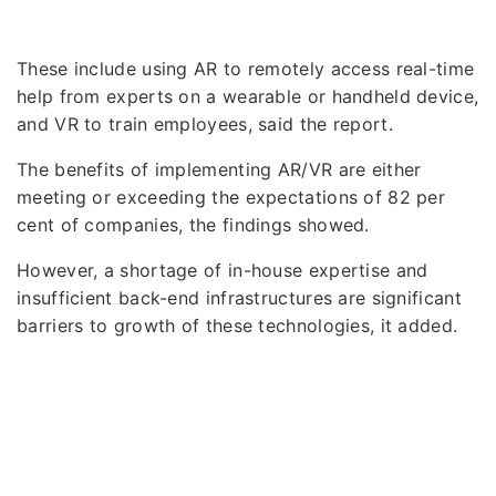
These include using AR to remotely access real-time
help from experts on a wearable or handheld device,
and VR to train employees, said the report.
The benefits of implementing AR/VR are either
meeting or exceeding the expectations of 82 per
cent of companies, the findings showed.
However, a shortage of in-house expertise and
insufficient back-end infrastructures are significant
barriers to growth of these technologies, it added.