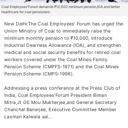
Coal Employees'Forum demands ₹10,000 minimum pension,IDA and better
healthcare for coal pensioners
New Delhi:The Coal Employees' Forum has urged the
Union Ministry of Coal to immediately raise the
minimum monthly pension to ₹10,000, introduce
Industrial Dearness Allowance (IDA), and strengthen
medical and social security benefits for retired coal
workers covered under the Coal Mines Family
Pension Scheme (CMPFS-1971) and the Coal Mines
Pension Scheme (CMPS-1998).
Addressing a press conference at the Press Club of
India, Coal Employees'Forum President Biman
Mitra,Jt GS Mou Mukherjee,and General Secretary
Chanchal Banerjee, Executive Committee Member
Laxman Kalwala sai...