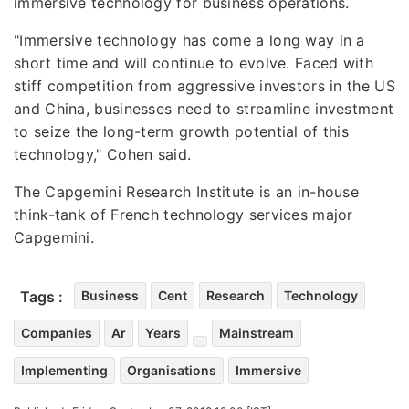
immersive technology for business operations.
"Immersive technology has come a long way in a
short time and will continue to evolve. Faced with
stiff competition from aggressive investors in the US
and China, businesses need to streamline investment
to seize the long-term growth potential of this
technology," Cohen said.
The Capgemini Research Institute is an in-house
think-tank of French technology services major
Capgemini.
Tags :
Business
Cent
Research
Technology
Companies
Ar
Years
Mainstream
Implementing
Organisations
Immersive