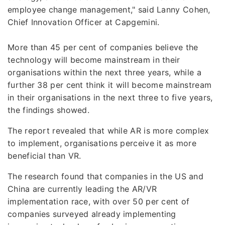
employee change management," said Lanny Cohen,
Chief Innovation Officer at Capgemini.
More than 45 per cent of companies believe the
technology will become mainstream in their
organisations within the next three years, while a
further 38 per cent think it will become mainstream
in their organisations in the next three to five years,
the findings showed.
The report revealed that while AR is more complex
to implement, organisations perceive it as more
beneficial than VR.
The research found that companies in the US and
China are currently leading the AR/VR
implementation race, with over 50 per cent of
companies surveyed already implementing