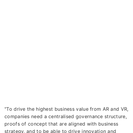
"To drive the highest business value from AR and VR,
companies need a centralised governance structure,
proofs of concept that are aligned with business
strategy, and to be able to drive innovation and