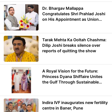
Dr. Bhargav Mallappa
Congratulates Shri Prahlad Joshi
on His Appointment as Union
Minister of Education
Tarak Mehta Ka Ooltah Chashma:
Dilip Joshi breaks silence over
reports of quitting the show
A Royal Vision for the Future:
Princess Dyana Shiffaire Unites
the Gulf Through Sustainable
Energy
Indira IVF inaugurates new fertility
centre in Baner, Pune