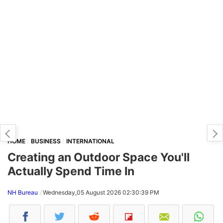
HOME
BUSINESS
INTERNATIONAL
Creating an Outdoor Space You'll
Actually Spend Time In
NH Bureau
Wednesday,05 August 2026 02:30:39 PM