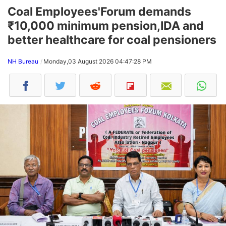
Coal Employees'Forum demands
₹10,000 minimum pension,IDA and
better healthcare for coal pensioners
NH Bureau
Monday,03 August 2026 04:47:28 PM