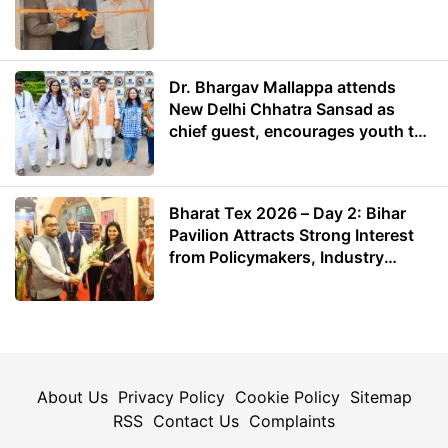
Dr. Bhargav Mallappa attends
New Delhi Chhatra Sansad as
chief guest, encourages youth to
lead with purpose
Bharat Tex 2026 – Day 2: Bihar
Pavilion Attracts Strong Interest
from Policymakers, Industry
Leaders and Investors
About Us
Privacy Policy
Cookie Policy
Sitemap
RSS
Contact Us
Complaints