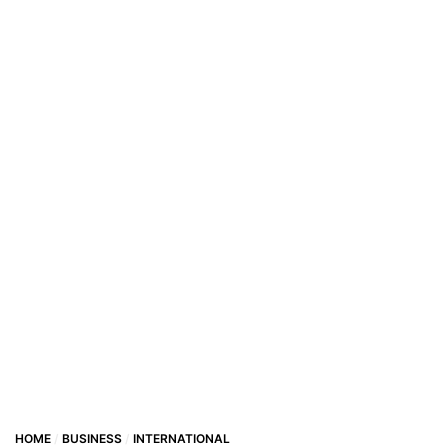
HOME
BUSINESS
INTERNATIONAL