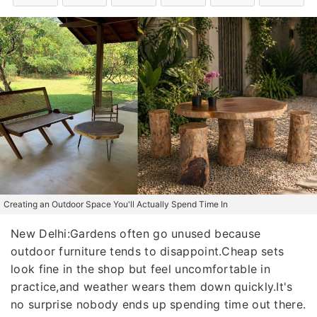
Creating an Outdoor Space You'll Actually Spend Time In
New Delhi:Gardens often go unused because
outdoor furniture tends to disappoint.Cheap sets
look fine in the shop but feel uncomfortable in
practice,and weather wears them down quickly.It's
no surprise nobody ends up spending time out there.