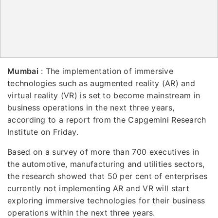
Mumbai
: The implementation of immersive
technologies such as augmented reality (AR) and
virtual reality (VR) is set to become mainstream in
business operations in the next three years,
according to a report from the Capgemini Research
Institute on Friday.
Based on a survey of more than 700 executives in
the automotive, manufacturing and utilities sectors,
the research showed that 50 per cent of enterprises
currently not implementing AR and VR will start
exploring immersive technologies for their business
operations within the next three years.