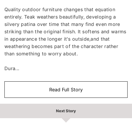
Quality outdoor furniture changes that equation
entirely. Teak weathers beautifully, developing a
silvery patina over time that many find even more
striking than the original finish. It softens and warms
in appearance the longer it's outside,and that
weathering becomes part of the character rather
than something to worry about.
Dura...
Read Full Story
Next Story