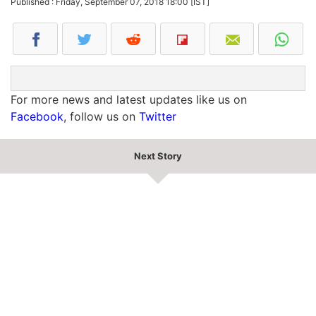
Published : Friday, September 07, 2018 18:00 [IST]
For more news and latest updates like us on
Facebook
, follow us on
Twitter
Next Story