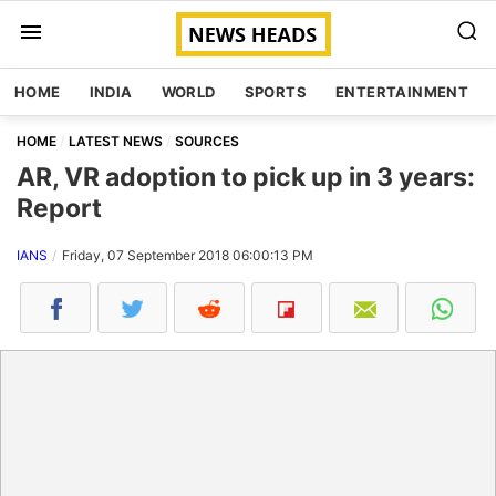
HOME
INDIA
WORLD
SPORTS
ENTERTAINMENT
HOME
LATEST NEWS
SOURCES
AR, VR adoption to pick up in 3 years:
Report
IANS
Friday, 07 September 2018 06:00:13 PM