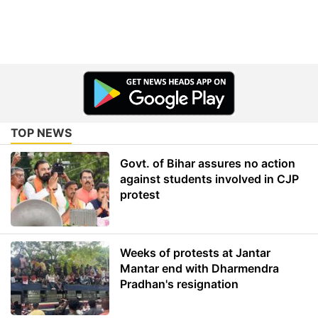
TOP NEWS
Govt. of Bihar assures no action
against students involved in CJP
protest
Weeks of protests at Jantar
Mantar end with Dharmendra
Pradhan's resignation