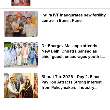
Energy
Indira IVF inaugurates new fertility
centre in Baner, Pune
Dr. Bhargav Mallappa attends
New Delhi Chhatra Sansad as
chief guest, encourages youth to
lead with purpose
Bharat Tex 2026 – Day 2: Bihar
Pavilion Attracts Strong Interest
from Policymakers, Industry
Leaders and Investors