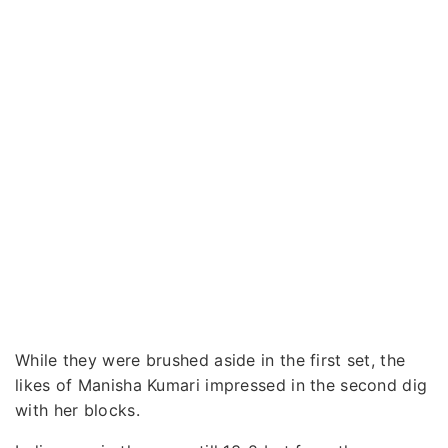
While they were brushed aside in the first set, the
likes of Manisha Kumari impressed in the second dig
with her blocks.