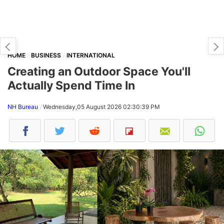
HOME
BUSINESS
INTERNATIONAL
Creating an Outdoor Space You'll
Actually Spend Time In
NH Bureau
Wednesday,05 August 2026 02:30:39 PM