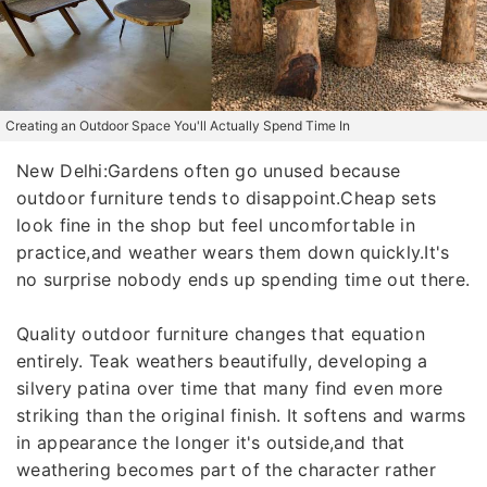
Creating an Outdoor Space You'll Actually Spend Time In
New Delhi:Gardens often go unused because
outdoor furniture tends to disappoint.Cheap sets
look fine in the shop but feel uncomfortable in
practice,and weather wears them down quickly.It's
no surprise nobody ends up spending time out there.
Quality outdoor furniture changes that equation
entirely. Teak weathers beautifully, developing a
silvery patina over time that many find even more
striking than the original finish. It softens and warms
in appearance the longer it's outside,and that
weathering becomes part of the character rather