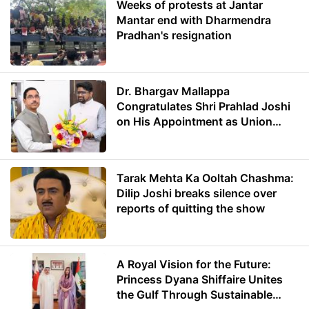
Weeks of protests at Jantar
Mantar end with Dharmendra
Pradhan's resignation
Dr. Bhargav Mallappa
Congratulates Shri Prahlad Joshi
on His Appointment as Union
Minister of Education
Tarak Mehta Ka Ooltah Chashma:
Dilip Joshi breaks silence over
reports of quitting the show
A Royal Vision for the Future:
Princess Dyana Shiffaire Unites
the Gulf Through Sustainable