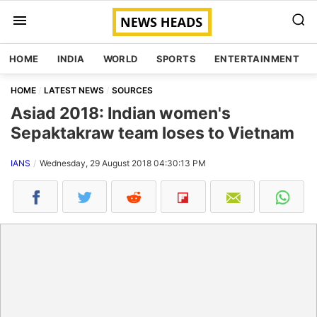
HOME
INDIA
WORLD
SPORTS
ENTERTAINMENT
HOME
LATEST NEWS
SOURCES
Asiad 2018: Indian women's
Sepaktakraw team loses to Vietnam
IANS
Wednesday, 29 August 2018 04:30:13 PM