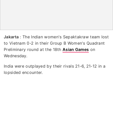
Jakarta
: The Indian women's Sepaktakraw team lost
to Vietnam 0-2 in their Group B Women's Quadrant
Preliminary round at the 18th
Asian Games
on
Wednesday.
India were outplayed by their rivals 21-6, 21-12 in a
lopsided encounter.