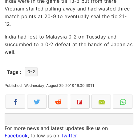
India were in the game till 13-8 but from there
Vietnam started pulling away and had wasted three
match points at 20-9 to eventually seal the tie 21-
12.
India had lost to Malaysia 0-2 on Tuesday and
succumbed to a 0-2 defeat at the hands of Japan as
well.
Tags :
0-2
Published : Wednesday, August 29, 2018 16:30 [IST]
For more news and latest updates like us on
Facebook
, follow us on
Twitter