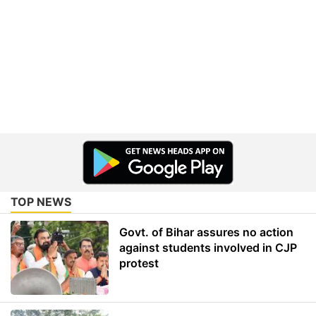
TOP NEWS
Govt. of Bihar assures no action
against students involved in CJP
protest