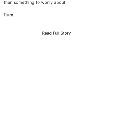
than something to worry about.
Dura...
Read Full Story