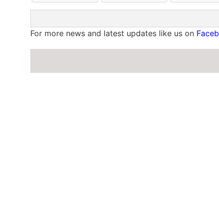
For more news and latest updates like us on
Face