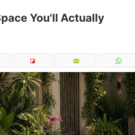
pace You'll Actually