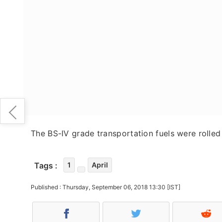
The BS-IV grade transportation fuels were rolled 
Tags :
1
April
Published : Thursday, September 06, 2018 13:30 [IST]