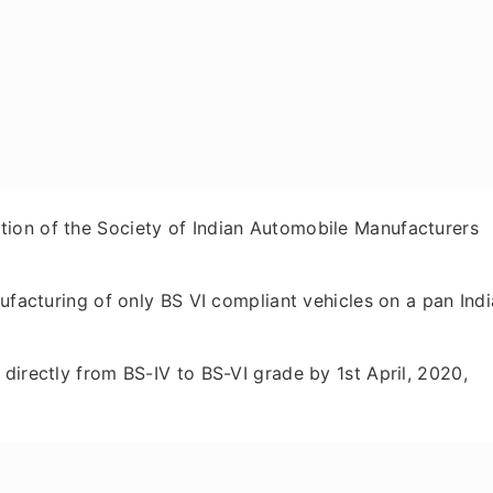
ion of the Society of Indian Automobile Manufacturers
nufacturing of only BS VI compliant vehicles on a pan Indi
directly from BS-IV to BS-VI grade by 1st April, 2020,