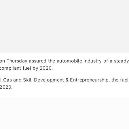
on Thursday assured the automobile industry of a stead
compliant fuel by 2020.
l Gas and Skill Development & Entrepreneurship, the fuel
 2020.