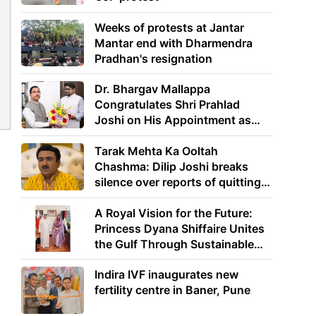
Weeks of protests at Jantar
Mantar end with Dharmendra
Pradhan's resignation
Dr. Bhargav Mallappa
Congratulates Shri Prahlad
Joshi on His Appointment as
Union Minister of Education
y
Tarak Mehta Ka Ooltah
Chashma: Dilip Joshi breaks
silence over reports of quitting
the show
A Royal Vision for the Future:
Princess Dyana Shiffaire Unites
the Gulf Through Sustainable
Energy
Indira IVF inaugurates new
fertility centre in Baner, Pune