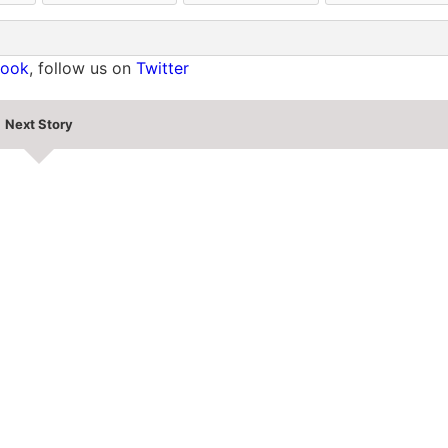
book
, follow us on
Twitter
Next Story