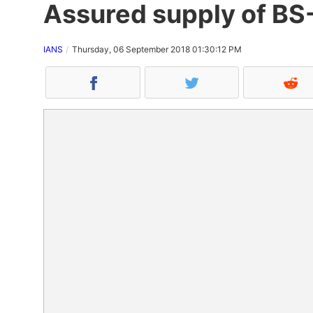
Assured supply of BS-
IANS
Thursday, 06 September 2018 01:30:12 PM