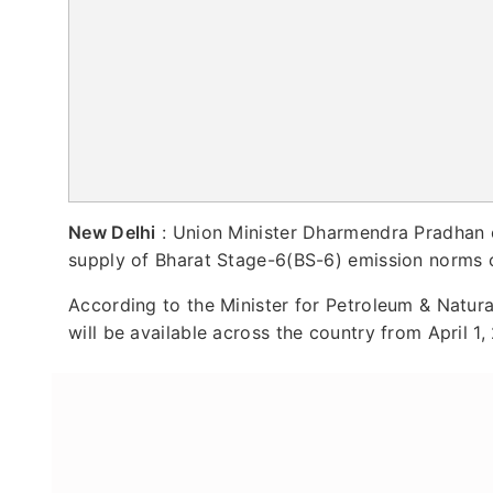
New Delhi
: Union Minister Dharmendra Pradhan 
supply of Bharat Stage-6(BS-6) emission norms 
According to the Minister for Petroleum & Natura
will be available across the country from April 1,