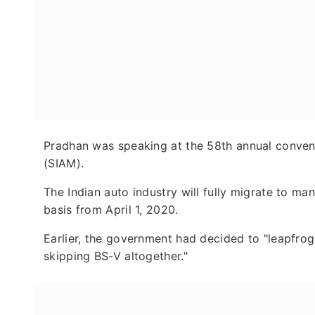
Pradhan was speaking at the 58th annual convent
(SIAM).
The Indian auto industry will fully migrate to ma
basis from April 1, 2020.
Earlier, the government had decided to "leapfrog 
skipping BS-V altogether."