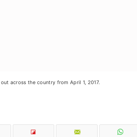
out across the country from April 1, 2017.