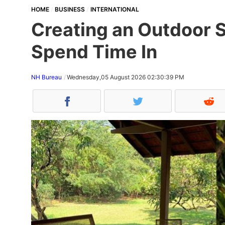
HOME
BUSINESS
INTERNATIONAL
Creating an Outdoor S
Spend Time In
NH Bureau
Wednesday,05 August 2026 02:30:39 PM