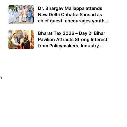
Dr. Bhargav Mallappa attends
New Delhi Chhatra Sansad as
chief guest, encourages youth
to lead with purpose
Bharat Tex 2026 – Day 2: Bihar
Pavilion Attracts Strong Interest
from Policymakers, Industry
Leaders and Investors
a