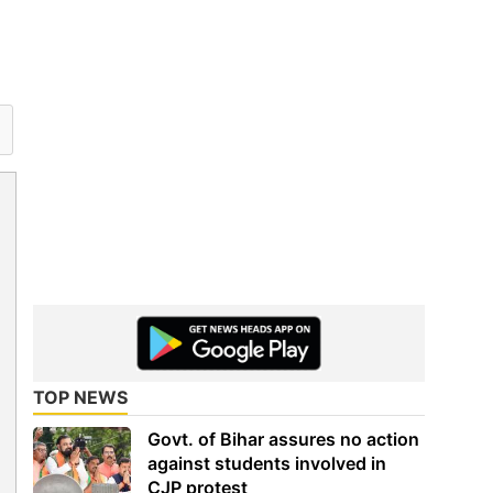
TOP NEWS
Govt. of Bihar assures no action
against students involved in
CJP protest