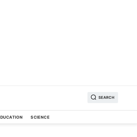
SEARCH
EDUCATION
SCIENCE