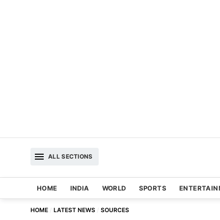
ALL SECTIONS
HOME
INDIA
WORLD
SPORTS
ENTERTAI
HOME
LATEST NEWS
SOURCES