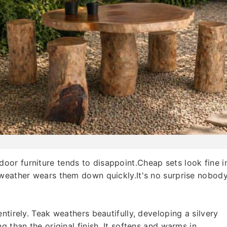
or furniture tends to disappoint.Cheap sets look fine i
 weather wears them down quickly.It's no surprise nobod
ntirely. Teak weathers beautifully, developing a silvery
g than the original finish. It softens and warms in