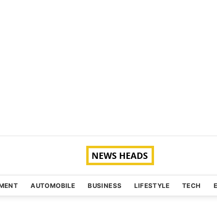
NMENT
AUTOMOBILE
BUSINESS
LIFESTYLE
TECH