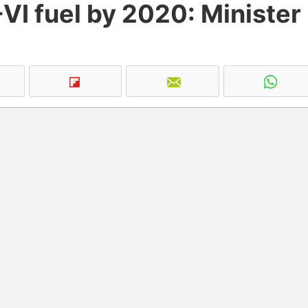
VI fuel by 2020: Minister