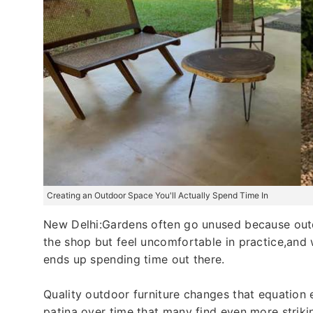
Creating an Outdoor Space You'll Actually Spend Time In
New Delhi:Gardens often go unused because outdo
the shop but feel uncomfortable in practice,and
ends up spending time out there.
Quality outdoor furniture changes that equation e
patina over time that many find even more strikin