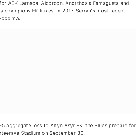
 for AEK Larnaca, Alcorcon, Anorthosis Famagusta and
ga champions FK Kukesi in 2017. Serran's most recent
Hoceima.
 aggregate loss to Altyn Asyr FK, the Blues prepare for
Kanteerava Stadium on September 30.