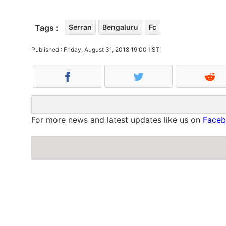
Tags :
Serran
Bengaluru
Fc
Published : Friday, August 31, 2018 19:00 [IST]
For more news and latest updates like us on
Face