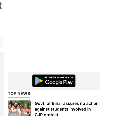
t
TOP NEWS
Govt. of Bihar assures no action
against students involved in
CJP protest