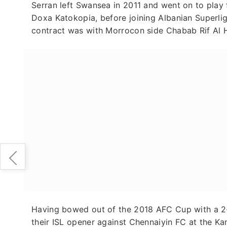
Serran left Swansea in 2011 and went on to play
Doxa Katokopia, before joining Albanian Superli
contract was with Morrocon side Chabab Rif Al 
Having bowed out of the 2018 AFC Cup with a 2-5
their ISL opener against Chennaiyin FC at the 