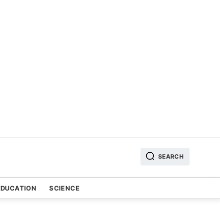
SEARCH
EDUCATION
SCIENCE