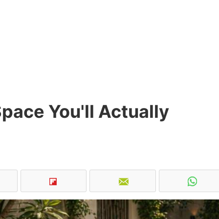
pace You'll Actually