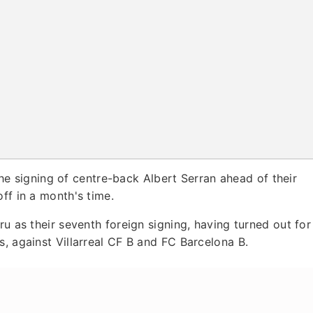
e signing of centre-back Albert Serran ahead of their
ff in a month's time.
ru as their seventh foreign signing, having turned out for
s, against Villarreal CF B and FC Barcelona B.