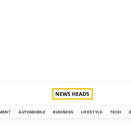
NMENT
AUTOMOBILE
BUSINESS
LIFESTYLE
TECH