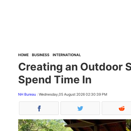
HOME
BUSINESS
INTERNATIONAL
Creating an Outdoor S
Spend Time In
NH Bureau
Wednesday,05 August 2026 02:30:39 PM