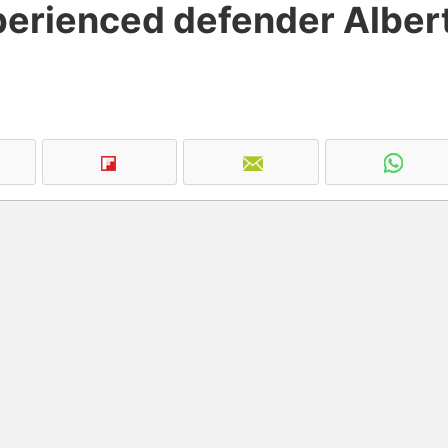
perienced defender Alber