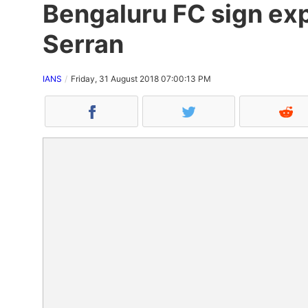
Bengaluru FC sign ex
Serran
IANS
Friday, 31 August 2018 07:00:13 PM