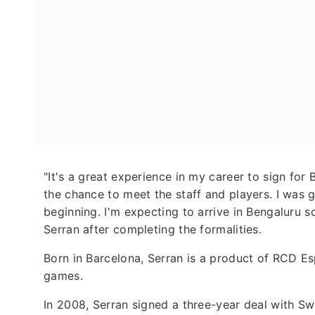
"It's a great experience in my career to sign fo
the chance to meet the staff and players. I was
beginning. I'm expecting to arrive in Bengaluru s
Serran after completing the formalities.
Born in Barcelona, Serran is a product of RCD E
games.
In 2008, Serran signed a three-year deal with S