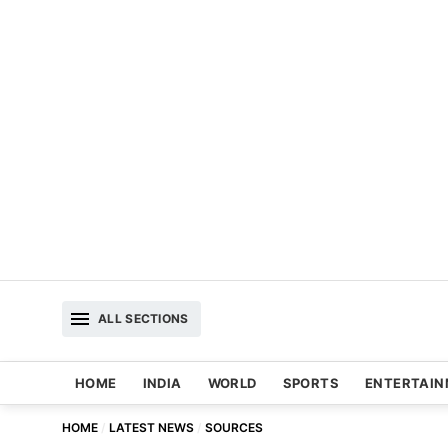
ALL SECTIONS
HOME
INDIA
WORLD
SPORTS
ENTERTAI
HOME
LATEST NEWS
SOURCES