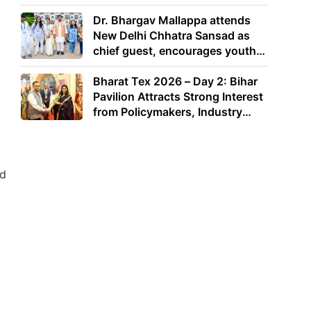
Dr. Bhargav Mallappa attends
New Delhi Chhatra Sansad as
chief guest, encourages youth
to lead with purpose
Bharat Tex 2026 – Day 2: Bihar
Pavilion Attracts Strong Interest
from Policymakers, Industry
Leaders and Investors
ad