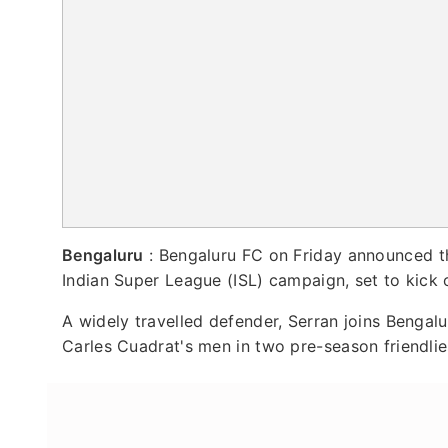
Bengaluru
: Bengaluru FC on Friday announced th
Indian Super League (ISL) campaign, set to kick o
A widely travelled defender, Serran joins Bengalu
Carles Cuadrat's men in two pre-season friendlie