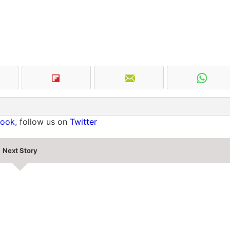
book
, follow us on
Twitter
Next Story