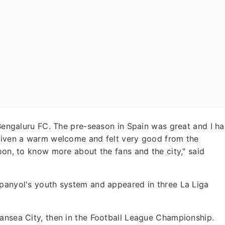
r Bengaluru FC. The pre-season in Spain was great and I h
 given a warm welcome and felt very good from the
oon, to know more about the fans and the city," said
spanyol's youth system and appeared in three La Liga
wansea City, then in the Football League Championship.