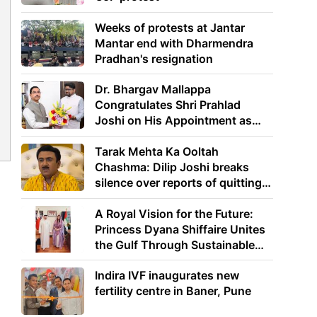
Weeks of protests at Jantar
Mantar end with Dharmendra
Pradhan's resignation
Dr. Bhargav Mallappa
Congratulates Shri Prahlad
Joshi on His Appointment as
Union Minister of Education
Tarak Mehta Ka Ooltah
Chashma: Dilip Joshi breaks
silence over reports of quitting
the show
A Royal Vision for the Future:
Princess Dyana Shiffaire Unites
the Gulf Through Sustainable
Energy
Indira IVF inaugurates new
fertility centre in Baner, Pune