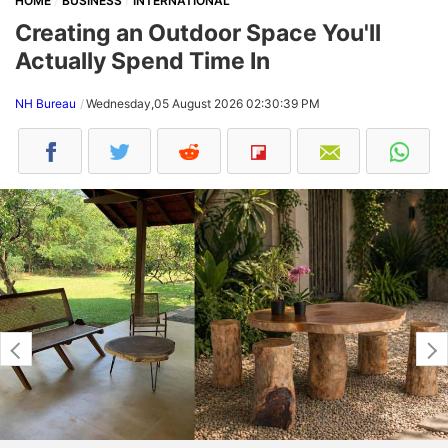
HOME
BUSINESS
INTERNATIONAL
Creating an Outdoor Space You'll
Actually Spend Time In
NH Bureau
Wednesday,05 August 2026 02:30:39 PM