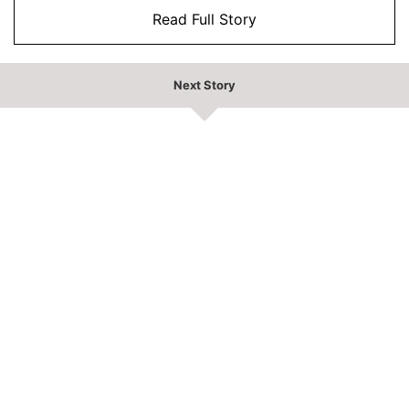
Read Full Story
Next Story