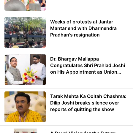
Weeks of protests at Jantar
Mantar end with Dharmendra
Pradhan's resignation
Dr. Bhargav Mallappa
Congratulates Shri Prahlad Joshi
on His Appointment as Union
Minister of Education
Tarak Mehta Ka Ooltah Chashma:
Dilip Joshi breaks silence over
reports of quitting the show