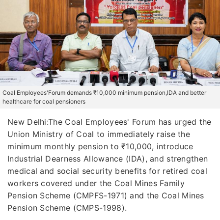
Coal Employees'Forum demands ₹10,000 minimum pension,IDA and better
healthcare for coal pensioners
New Delhi:The Coal Employees' Forum has urged the
Union Ministry of Coal to immediately raise the
minimum monthly pension to ₹10,000, introduce
Industrial Dearness Allowance (IDA), and strengthen
medical and social security benefits for retired coal
workers covered under the Coal Mines Family
Pension Scheme (CMPFS-1971) and the Coal Mines
Pension Scheme (CMPS-1998).