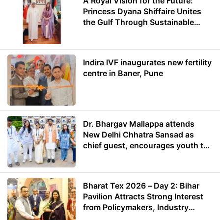
A Royal Vision for the Future:
Princess Dyana Shiffaire Unites
the Gulf Through Sustainable
Energy
Indira IVF inaugurates new fertility
centre in Baner, Pune
Dr. Bhargav Mallappa attends
New Delhi Chhatra Sansad as
chief guest, encourages youth to
lead with purpose
Bharat Tex 2026 – Day 2: Bihar
Pavilion Attracts Strong Interest
from Policymakers, Industry
Leaders and Investors