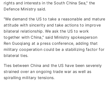
rights and interests in the South China Sea," the
Defence Ministry said.
"We demand the US to take a reasonable and mature
attitude with sincerity and take actions to improve
bilateral relationship. We ask the US to work
together with China," said Ministry spokesperson
Ren Guoqiang at a press conference, adding that
military cooperation could be a stabilizing factor for
bilateral ties.
Ties between China and the US have been severely
strained over an ongoing trade war as well as
spiralling military tensions.