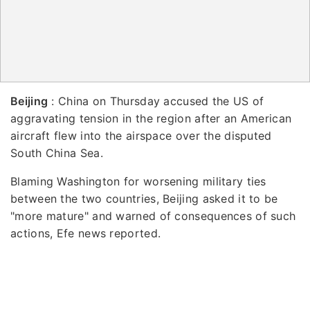
Beijing
: China on Thursday accused the US of
aggravating tension in the region after an American
aircraft flew into the airspace over the disputed
South China Sea.
Blaming Washington for worsening military ties
between the two countries, Beijing asked it to be
"more mature" and warned of consequences of such
actions, Efe news reported.