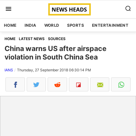
HOME
INDIA
WORLD
SPORTS
ENTERTAINMENT
HOME
LATEST NEWS
SOURCES
China warns US after airspace
violation in South China Sea
IANS
Thursday, 27 September 2018 06:30:14 PM