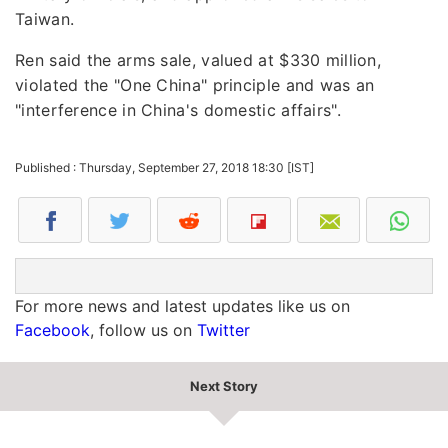
Taiwan.
Ren said the arms sale, valued at $330 million,
violated the "One China" principle and was an
"interference in China's domestic affairs".
Published : Thursday, September 27, 2018 18:30 [IST]
For more news and latest updates like us on
Facebook
, follow us on
Twitter
Next Story