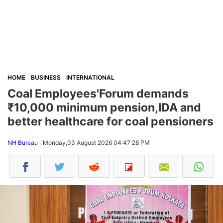
HOME
BUSINESS
INTERNATIONAL
Coal Employees'Forum demands
₹10,000 minimum pension,IDA and
better healthcare for coal pensioners
NH Bureau
Monday,03 August 2026 04:47:28 PM