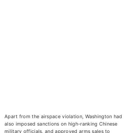
Apart from the airspace violation, Washington had
also imposed sanctions on high-ranking Chinese
military officials, and approved arms sales to