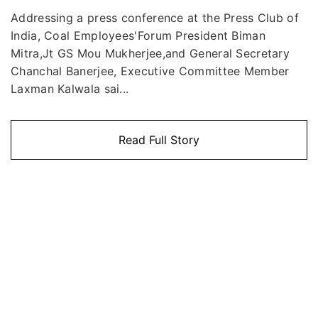
Addressing a press conference at the Press Club of
India, Coal Employees'Forum President Biman
Mitra,Jt GS Mou Mukherjee,and General Secretary
Chanchal Banerjee, Executive Committee Member
Laxman Kalwala sai...
Read Full Story