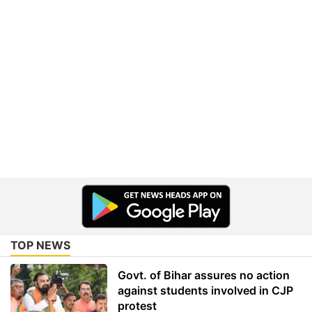
TOP NEWS
Govt. of Bihar assures no action
against students involved in CJP
protest