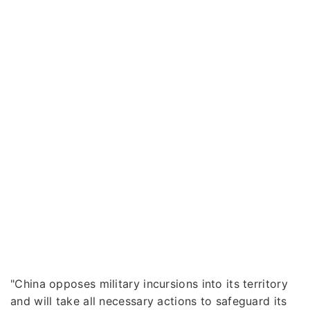
"China opposes military incursions into its territory
and will take all necessary actions to safeguard its