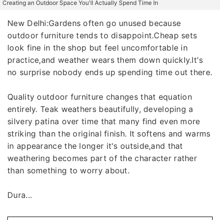
Creating an Outdoor Space You'll Actually Spend Time In
New Delhi:Gardens often go unused because
outdoor furniture tends to disappoint.Cheap sets
look fine in the shop but feel uncomfortable in
practice,and weather wears them down quickly.It's
no surprise nobody ends up spending time out there.
Quality outdoor furniture changes that equation
entirely. Teak weathers beautifully, developing a
silvery patina over time that many find even more
striking than the original finish. It softens and warms
in appearance the longer it's outside,and that
weathering becomes part of the character rather
than something to worry about.
Dura...