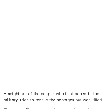
A neighbour of the couple, who is attached to the
military, tried to rescue the hostages but was killed.