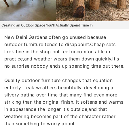
Creating an Outdoor Space You'll Actually Spend Time In
New Delhi:Gardens often go unused because
outdoor furniture tends to disappoint.Cheap sets
look fine in the shop but feel uncomfortable in
practice,and weather wears them down quickly.It's
no surprise nobody ends up spending time out there.
Quality outdoor furniture changes that equation
entirely. Teak weathers beautifully, developing a
silvery patina over time that many find even more
striking than the original finish. It softens and warms
in appearance the longer it's outside,and that
weathering becomes part of the character rather
than something to worry about.