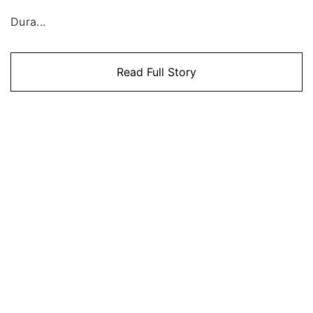
Dura...
Read Full Story