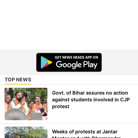
TOP NEWS
Govt. of Bihar assures no action
against students involved in CJP
protest
Weeks of protests at Jantar