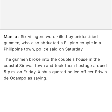
Manila
: Six villagers were killed by unidentified
gunmen, who also abducted a Filipino couple in a
Philippine town, police said on Saturday.
The gunmen broke into the couple's house in the
coastal Sirawai town and took them hostage around
5 p.m. on Friday, Xinhua quoted police officer Edwin
de Ocampo as saying.