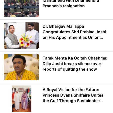
Mantar end with Dharmendra
Pradhan's resignation
Dr. Bhargav Mallappa
Congratulates Shri Prahlad Joshi
on His Appointment as Union
Minister of Education
Tarak Mehta Ka Ooltah Chashma:
Dilip Joshi breaks silence over
reports of quitting the show
A Royal Vision for the Future:
Princess Dyana Shiffaire Unites
the Gulf Through Sustainable
Energy