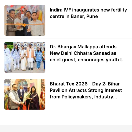
Indira IVF inaugurates new fertility
centre in Baner, Pune
Dr. Bhargav Mallappa attends
New Delhi Chhatra Sansad as
chief guest, encourages youth to
lead with purpose
Bharat Tex 2026 – Day 2: Bihar
Pavilion Attracts Strong Interest
from Policymakers, Industry
Leaders and Investors