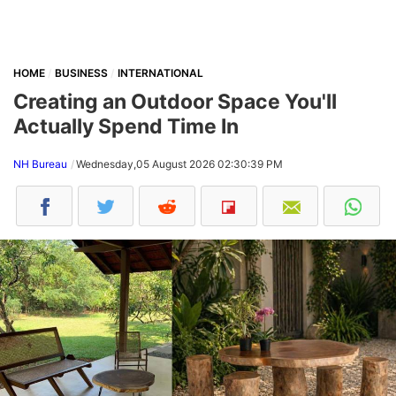
HOME
BUSINESS
INTERNATIONAL
Creating an Outdoor Space You'll
Actually Spend Time In
NH Bureau
Wednesday,05 August 2026 02:30:39 PM