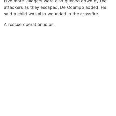
Five more villagers were also gunned down by the
attackers as they escaped, De Ocampo added. He
said a child was also wounded in the crossfire.
A rescue operation is on.