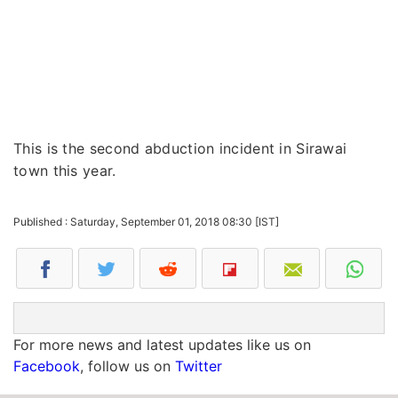
This is the second abduction incident in Sirawai
town this year.
Published : Saturday, September 01, 2018 08:30 [IST]
For more news and latest updates like us on
Facebook
, follow us on
Twitter