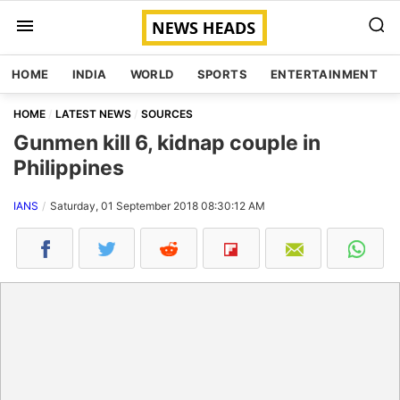
HOME
INDIA
WORLD
SPORTS
ENTERTAINMENT
HOME
LATEST NEWS
SOURCES
Gunmen kill 6, kidnap couple in
Philippines
IANS
Saturday, 01 September 2018 08:30:12 AM