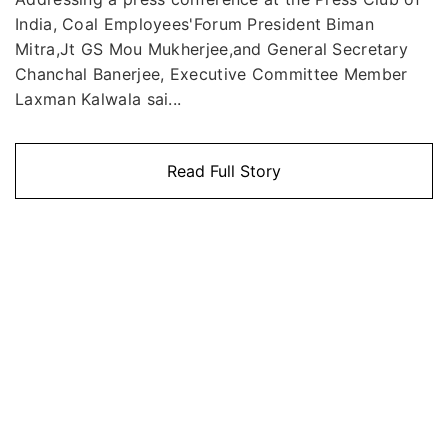
India, Coal Employees'Forum President Biman
Mitra,Jt GS Mou Mukherjee,and General Secretary
Chanchal Banerjee, Executive Committee Member
Laxman Kalwala sai...
Read Full Story