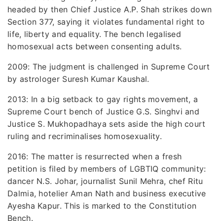
headed by then Chief Justice A.P. Shah strikes down
Section 377, saying it violates fundamental right to
life, liberty and equality. The bench legalised
homosexual acts between consenting adults.
2009: The judgment is challenged in Supreme Court
by astrologer Suresh Kumar Kaushal.
2013: In a big setback to gay rights movement, a
Supreme Court bench of Justice G.S. Singhvi and
Justice S. Mukhopadhaya sets aside the high court
ruling and recriminalises homosexuality.
2016: The matter is resurrected when a fresh
petition is filed by members of LGBTIQ community:
dancer N.S. Johar, journalist Sunil Mehra, chef Ritu
Dalmia, hotelier Aman Nath and business executive
Ayesha Kapur. This is marked to the Constitution
Bench.