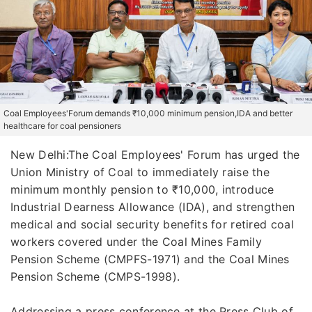
Coal Employees'Forum demands ₹10,000 minimum pension,IDA and better
healthcare for coal pensioners
New Delhi:The Coal Employees' Forum has urged the
Union Ministry of Coal to immediately raise the
minimum monthly pension to ₹10,000, introduce
Industrial Dearness Allowance (IDA), and strengthen
medical and social security benefits for retired coal
workers covered under the Coal Mines Family
Pension Scheme (CMPFS-1971) and the Coal Mines
Pension Scheme (CMPS-1998).
Addressing a press conference at the Press Club of