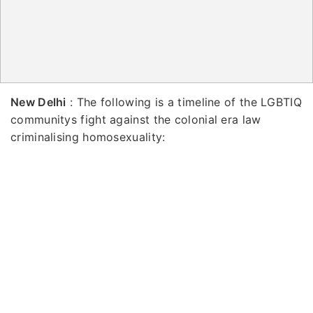
New Delhi
: The following is a timeline of the LGBTIQ
communitys fight against the colonial era law
criminalising homosexuality: