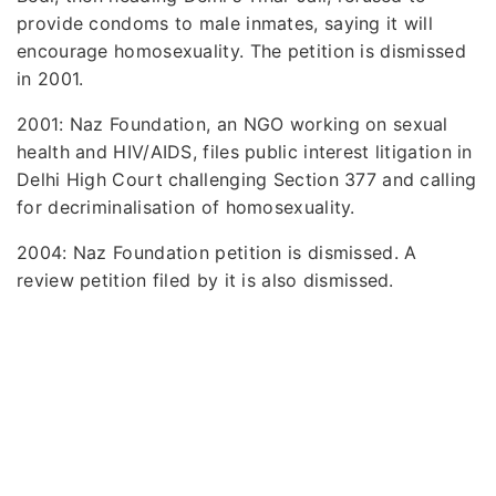
provide condoms to male inmates, saying it will
encourage homosexuality. The petition is dismissed
in 2001.
2001: Naz Foundation, an NGO working on sexual
health and HIV/AIDS, files public interest litigation in
Delhi High Court challenging Section 377 and calling
for decriminalisation of homosexuality.
2004: Naz Foundation petition is dismissed. A
review petition filed by it is also dismissed.