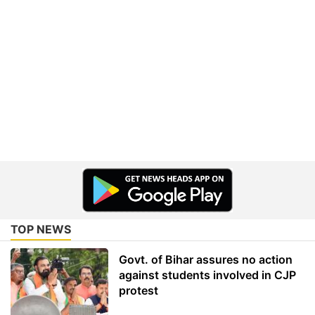
TOP NEWS
Govt. of Bihar assures no action
against students involved in CJP
protest