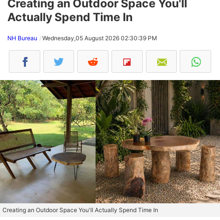
Creating an Outdoor Space You'll
Actually Spend Time In
NH Bureau
Wednesday,05 August 2026 02:30:39 PM
Creating an Outdoor Space You'll Actually Spend Time In