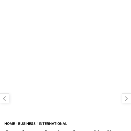
HOME
BUSINESS
INTERNATIONAL