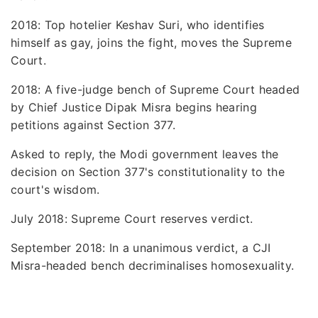
2018: Top hotelier Keshav Suri, who identifies
himself as gay, joins the fight, moves the Supreme
Court.
2018: A five-judge bench of Supreme Court headed
by Chief Justice Dipak Misra begins hearing
petitions against Section 377.
Asked to reply, the Modi government leaves the
decision on Section 377's constitutionality to the
court's wisdom.
July 2018: Supreme Court reserves verdict.
September 2018: In a unanimous verdict, a CJI
Misra-headed bench decriminalises homosexuality.