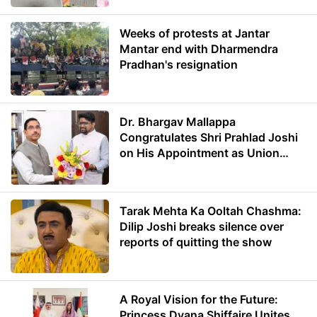
Weeks of protests at Jantar
Mantar end with Dharmendra
Pradhan's resignation
Dr. Bhargav Mallappa
Congratulates Shri Prahlad Joshi
on His Appointment as Union
Minister of Education
Tarak Mehta Ka Ooltah Chashma:
Dilip Joshi breaks silence over
reports of quitting the show
A Royal Vision for the Future:
Princess Dyana Shiffaire Unites