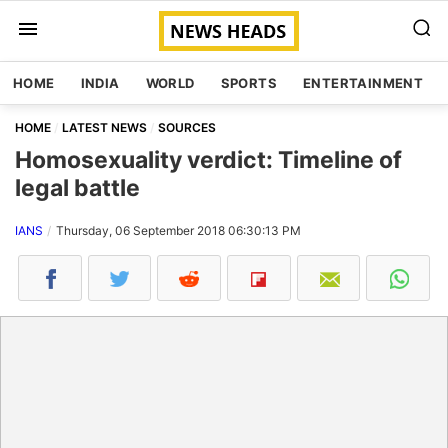
HOME
INDIA
WORLD
SPORTS
ENTERTAINMENT
HOME
LATEST NEWS
SOURCES
Homosexuality verdict: Timeline of
legal battle
IANS
Thursday, 06 September 2018 06:30:13 PM