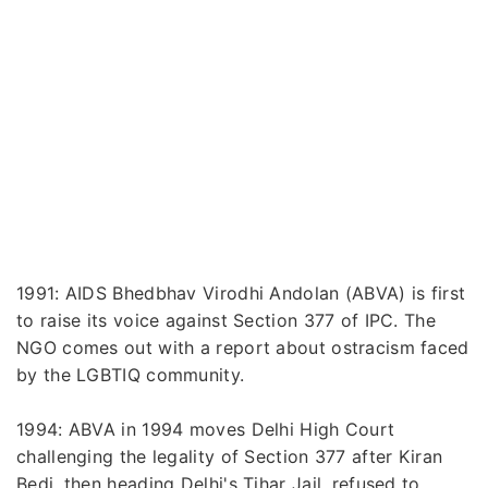
1991: AIDS Bhedbhav Virodhi Andolan (ABVA) is first
to raise its voice against Section 377 of IPC. The
NGO comes out with a report about ostracism faced
by the LGBTIQ community.
1994: ABVA in 1994 moves Delhi High Court
challenging the legality of Section 377 after Kiran
Bedi, then heading Delhi's Tihar Jail, refused to