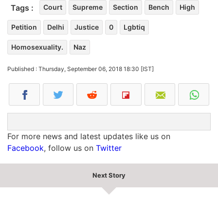
Tags :
Court
Supreme
Section
Bench
High
Petition
Delhi
Justice
0
Lgbtiq
Homosexuality.
Naz
Published : Thursday, September 06, 2018 18:30 [IST]
For more news and latest updates like us on
Facebook
, follow us on
Twitter
Next Story