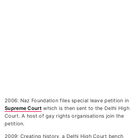
2006: Naz Foundation files special leave petition in
Supreme Court
which is then sent to the Delhi High
Court. A host of gay rights organisations join the
petition.
2009: Creating history, a Delhi High Court bench