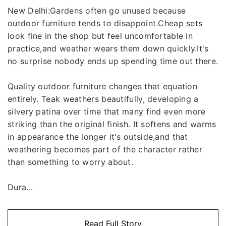
New Delhi:Gardens often go unused because
outdoor furniture tends to disappoint.Cheap sets
look fine in the shop but feel uncomfortable in
practice,and weather wears them down quickly.It's
no surprise nobody ends up spending time out there.
Quality outdoor furniture changes that equation
entirely. Teak weathers beautifully, developing a
silvery patina over time that many find even more
striking than the original finish. It softens and warms
in appearance the longer it's outside,and that
weathering becomes part of the character rather
than something to worry about.
Dura...
Read Full Story