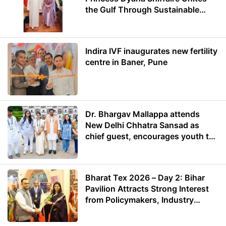
the Gulf Through Sustainable
Energy
Indira IVF inaugurates new fertility
centre in Baner, Pune
Dr. Bhargav Mallappa attends
New Delhi Chhatra Sansad as
chief guest, encourages youth to
lead with purpose
Bharat Tex 2026 – Day 2: Bihar
Pavilion Attracts Strong Interest
from Policymakers, Industry
Leaders and Investors