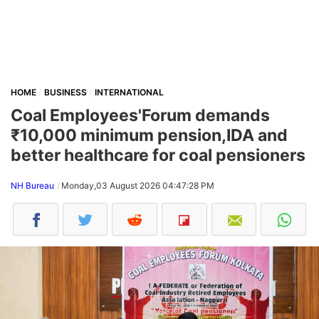
HOME
BUSINESS
INTERNATIONAL
Coal Employees'Forum demands
₹10,000 minimum pension,IDA and
better healthcare for coal pensioners
NH Bureau
Monday,03 August 2026 04:47:28 PM