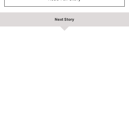
Next Story