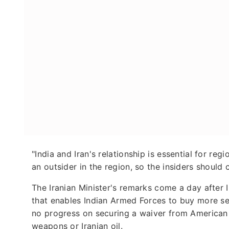
"India and Iran's relationship is essential for r
an outsider in the region, so the insiders should 
The Iranian Minister's remarks come a day after
that enables Indian Armed Forces to buy more se
no progress on securing a waiver from American
weapons or Iranian oil.