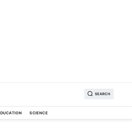
SEARCH
EDUCATION
SCIENCE