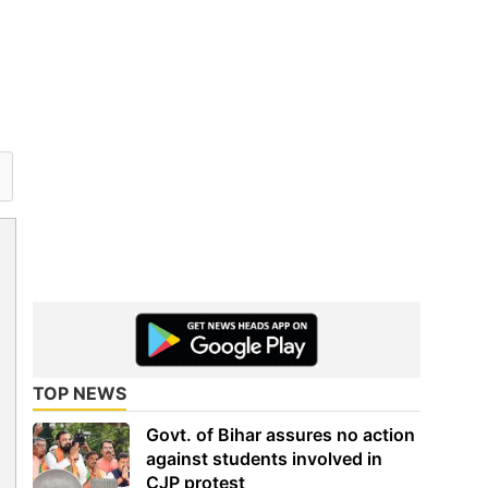
TOP NEWS
Govt. of Bihar assures no action
against students involved in
CJP protest