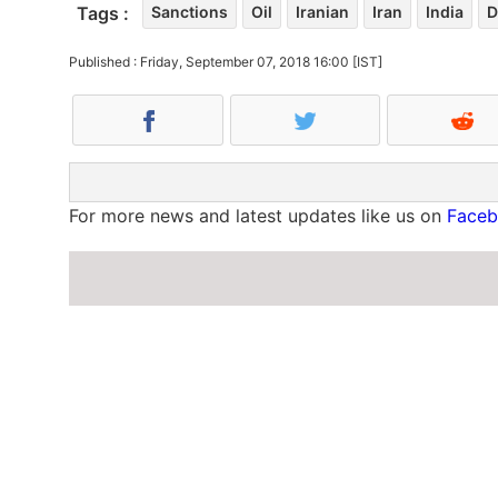
Tags :
Sanctions
Oil
Iranian
Iran
India
D
Published : Friday, September 07, 2018 16:00 [IST]
For more news and latest updates like us on
Face