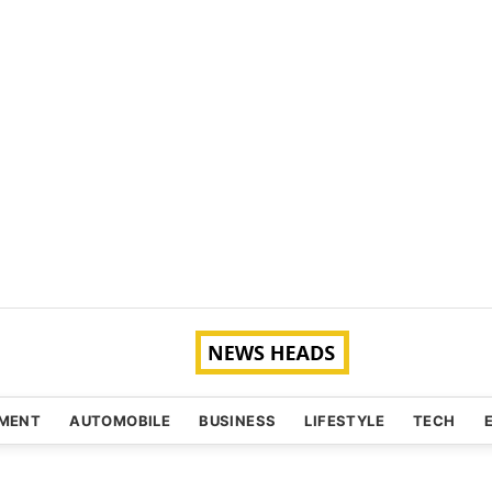
NMENT
AUTOMOBILE
BUSINESS
LIFESTYLE
TECH