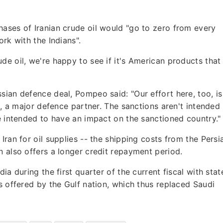
ases of Iranian crude oil would "go to zero from every
ork with the Indians".
de oil, we're happy to see if it's American products that
sian defence deal, Pompeo said: "Our effort here, too, is
ia, a major defence partner. The sanctions aren't intended
re intended to have an impact on the sanctioned country."
Iran for oil supplies -- the shipping costs from the Persi
n also offers a longer credit repayment period.
ia during the first quarter of the current fiscal with stat
s offered by the Gulf nation, which thus replaced Saudi
.