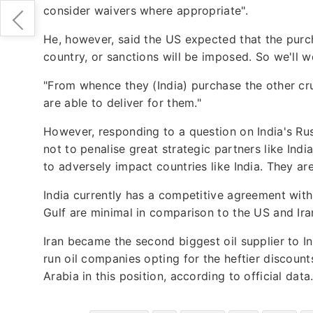
consider waivers where appropriate".
He, however, said the US expected that the purch
country, or sanctions will be imposed. So we'll w
"From whence they (India) purchase the other cru
are able to deliver for them."
However, responding to a question on India's Rus
not to penalise great strategic partners like Ind
to adversely impact countries like India. They a
India currently has a competitive agreement with 
Gulf are minimal in comparison to the US and Ira
Iran became the second biggest oil supplier to Ind
run oil companies opting for the heftier discount
Arabia in this position, according to official data