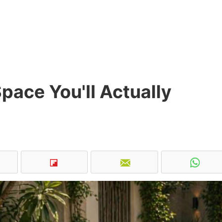
pace You'll Actually