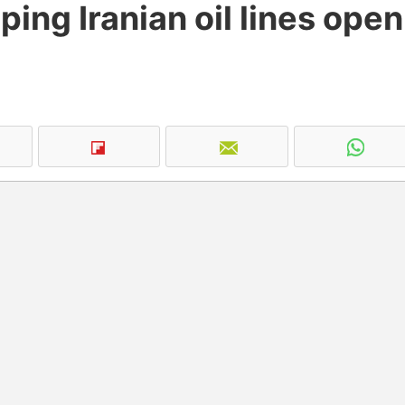
ping Iranian oil lines open