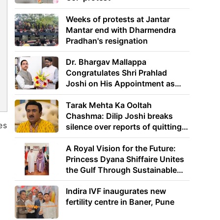
Weeks of protests at Jantar
Mantar end with Dharmendra
Pradhan's resignation
Dr. Bhargav Mallappa
Congratulates Shri Prahlad
Joshi on His Appointment as
Union Minister of Education
Tarak Mehta Ka Ooltah
Chashma: Dilip Joshi breaks
es
silence over reports of quitting
the show
A Royal Vision for the Future:
Princess Dyana Shiffaire Unites
the Gulf Through Sustainable
Energy
e
Indira IVF inaugurates new
fertility centre in Baner, Pune