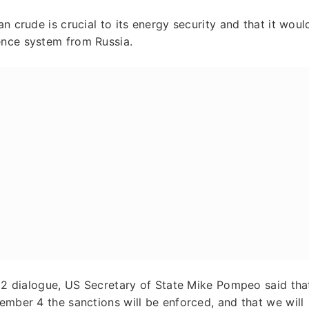
n crude is crucial to its energy security and that it woul
ence system from Russia.
 2+2 dialogue, US Secretary of State Mike Pompeo said tha
ember 4 the sanctions will be enforced, and that we will