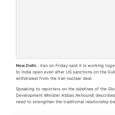
New Delhi
: Iran on Friday said it is working tog
to India open even after US sanctions on the Gu
withdrawal from the Iran nuclear deal.
Speaking to reporters on the sidelines of the Gl
Development Minister Abbas Akhoundi described t
need to strengthen the traditional relationship b