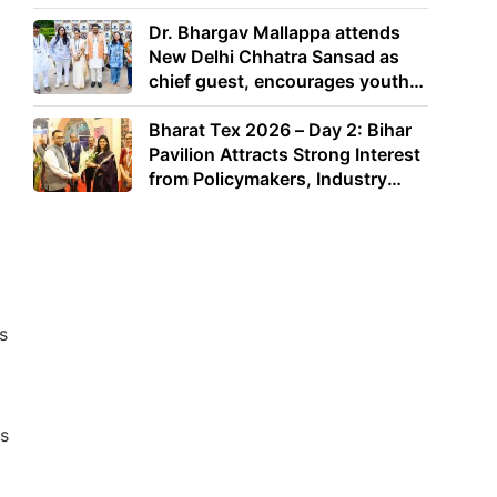
Dr. Bhargav Mallappa attends
New Delhi Chhatra Sansad as
chief guest, encourages youth
to lead with purpose
Bharat Tex 2026 – Day 2: Bihar
Pavilion Attracts Strong Interest
from Policymakers, Industry
Leaders and Investors
s
s