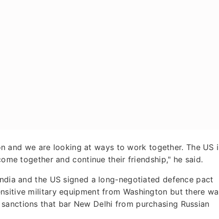
egion and we are looking at ways to work together. The US i
come together and continue their friendship," he said.
 India and the US signed a long-negotiated defence pact
nsitive military equipment from Washington but there wa
 sanctions that bar New Delhi from purchasing Russian