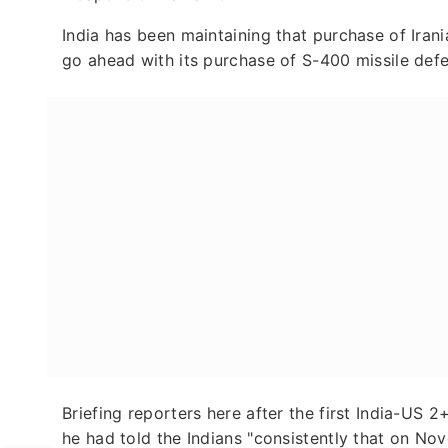
India has been maintaining that purchase of Irania
go ahead with its purchase of S-400 missile def
Briefing reporters here after the first India-US
he had told the Indians "consistently that on Nov