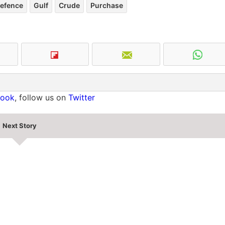
efence
Gulf
Crude
Purchase
book
, follow us on
Twitter
Next Story