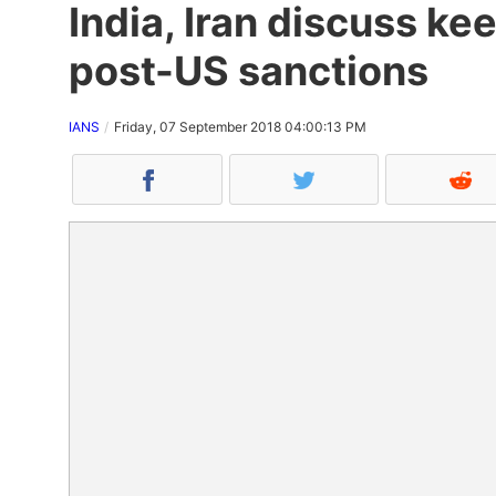
India, Iran discuss kee
post-US sanctions
IANS
Friday, 07 September 2018 04:00:13 PM