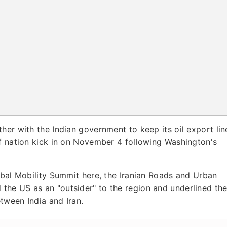
ether with the Indian government to keep its oil export lin
lf nation kick in on November 4 following Washington's
obal Mobility Summit here, the Iranian Roads and Urban
he US as an "outsider" to the region and underlined th
etween India and Iran.