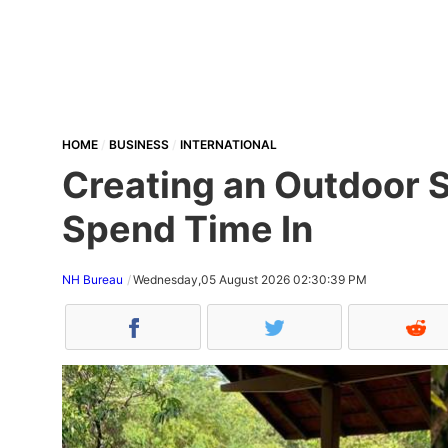
HOME
BUSINESS
INTERNATIONAL
Creating an Outdoor S
Spend Time In
NH Bureau
Wednesday,05 August 2026 02:30:39 PM