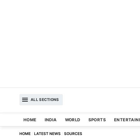
ALL SECTIONS
HOME
INDIA
WORLD
SPORTS
ENTERTAI
HOME
LATEST NEWS
SOURCES