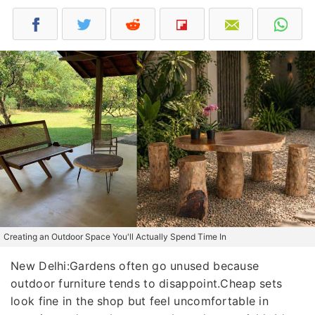
Creating an Outdoor Space You'll Actually Spend Time In
New Delhi:Gardens often go unused because
outdoor furniture tends to disappoint.Cheap sets
look fine in the shop but feel uncomfortable in