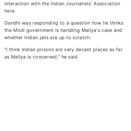
interaction with the Indian Journalists' Association
here.
Gandhi was responding to a question how he thinks
the Modi government is handling Mallya's case and
whether Indian jails are up to scratch.
"I think Indian prisons are very decent places as far
as Mallya is concerned," he said.