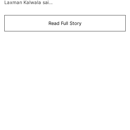
Laxman Kalwala sai...
Read Full Story