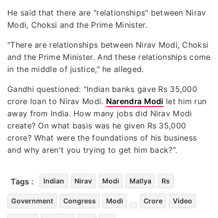
He said that there are "relationships" between Nirav
Modi, Choksi and the Prime Minister.
"There are relationships between Nirav Modi, Choksi
and the Prime Minister. And these relationships come
in the middle of justice," he alleged.
Gandhi questioned: "Indian banks gave Rs 35,000
crore loan to Nirav Modi.
Narendra Modi
let him run
away from India. How many jobs did Nirav Modi
create? On what basis was he given Rs 35,000
crore? What were the foundations of his business
and why aren't you trying to get him back?".
Tags :
Indian
Nirav
Modi
Mallya
Rs
Government
Congress
Modi
Crore
Video