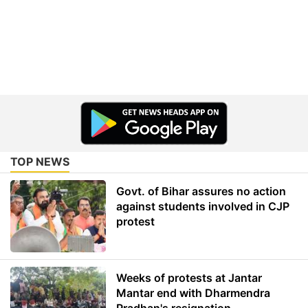
TOP NEWS
Govt. of Bihar assures no action
against students involved in CJP
protest
Weeks of protests at Jantar
Mantar end with Dharmendra
Pradhan's resignation