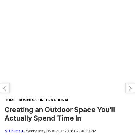
HOME
BUSINESS
INTERNATIONAL
Creating an Outdoor Space You'll
Actually Spend Time In
NH Bureau
Wednesday,05 August 2026 02:30:39 PM