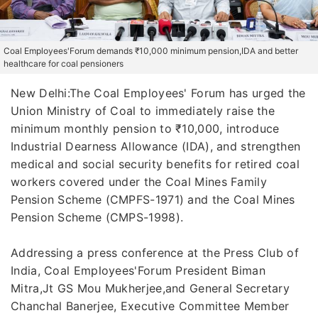
Coal Employees'Forum demands ₹10,000 minimum pension,IDA and better
healthcare for coal pensioners
New Delhi:The Coal Employees' Forum has urged the
Union Ministry of Coal to immediately raise the
minimum monthly pension to ₹10,000, introduce
Industrial Dearness Allowance (IDA), and strengthen
medical and social security benefits for retired coal
workers covered under the Coal Mines Family
Pension Scheme (CMPFS-1971) and the Coal Mines
Pension Scheme (CMPS-1998).
Addressing a press conference at the Press Club of
India, Coal Employees'Forum President Biman
Mitra,Jt GS Mou Mukherjee,and General Secretary
Chanchal Banerjee, Executive Committee Member