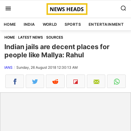
HOME
INDIA
WORLD
SPORTS
ENTERTAINMENT
HOME
LATEST NEWS
SOURCES
Indian jails are decent places for
people like Mallya: Rahul
IANS
Sunday, 26 August 2018 12:30:13 AM