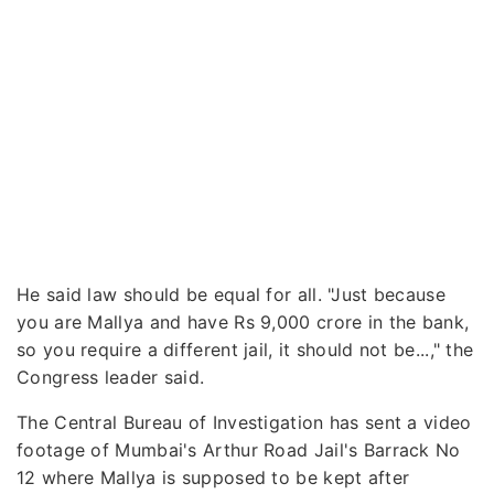
He said law should be equal for all. "Just because
you are Mallya and have Rs 9,000 crore in the bank,
so you require a different jail, it should not be...," the
Congress leader said.
The Central Bureau of Investigation has sent a video
footage of Mumbai's Arthur Road Jail's Barrack No
12 where Mallya is supposed to be kept after