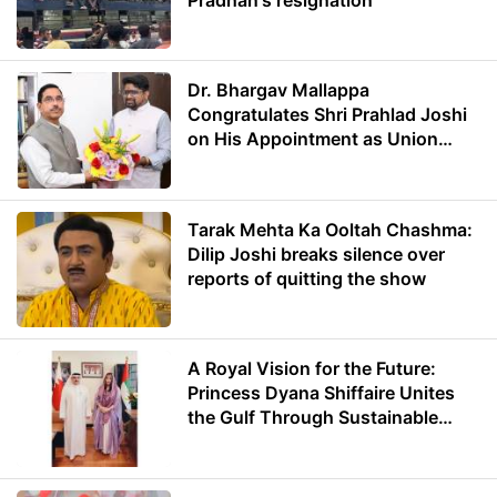
Dr. Bhargav Mallappa
Congratulates Shri Prahlad Joshi
on His Appointment as Union
Minister of Education
Tarak Mehta Ka Ooltah Chashma:
Dilip Joshi breaks silence over
reports of quitting the show
A Royal Vision for the Future:
Princess Dyana Shiffaire Unites
the Gulf Through Sustainable
Energy