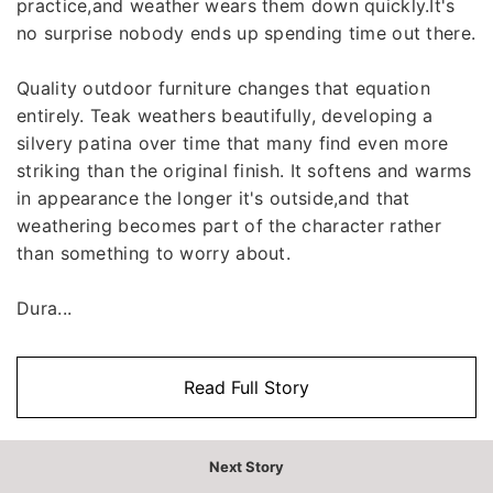
practice,and weather wears them down quickly.It's
no surprise nobody ends up spending time out there.
Quality outdoor furniture changes that equation
entirely. Teak weathers beautifully, developing a
silvery patina over time that many find even more
striking than the original finish. It softens and warms
in appearance the longer it's outside,and that
weathering becomes part of the character rather
than something to worry about.
Dura...
Read Full Story
Next Story