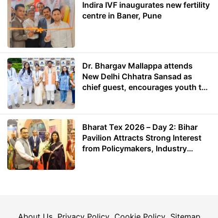
Indira IVF inaugurates new fertility
centre in Baner, Pune
Dr. Bhargav Mallappa attends
New Delhi Chhatra Sansad as
chief guest, encourages youth to
lead with purpose
Bharat Tex 2026 – Day 2: Bihar
Pavilion Attracts Strong Interest
from Policymakers, Industry
Leaders and Investors
About Us
Privacy Policy
Cookie Policy
Sitemap