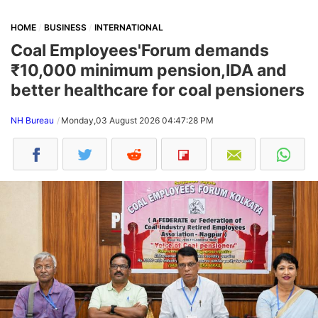
HOME
BUSINESS
INTERNATIONAL
Coal Employees'Forum demands
₹10,000 minimum pension,IDA and
better healthcare for coal pensioners
NH Bureau
Monday,03 August 2026 04:47:28 PM