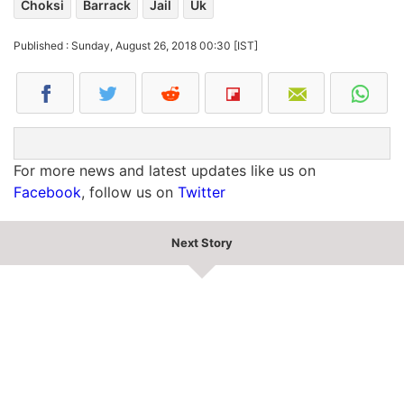
Choksi
Barrack
Jail
Uk
Published : Sunday, August 26, 2018 00:30 [IST]
For more news and latest updates like us on
Facebook
, follow us on
Twitter
Next Story