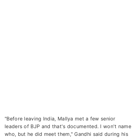
"Before leaving India, Mallya met a few senior
leaders of BJP and that's documented. I won't name
who, but he did meet them," Gandhi said during his