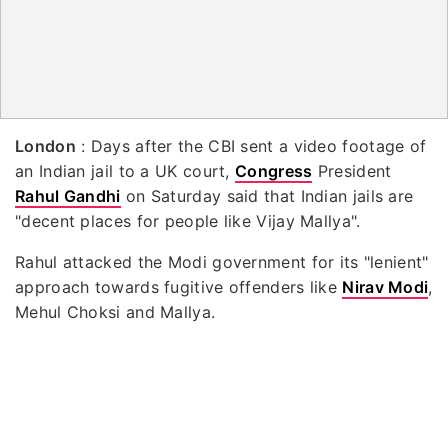
London
: Days after the CBI sent a video footage of
an Indian jail to a UK court,
Congress
President
Rahul Gandhi
on Saturday said that Indian jails are
"decent places for people like Vijay Mallya".
Rahul attacked the Modi government for its "lenient"
approach towards fugitive offenders like
Nirav Modi
,
Mehul Choksi and Mallya.