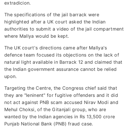
extradicion.
The specifications of the jail barrack were
highlighted after a UK court asked the Indian
authorities to submit a video of the jail compartment
where Mallya would be kept.
The UK court's directions came after Mallya's
defence team focused its objections on the lack of
natural light available in Barrack 12 and claimed that
the Indian government assurance cannot be relied
upon.
Targeting the Centre, the Congress chief said that
they are "leninent" for fugitive offenders and it did
not act against PNB scam accused Nirav Modi and
Mehul Choksi, of the Gitanjali group, who are
wanted by the Indian agencies in Rs 13,500 crore
Punjab National Bank (PNB) fraud case.