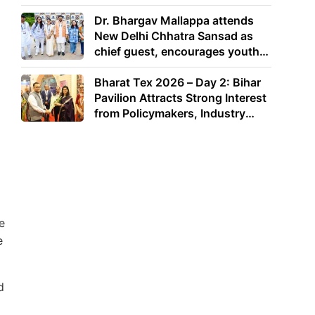
Dr. Bhargav Mallappa attends
New Delhi Chhatra Sansad as
chief guest, encourages youth
to lead with purpose
Bharat Tex 2026 – Day 2: Bihar
Pavilion Attracts Strong Interest
from Policymakers, Industry
Leaders and Investors
e
e
d