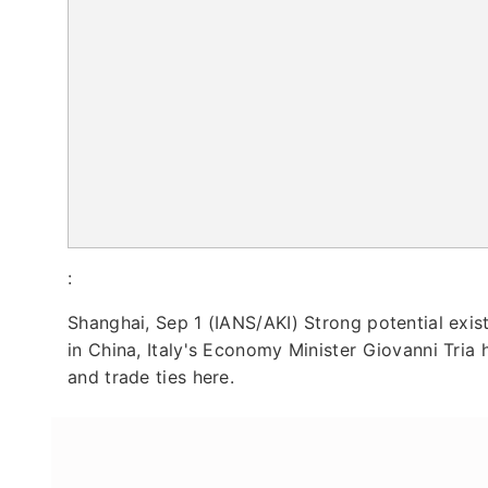
:
Shanghai, Sep 1 (IANS/AKI) Strong potential exis
in China, Italy's Economy Minister Giovanni Tria h
and trade ties here.