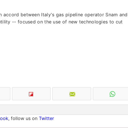
 an accord between Italy's gas pipeline operator Snam and
utility -- focused on the use of new technologies to cut
book
, follow us on
Twitter