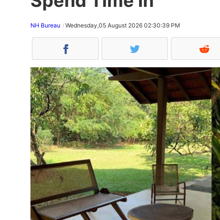
Spend Time In
NH Bureau
Wednesday,05 August 2026 02:30:39 PM