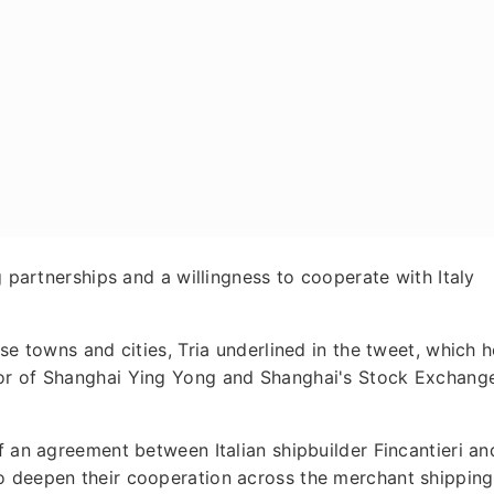
g partnerships and a willingness to cooperate with Italy
ese towns and cities, Tria underlined in the tweet, which h
yor of Shanghai Ying Yong and Shanghai's Stock Exchang
f an agreement between Italian shipbuilder Fincantieri an
o deepen their cooperation across the merchant shipping