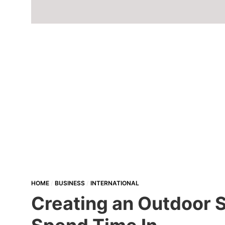
HOME
BUSINESS
INTERNATIONAL
Creating an Outdoor S