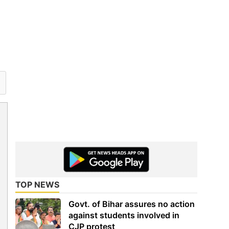
TOP NEWS
Govt. of Bihar assures no action
against students involved in
CJP protest