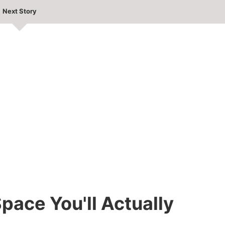
Next Story
pace You'll Actually