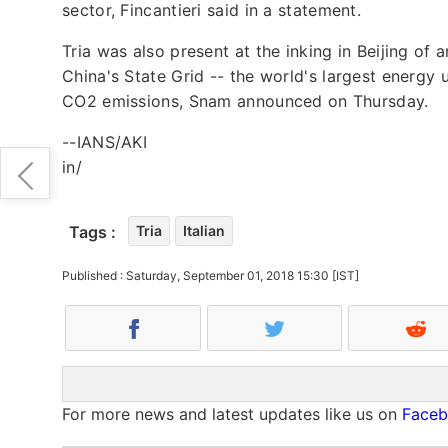
sector, Fincantieri said in a statement.
Tria was also present at the inking in Beijing of
China's State Grid -- the world's largest energy 
CO2 emissions, Snam announced on Thursday.
--IANS/AKI
in/
Tags :
Tria
Italian
Published : Saturday, September 01, 2018 15:30 [IST]
For more news and latest updates like us on
Face