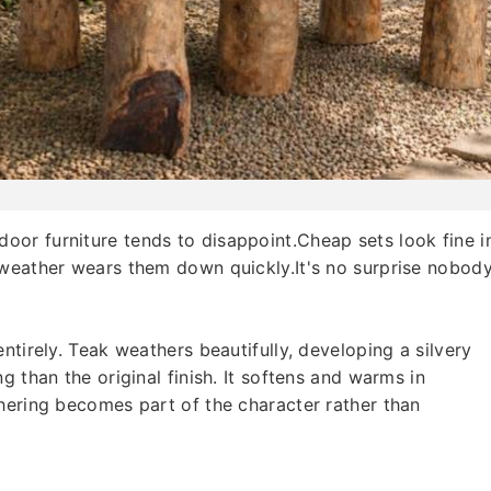
or furniture tends to disappoint.Cheap sets look fine i
 weather wears them down quickly.It's no surprise nobod
ntirely. Teak weathers beautifully, developing a silvery
g than the original finish. It softens and warms in
hering becomes part of the character rather than