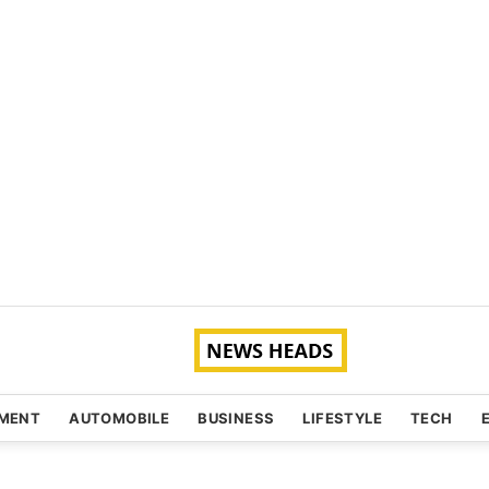
NMENT
AUTOMOBILE
BUSINESS
LIFESTYLE
TECH