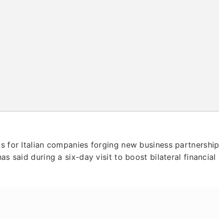
ts for Italian companies forging new business partnershi
as said during a six-day visit to boost bilateral financial