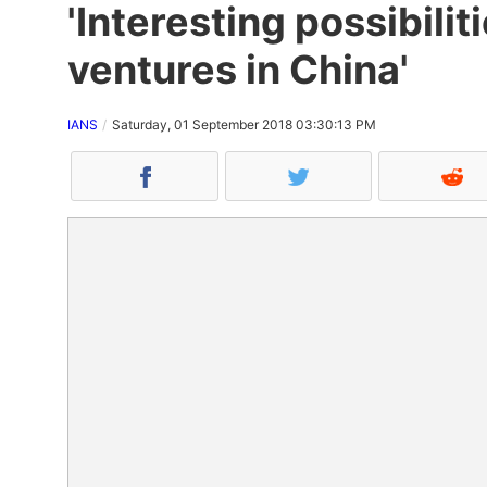
'Interesting possibili
ventures in China'
IANS
Saturday, 01 September 2018 03:30:13 PM