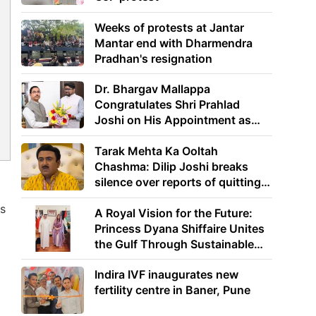
Weeks of protests at Jantar
Mantar end with Dharmendra
Pradhan's resignation
Dr. Bhargav Mallappa
Congratulates Shri Prahlad
Joshi on His Appointment as
Union Minister of Education
Tarak Mehta Ka Ooltah
Chashma: Dilip Joshi breaks
silence over reports of quitting
the show
ps
A Royal Vision for the Future:
Princess Dyana Shiffaire Unites
the Gulf Through Sustainable
Energy
Indira IVF inaugurates new
fertility centre in Baner, Pune