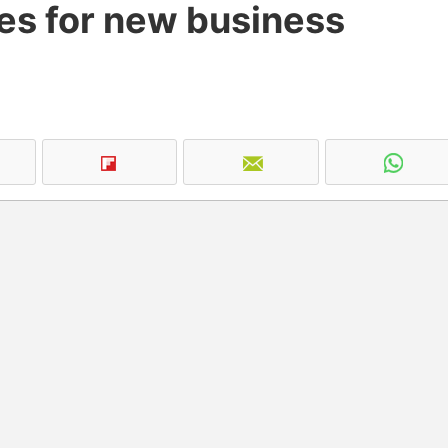
ties for new business