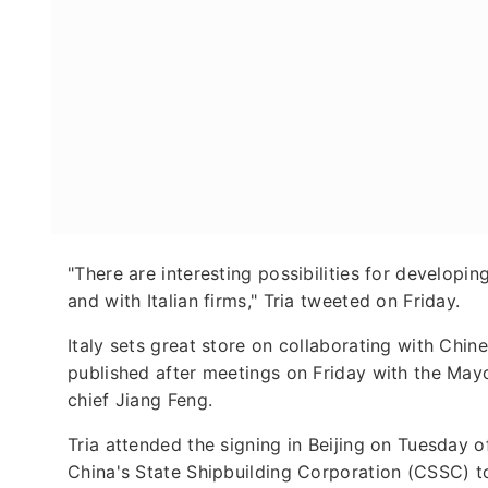
"There are interesting possibilities for developin
and with Italian firms," Tria tweeted on Friday.
Italy sets great store on collaborating with Chin
published after meetings on Friday with the Ma
chief Jiang Feng.
Tria attended the signing in Beijing on Tuesday o
China's State Shipbuilding Corporation (CSSC) t