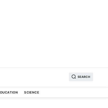
SEARCH
EDUCATION
SCIENCE