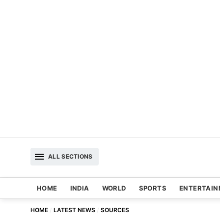
ALL SECTIONS
HOME
INDIA
WORLD
SPORTS
ENTERTAI
HOME
LATEST NEWS
SOURCES