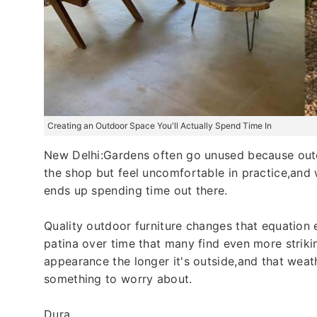
Creating an Outdoor Space You'll Actually Spend Time In
New Delhi:Gardens often go unused because outdo
the shop but feel uncomfortable in practice,and
ends up spending time out there.
Quality outdoor furniture changes that equation e
patina over time that many find even more strikin
appearance the longer it's outside,and that weat
something to worry about.
Dura...