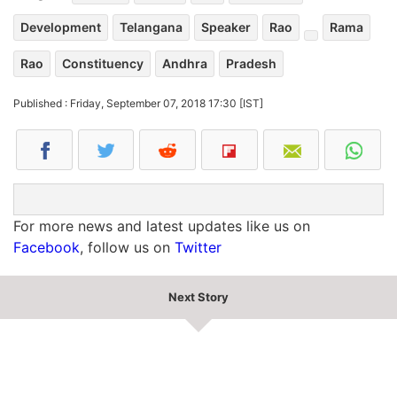
Development
Telangana
Speaker
Rao
Rama
Rao
Constituency
Andhra
Pradesh
Published : Friday, September 07, 2018 17:30 [IST]
For more news and latest updates like us on
Facebook
, follow us on
Twitter
Next Story