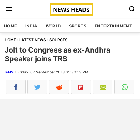
HOME
INDIA
WORLD
SPORTS
ENTERTAINMENT
HOME
LATEST NEWS
SOURCES
Jolt to Congress as ex-Andhra
Speaker joins TRS
IANS
Friday, 07 September 2018 05:30:13 PM