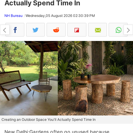
Actually Spend Time In
NH Bureau
Wednesday,05 August 2026 02:30:39 PM
Creating an Outdoor Space You'll Actually Spend Time In
New Delhi:Gardens often go unused because