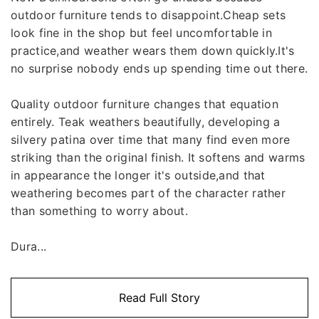
outdoor furniture tends to disappoint.Cheap sets
look fine in the shop but feel uncomfortable in
practice,and weather wears them down quickly.It's
no surprise nobody ends up spending time out there.
Quality outdoor furniture changes that equation
entirely. Teak weathers beautifully, developing a
silvery patina over time that many find even more
striking than the original finish. It softens and warms
in appearance the longer it's outside,and that
weathering becomes part of the character rather
than something to worry about.
Dura...
Read Full Story