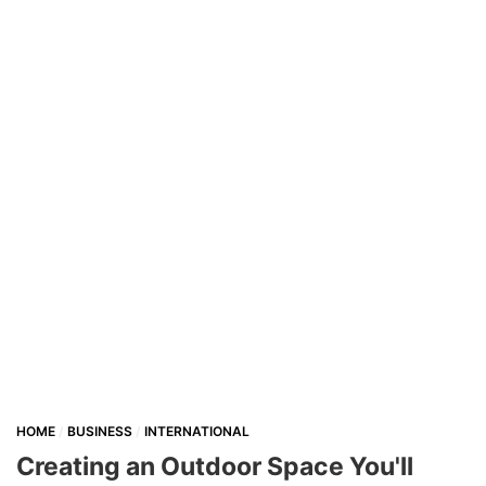
HOME
BUSINESS
INTERNATIONAL
Creating an Outdoor Space You'll