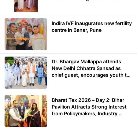
Energy
Indira IVF inaugurates new fertility
centre in Baner, Pune
Dr. Bhargav Mallappa attends
New Delhi Chhatra Sansad as
chief guest, encourages youth to
lead with purpose
Bharat Tex 2026 – Day 2: Bihar
Pavilion Attracts Strong Interest
from Policymakers, Industry
Leaders and Investors