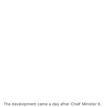
The development came a day after Chief Minister K.