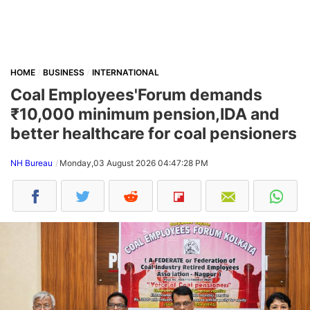
HOME
BUSINESS
INTERNATIONAL
Coal Employees'Forum demands
₹10,000 minimum pension,IDA and
better healthcare for coal pensioners
NH Bureau
Monday,03 August 2026 04:47:28 PM