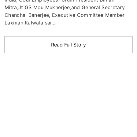
Mitra,Jt GS Mou Mukherjee,and General Secretary
Chanchal Banerjee, Executive Committee Member
Laxman Kalwala sai...
Read Full Story