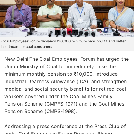
Coal Employees'Forum demands ₹10,000 minimum pension,IDA and better
healthcare for coal pensioners
New Delhi:The Coal Employees' Forum has urged the
Union Ministry of Coal to immediately raise the
minimum monthly pension to ₹10,000, introduce
Industrial Dearness Allowance (IDA), and strengthen
medical and social security benefits for retired coal
workers covered under the Coal Mines Family
Pension Scheme (CMPFS-1971) and the Coal Mines
Pension Scheme (CMPS-1998).
Addressing a press conference at the Press Club of
India, Coal Employees'Forum President Biman