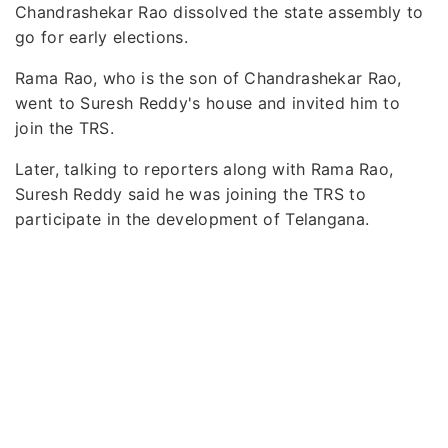
Chandrashekar Rao dissolved the state assembly to
go for early elections.
Rama Rao, who is the son of Chandrashekar Rao,
went to Suresh Reddy's house and invited him to
join the TRS.
Later, talking to reporters along with Rama Rao,
Suresh Reddy said he was joining the TRS to
participate in the development of Telangana.