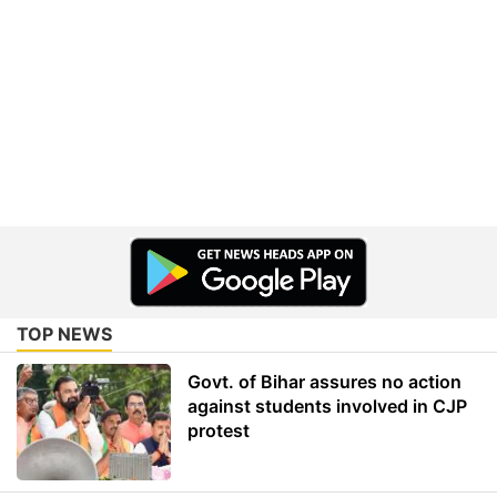
TOP NEWS
Govt. of Bihar assures no action
against students involved in CJP
protest