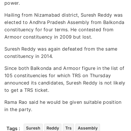
power.
Hailing from Nizamabad district, Suresh Reddy was
elected to Andhra Pradesh Assembly from Balkonda
constituency for four terms. He contested from
Armoor constituency in 2009 but lost.
Suresh Reddy was again defeated from the same
constituency in 2014.
Since both Balkonda and Armoor figure in the list of
105 constituencies for which TRS on Thursday
announced its candidates, Suresh Reddy is not likely
to get a TRS ticket.
Rama Rao said he would be given suitable position
in the party.
Tags :
Suresh
Reddy
Trs
Assembly