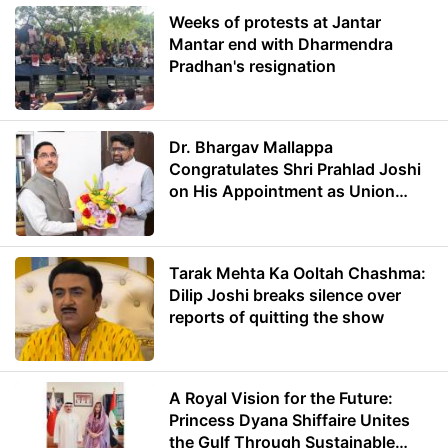
Weeks of protests at Jantar
Mantar end with Dharmendra
Pradhan's resignation
Dr. Bhargav Mallappa
Congratulates Shri Prahlad Joshi
on His Appointment as Union
Minister of Education
Tarak Mehta Ka Ooltah Chashma:
Dilip Joshi breaks silence over
reports of quitting the show
A Royal Vision for the Future:
Princess Dyana Shiffaire Unites
the Gulf Through Sustainable