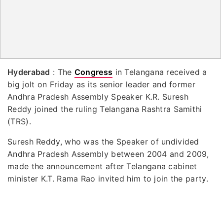
Hyderabad
: The
Congress
in Telangana received a
big jolt on Friday as its senior leader and former
Andhra Pradesh Assembly Speaker K.R. Suresh
Reddy joined the ruling Telangana Rashtra Samithi
(TRS).
Suresh Reddy, who was the Speaker of undivided
Andhra Pradesh Assembly between 2004 and 2009,
made the announcement after Telangana cabinet
minister K.T. Rama Rao invited him to join the party.