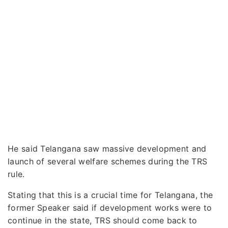
He said Telangana saw massive development and
launch of several welfare schemes during the TRS
rule.
Stating that this is a crucial time for Telangana, the
former Speaker said if development works were to
continue in the state, TRS should come back to