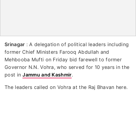
Srinagar
: A delegation of political leaders including
former Chief Ministers Farooq Abdullah and
Mehbooba Mufti on Friday bid farewell to former
Governor N.N. Vohra, who served for 10 years in the
post in
Jammu and Kashmir
.
The leaders called on Vohra at the Raj Bhavan here.