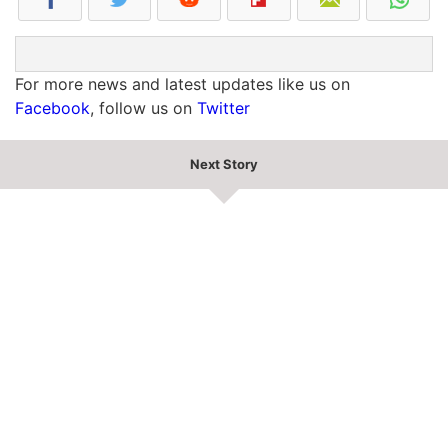
For more news and latest updates like us on
Facebook
, follow us on
Twitter
Next Story