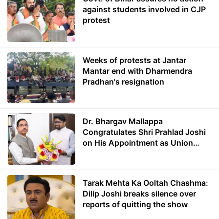
against students involved in CJP
protest
Weeks of protests at Jantar
Mantar end with Dharmendra
Pradhan's resignation
Dr. Bhargav Mallappa
Congratulates Shri Prahlad Joshi
on His Appointment as Union
Minister of Education
Tarak Mehta Ka Ooltah Chashma:
Dilip Joshi breaks silence over
reports of quitting the show