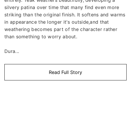
silvery patina over time that many find even more
striking than the original finish. It softens and warms
in appearance the longer it's outside,and that
weathering becomes part of the character rather
than something to worry about.
Dura...
Read Full Story