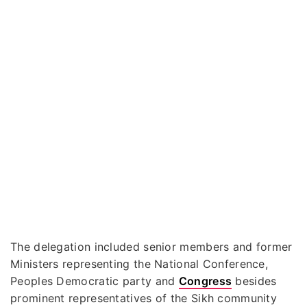
The delegation included senior members and former
Ministers representing the National Conference,
Peoples Democratic party and
Congress
besides
prominent representatives of the Sikh community