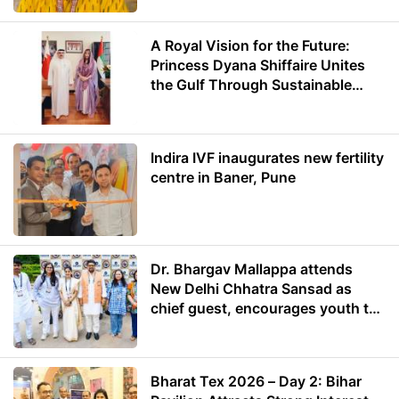
A Royal Vision for the Future:
Princess Dyana Shiffaire Unites
the Gulf Through Sustainable
Energy
Indira IVF inaugurates new fertility
centre in Baner, Pune
Dr. Bhargav Mallappa attends
New Delhi Chhatra Sansad as
chief guest, encourages youth to
lead with purpose
Bharat Tex 2026 – Day 2: Bihar