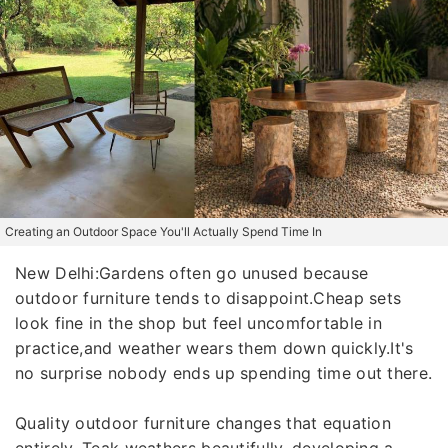
Creating an Outdoor Space You'll Actually Spend Time In
New Delhi:Gardens often go unused because
outdoor furniture tends to disappoint.Cheap sets
look fine in the shop but feel uncomfortable in
practice,and weather wears them down quickly.It's
no surprise nobody ends up spending time out there.
Quality outdoor furniture changes that equation
entirely. Teak weathers beautifully, developing a