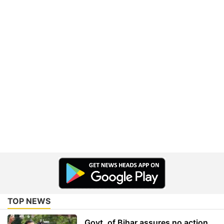
TOP NEWS
Govt. of Bihar assures no action