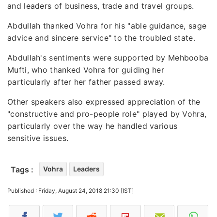
and leaders of business, trade and travel groups.
Abdullah thanked Vohra for his "able guidance, sage
advice and sincere service" to the troubled state.
Abdullah's sentiments were supported by Mehbooba
Mufti, who thanked Vohra for guiding her
particularly after her father passed away.
Other speakers also expressed appreciation of the
"constructive and pro-people role" played by Vohra,
particularly over the way he handled various
sensitive issues.
Tags :
Vohra
Leaders
Published : Friday, August 24, 2018 21:30 [IST]