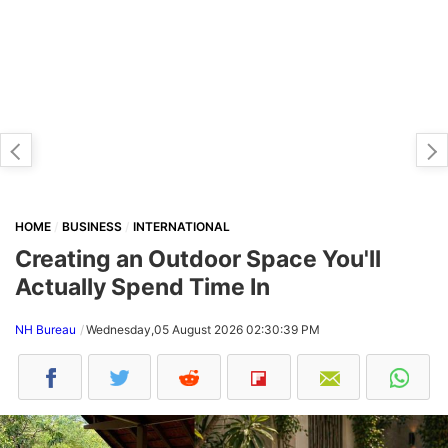
HOME
BUSINESS
INTERNATIONAL
Creating an Outdoor Space You'll
Actually Spend Time In
NH Bureau
Wednesday,05 August 2026 02:30:39 PM