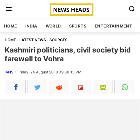
HOME
INDIA
WORLD
SPORTS
ENTERTAINMENT
HOME
LATEST NEWS
SOURCES
Kashmiri politicians, civil society bid
farewell to Vohra
IANS
Friday, 24 August 2018 09:30:13 PM