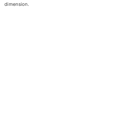
dimension.