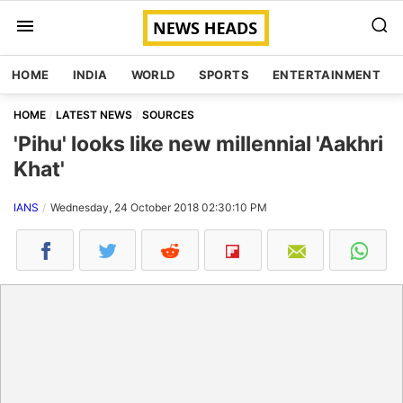
HOME
INDIA
WORLD
SPORTS
ENTERTAINMENT
HOME
LATEST NEWS
SOURCES
'Pihu' looks like new millennial 'Aakhri
Khat'
IANS
Wednesday, 24 October 2018 02:30:10 PM