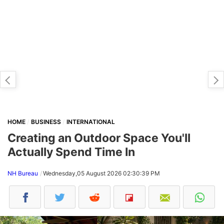
HOME
BUSINESS
INTERNATIONAL
Creating an Outdoor Space You'll
Actually Spend Time In
NH Bureau
Wednesday,05 August 2026 02:30:39 PM