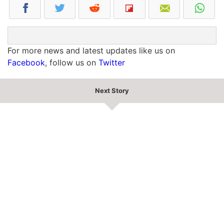
For more news and latest updates like us on
Facebook
, follow us on
Twitter
Next Story