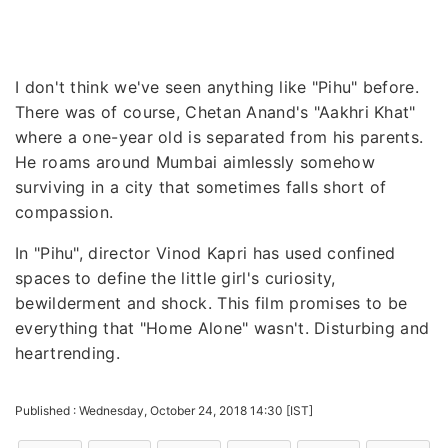
I don't think we've seen anything like "Pihu" before.
There was of course, Chetan Anand's "Aakhri Khat"
where a one-year old is separated from his parents.
He roams around Mumbai aimlessly somehow
surviving in a city that sometimes falls short of
compassion.
In "Pihu", director Vinod Kapri has used confined
spaces to define the little girl's curiosity,
bewilderment and shock. This film promises to be
everything that "Home Alone" wasn't. Disturbing and
heartrending.
Published : Wednesday, October 24, 2018 14:30 [IST]