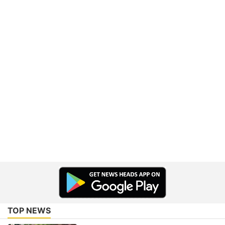
TOP NEWS