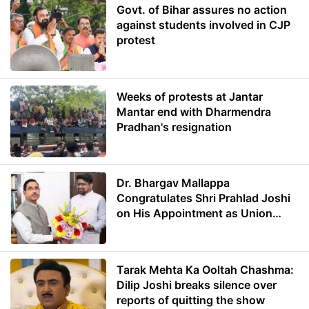
Govt. of Bihar assures no action
against students involved in CJP
protest
Weeks of protests at Jantar
Mantar end with Dharmendra
Pradhan's resignation
Dr. Bhargav Mallappa
Congratulates Shri Prahlad Joshi
on His Appointment as Union
Minister of Education
Tarak Mehta Ka Ooltah Chashma:
Dilip Joshi breaks silence over
reports of quitting the show