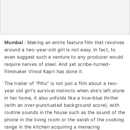
Mumbai
: Making an entire feature film that revolves
around a two-year-old girl is not easy. In fact, to
even suggest such a venture to any producer would
require nerves of steel. And yet scribe-turned-
filmmaker Vinod Kapri has done it.
The trailer of "Pihu" is not just a film about a two-
year old girl's survival instincts when she's left alone
in her home, it also unfolds like a true-blue thriller
(with an over-punctuated background score), with
routine sounds in the house such as the sound of the
phone in the living room or the swish of the cooking
range in the kitchen acquiring a menacing