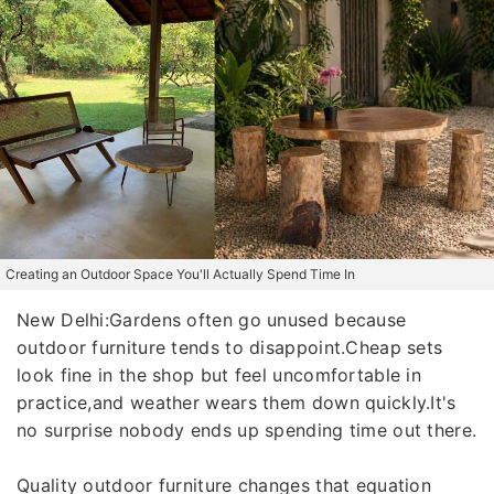
Creating an Outdoor Space You'll Actually Spend Time In
New Delhi:Gardens often go unused because
outdoor furniture tends to disappoint.Cheap sets
look fine in the shop but feel uncomfortable in
practice,and weather wears them down quickly.It's
no surprise nobody ends up spending time out there.
Quality outdoor furniture changes that equation