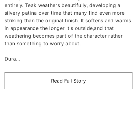
entirely. Teak weathers beautifully, developing a
silvery patina over time that many find even more
striking than the original finish. It softens and warms
in appearance the longer it's outside,and that
weathering becomes part of the character rather
than something to worry about.
Dura...
Read Full Story