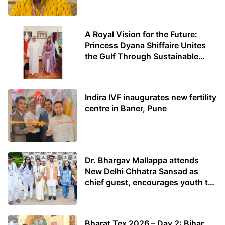
A Royal Vision for the Future:
Princess Dyana Shiffaire Unites
the Gulf Through Sustainable
Energy
Indira IVF inaugurates new fertility
centre in Baner, Pune
Dr. Bhargav Mallappa attends
New Delhi Chhatra Sansad as
chief guest, encourages youth to
lead with purpose
Bharat Tex 2026 – Day 2: Bihar