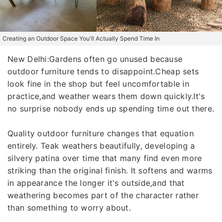
Creating an Outdoor Space You'll Actually Spend Time In
New Delhi:Gardens often go unused because
outdoor furniture tends to disappoint.Cheap sets
look fine in the shop but feel uncomfortable in
practice,and weather wears them down quickly.It's
no surprise nobody ends up spending time out there.
Quality outdoor furniture changes that equation
entirely. Teak weathers beautifully, developing a
silvery patina over time that many find even more
striking than the original finish. It softens and warms
in appearance the longer it's outside,and that
weathering becomes part of the character rather
than something to worry about.