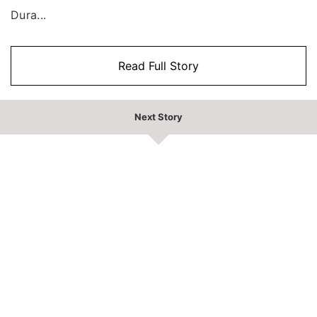
Dura...
Read Full Story
Next Story