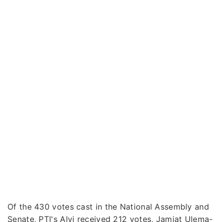
Of the 430 votes cast in the National Assembly and
Senate, PTI's Alvi received 212 votes, Jamiat Ulema-