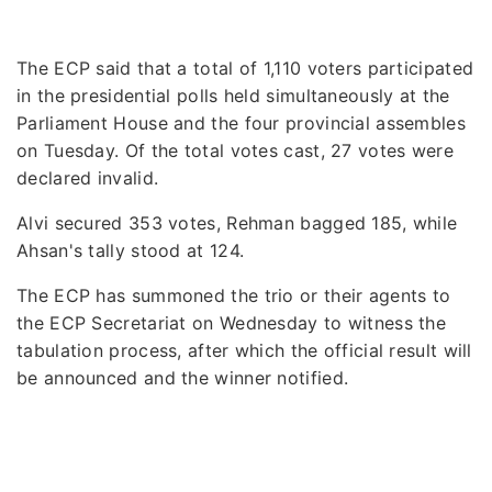
The ECP said that a total of 1,110 voters participated
in the presidential polls held simultaneously at the
Parliament House and the four provincial assembles
on Tuesday. Of the total votes cast, 27 votes were
declared invalid.
Alvi secured 353 votes, Rehman bagged 185, while
Ahsan's tally stood at 124.
The ECP has summoned the trio or their agents to
the ECP Secretariat on Wednesday to witness the
tabulation process, after which the official result will
be announced and the winner notified.