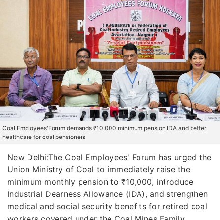
Coal Employees'Forum demands ₹10,000 minimum pension,IDA and better
healthcare for coal pensioners
New Delhi:The Coal Employees' Forum has urged the
Union Ministry of Coal to immediately raise the
minimum monthly pension to ₹10,000, introduce
Industrial Dearness Allowance (IDA), and strengthen
medical and social security benefits for retired coal
workers covered under the Coal Mines Family