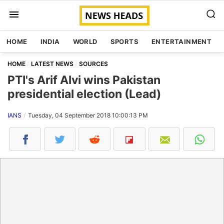
HOME
INDIA
WORLD
SPORTS
ENTERTAINMENT
HOME
LATEST NEWS
SOURCES
PTI's Arif Alvi wins Pakistan
presidential election (Lead)
IANS
Tuesday, 04 September 2018 10:00:13 PM