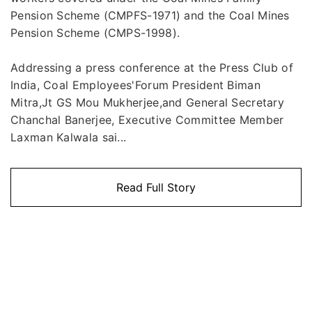
Pension Scheme (CMPFS-1971) and the Coal Mines
Pension Scheme (CMPS-1998).
Addressing a press conference at the Press Club of
India, Coal Employees'Forum President Biman
Mitra,Jt GS Mou Mukherjee,and General Secretary
Chanchal Banerjee, Executive Committee Member
Laxman Kalwala sai...
Read Full Story