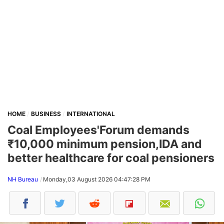
HOME
BUSINESS
INTERNATIONAL
Coal Employees'Forum demands
₹10,000 minimum pension,IDA and
better healthcare for coal pensioners
NH Bureau
Monday,03 August 2026 04:47:28 PM