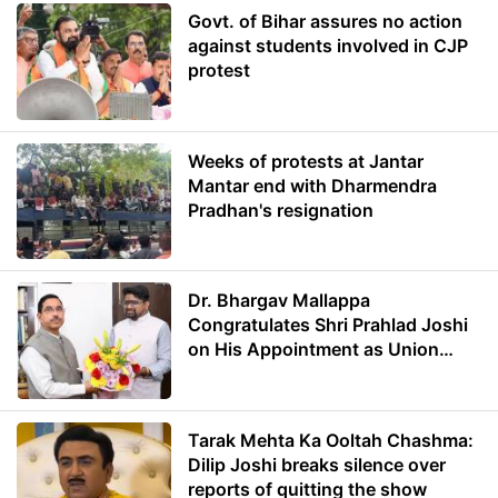
Govt. of Bihar assures no action
against students involved in CJP
protest
Weeks of protests at Jantar
Mantar end with Dharmendra
Pradhan's resignation
Dr. Bhargav Mallappa
Congratulates Shri Prahlad Joshi
on His Appointment as Union
Minister of Education
Tarak Mehta Ka Ooltah Chashma:
Dilip Joshi breaks silence over
reports of quitting the show