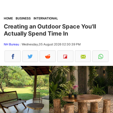
HOME
BUSINESS
INTERNATIONAL
Creating an Outdoor Space You'll
Actually Spend Time In
NH Bureau
Wednesday,05 August 2026 02:30:39 PM