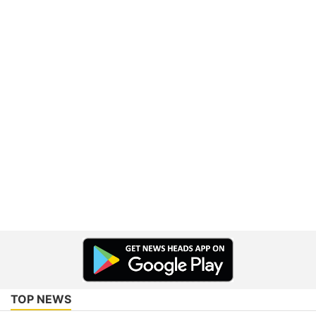
TOP NEWS