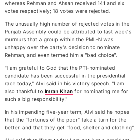
whereas Rehman and Ahsan received 141 and six
votes respectively; 18 votes were rejected.
The unusually high number of rejected votes in the
Punjab Assembly could be attributed to last week's
murmurs that a group within the PML-N was
unhappy over the party's decision to nominate
Rehman, and even termed him a "bad choice".
"I am grateful to God that the PTI-nominated
candidate has been successful in the presidential
race today," Alvi said in his victory speech. "I am
also thankful to
Imran Khan
for nominating me for
such a big responsibility."
In his impending five-year term, Alvi said he hopes
that the "fortunes of the poor" take a turn for the
better, and that they get "food, shelter and clothing".