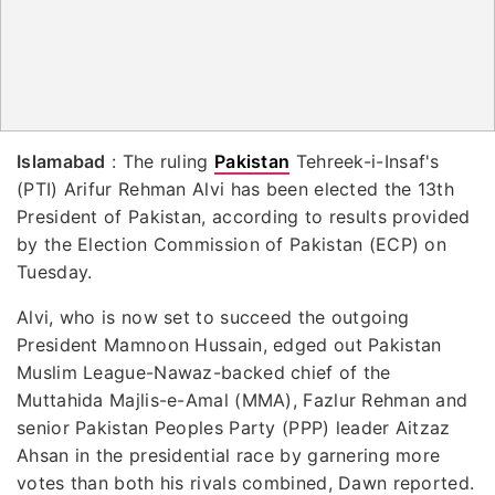
Islamabad
: The ruling
Pakistan
Tehreek-i-Insaf's
(PTI) Arifur Rehman Alvi has been elected the 13th
President of Pakistan, according to results provided
by the Election Commission of Pakistan (ECP) on
Tuesday.
Alvi, who is now set to succeed the outgoing
President Mamnoon Hussain, edged out Pakistan
Muslim League-Nawaz-backed chief of the
Muttahida Majlis-e-Amal (MMA), Fazlur Rehman and
senior Pakistan Peoples Party (PPP) leader Aitzaz
Ahsan in the presidential race by garnering more
votes than both his rivals combined, Dawn reported.