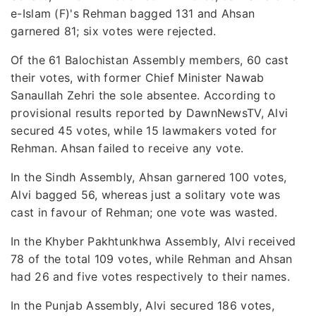
e-Islam (F)'s Rehman bagged 131 and Ahsan
garnered 81; six votes were rejected.
Of the 61 Balochistan Assembly members, 60 cast
their votes, with former Chief Minister Nawab
Sanaullah Zehri the sole absentee. According to
provisional results reported by DawnNewsTV, Alvi
secured 45 votes, while 15 lawmakers voted for
Rehman. Ahsan failed to receive any vote.
In the Sindh Assembly, Ahsan garnered 100 votes,
Alvi bagged 56, whereas just a solitary vote was
cast in favour of Rehman; one vote was wasted.
In the Khyber Pakhtunkhwa Assembly, Alvi received
78 of the total 109 votes, while Rehman and Ahsan
had 26 and five votes respectively to their names.
In the Punjab Assembly, Alvi secured 186 votes,