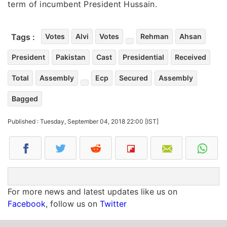
term of incumbent President Hussain.
Tags :
Votes
Alvi
Votes
Rehman
Ahsan
President
Pakistan
Cast
Presidential
Received
Total
Assembly
Ecp
Secured
Assembly
Bagged
Published : Tuesday, September 04, 2018 22:00 [IST]
For more news and latest updates like us on
Facebook
, follow us on
Twitter