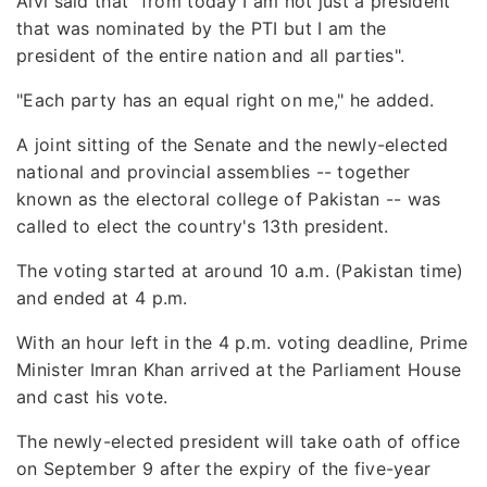
Alvi said that "from today I am not just a president
that was nominated by the PTI but I am the
president of the entire nation and all parties".
"Each party has an equal right on me," he added.
A joint sitting of the Senate and the newly-elected
national and provincial assemblies -- together
known as the electoral college of Pakistan -- was
called to elect the country's 13th president.
The voting started at around 10 a.m. (Pakistan time)
and ended at 4 p.m.
With an hour left in the 4 p.m. voting deadline, Prime
Minister Imran Khan arrived at the Parliament House
and cast his vote.
The newly-elected president will take oath of office
on September 9 after the expiry of the five-year