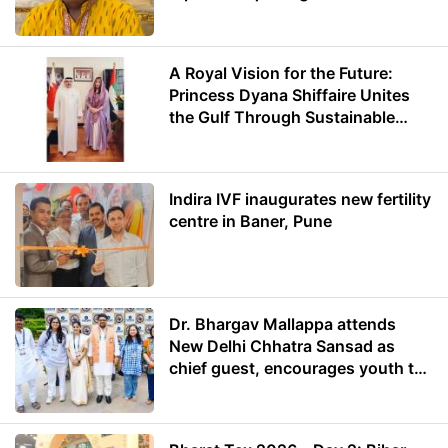
A Royal Vision for the Future:
Princess Dyana Shiffaire Unites
the Gulf Through Sustainable
Energy
Indira IVF inaugurates new fertility
centre in Baner, Pune
Dr. Bhargav Mallappa attends
New Delhi Chhatra Sansad as
chief guest, encourages youth to
lead with purpose