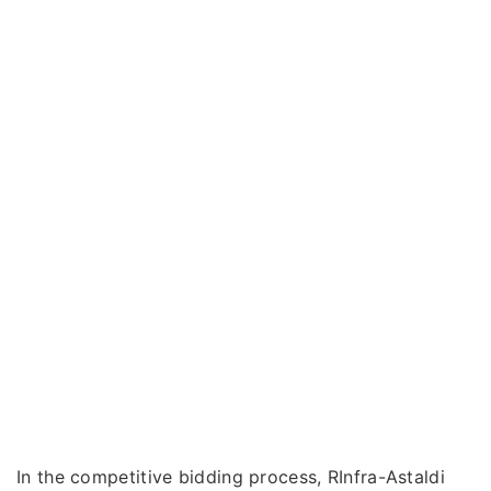
In the competitive bidding process, RInfra-Astaldi