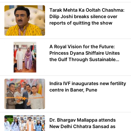
Tarak Mehta Ka Ooltah Chashma:
Dilip Joshi breaks silence over
reports of quitting the show
A Royal Vision for the Future:
Princess Dyana Shiffaire Unites
the Gulf Through Sustainable
Energy
Indira IVF inaugurates new fertility
centre in Baner, Pune
Dr. Bhargav Mallappa attends
New Delhi Chhatra Sansad as