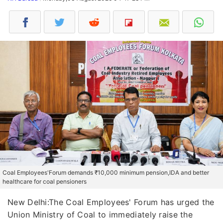
Coal Employees'Forum demands ₹10,000 minimum pension,IDA and better
healthcare for coal pensioners
New Delhi:The Coal Employees' Forum has urged the
Union Ministry of Coal to immediately raise the