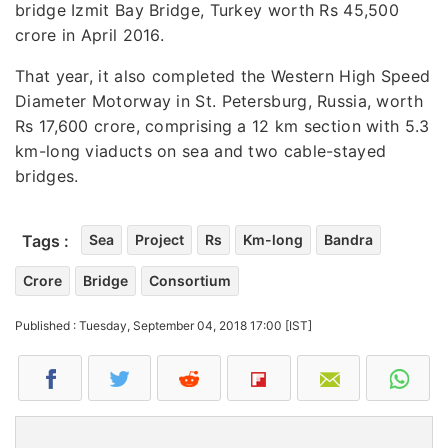
bridge Izmit Bay Bridge, Turkey worth Rs 45,500
crore in April 2016.
That year, it also completed the Western High Speed
Diameter Motorway in St. Petersburg, Russia, worth
Rs 17,600 crore, comprising a 12 km section with 5.3
km-long viaducts on sea and two cable-stayed
bridges.
Tags :
Sea
Project
Rs
Km-long
Bandra
Crore
Bridge
Consortium
Published : Tuesday, September 04, 2018 17:00 [IST]