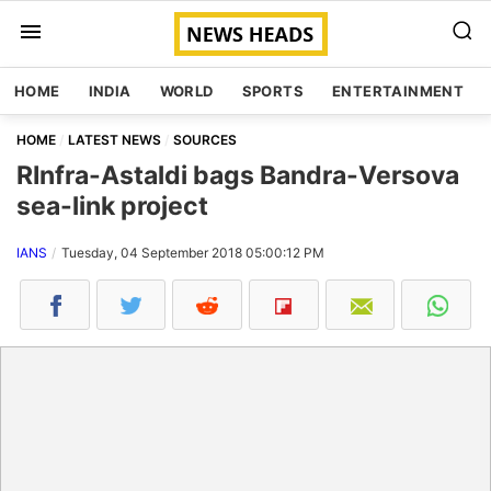
HOME
INDIA
WORLD
SPORTS
ENTERTAINMENT
HOME
LATEST NEWS
SOURCES
RInfra-Astaldi bags Bandra-Versova
sea-link project
IANS
Tuesday, 04 September 2018 05:00:12 PM