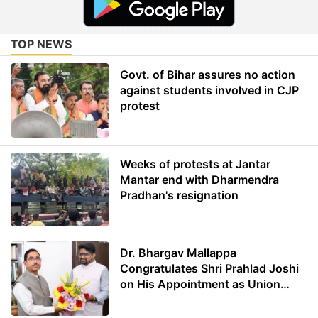
TOP NEWS
Govt. of Bihar assures no action
against students involved in CJP
protest
Weeks of protests at Jantar
Mantar end with Dharmendra
Pradhan's resignation
Dr. Bhargav Mallappa
Congratulates Shri Prahlad Joshi
on His Appointment as Union
Minister of Education