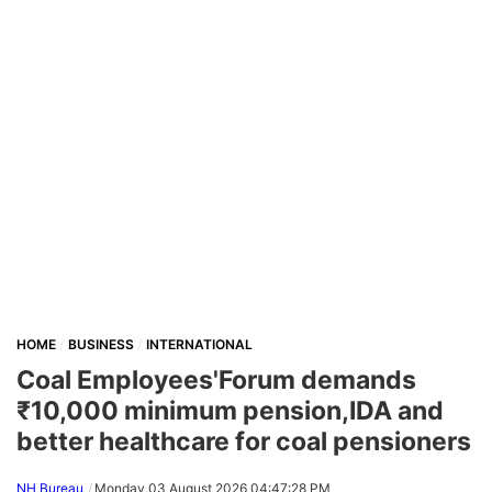
HOME
BUSINESS
INTERNATIONAL
Coal Employees'Forum demands
₹10,000 minimum pension,IDA and
better healthcare for coal pensioners
NH Bureau
Monday,03 August 2026 04:47:28 PM