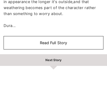
in appearance the longer it's outside,and that
weathering becomes part of the character rather
than something to worry about.
Dura...
Read Full Story
Next Story