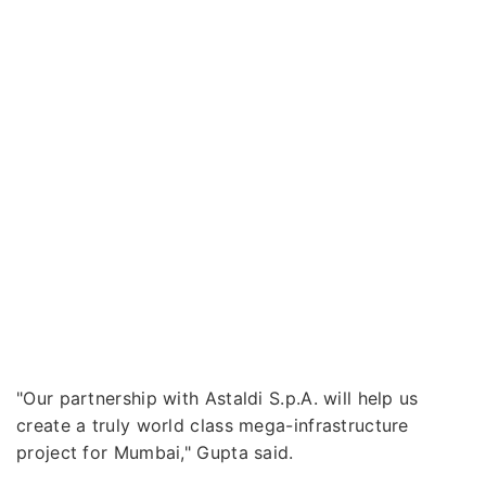
"Our partnership with Astaldi S.p.A. will help us
create a truly world class mega-infrastructure
project for Mumbai," Gupta said.