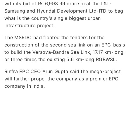
with its bid of Rs 6,993.99 crore beat the L&T-
Samsung and Hyundai Development Ltd-ITD to bag
what is the country's single biggest urban
infrastructure project.
The MSRDC had floated the tenders for the
construction of the second sea link on an EPC-basis
to build the Versova-Bandra Sea Link, 17.17 km-long,
or three times the existing 5.6 km-long RGBWSL.
RInfra EPC CEO Arun Gupta said the mega-project
will further propel the company as a premier EPC
company in India.