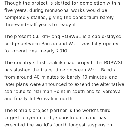
Though the project is slotted for completion within
five years, during monsoons, works would be
completely stalled, giving the consortium barely
three-and-half years to ready it.
The present 5.6 km-long RGBWSL is a cable-stayed
bridge between Bandra and Worli was fully opened
for operations in early 2010.
The country's first sealink road project, the RGBWSL,
has slashed the travel time between Worli-Bandra
from around 40 minutes to barely 10 minutes, and
later plans were announced to extend the alternative
sea route to Nariman Point in south and to Versova
and finally till Borivali in north.
The RInfra's project partner is the world's third
largest player in bridge construction and has
executed the world's fourth longest suspension