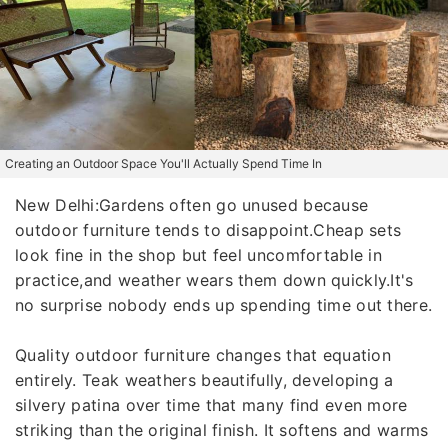
Creating an Outdoor Space You'll Actually Spend Time In
New Delhi:Gardens often go unused because
outdoor furniture tends to disappoint.Cheap sets
look fine in the shop but feel uncomfortable in
practice,and weather wears them down quickly.It's
no surprise nobody ends up spending time out there.
Quality outdoor furniture changes that equation
entirely. Teak weathers beautifully, developing a
silvery patina over time that many find even more
striking than the original finish. It softens and warms