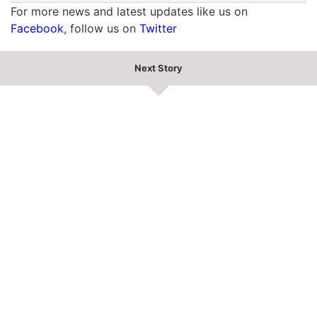
For more news and latest updates like us on
Facebook
, follow us on
Twitter
Next Story