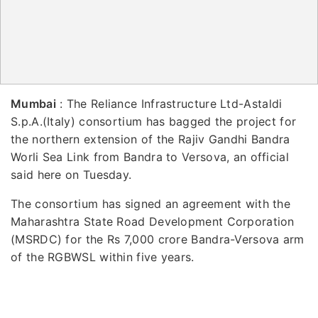
Mumbai
: The Reliance Infrastructure Ltd-Astaldi
S.p.A.(Italy) consortium has bagged the project for
the northern extension of the Rajiv Gandhi Bandra
Worli Sea Link from Bandra to Versova, an official
said here on Tuesday.
The consortium has signed an agreement with the
Maharashtra State Road Development Corporation
(MSRDC) for the Rs 7,000 crore Bandra-Versova arm
of the RGBWSL within five years.