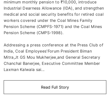
minimum monthly pension to ₹10,000, introduce
Industrial Dearness Allowance (IDA), and strengthen
medical and social security benefits for retired coal
workers covered under the Coal Mines Family
Pension Scheme (CMPFS-1971) and the Coal Mines
Pension Scheme (CMPS-1998).
Addressing a press conference at the Press Club of
India, Coal Employees'Forum President Biman
Mitra,Jt GS Mou Mukherjee,and General Secretary
Chanchal Banerjee, Executive Committee Member
Laxman Kalwala sai...
Read Full Story