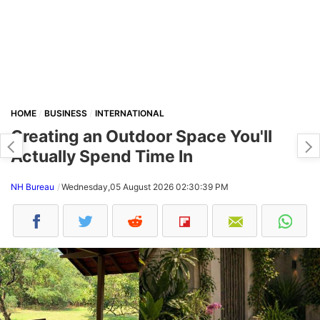
HOME
BUSINESS
INTERNATIONAL
Creating an Outdoor Space You'll
Actually Spend Time In
NH Bureau
Wednesday,05 August 2026 02:30:39 PM