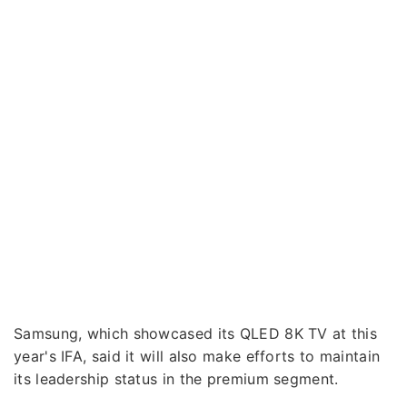
Samsung, which showcased its QLED 8K TV at this
year's IFA, said it will also make efforts to maintain
its leadership status in the premium segment.