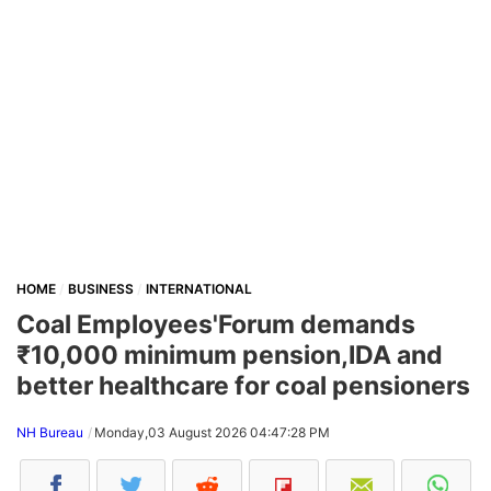
HOME
BUSINESS
INTERNATIONAL
Coal Employees'Forum demands
₹10,000 minimum pension,IDA and
better healthcare for coal pensioners
NH Bureau
Monday,03 August 2026 04:47:28 PM