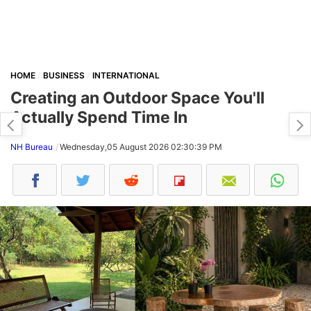
HOME
BUSINESS
INTERNATIONAL
Creating an Outdoor Space You'll
Actually Spend Time In
NH Bureau
Wednesday,05 August 2026 02:30:39 PM