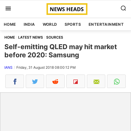
HOME
INDIA
WORLD
SPORTS
ENTERTAINMENT
HOME
LATEST NEWS
SOURCES
Self-emitting QLED may hit market
before 2020: Samsung
IANS
Friday, 31 August 2018 08:00:12 PM