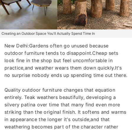
Creating an Outdoor Space You'll Actually Spend Time In
New Delhi:Gardens often go unused because
outdoor furniture tends to disappoint.Cheap sets
look fine in the shop but feel uncomfortable in
practice,and weather wears them down quickly.It's
no surprise nobody ends up spending time out there.
Quality outdoor furniture changes that equation
entirely. Teak weathers beautifully, developing a
silvery patina over time that many find even more
striking than the original finish. It softens and warms
in appearance the longer it's outside,and that
weathering becomes part of the character rather