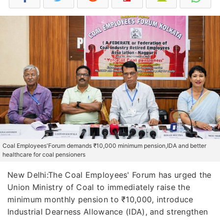
Coal Employees'Forum demands ₹10,000 minimum pension,IDA and better
healthcare for coal pensioners
New Delhi:The Coal Employees' Forum has urged the
Union Ministry of Coal to immediately raise the
minimum monthly pension to ₹10,000, introduce
Industrial Dearness Allowance (IDA), and strengthen