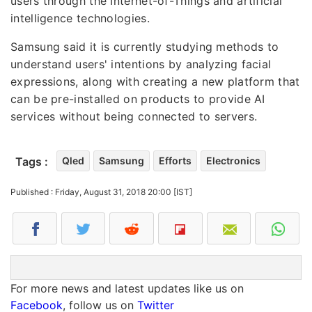
users through the Internet-of-Things and artificial
intelligence technologies.
Samsung said it is currently studying methods to
understand users' intentions by analyzing facial
expressions, along with creating a new platform that
can be pre-installed on products to provide AI
services without being connected to servers.
Tags :
Qled
Samsung
Efforts
Electronics
Published : Friday, August 31, 2018 20:00 [IST]
For more news and latest updates like us on
Facebook
, follow us on
Twitter