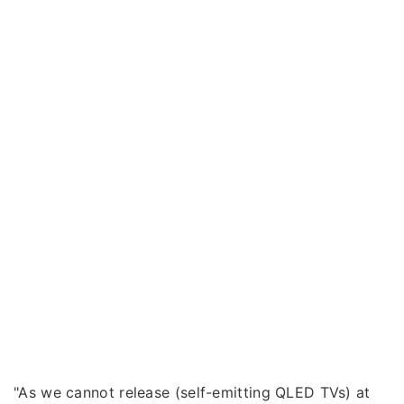
"As we cannot release (self-emitting QLED TVs) at