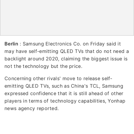
Berlin
: Samsung Electronics Co. on Friday said it
may have self-emitting QLED TVs that do not need a
backlight around 2020, claiming the biggest issue is
not the technology but the price.
Concerning other rivals' move to release self-
emitting QLED TVs, such as China's TCL, Samsung
expressed confidence that it is still ahead of other
players in terms of technology capabilities, Yonhap
news agency reported.