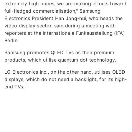
extremely high prices, we are making efforts toward
full-fledged commercialisation," Samsung
Electronics President Han Jong-hui, who heads the
video display sector, said during a meeting with
reporters at the Internationale Funkausstellung (IFA)
Berlin.
Samsung promotes QLED TVs as their premium
products, which utilise quantum dot technology.
LG Electronics Inc., on the other hand, utilises OLED
displays, which do not need a backlight, for its high-
end TVs.