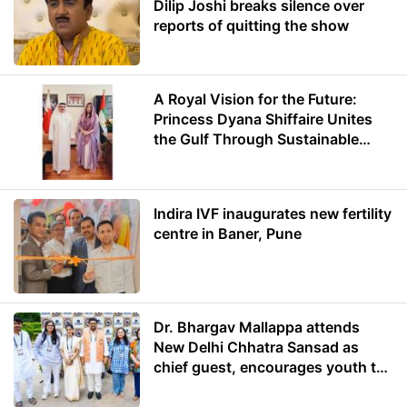
Dilip Joshi breaks silence over
reports of quitting the show
A Royal Vision for the Future:
Princess Dyana Shiffaire Unites
the Gulf Through Sustainable
Energy
Indira IVF inaugurates new fertility
centre in Baner, Pune
Dr. Bhargav Mallappa attends
New Delhi Chhatra Sansad as
chief guest, encourages youth to
lead with purpose