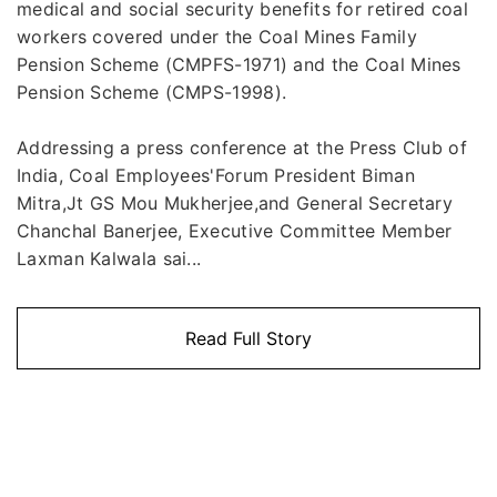
medical and social security benefits for retired coal
workers covered under the Coal Mines Family
Pension Scheme (CMPFS-1971) and the Coal Mines
Pension Scheme (CMPS-1998).
Addressing a press conference at the Press Club of
India, Coal Employees'Forum President Biman
Mitra,Jt GS Mou Mukherjee,and General Secretary
Chanchal Banerjee, Executive Committee Member
Laxman Kalwala sai...
Read Full Story