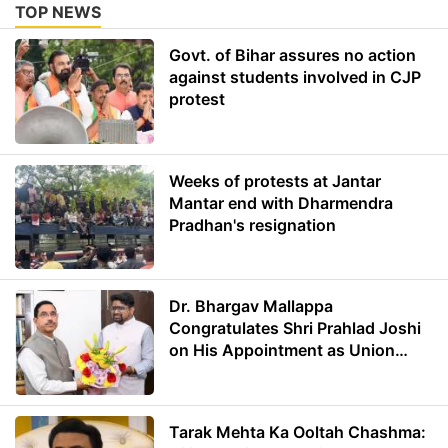
TOP NEWS
Govt. of Bihar assures no action
against students involved in CJP
protest
Weeks of protests at Jantar
Mantar end with Dharmendra
Pradhan's resignation
Dr. Bhargav Mallappa
Congratulates Shri Prahlad Joshi
on His Appointment as Union
Minister of Education
Tarak Mehta Ka Ooltah Chashma: