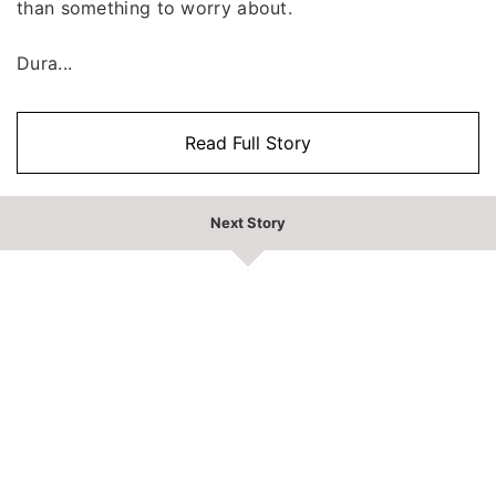
than something to worry about.
Dura...
Read Full Story
Next Story