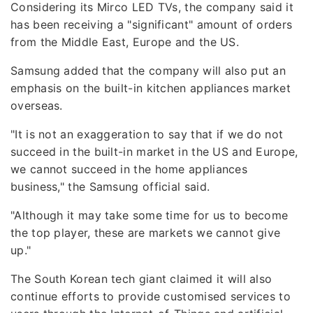
Considering its Mirco LED TVs, the company said it
has been receiving a "significant" amount of orders
from the Middle East, Europe and the US.
Samsung added that the company will also put an
emphasis on the built-in kitchen appliances market
overseas.
"It is not an exaggeration to say that if we do not
succeed in the built-in market in the US and Europe,
we cannot succeed in the home appliances
business," the Samsung official said.
"Although it may take some time for us to become
the top player, these are markets we cannot give
up."
The South Korean tech giant claimed it will also
continue efforts to provide customised services to