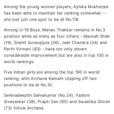
Among the young women players, Ayhika Mukherjee
has been able to maintain her ranking somewhat --
she lost just one spot to be at No.118.
Among U-18 Boys, Manav Thakkar remains in No.3
position while as many as four others - Manush Shah
(19), Snehit Suravajjula (26), Jeet Chandra (34) and
Parth Virmani (93) - have not only shown
considerable improvement but are also in top 100 in
world rankings.
Five Indian girls are among the top 100 in world
ranking, with Archana Kamath clipping off two
positions to be at No.10.
Selenadeepthi Selvakumar (No.24), Yashini
Sivasankar (38), Prapti Sen (65) and Swastika Ghosh
(73) follow Archana.