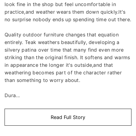
look fine in the shop but feel uncomfortable in
practice,and weather wears them down quickly.It's
no surprise nobody ends up spending time out there.
Quality outdoor furniture changes that equation
entirely. Teak weathers beautifully, developing a
silvery patina over time that many find even more
striking than the original finish. It softens and warms
in appearance the longer it's outside,and that
weathering becomes part of the character rather
than something to worry about.
Dura...
Read Full Story