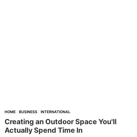
HOME
BUSINESS
INTERNATIONAL
Creating an Outdoor Space You'll
Actually Spend Time In