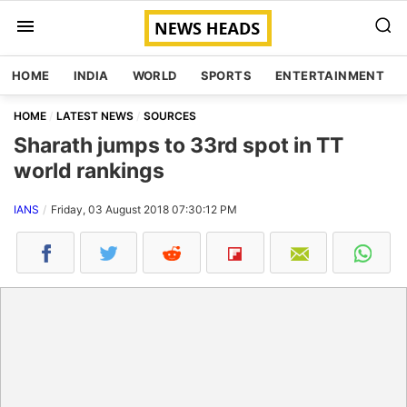
HOME
INDIA
WORLD
SPORTS
ENTERTAINMENT
HOME
LATEST NEWS
SOURCES
Sharath jumps to 33rd spot in TT
world rankings
IANS
Friday, 03 August 2018 07:30:12 PM