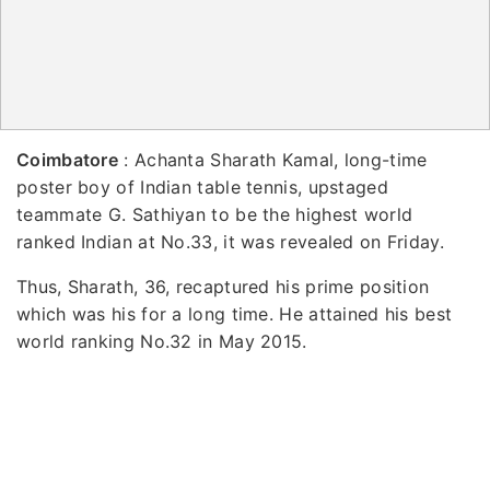
Coimbatore
: Achanta Sharath Kamal, long-time
poster boy of Indian table tennis, upstaged
teammate G. Sathiyan to be the highest world
ranked Indian at No.33, it was revealed on Friday.
Thus, Sharath, 36, recaptured his prime position
which was his for a long time. He attained his best
world ranking No.32 in May 2015.