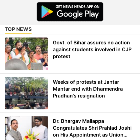
TOP NEWS
Govt. of Bihar assures no action
against students involved in CJP
protest
Weeks of protests at Jantar
Mantar end with Dharmendra
Pradhan's resignation
Dr. Bhargav Mallappa
Congratulates Shri Prahlad Joshi
on His Appointment as Union