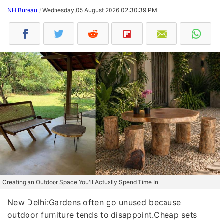
NH Bureau
Wednesday,05 August 2026 02:30:39 PM
Creating an Outdoor Space You'll Actually Spend Time In
New Delhi:Gardens often go unused because
outdoor furniture tends to disappoint.Cheap sets