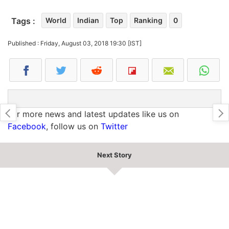
Tags :
World
Indian
Top
Ranking
0
Published : Friday, August 03, 2018 19:30 [IST]
For more news and latest updates like us on
Facebook
, follow us on
Twitter
Next Story