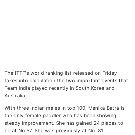
The ITTF's world ranking list released on Friday
takes into calculation the two important events that
Team India played recently in South Korea and
Australia.
With three Indian males in top 100, Manika Batra is
the only female paddler who has been showing
steady improvement. She has gained 24 places to
be at No.57. She was previously at No. 81.