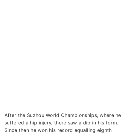
After the Suzhou World Championships, where he
suffered a hip injury, there saw a dip in his form.
Since then he won his record equalling eighth