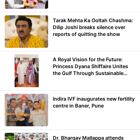
Minister of Education
Tarak Mehta Ka Ooltah Chashma:
Dilip Joshi breaks silence over
reports of quitting the show
A Royal Vision for the Future:
Princess Dyana Shiffaire Unites
the Gulf Through Sustainable
Energy
Indira IVF inaugurates new fertility
centre in Baner, Pune
Dr. Bhargav Mallappa attends