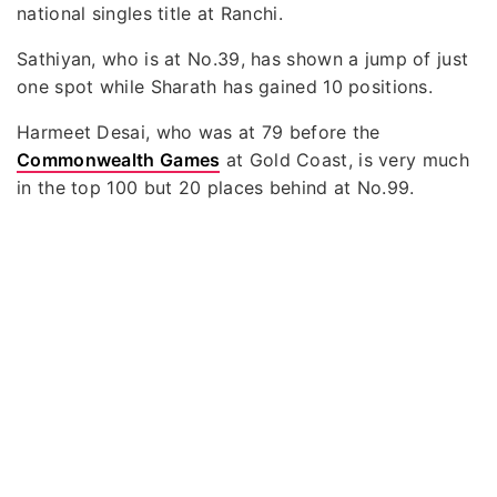
national singles title at Ranchi.
Sathiyan, who is at No.39, has shown a jump of just
one spot while Sharath has gained 10 positions.
Harmeet Desai, who was at 79 before the
Commonwealth Games
at Gold Coast, is very much
in the top 100 but 20 places behind at No.99.