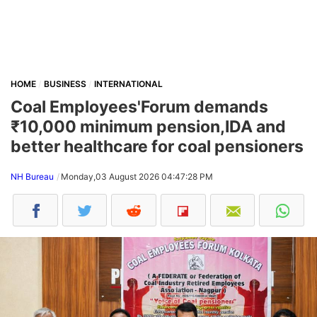
HOME
BUSINESS
INTERNATIONAL
Coal Employees'Forum demands
₹10,000 minimum pension,IDA and
better healthcare for coal pensioners
NH Bureau
Monday,03 August 2026 04:47:28 PM