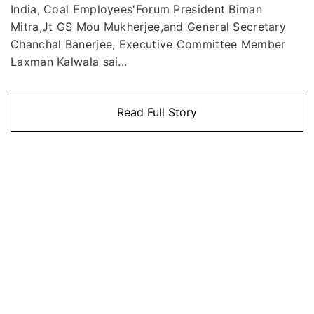
India, Coal Employees'Forum President Biman
Mitra,Jt GS Mou Mukherjee,and General Secretary
Chanchal Banerjee, Executive Committee Member
Laxman Kalwala sai...
Read Full Story