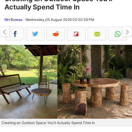
Actually Spend Time In
NH Bureau
Wednesday,05 August 2026 02:30:39 PM
Creating an Outdoor Space You'll Actually Spend Time In