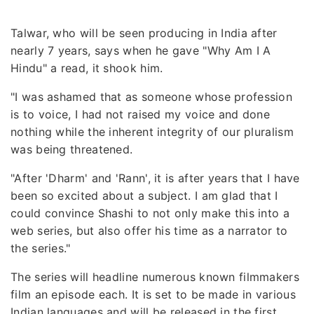
Talwar, who will be seen producing in India after
nearly 7 years, says when he gave "Why Am I A
Hindu" a read, it shook him.
"I was ashamed that as someone whose profession
is to voice, I had not raised my voice and done
nothing while the inherent integrity of our pluralism
was being threatened.
"After 'Dharm' and 'Rann', it is after years that I have
been so excited about a subject. I am glad that I
could convince Shashi to not only make this into a
web series, but also offer his time as a narrator to
the series."
The series will headline numerous known filmmakers
film an episode each. It is set to be made in various
Indian languages and will be released in the first