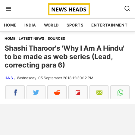
HOME
INDIA
WORLD
SPORTS
ENTERTAINMENT
HOME
LATEST NEWS
SOURCES
Shashi Tharoor's 'Why I Am A Hindu'
to be made as web series (Lead,
correcting para 6)
IANS
Wednesday, 05 September 2018 12:30:12 PM