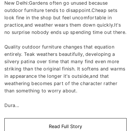
New Delhi:Gardens often go unused because
outdoor furniture tends to disappoint.Cheap sets
look fine in the shop but feel uncomfortable in
practice,and weather wears them down quickly.It's
no surprise nobody ends up spending time out there.
Quality outdoor furniture changes that equation
entirely. Teak weathers beautifully, developing a
silvery patina over time that many find even more
striking than the original finish. It softens and warms
in appearance the longer it's outside,and that
weathering becomes part of the character rather
than something to worry about.
Dura...
Read Full Story