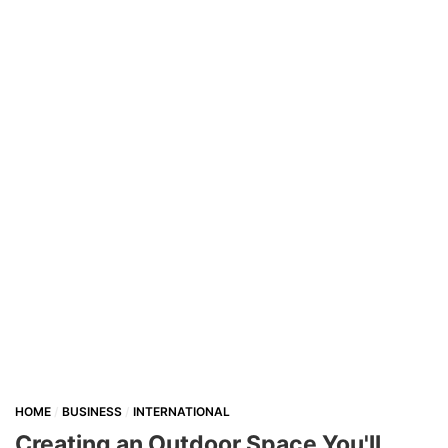
HOME
BUSINESS
INTERNATIONAL
Creating an Outdoor Space You'll