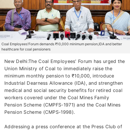
Coal Employees'Forum demands ₹10,000 minimum pension,IDA and better
healthcare for coal pensioners
New Delhi:The Coal Employees' Forum has urged the
Union Ministry of Coal to immediately raise the
minimum monthly pension to ₹10,000, introduce
Industrial Dearness Allowance (IDA), and strengthen
medical and social security benefits for retired coal
workers covered under the Coal Mines Family
Pension Scheme (CMPFS-1971) and the Coal Mines
Pension Scheme (CMPS-1998).
Addressing a press conference at the Press Club of