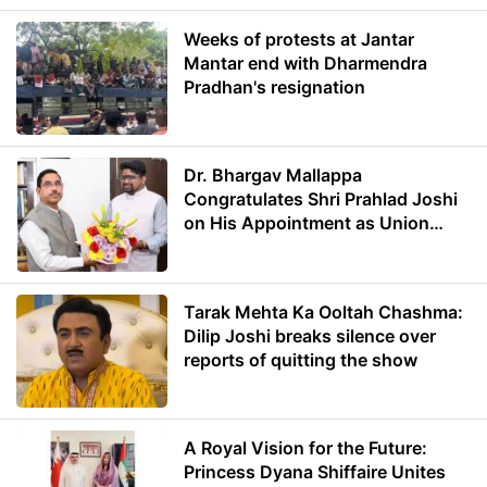
Weeks of protests at Jantar
Mantar end with Dharmendra
Pradhan's resignation
Dr. Bhargav Mallappa
Congratulates Shri Prahlad Joshi
on His Appointment as Union
Minister of Education
Tarak Mehta Ka Ooltah Chashma:
Dilip Joshi breaks silence over
reports of quitting the show
A Royal Vision for the Future:
Princess Dyana Shiffaire Unites