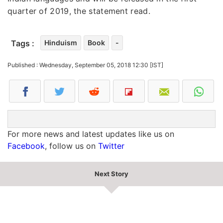
quarter of 2019, the statement read.
Tags :
Hinduism
Book
-
Published : Wednesday, September 05, 2018 12:30 [IST]
For more news and latest updates like us on
Facebook
, follow us on
Twitter
Next Story