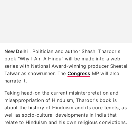
New Delhi
: Politician and author Shashi Tharoor's
book "Why I Am A Hindu" will be made into a web
series with National Award-winning producer Sheetal
Talwar as showrunner. The
Congress
MP will also
narrate it.
Taking head-on the current misinterpretation and
misappropriation of Hinduism, Tharoor's book is
about the history of Hinduism and its core tenets, as
well as socio-cultural developments in India that
relate to Hinduism and his own religious convictions.