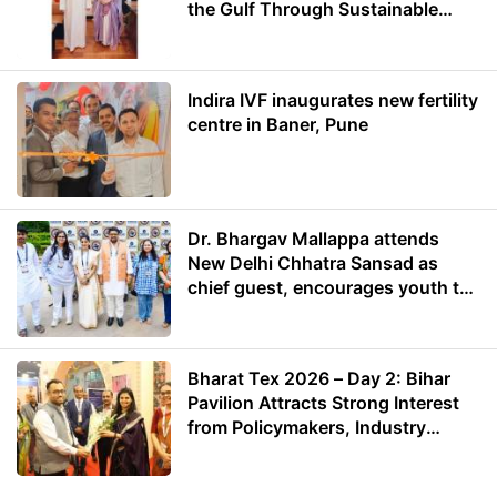
the Gulf Through Sustainable
Energy
Indira IVF inaugurates new fertility
centre in Baner, Pune
Dr. Bhargav Mallappa attends
New Delhi Chhatra Sansad as
chief guest, encourages youth to
lead with purpose
Bharat Tex 2026 – Day 2: Bihar
Pavilion Attracts Strong Interest
from Policymakers, Industry
Leaders and Investors