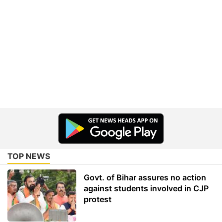
TOP NEWS
Govt. of Bihar assures no action
against students involved in CJP
protest