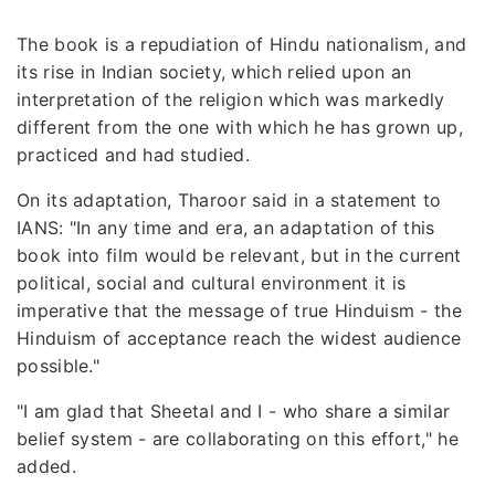
The book is a repudiation of Hindu nationalism, and
its rise in Indian society, which relied upon an
interpretation of the religion which was markedly
different from the one with which he has grown up,
practiced and had studied.
On its adaptation, Tharoor said in a statement to
IANS: "In any time and era, an adaptation of this
book into film would be relevant, but in the current
political, social and cultural environment it is
imperative that the message of true Hinduism - the
Hinduism of acceptance reach the widest audience
possible."
"I am glad that Sheetal and I - who share a similar
belief system - are collaborating on this effort," he
added.