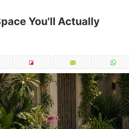
pace You'll Actually