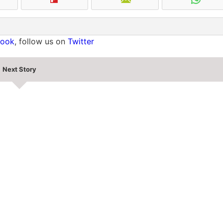
book
, follow us on
Twitter
Next Story