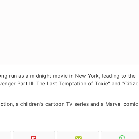
ong run as a midnight movie in New York, leading to the
venger Part III: The Last Temptation of Toxie" and "Citize
tion, a children's cartoon TV series and a Marvel comic