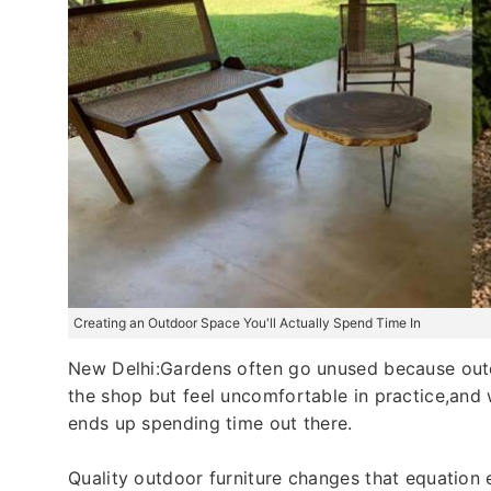
Creating an Outdoor Space You'll Actually Spend Time In
New Delhi:Gardens often go unused because outdo
the shop but feel uncomfortable in practice,and
ends up spending time out there.
Quality outdoor furniture changes that equation e