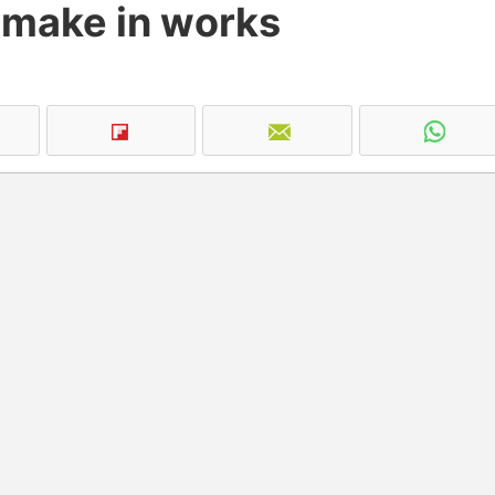
emake in works