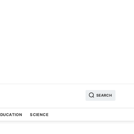
SEARCH
EDUCATION
SCIENCE