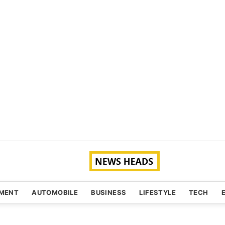
NMENT
AUTOMOBILE
BUSINESS
LIFESTYLE
TECH