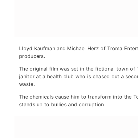
Lloyd Kaufman and Michael Herz of Troma Entert
producers.
The original film was set in the fictional town 
janitor at a health club who is chased out a sec
waste.
The chemicals cause him to transform into the 
stands up to bullies and corruption.