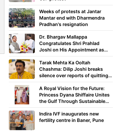
Weeks of protests at Jantar
Mantar end with Dharmendra
Pradhan's resignation
Dr. Bhargav Mallappa
Congratulates Shri Prahlad
Joshi on His Appointment as
Union Minister of Education
Tarak Mehta Ka Ooltah
Chashma: Dilip Joshi breaks
silence over reports of quitting
the show
A Royal Vision for the Future:
Princess Dyana Shiffaire Unites
the Gulf Through Sustainable
Energy
Indira IVF inaugurates new
fertility centre in Baner, Pune