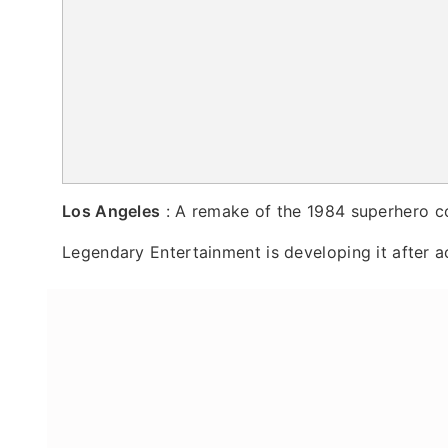
Los Angeles
: A remake of the 1984 superhero c
Legendary Entertainment is developing it after ac