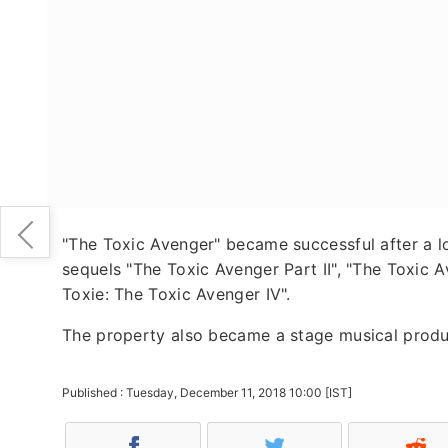
"The Toxic Avenger" became successful after a l
sequels "The Toxic Avenger Part II", "The Toxic A
Toxie: The Toxic Avenger IV".
The property also became a stage musical produc
Published : Tuesday, December 11, 2018 10:00 [IST]