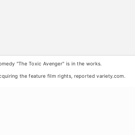
omedy "The Toxic Avenger" is in the works.
quiring the feature film rights, reported variety.com.