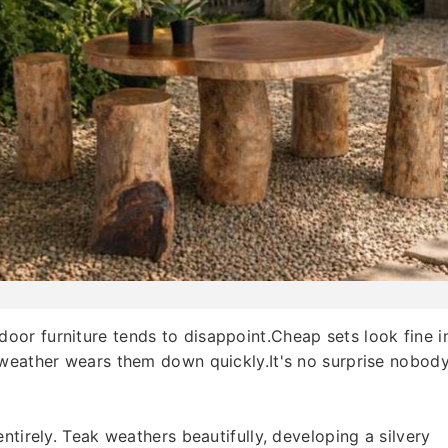
or furniture tends to disappoint.Cheap sets look fine i
 weather wears them down quickly.It's no surprise nobod
ntirely. Teak weathers beautifully, developing a silvery