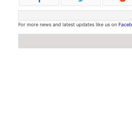
For more news and latest updates like us on
Face