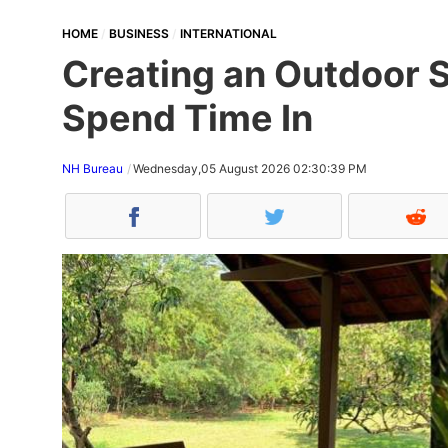
HOME
BUSINESS
INTERNATIONAL
Creating an Outdoor S
Spend Time In
NH Bureau
Wednesday,05 August 2026 02:30:39 PM