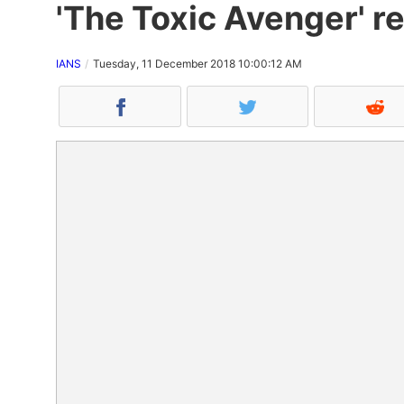
'The Toxic Avenger' r
IANS
Tuesday, 11 December 2018 10:00:12 AM