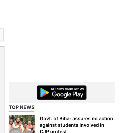
TOP NEWS
Govt. of Bihar assures no action
against students involved in
CJP protest