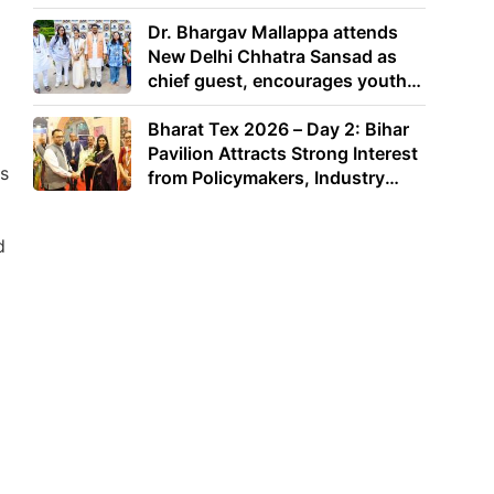
Dr. Bhargav Mallappa attends
New Delhi Chhatra Sansad as
chief guest, encourages youth
to lead with purpose
Bharat Tex 2026 – Day 2: Bihar
Pavilion Attracts Strong Interest
as
from Policymakers, Industry
Leaders and Investors
d