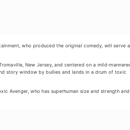
ainment, who produced the original comedy, will serve 
of Tromaville, New Jersey, and centered on a mild-mannere
ond story window by bullies and lands in a drum of toxic
Toxic Avenger, who has superhuman size and strength and