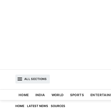
ALL SECTIONS
HOME
INDIA
WORLD
SPORTS
ENTERTAI
HOME
LATEST NEWS
SOURCES