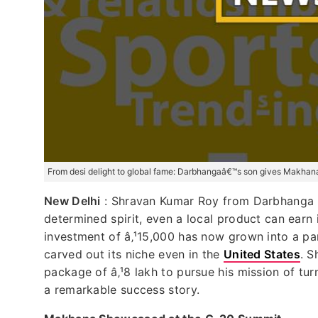
From desi delight to global fame: Darbhangaâ€™s son gives Makhana 
New Delhi
: Shravan Kumar Roy from Darbhanga h
determined spirit, even a local product can earn
investment of â‚¹15,000 has now grown into a p
carved out its niche even in the
United States
. S
package of â‚¹8 lakh to pursue his mission of tu
a remarkable success story.