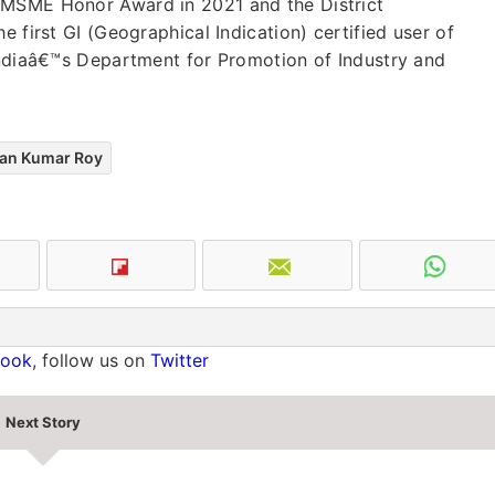
 MSME Honor Award in 2021 and the District
e first GI (Geographical Indication) certified user of
 Indiaâ€™s Department for Promotion of Industry and
an Kumar Roy
book
, follow us on
Twitter
Next Story