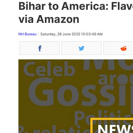
Bihar to America: Flav
via Amazon
NH Bureau
Saturday, 28 June 2025 10:03:49 AM