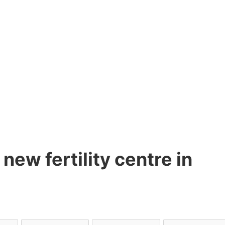
new fertility centre in