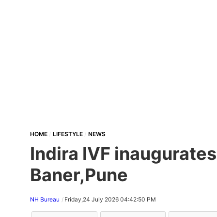
HOME
LIFESTYLE
NEWS
Indira IVF inaugurates 
Baner,Pune
NH Bureau
Friday,24 July 2026 04:42:50 PM