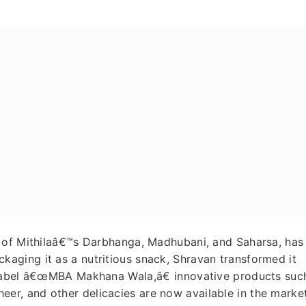
s of Mithilaâ€™s Darbhanga, Madhubani, and Saharsa, has
ging it as a nutritious snack, Shravan transformed it
 label â€œMBA Makhana Wala,â€ innovative products suc
r, and other delicacies are now available in the market