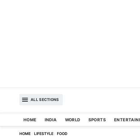
ALL SECTIONS
HOME
INDIA
WORLD
SPORTS
ENTERTAI
HOME
LIFESTYLE
FOOD