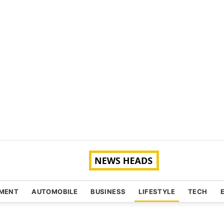
NMENT
AUTOMOBILE
BUSINESS
LIFESTYLE
TECH