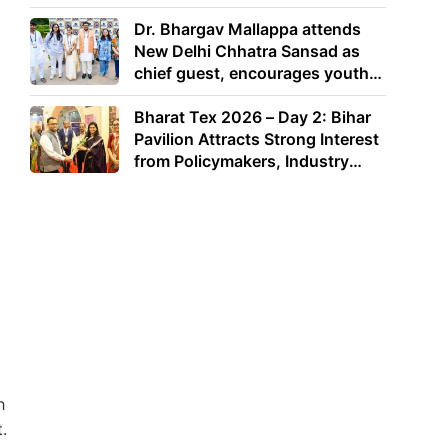
Dr. Bhargav Mallappa attends
New Delhi Chhatra Sansad as
chief guest, encourages youth
to lead with purpose
Bharat Tex 2026 – Day 2: Bihar
Pavilion Attracts Strong Interest
from Policymakers, Industry
Leaders and Investors
h
.