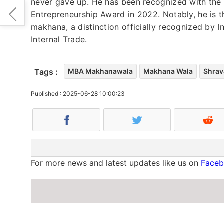
never gave up. He has been recognized with the
Entrepreneurship Award in 2022. Notably, he is th
makhana, a distinction officially recognized by
Internal Trade.
Tags :
MBA Makhanawala
Makhana Wala
Shrav
Published : 2025-06-28 10:00:23
For more news and latest updates like us on
Face