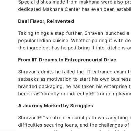
Special dishes made from makhana were also pre
dedicated Makhana Center has even been establi
Desi Flavor, Reinvented
Taking things a step further, Shravan launched a
popular Indian cuisine. Whether pairing it with do
the ingredient has helped bring it into kitchens a
From IIT Dreams to Entrepreneurial Drive
Shravan admits he failed the IIT entrance exam t
setbacks as motivation to start his own busines
branded packaging, he has taken his enterprise t
benefitâ€”directly or indirectlyâ€”from employme
A Journey Marked by Struggles
Shravanâ€™s entrepreneurial path was anything bu
difficulties securing loans, and the challenges o