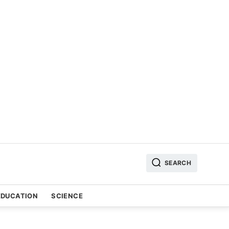
SEARCH
EDUCATION
SCIENCE