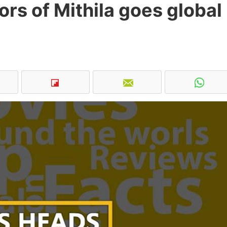
ors of Mithila goes global