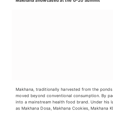
Makhana Showcased at the G-20 Summit
Makhana, traditionally harvested from the pond
moved beyond conventional consumption. By packa
into a mainstream health food brand. Under his
as Makhana Dosa, Makhana Cookies, Makhana Khee