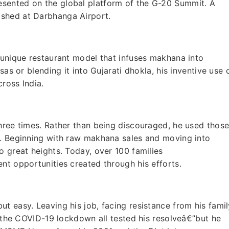
sented on the global platform of the G-20 Summit. A
shed at Darbhanga Airport.
 unique restaurant model that infuses makhana into
sas or blending it into Gujarati dhokla, his inventive use 
cross India.
hree times. Rather than being discouraged, he used thos
s. Beginning with raw makhana sales and moving into
o great heights. Today, over 100 families
nt opportunities created through his efforts.
t easy. Leaving his job, facing resistance from his famil
f the COVID-19 lockdown all tested his resolveâ€”but he