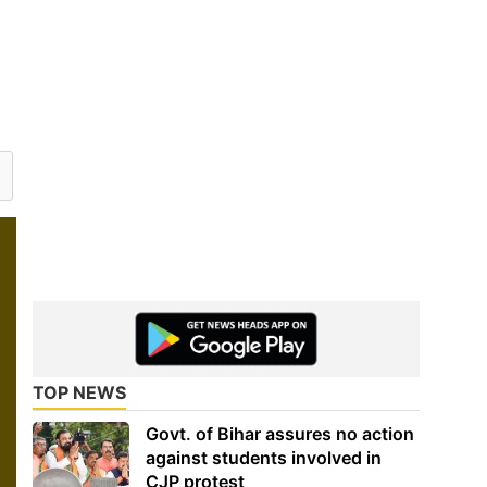
TOP NEWS
Govt. of Bihar assures no action
against students involved in
CJP protest