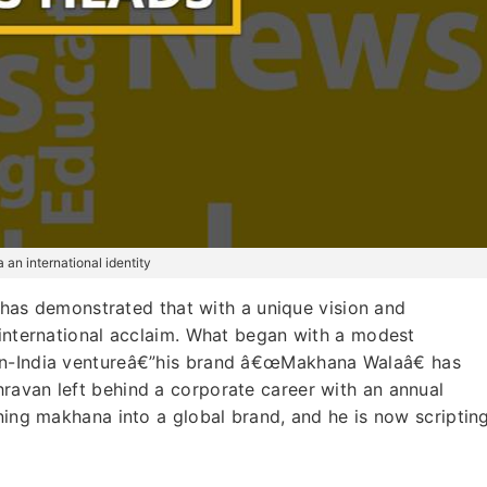
an international identity
as demonstrated that with a unique vision and
 international acclaim. What began with a modest
an-India ventureâ€”his brand â€œMakhana Walaâ€ has
hravan left behind a corporate career with an annual
rning makhana into a global brand, and he is now scriptin