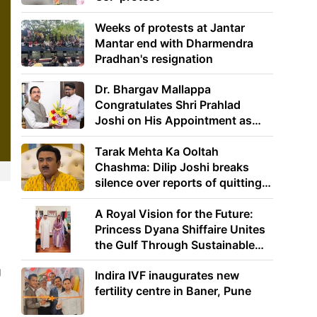
Weeks of protests at Jantar
Mantar end with Dharmendra
Pradhan's resignation
Dr. Bhargav Mallappa
Congratulates Shri Prahlad
Joshi on His Appointment as
Union Minister of Education
Tarak Mehta Ka Ooltah
Chashma: Dilip Joshi breaks
silence over reports of quitting
the show
A Royal Vision for the Future:
Princess Dyana Shiffaire Unites
the Gulf Through Sustainable
Energy
g
Indira IVF inaugurates new
fertility centre in Baner, Pune