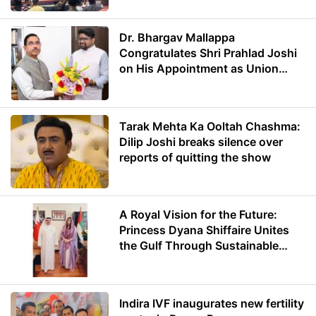
Dr. Bhargav Mallappa
Congratulates Shri Prahlad Joshi
on His Appointment as Union
Minister of Education
Tarak Mehta Ka Ooltah Chashma:
Dilip Joshi breaks silence over
reports of quitting the show
A Royal Vision for the Future:
Princess Dyana Shiffaire Unites
the Gulf Through Sustainable
Energy
Indira IVF inaugurates new fertility