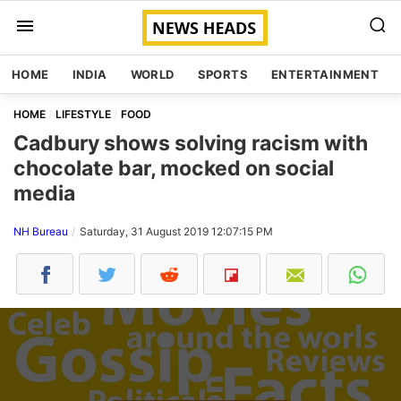
HOME
INDIA
WORLD
SPORTS
ENTERTAINMENT
HOME
LIFESTYLE
FOOD
Cadbury shows solving racism with
chocolate bar, mocked on social
media
NH Bureau
Saturday, 31 August 2019 12:07:15 PM