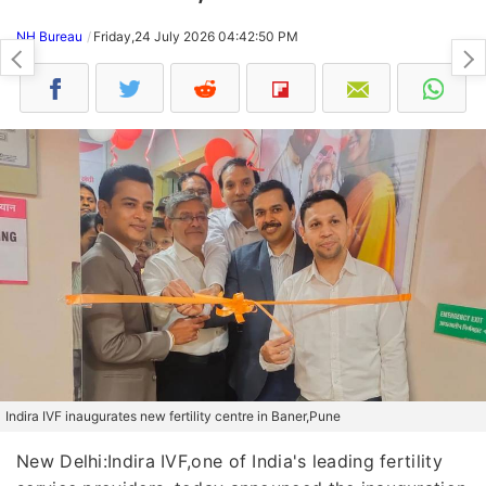
NH Bureau
Friday,24 July 2026 04:42:50 PM
Indira IVF inaugurates new fertility centre in Baner,Pune
New Delhi:Indira IVF,one of India's leading fertility