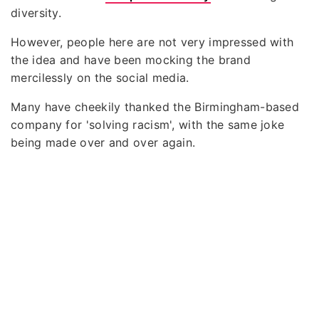
diversity.
However, people here are not very impressed with
the idea and have been mocking the brand
mercilessly on the social media.
Many have cheekily thanked the Birmingham-based
company for 'solving racism', with the same joke
being made over and over again.