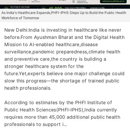
As India's Healthcare Expands,PHFI-IPHS Steps Up to Build the Public Health
Workforce of Tomorrow
New Delhi:India is investing in healthcare like never
before.From Ayushman Bharat and the Digital Health
Mission to AI-enabled healthcare,disease
surveillance,pandemic preparedness,climate health
and preventive care,the country is building a
stronger healthcare system for the
future.Yet,experts believe one major challenge could
slow this progress—the shortage of trained public
health professionals.
According to estimates by the PHFI Institute of
Public Health Sciences(PHFI-IPHS),India currently
requires more than 45,000 additional public health
professionals to support i...