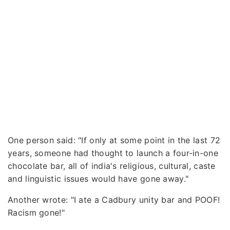
One person said: "If only at some point in the last 72
years, someone had thought to launch a four-in-one
chocolate bar, all of india's religious, cultural, caste
and linguistic issues would have gone away."
Another wrote: "I ate a Cadbury unity bar and POOF!
Racism gone!"