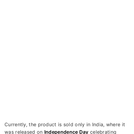
Currently, the product is sold only in India, where it
was released on
Independence Day
celebrating