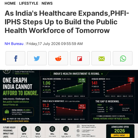
HOME
LIFESTYLE
NEWS
As India's Healthcare Expands,PHFI-
IPHS Steps Up to Build the Public
Health Workforce of Tomorrow
NH Bureau
Friday,17 July 2026 09:55:59 AM