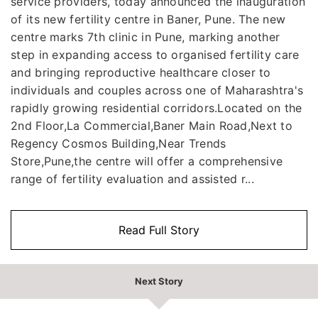
service providers, today announced the inauguration
of its new fertility centre in Baner, Pune. The new
centre marks 7th clinic in Pune, marking another
step in expanding access to organised fertility care
and bringing reproductive healthcare closer to
individuals and couples across one of Maharashtra's
rapidly growing residential corridors.Located on the
2nd Floor,La Commercial,Baner Main Road,Next to
Regency Cosmos Building,Near Trends
Store,Pune,the centre will offer a comprehensive
range of fertility evaluation and assisted r...
Read Full Story
Next Story