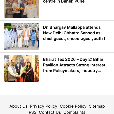
centre in Baner, Pune
Dr. Bhargav Mallappa attends
New Delhi Chhatra Sansad as
chief guest, encourages youth to
lead with purpose
Bharat Tex 2026 – Day 2: Bihar
Pavilion Attracts Strong Interest
from Policymakers, Industry
Leaders and Investors
About Us
Privacy Policy
Cookie Policy
Sitemap
RSS
Contact Us
Complaints