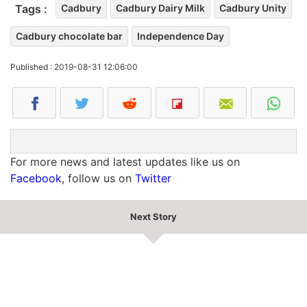
Tags :
Cadbury
Cadbury Dairy Milk
Cadbury Unity
Cadbury chocolate bar
Independence Day
Published : 2019-08-31 12:06:00
For more news and latest updates like us on
Facebook
, follow us on
Twitter
Next Story