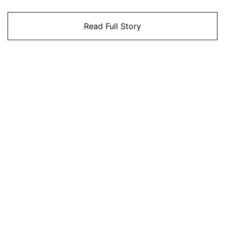
Read Full Story