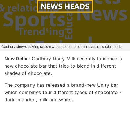
Cadbury shows solving racism with chocolate bar, mocked on social media
New Delhi
: Cadbury Dairy Milk recently launched a
new chocolate bar that tries to blend in different
shades of chocolate.
The company has released a brand-new Unity bar
which combines four different types of chocolate -
dark, blended, milk and white.