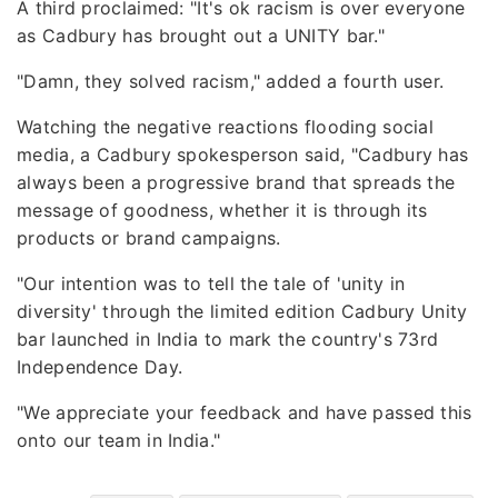
A third proclaimed: "It's ok racism is over everyone
as Cadbury has brought out a UNITY bar."
"Damn, they solved racism," added a fourth user.
Watching the negative reactions flooding social
media, a Cadbury spokesperson said, "Cadbury has
always been a progressive brand that spreads the
message of goodness, whether it is through its
products or brand campaigns.
"Our intention was to tell the tale of 'unity in
diversity' through the limited edition Cadbury Unity
bar launched in India to mark the country's 73rd
Independence Day.
"We appreciate your feedback and have passed this
onto our team in India."