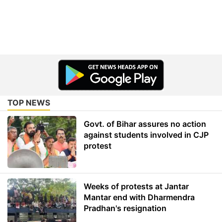
TOP NEWS
Govt. of Bihar assures no action
against students involved in CJP
protest
Weeks of protests at Jantar
Mantar end with Dharmendra
Pradhan's resignation