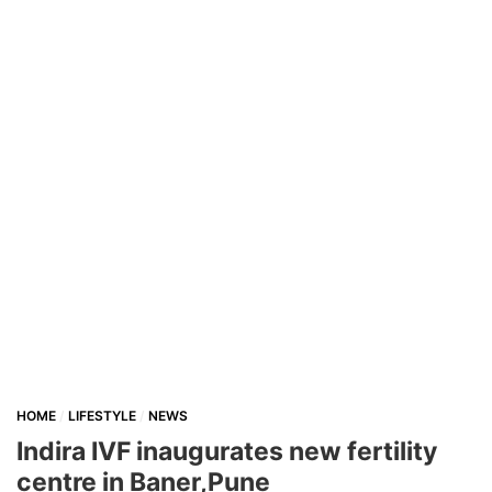
HOME
LIFESTYLE
NEWS
Indira IVF inaugurates new fertility
centre in Baner,Pune