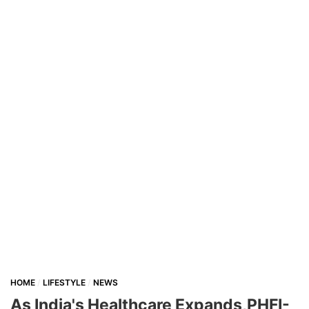
HOME
LIFESTYLE
NEWS
As India's Healthcare Expands,PHFI-