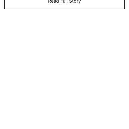
Read Full Story