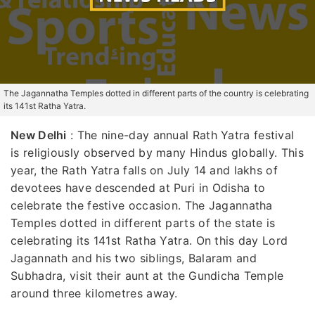
The Jagannatha Temples dotted in different parts of the country is celebrating
its 141st Ratha Yatra.
New Delhi
: The nine-day annual Rath Yatra festival
is religiously observed by many Hindus globally. This
year, the Rath Yatra falls on July 14 and lakhs of
devotees have descended at Puri in Odisha to
celebrate the festive occasion. The Jagannatha
Temples dotted in different parts of the state is
celebrating its 141st Ratha Yatra. On this day Lord
Jagannath and his two siblings, Balaram and
Subhadra, visit their aunt at the Gundicha Temple
around three kilometres away.