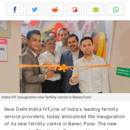
Indira IVF inaugurates new fertility centre in Baner,Pune
New Delhi:Indira IVF,one of India's leading fertility
service providers, today announced the inauguration
of its new fertility centre in Baner, Pune. The new