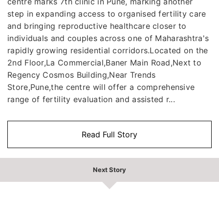
centre marks 7th clinic in Pune, marking another
step in expanding access to organised fertility care
and bringing reproductive healthcare closer to
individuals and couples across one of Maharashtra's
rapidly growing residential corridors.Located on the
2nd Floor,La Commercial,Baner Main Road,Next to
Regency Cosmos Building,Near Trends
Store,Pune,the centre will offer a comprehensive
range of fertility evaluation and assisted r...
Read Full Story
Next Story