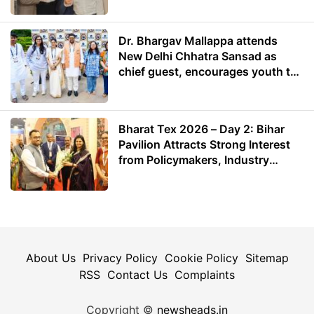
Dr. Bhargav Mallappa attends
New Delhi Chhatra Sansad as
chief guest, encourages youth to
lead with purpose
Bharat Tex 2026 – Day 2: Bihar
Pavilion Attracts Strong Interest
from Policymakers, Industry
Leaders and Investors
About Us
Privacy Policy
Cookie Policy
Sitemap
RSS
Contact Us
Complaints
Copyright ©
newsheads.in