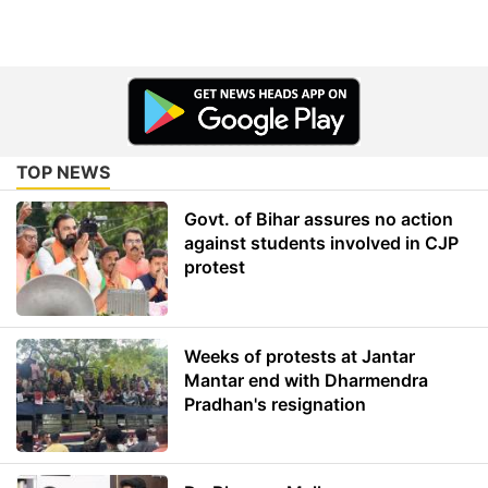
TOP NEWS
Govt. of Bihar assures no action
against students involved in CJP
protest
Weeks of protests at Jantar
Mantar end with Dharmendra
Pradhan's resignation