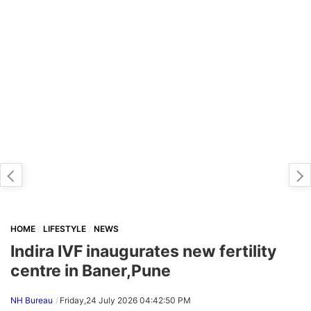
HOME
LIFESTYLE
NEWS
Indira IVF inaugurates new fertility
centre in Baner,Pune
NH Bureau
Friday,24 July 2026 04:42:50 PM