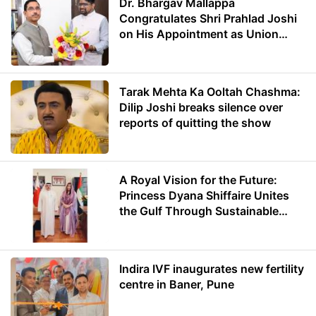
Dr. Bhargav Mallappa
Congratulates Shri Prahlad Joshi
on His Appointment as Union
Minister of Education
Tarak Mehta Ka Ooltah Chashma:
Dilip Joshi breaks silence over
reports of quitting the show
A Royal Vision for the Future:
Princess Dyana Shiffaire Unites
the Gulf Through Sustainable
Energy
Indira IVF inaugurates new fertility
centre in Baner, Pune