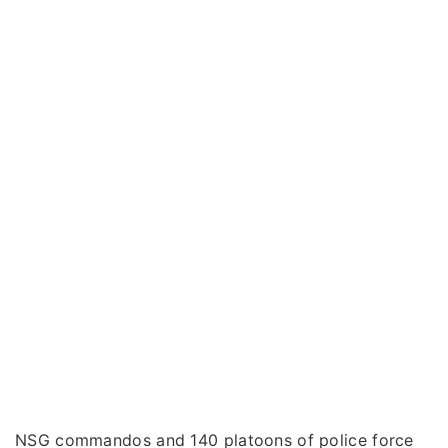
NSG commandos and 140 platoons of police force