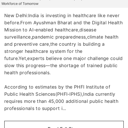
Workforce of Tomorrow
New Delhi:India is investing in healthcare like never
before.From Ayushman Bharat and the Digital Health
Mission to AI-enabled healthcare,disease
surveillance,pandemic preparedness,climate health
and preventive care,the country is building a
stronger healthcare system for the
future.Yet,experts believe one major challenge could
slow this progress—the shortage of trained public
health professionals.
According to estimates by the PHFI Institute of
Public Health Sciences(PHFI-IPHS),India currently
requires more than 45,000 additional public health
professionals to support i...