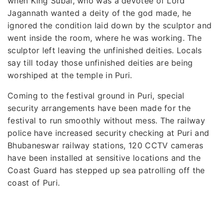
when King Subal, who was a devotee of Lord
Jagannath wanted a deity of the god made, he
ignored the condition laid down by the sculptor and
went inside the room, where he was working. The
sculptor left leaving the unfinished deities. Locals
say till today those unfinished deities are being
worshiped at the temple in Puri.
Coming to the festival ground in Puri, special
security arrangements have been made for the
festival to run smoothly without mess. The railway
police have increased security checking at Puri and
Bhubaneswar railway stations, 120 CCTV cameras
have been installed at sensitive locations and the
Coast Guard has stepped up sea patrolling off the
coast of Puri.