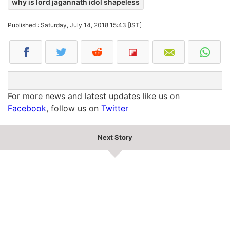
why is lord jagannath idol shapeless
Published : Saturday, July 14, 2018 15:43 [IST]
For more news and latest updates like us on
Facebook
, follow us on
Twitter
Next Story