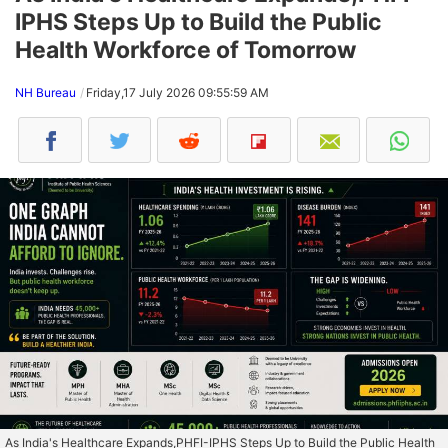
IPHS Steps Up to Build the Public
Health Workforce of Tomorrow
NH Bureau
Friday,17 July 2026 09:55:59 AM
As India's Healthcare Expands,PHFI-IPHS Steps Up to Build the Public Health