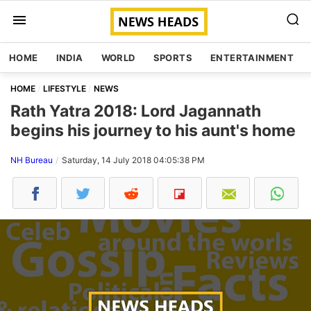
HOME
INDIA
WORLD
SPORTS
ENTERTAINMENT
HOME
LIFESTYLE
NEWS
Rath Yatra 2018: Lord Jagannath
begins his journey to his aunt's home
NH Bureau
Saturday, 14 July 2018 04:05:38 PM