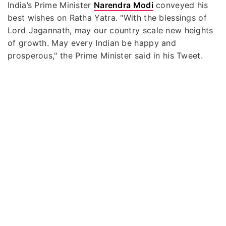
India’s Prime Minister
Narendra Modi
conveyed his
best wishes on Ratha Yatra. "With the blessings of
Lord Jagannath, may our country scale new heights
of growth. May every Indian be happy and
prosperous," the Prime Minister said in his Tweet.