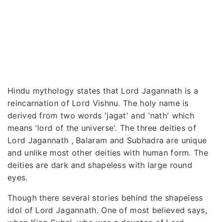
Hindu mythology states that Lord Jagannath is a
reincarnation of Lord Vishnu. The holy name is
derived from two words 'jagat' and 'nath' which
means 'lord of the universe'. The three deities of
Lord Jagannath , Balaram and Subhadra are unique
and unlike most other deities with human form. The
deities are dark and shapeless with large round
eyes.
Though there several stories behind the shapeless
idol of Lord Jagannath. One of most believed says,