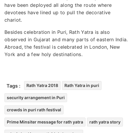
have been deployed all along the route where
devotees have lined up to pull the decorative
chariot.
Besides celebration in Puri, Rath Yatra is also
observed in Gujarat and many parts of eastern India.
Abroad, the festival is celebrated in London, New
York and a few holy destinations.
Tags :
Rath Yatra 2018
Rath Yatra in puri
security arrangement in Puri
crowds in puri rath festival
Prime Minsiter message for rath yatra
rath yatra story