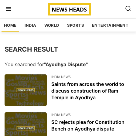
HOME
INDIA
WORLD
SPORTS
ENTERTAINMENT
SEARCH RESULT
You searched for
"Ayodhya Dispute"
INDIA NEWS
Saints from across the world to
discuss construction of Ram
Temple in Ayodhya
INDIA NEWS
SC rejects plea for Constitution
Bench on Ayodhya dispute