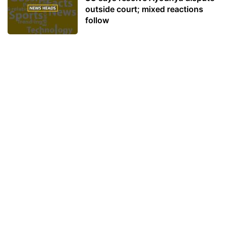
outside court; mixed reactions
follow