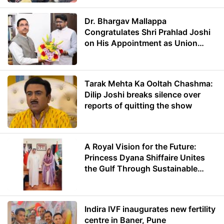
Dr. Bhargav Mallappa
Congratulates Shri Prahlad Joshi
on His Appointment as Union
Minister of Education
Tarak Mehta Ka Ooltah Chashma:
Dilip Joshi breaks silence over
reports of quitting the show
A Royal Vision for the Future:
Princess Dyana Shiffaire Unites
the Gulf Through Sustainable
Energy
Indira IVF inaugurates new fertility
centre in Baner, Pune