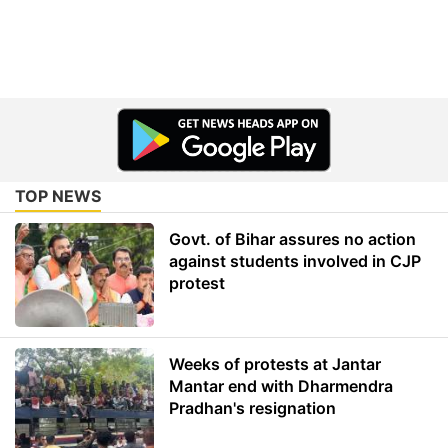
TOP NEWS
Govt. of Bihar assures no action
against students involved in CJP
protest
Weeks of protests at Jantar
Mantar end with Dharmendra
Pradhan's resignation