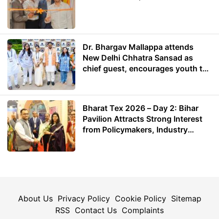
Dr. Bhargav Mallappa attends
New Delhi Chhatra Sansad as
chief guest, encourages youth to
lead with purpose
Bharat Tex 2026 – Day 2: Bihar
Pavilion Attracts Strong Interest
from Policymakers, Industry
Leaders and Investors
About Us
Privacy Policy
Cookie Policy
Sitemap
RSS
Contact Us
Complaints