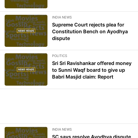
INDIA NEWS
Supreme Court rejects plea for
Constitution Bench on Ayodhya
dispute
POLITICS
Sri Sri Ravishankar offered money
to Sunni Waqf board to give up
Babri Masjid claim: Report
INDIA NEWS
SC says resolve Ayodhya dispute